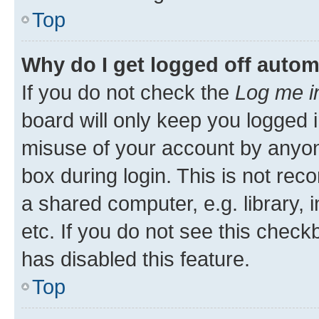
Top
Why do I get logged off autom
If you do not check the
Log me i
board will only keep you logged i
misuse of your account by anyone
box during login. This is not r
a shared computer, e.g. library, 
etc. If you do not see this check
has disabled this feature.
Top