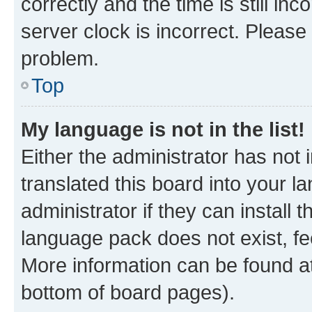
correctly and the time is still inc
server clock is incorrect. Please 
problem.
Top
My language is not in the list!
Either the administrator has not
translated this board into your 
administrator if they can install
language pack does not exist, fee
More information can be found at
bottom of board pages).