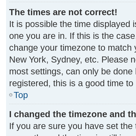
The times are not correct!
It is possible the time displayed 
one you are in. If this is the cas
change your timezone to match yo
New York, Sydney, etc. Please no
most settings, can only be done b
registered, this is a good time to
Top
I changed the timezone and the
If you are sure you have set t