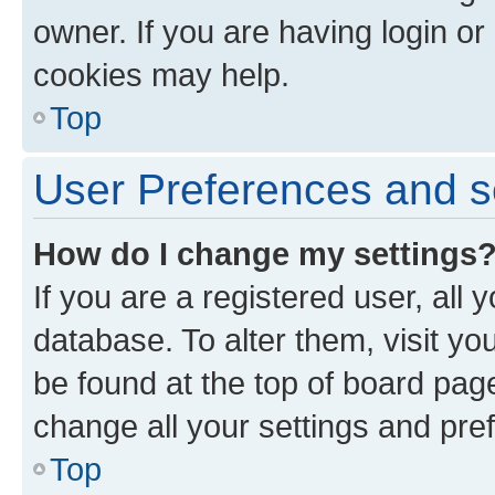
owner. If you are having login or
cookies may help.
Top
User Preferences and s
How do I change my settings
If you are a registered user, all 
database. To alter them, visit yo
be found at the top of board page
change all your settings and pre
Top