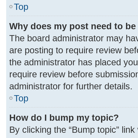
Top
Why does my post need to be
The board administrator may hav
are posting to require review bef
the administrator has placed you
require review before submissio
administrator for further details.
Top
How do I bump my topic?
By clicking the “Bump topic” link