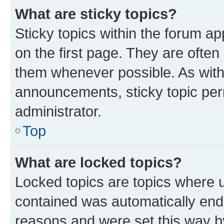
What are sticky topics?
Sticky topics within the forum 
on the first page. They are often
them whenever possible. As wit
announcements, sticky topic per
administrator.
Top
What are locked topics?
Locked topics are topics where u
contained was automatically en
reasons and were set this way b