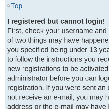
Top
I registered but cannot login!
First, check your username and p
of two things may have happene
you specified being under 13 year
to follow the instructions you re
new registrations to be activated
administrator before you can log
registration. If you were sent an e
not receive an e-mail, you may h
address or the e-mail may have b