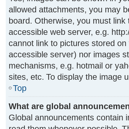
allowed attachments, you may be
board. Otherwise, you must link 
accessible web server, e.g. htt
cannot link to pictures stored on
accessible server) nor images st
mechanisms, e.g. hotmail or ya
sites, etc. To display the image
Top
What are global announceme
Global announcements contain i
read them whenever possible. The