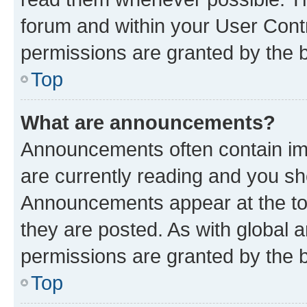
forum and within your User Con
permissions are granted by the b
Top
What are announcements?
Announcements often contain imp
are currently reading and you s
Announcements appear at the top
they are posted. As with globa
permissions are granted by the b
Top