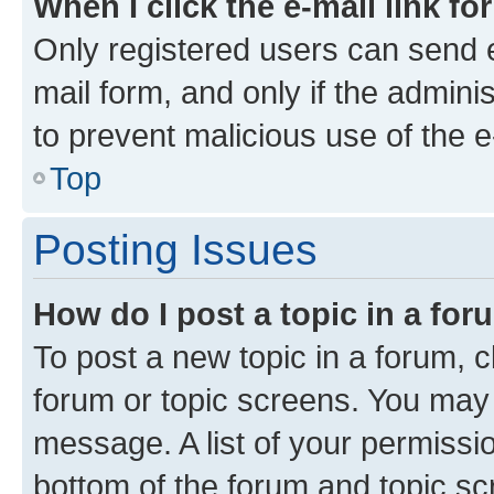
When I click the e-mail link fo
Only registered users can send e-
mail form, and only if the adminis
to prevent malicious use of the
Top
Posting Issues
How do I post a topic in a fo
To post a new topic in a forum, cl
forum or topic screens. You may 
message. A list of your permissio
bottom of the forum and topic s