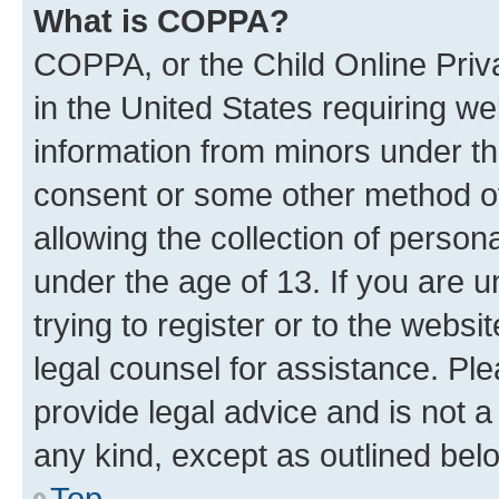
What is COPPA?
COPPA, or the Child Online Priva
in the United States requiring we
information from minors under th
consent or some other method o
allowing the collection of persona
under the age of 13. If you are u
trying to register or to the websi
legal counsel for assistance. P
provide legal advice and is not a 
any kind, except as outlined bel
Top