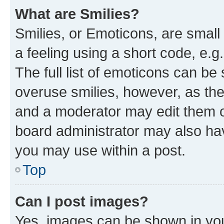
What are Smilies?
Smilies, or Emoticons, are smal
a feeling using a short code, e.g
The full list of emoticons can be 
overuse smilies, however, as th
and a moderator may edit them o
board administrator may also hav
you may use within a post.
Top
Can I post images?
Yes, images can be shown in your