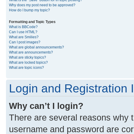
What is the “Save” button for in topic posting?
Why does my post need to be approved?
How do I bump my topic?
Formatting and Topic Types
What is BBCode?
Can I use HTML?
What are Smilies?
Can I post images?
What are global announcements?
What are announcements?
What are sticky topics?
What are locked topics?
What are topic icons?
Login and Registration 
Why can’t I login?
There are several reasons why th
username and password are corre