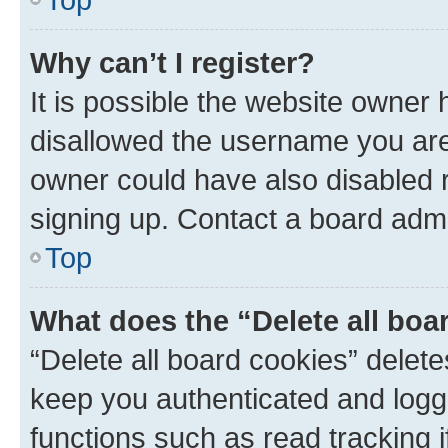
Why can’t I register?
It is possible the website owner
disallowed the username you are 
owner could have also disabled r
signing up. Contact a board admi
Top
What does the “Delete all boa
“Delete all board cookies” dele
keep you authenticated and logge
functions such as read tracking 