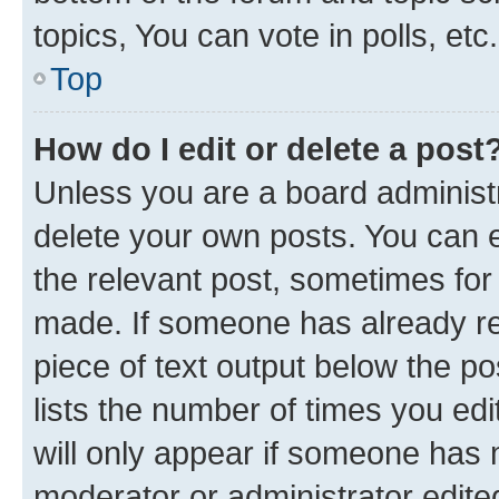
topics, You can vote in polls, etc.
Top
How do I edit or delete a post
Unless you are a board administr
delete your own posts. You can ed
the relevant post, sometimes for 
made. If someone has already repl
piece of text output below the po
lists the number of times you edi
will only appear if someone has ma
moderator or administrator edite