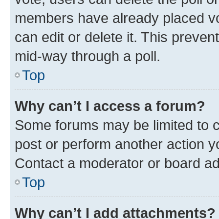
members have already placed vot
can edit or delete it. This preve
mid-way through a poll.
Top
Why can’t I access a forum?
Some forums may be limited to ce
post or perform another action 
Contact a moderator or board ad
Top
Why can’t I add attachments?