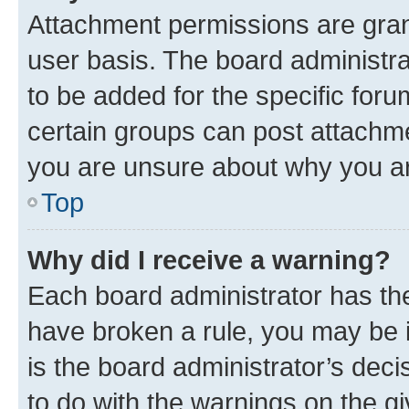
Attachment permissions are gran
user basis. The board administr
to be added for the specific foru
certain groups can post attachme
you are unsure about why you ar
Top
Why did I receive a warning?
Each board administrator has their
have broken a rule, you may be i
is the board administrator’s dec
to do with the warnings on the gi