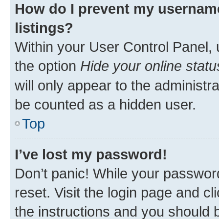
How do I prevent my username
listings?
Within your User Control Panel, 
the option
Hide your online statu
will only appear to the administr
be counted as a hidden user.
Top
I’ve lost my password!
Don’t panic! While your password
reset. Visit the login page and cl
the instructions and you should b