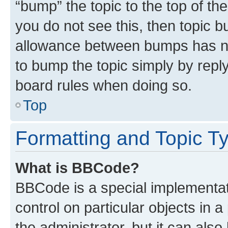
“bump” the topic to the top of th
you do not see this, then topic 
allowance between bumps has not
to bump the topic simply by reply
board rules when doing so.
Top
Formatting and Topic T
What is BBCode?
BBCode is a special implementati
control on particular objects in 
the administrator, but it can als