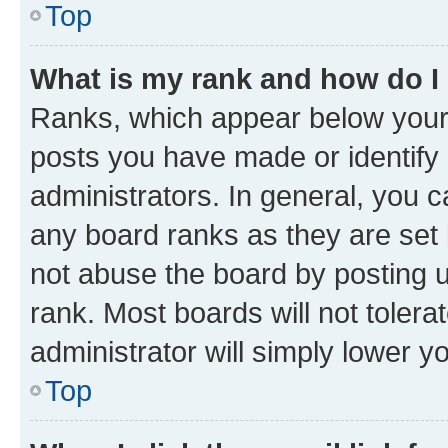
Top
What is my rank and how do I
Ranks, which appear below your
posts you have made or identify 
administrators. In general, you 
any board ranks as they are set 
not abuse the board by posting u
rank. Most boards will not tolera
administrator will simply lower y
Top