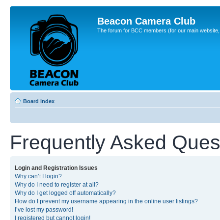
Beacon Camera Club
The forum for BCC members (for our main website, cl
Board index
Frequently Asked Ques
Login and Registration Issues
Why can’t I login?
Why do I need to register at all?
Why do I get logged off automatically?
How do I prevent my username appearing in the online user listings?
I’ve lost my password!
I registered but cannot login!