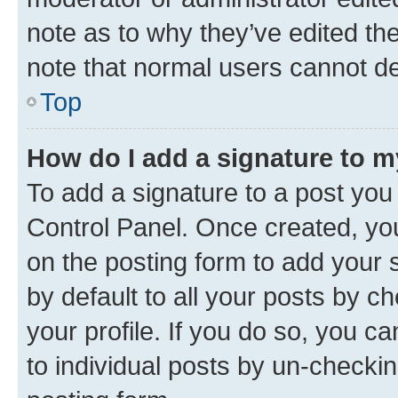
note as to why they’ve edited the
note that normal users cannot d
Top
How do I add a signature to 
To add a signature to a post you
Control Panel. Once created, y
on the posting form to add your 
by default to all your posts by c
your profile. If you do so, you c
to individual posts by un-checkin