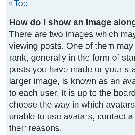
Top
How do I show an image alon
There are two images which ma
viewing posts. One of them may 
rank, generally in the form of st
posts you have made or your stat
larger image, is known as an ava
to each user. It is up to the boa
choose the way in which avatars
unable to use avatars, contact a
their reasons.