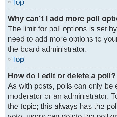
Top
Why can’t I add more poll opt
The limit for poll options is set b
need to add more options to your
the board administrator.
Top
How do I edit or delete a poll?
As with posts, polls can only be e
moderator or an administrator. To e
the topic; this always has the pol
vote, users can delete the poll or