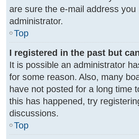
are sure the e-mail address you p
administrator.
Top
I registered in the past but c
It is possible an administrator h
for some reason. Also, many boa
have not posted for a long time t
this has happened, try registeri
discussions.
Top