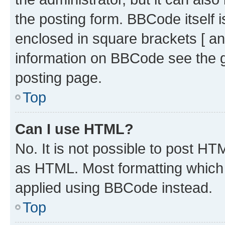
the posting form. BBCode itself i
enclosed in square brackets [ an
information on BBCode see the 
posting page.
Top
Can I use HTML?
No. It is not possible to post H
as HTML. Most formatting which
applied using BBCode instead.
Top