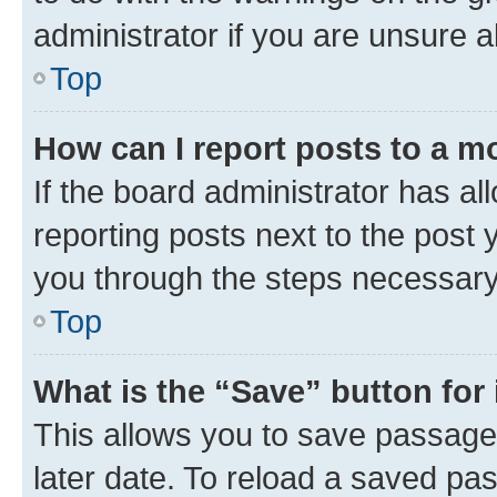
administrator if you are unsure
Top
How can I report posts to a m
If the board administrator has al
reporting posts next to the post y
you through the steps necessary 
Top
What is the “Save” button for 
This allows you to save passage
later date. To reload a saved pas