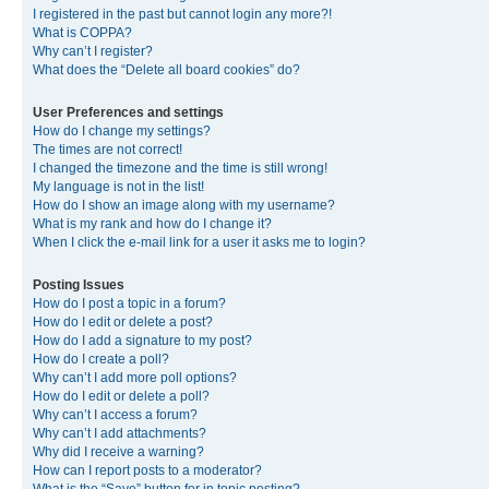
I registered in the past but cannot login any more?!
What is COPPA?
Why can’t I register?
What does the “Delete all board cookies” do?
User Preferences and settings
How do I change my settings?
The times are not correct!
I changed the timezone and the time is still wrong!
My language is not in the list!
How do I show an image along with my username?
What is my rank and how do I change it?
When I click the e-mail link for a user it asks me to login?
Posting Issues
How do I post a topic in a forum?
How do I edit or delete a post?
How do I add a signature to my post?
How do I create a poll?
Why can’t I add more poll options?
How do I edit or delete a poll?
Why can’t I access a forum?
Why can’t I add attachments?
Why did I receive a warning?
How can I report posts to a moderator?