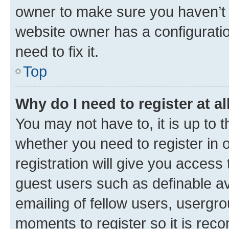
owner to make sure you haven’t b
website owner has a configuratio
need to fix it.
Top
Why do I need to register at al
You may not have to, it is up to 
whether you need to register in
registration will give you access 
guest users such as definable a
emailing of fellow users, usergro
moments to register so it is re