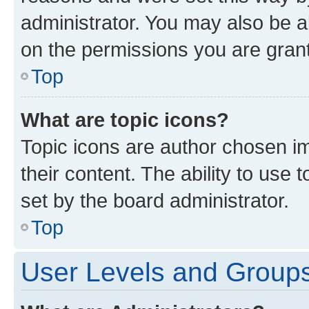
administrator. You may also be a
on the permissions you are grant
Top
What are topic icons?
Topic icons are author chosen im
their content. The ability to use
set by the board administrator.
Top
User Levels and Group