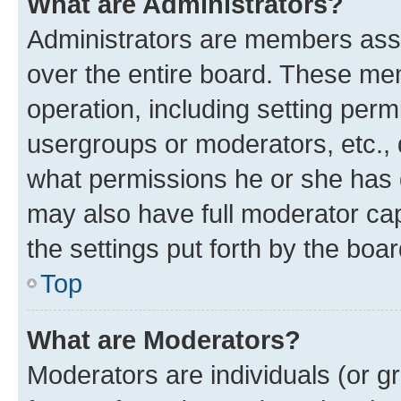
What are Administrators?
Administrators are members assig
over the entire board. These mem
operation, including setting perm
usergroups or moderators, etc.,
what permissions he or she has 
may also have full moderator capa
the settings put forth by the boa
Top
What are Moderators?
Moderators are individuals (or gr