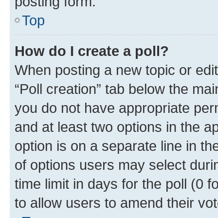
posting form.
Top
How do I create a poll?
When posting a new topic or editin
“Poll creation” tab below the mai
you do not have appropriate permi
and at least two options in the a
option is on a separate line in t
of options users may select duri
time limit in days for the poll (0 f
to allow users to amend their vot