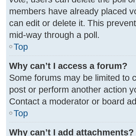
members have already placed vot
can edit or delete it. This preve
mid-way through a poll.
Top
Why can’t I access a forum?
Some forums may be limited to ce
post or perform another action 
Contact a moderator or board ad
Top
Why can’t I add attachments?