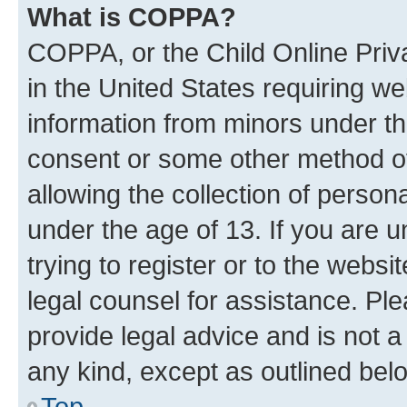
What is COPPA?
COPPA, or the Child Online Priva
in the United States requiring we
information from minors under th
consent or some other method o
allowing the collection of persona
under the age of 13. If you are u
trying to register or to the websi
legal counsel for assistance. P
provide legal advice and is not a 
any kind, except as outlined bel
Top