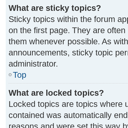
What are sticky topics?
Sticky topics within the forum 
on the first page. They are often
them whenever possible. As wit
announcements, sticky topic per
administrator.
Top
What are locked topics?
Locked topics are topics where u
contained was automatically en
reasons and were set this way b