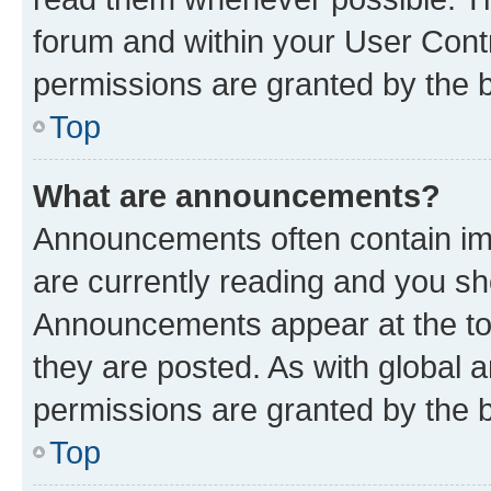
forum and within your User Con
permissions are granted by the b
Top
What are announcements?
Announcements often contain imp
are currently reading and you s
Announcements appear at the top
they are posted. As with globa
permissions are granted by the b
Top