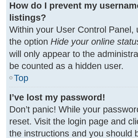
How do I prevent my username
listings?
Within your User Control Panel, 
the option
Hide your online statu
will only appear to the administr
be counted as a hidden user.
Top
I’ve lost my password!
Don’t panic! While your password
reset. Visit the login page and cl
the instructions and you should b