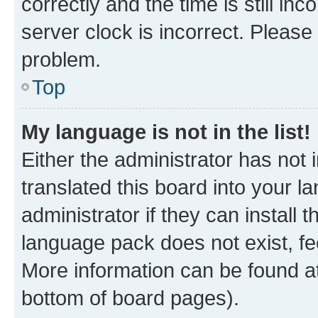
correctly and the time is still inc
server clock is incorrect. Please 
problem.
Top
My language is not in the list!
Either the administrator has not
translated this board into your 
administrator if they can install
language pack does not exist, fee
More information can be found at
bottom of board pages).