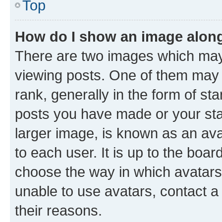
Top
How do I show an image alon
There are two images which ma
viewing posts. One of them may 
rank, generally in the form of st
posts you have made or your stat
larger image, is known as an ava
to each user. It is up to the boa
choose the way in which avatars
unable to use avatars, contact a
their reasons.