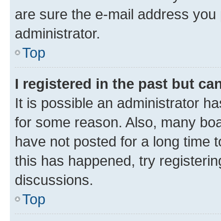
are sure the e-mail address you p
administrator.
Top
I registered in the past but c
It is possible an administrator h
for some reason. Also, many boa
have not posted for a long time t
this has happened, try registeri
discussions.
Top