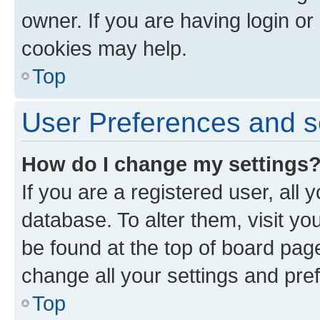
owner. If you are having login or
cookies may help.
Top
User Preferences and s
How do I change my settings
If you are a registered user, all 
database. To alter them, visit yo
be found at the top of board page
change all your settings and pre
Top