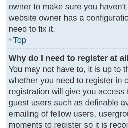
owner to make sure you haven’t b
website owner has a configuratio
need to fix it.
Top
Why do I need to register at al
You may not have to, it is up to 
whether you need to register in
registration will give you access 
guest users such as definable a
emailing of fellow users, usergro
moments to register so it is re