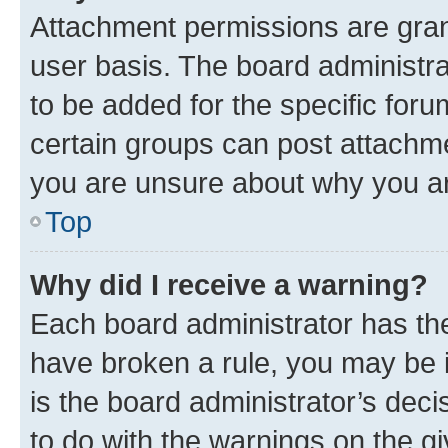
Attachment permissions are gran
user basis. The board administr
to be added for the specific foru
certain groups can post attachme
you are unsure about why you ar
Top
Why did I receive a warning?
Each board administrator has their
have broken a rule, you may be i
is the board administrator’s dec
to do with the warnings on the gi