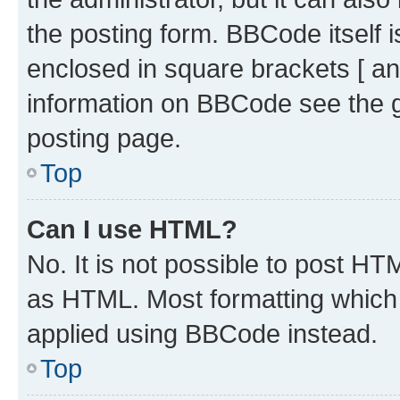
the posting form. BBCode itself i
enclosed in square brackets [ an
information on BBCode see the 
posting page.
Top
Can I use HTML?
No. It is not possible to post H
as HTML. Most formatting which
applied using BBCode instead.
Top