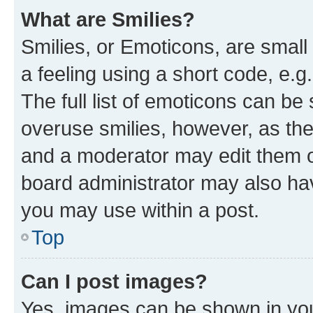
What are Smilies?
Smilies, or Emoticons, are smal
a feeling using a short code, e.g
The full list of emoticons can be 
overuse smilies, however, as th
and a moderator may edit them o
board administrator may also hav
you may use within a post.
Top
Can I post images?
Yes, images can be shown in your