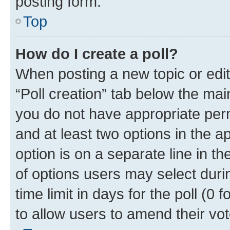
posting form.
Top
How do I create a poll?
When posting a new topic or editin
“Poll creation” tab below the mai
you do not have appropriate permi
and at least two options in the a
option is on a separate line in t
of options users may select duri
time limit in days for the poll (0 f
to allow users to amend their vot