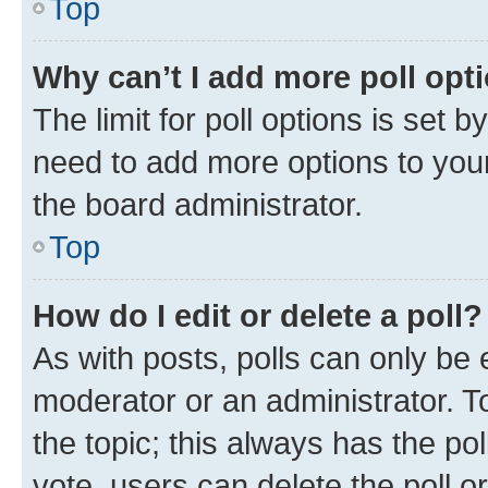
Top
Why can’t I add more poll opt
The limit for poll options is set b
need to add more options to your
the board administrator.
Top
How do I edit or delete a poll?
As with posts, polls can only be e
moderator or an administrator. To e
the topic; this always has the pol
vote, users can delete the poll or