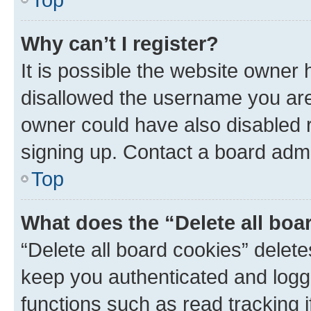
Why can’t I register?
It is possible the website owner
disallowed the username you are 
owner could have also disabled r
signing up. Contact a board admi
Top
What does the “Delete all boa
“Delete all board cookies” dele
keep you authenticated and logge
functions such as read tracking 