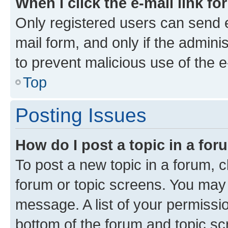
When I click the e-mail link fo
Only registered users can send e-
mail form, and only if the adminis
to prevent malicious use of the
Top
Posting Issues
How do I post a topic in a fo
To post a new topic in a forum, cl
forum or topic screens. You may 
message. A list of your permissio
bottom of the forum and topic s