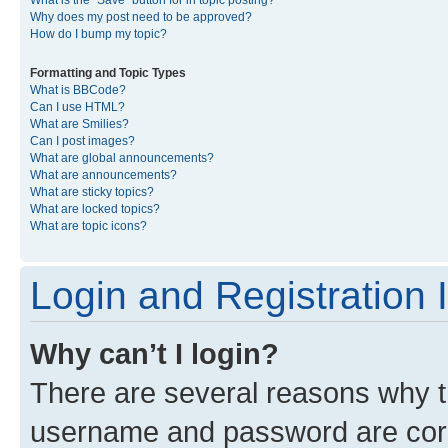
What is the “Save” button for in topic posting?
Why does my post need to be approved?
How do I bump my topic?
Formatting and Topic Types
What is BBCode?
Can I use HTML?
What are Smilies?
Can I post images?
What are global announcements?
What are announcements?
What are sticky topics?
What are locked topics?
What are topic icons?
Login and Registration 
Why can’t I login?
There are several reasons why th
username and password are corre