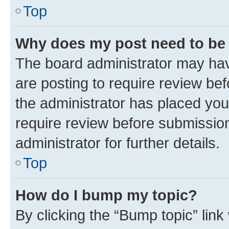
Top
Why does my post need to be
The board administrator may hav
are posting to require review bef
the administrator has placed you
require review before submissio
administrator for further details.
Top
How do I bump my topic?
By clicking the “Bump topic” link