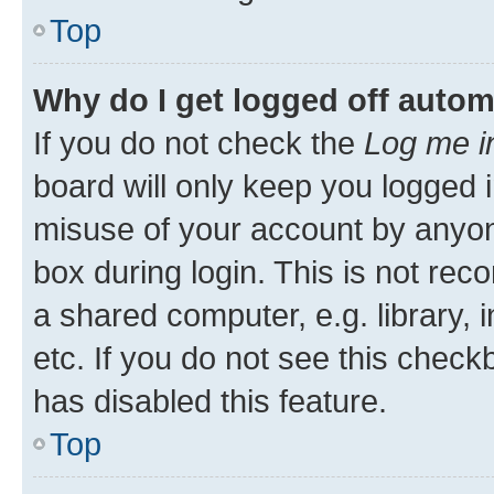
Top
Why do I get logged off autom
If you do not check the
Log me i
board will only keep you logged i
misuse of your account by anyone
box during login. This is not r
a shared computer, e.g. library, 
etc. If you do not see this check
has disabled this feature.
Top