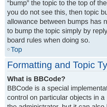
“bump” the topic to the top of th
you do not see this, then topic 
allowance between bumps has not
to bump the topic simply by reply
board rules when doing so.
Top
Formatting and Topic T
What is BBCode?
BBCode is a special implementati
control on particular objects in 
the administrator, but it can als