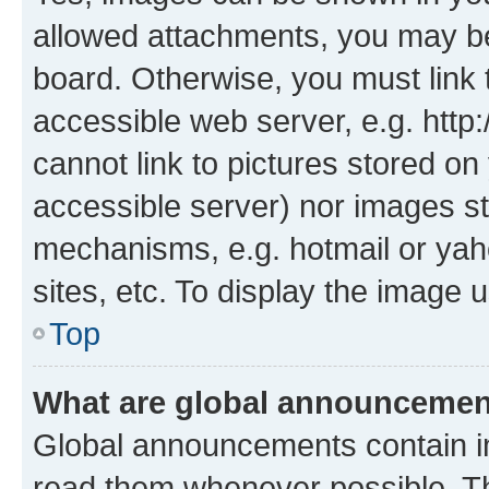
allowed attachments, you may be
board. Otherwise, you must link 
accessible web server, e.g. htt
cannot link to pictures stored on
accessible server) nor images st
mechanisms, e.g. hotmail or ya
sites, etc. To display the image
Top
What are global announceme
Global announcements contain i
read them whenever possible. The