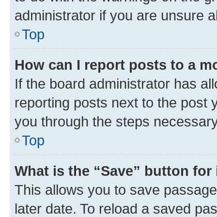
administrator if you are unsure
Top
How can I report posts to a m
If the board administrator has al
reporting posts next to the post y
you through the steps necessary 
Top
What is the “Save” button for 
This allows you to save passage
later date. To reload a saved pas