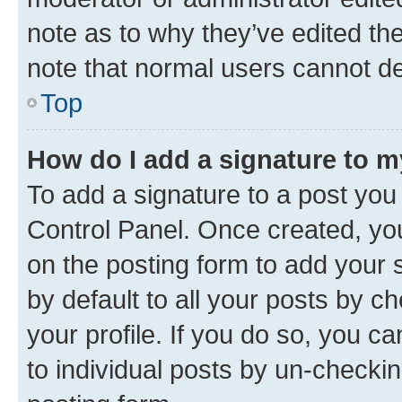
note as to why they’ve edited the
note that normal users cannot d
Top
How do I add a signature to 
To add a signature to a post you
Control Panel. Once created, y
on the posting form to add your 
by default to all your posts by c
your profile. If you do so, you c
to individual posts by un-checkin