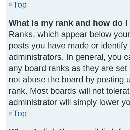
Top
What is my rank and how do I
Ranks, which appear below your
posts you have made or identify 
administrators. In general, you 
any board ranks as they are set 
not abuse the board by posting u
rank. Most boards will not tolera
administrator will simply lower y
Top