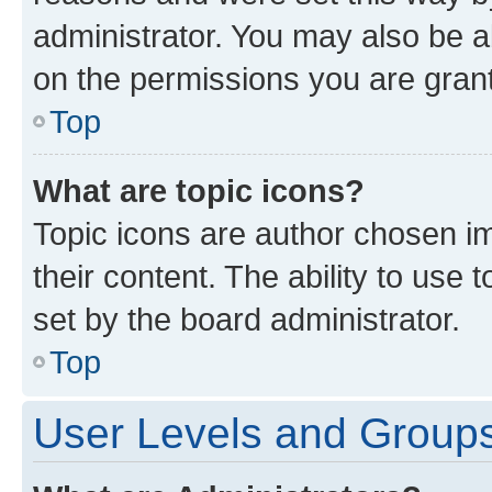
administrator. You may also be a
on the permissions you are grant
Top
What are topic icons?
Topic icons are author chosen im
their content. The ability to use
set by the board administrator.
Top
User Levels and Group