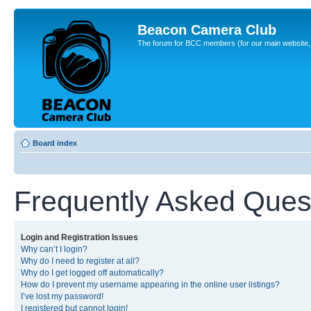
Beacon Camera Club
The forum for BCC members (for our main website, cl
Board index
Frequently Asked Ques
Login and Registration Issues
Why can’t I login?
Why do I need to register at all?
Why do I get logged off automatically?
How do I prevent my username appearing in the online user listings?
I’ve lost my password!
I registered but cannot login!