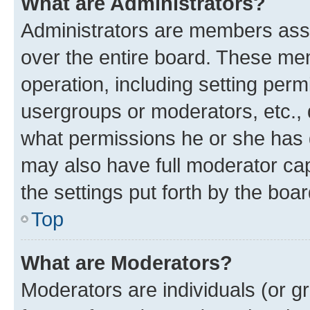
What are Administrators?
Administrators are members assig
over the entire board. These mem
operation, including setting perm
usergroups or moderators, etc.,
what permissions he or she has 
may also have full moderator capa
the settings put forth by the boa
Top
What are Moderators?
Moderators are individuals (or gr