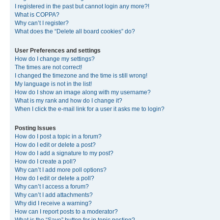
I registered in the past but cannot login any more?!
What is COPPA?
Why can’t I register?
What does the “Delete all board cookies” do?
User Preferences and settings
How do I change my settings?
The times are not correct!
I changed the timezone and the time is still wrong!
My language is not in the list!
How do I show an image along with my username?
What is my rank and how do I change it?
When I click the e-mail link for a user it asks me to login?
Posting Issues
How do I post a topic in a forum?
How do I edit or delete a post?
How do I add a signature to my post?
How do I create a poll?
Why can’t I add more poll options?
How do I edit or delete a poll?
Why can’t I access a forum?
Why can’t I add attachments?
Why did I receive a warning?
How can I report posts to a moderator?