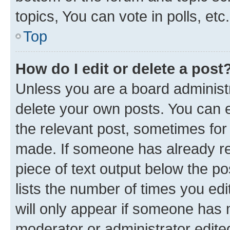
topics, You can vote in polls, etc.
Top
How do I edit or delete a post
Unless you are a board administr
delete your own posts. You can ed
the relevant post, sometimes for 
made. If someone has already repl
piece of text output below the po
lists the number of times you edi
will only appear if someone has ma
moderator or administrator edite