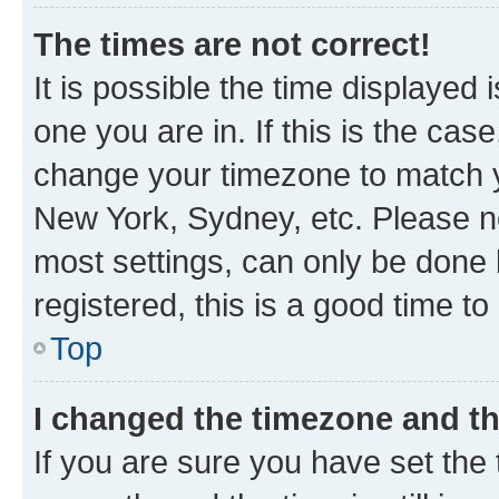
The times are not correct!
It is possible the time displayed 
one you are in. If this is the cas
change your timezone to match yo
New York, Sydney, etc. Please no
most settings, can only be done b
registered, this is a good time to
Top
I changed the timezone and the
If you are sure you have set t