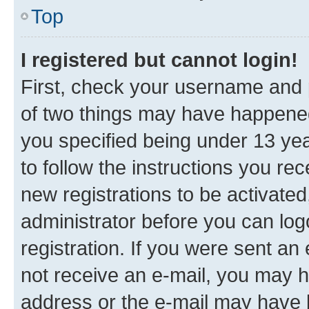
Top
I registered but cannot login!
First, check your username and p
of two things may have happene
you specified being under 13 year
to follow the instructions you re
new registrations to be activated
administrator before you can log
registration. If you were sent an e
not receive an e-mail, you may h
address or the e-mail may have b