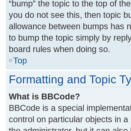
“bump” the topic to the top of th
you do not see this, then topic 
allowance between bumps has not
to bump the topic simply by reply
board rules when doing so.
Top
Formatting and Topic T
What is BBCode?
BBCode is a special implementati
control on particular objects in 
the administrator, but it can als