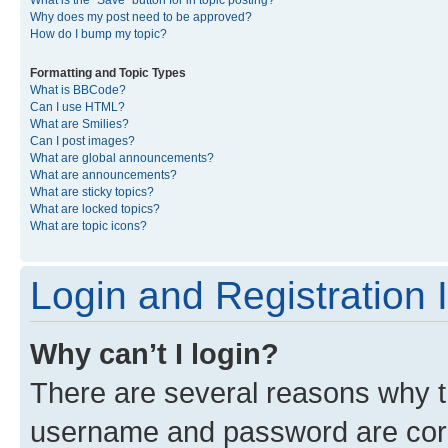
What is the “Save” button for in topic posting?
Why does my post need to be approved?
How do I bump my topic?
Formatting and Topic Types
What is BBCode?
Can I use HTML?
What are Smilies?
Can I post images?
What are global announcements?
What are announcements?
What are sticky topics?
What are locked topics?
What are topic icons?
Login and Registration 
Why can’t I login?
There are several reasons why th
username and password are corre