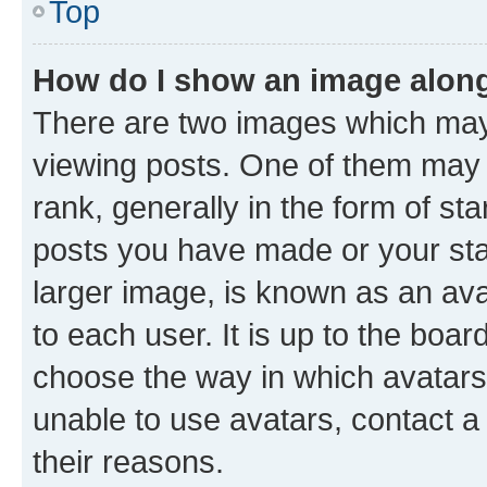
Top
How do I show an image alon
There are two images which ma
viewing posts. One of them may 
rank, generally in the form of st
posts you have made or your stat
larger image, is known as an ava
to each user. It is up to the boa
choose the way in which avatars
unable to use avatars, contact a
their reasons.