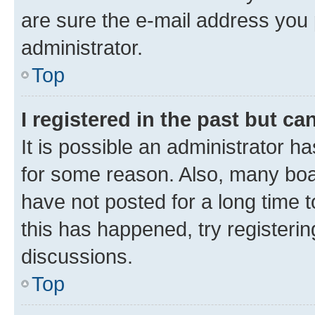
are sure the e-mail address you p
administrator.
Top
I registered in the past but c
It is possible an administrator h
for some reason. Also, many boa
have not posted for a long time t
this has happened, try registeri
discussions.
Top