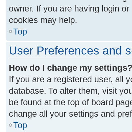
owner. If you are having login or
cookies may help.
Top
User Preferences and s
How do I change my settings
If you are a registered user, all 
database. To alter them, visit yo
be found at the top of board page
change all your settings and pre
Top