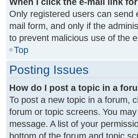
When I click the e-mail link fo
Only registered users can send e-
mail form, and only if the adminis
to prevent malicious use of the
Top
Posting Issues
How do I post a topic in a fo
To post a new topic in a forum, cl
forum or topic screens. You may 
message. A list of your permissio
bottom of the forum and topic s