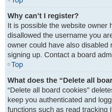
Why can’t I register?
It is possible the website owner
disallowed the username you are 
owner could have also disabled r
signing up. Contact a board admi
Top
What does the “Delete all boa
“Delete all board cookies” dele
keep you authenticated and logge
functions such as read tracking 