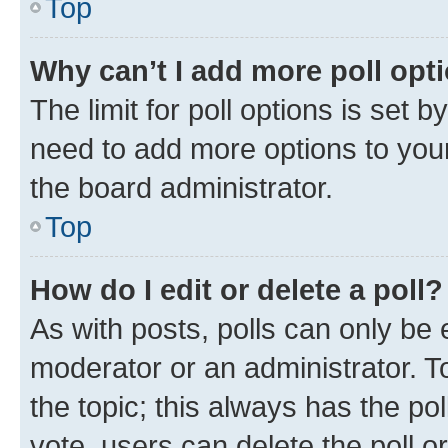
Top
Why can’t I add more poll opt
The limit for poll options is set b
need to add more options to your
the board administrator.
Top
How do I edit or delete a poll?
As with posts, polls can only be e
moderator or an administrator. To e
the topic; this always has the pol
vote, users can delete the poll or