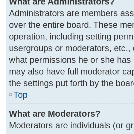
What are Administrators?
Administrators are members assig
over the entire board. These mem
operation, including setting perm
usergroups or moderators, etc.,
what permissions he or she has 
may also have full moderator capa
the settings put forth by the boa
Top
What are Moderators?
Moderators are individuals (or gr