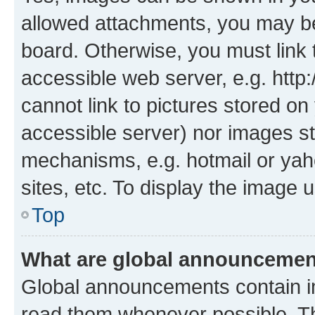
allowed attachments, you may be
board. Otherwise, you must link 
accessible web server, e.g. htt
cannot link to pictures stored on
accessible server) nor images st
mechanisms, e.g. hotmail or ya
sites, etc. To display the image
Top
What are global announceme
Global announcements contain i
read them whenever possible. The