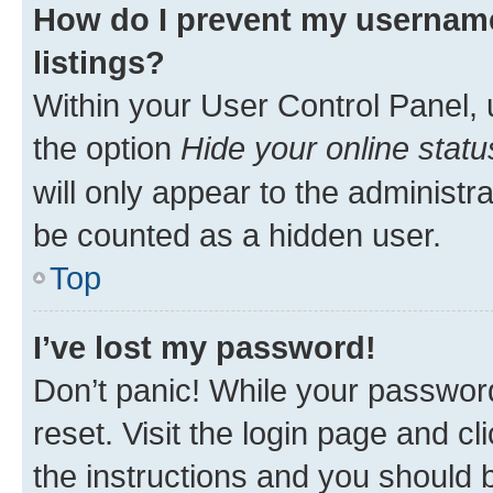
How do I prevent my username
listings?
Within your User Control Panel, 
the option
Hide your online statu
will only appear to the administr
be counted as a hidden user.
Top
I’ve lost my password!
Don’t panic! While your password
reset. Visit the login page and cl
the instructions and you should b