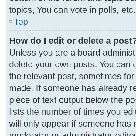
topics, You can vote in polls, etc.
Top
How do I edit or delete a post
Unless you are a board administr
delete your own posts. You can ed
the relevant post, sometimes for 
made. If someone has already repl
piece of text output below the po
lists the number of times you edi
will only appear if someone has ma
moderator or administrator edite