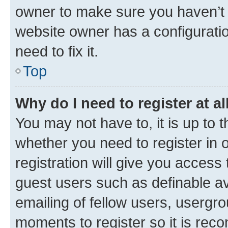
owner to make sure you haven’t b
website owner has a configuratio
need to fix it.
Top
Why do I need to register at al
You may not have to, it is up to 
whether you need to register in
registration will give you access 
guest users such as definable a
emailing of fellow users, usergro
moments to register so it is re