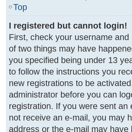
Top
I registered but cannot login!
First, check your username and p
of two things may have happene
you specified being under 13 year
to follow the instructions you re
new registrations to be activated
administrator before you can log
registration. If you were sent an e
not receive an e-mail, you may h
address or the e-mail may have b