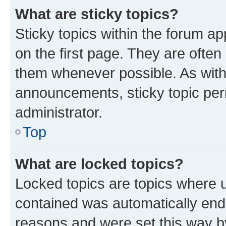
What are sticky topics?
Sticky topics within the forum 
on the first page. They are often
them whenever possible. As wit
announcements, sticky topic per
administrator.
Top
What are locked topics?
Locked topics are topics where u
contained was automatically en
reasons and were set this way b