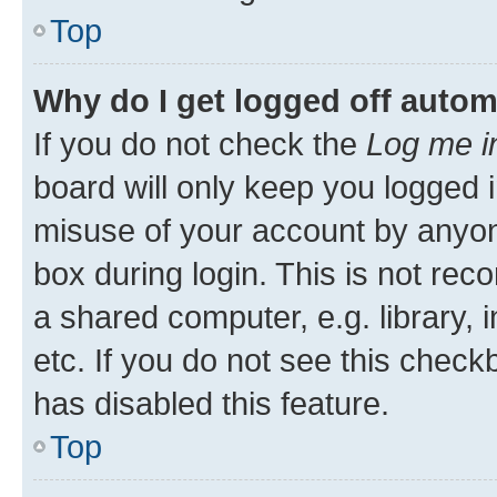
Top
Why do I get logged off autom
If you do not check the
Log me i
board will only keep you logged i
misuse of your account by anyone
box during login. This is not r
a shared computer, e.g. library, 
etc. If you do not see this check
has disabled this feature.
Top