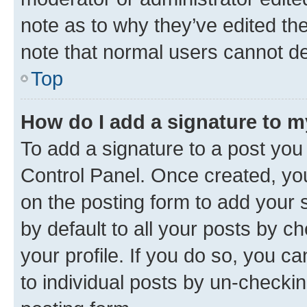
note as to why they’ve edited the
note that normal users cannot d
Top
How do I add a signature to 
To add a signature to a post you
Control Panel. Once created, y
on the posting form to add your 
by default to all your posts by c
your profile. If you do so, you c
to individual posts by un-checkin