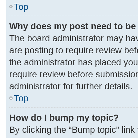
Top
Why does my post need to be
The board administrator may hav
are posting to require review bef
the administrator has placed you
require review before submissio
administrator for further details.
Top
How do I bump my topic?
By clicking the “Bump topic” link