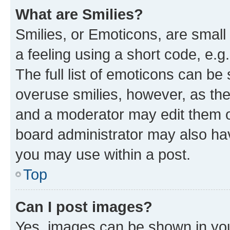
What are Smilies?
Smilies, or Emoticons, are smal
a feeling using a short code, e.g
The full list of emoticons can be 
overuse smilies, however, as th
and a moderator may edit them o
board administrator may also hav
you may use within a post.
Top
Can I post images?
Yes, images can be shown in your