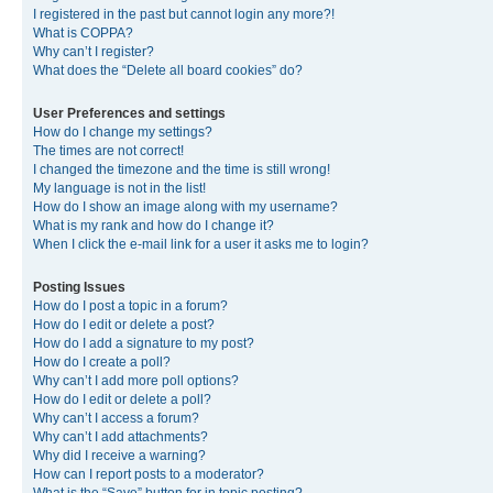
I registered in the past but cannot login any more?!
What is COPPA?
Why can’t I register?
What does the “Delete all board cookies” do?
User Preferences and settings
How do I change my settings?
The times are not correct!
I changed the timezone and the time is still wrong!
My language is not in the list!
How do I show an image along with my username?
What is my rank and how do I change it?
When I click the e-mail link for a user it asks me to login?
Posting Issues
How do I post a topic in a forum?
How do I edit or delete a post?
How do I add a signature to my post?
How do I create a poll?
Why can’t I add more poll options?
How do I edit or delete a poll?
Why can’t I access a forum?
Why can’t I add attachments?
Why did I receive a warning?
How can I report posts to a moderator?