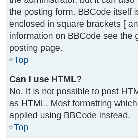
the posting form. BBCode itself i
enclosed in square brackets [ an
information on BBCode see the 
posting page.
Top
Can I use HTML?
No. It is not possible to post H
as HTML. Most formatting which
applied using BBCode instead.
Top