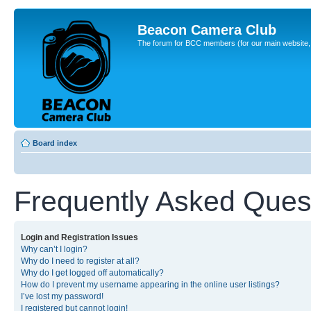
Beacon Camera Club
The forum for BCC members (for our main website, cl
Board index
Frequently Asked Ques
Login and Registration Issues
Why can’t I login?
Why do I need to register at all?
Why do I get logged off automatically?
How do I prevent my username appearing in the online user listings?
I’ve lost my password!
I registered but cannot login!