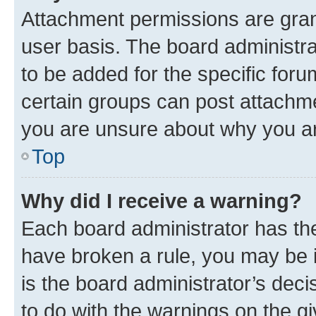
Attachment permissions are gran
user basis. The board administr
to be added for the specific foru
certain groups can post attachme
you are unsure about why you ar
Top
Why did I receive a warning?
Each board administrator has their
have broken a rule, you may be i
is the board administrator’s dec
to do with the warnings on the gi