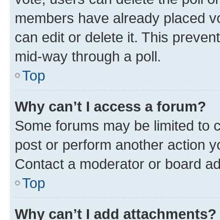
members have already placed vot
can edit or delete it. This preve
mid-way through a poll.
Top
Why can’t I access a forum?
Some forums may be limited to ce
post or perform another action 
Contact a moderator or board ad
Top
Why can’t I add attachments?