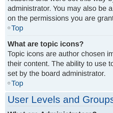
administrator. You may also be a
on the permissions you are grant
Top
What are topic icons?
Topic icons are author chosen im
their content. The ability to use
set by the board administrator.
Top
User Levels and Group