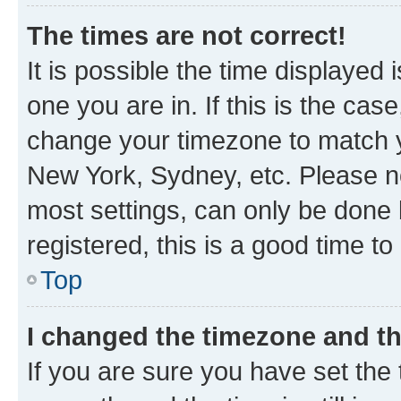
The times are not correct!
It is possible the time displayed 
one you are in. If this is the cas
change your timezone to match yo
New York, Sydney, etc. Please no
most settings, can only be done b
registered, this is a good time to
Top
I changed the timezone and the
If you are sure you have set t