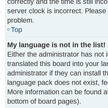
correctly and the time is still inc
server clock is incorrect. Please 
problem.
Top
My language is not in the list!
Either the administrator has not
translated this board into your 
administrator if they can install
language pack does not exist, fee
More information can be found at
bottom of board pages).