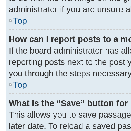
administrator if you are unsure
Top
How can I report posts to a m
If the board administrator has al
reporting posts next to the post y
you through the steps necessary 
Top
What is the “Save” button for 
This allows you to save passage
later date. To reload a saved pas