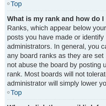
Top
What is my rank and how do I
Ranks, which appear below your
posts you have made or identify 
administrators. In general, you 
any board ranks as they are set 
not abuse the board by posting u
rank. Most boards will not tolera
administrator will simply lower y
Top