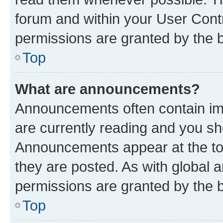
forum and within your User Con
permissions are granted by the b
Top
What are announcements?
Announcements often contain imp
are currently reading and you s
Announcements appear at the top
they are posted. As with globa
permissions are granted by the b
Top