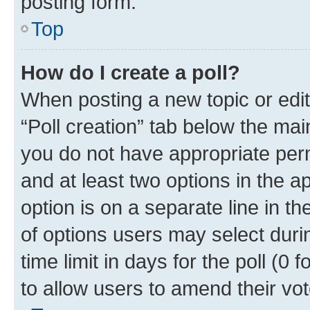
posting form.
Top
How do I create a poll?
When posting a new topic or editin
“Poll creation” tab below the mai
you do not have appropriate permi
and at least two options in the a
option is on a separate line in t
of options users may select duri
time limit in days for the poll (0 f
to allow users to amend their vot