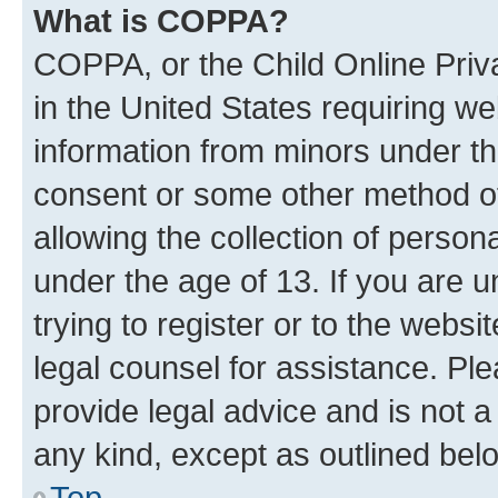
What is COPPA?
COPPA, or the Child Online Priva
in the United States requiring we
information from minors under th
consent or some other method o
allowing the collection of persona
under the age of 13. If you are u
trying to register or to the websi
legal counsel for assistance. P
provide legal advice and is not a 
any kind, except as outlined bel
Top