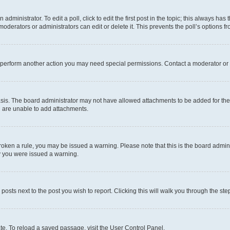
dministrator. To edit a poll, click to edit the first post in the topic; this always has 
oderators or administrators can edit or delete it. This prevents the poll’s options
r perform another action you may need special permissions. Contact a moderator or 
sis. The board administrator may not have allowed attachments to be added for the 
u are unable to add attachments.
e broken a rule, you may be issued a warning. Please note that this is the board adm
hy you were issued a warning.
 posts next to the post you wish to report. Clicking this will walk you through the ste
te. To reload a saved passage, visit the User Control Panel.