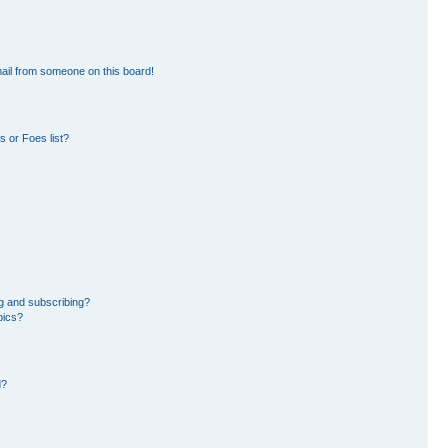
ail from someone on this board!
 or Foes list?
g and subscribing?
pics?
d?