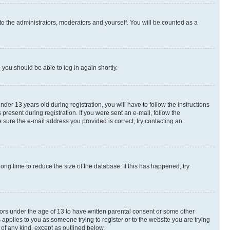
to the administrators, moderators and yourself. You will be counted as a
d you should be able to log in again shortly.
r 13 years old during registration, you will have to follow the instructions
present during registration. If you were sent an e-mail, follow the
 sure the e-mail address you provided is correct, try contacting an
ng time to reduce the size of the database. If this has happened, try
nors under the age of 13 to have written parental consent or some other
 applies to you as someone trying to register or to the website you are trying
 of any kind, except as outlined below.