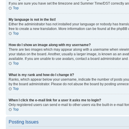
If you are sure you have set the timezone and Summer Time/DST correctly and the
Top
My language is not in the list!
Either the administrator has not installed your language or nobody has transla
free to create a new translation. More information can be found at the phpBB 
Top
How do I show an image along with my username?
There are two images which may appear along with a username when viewing p
your status on the board. Another, usually a larger image, is known as an ava
available. If you are unable to use avatars, contact a board administrator and 
Top
What is my rank and how do I change it?
Ranks, which appear below your username, indicate the number of posts you ha
by the board administrator. Please do not abuse the board by posting unnecessa
Top
When I click the e-mail link for a user it asks me to login?
Only registered users can send e-mail to other users via the built-in e-mail f
Top
Posting Issues