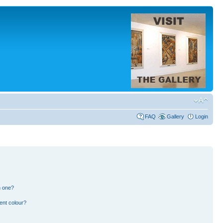
FAQ
Gallery
Login
n one?
ent colour?