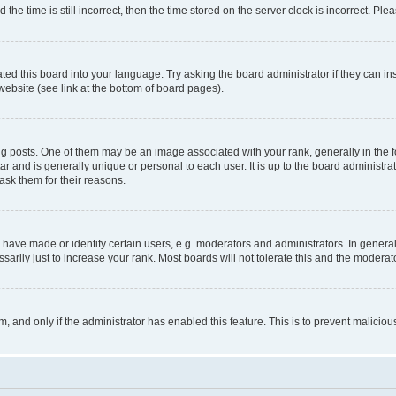
 time is still incorrect, then the time stored on the server clock is incorrect. Plea
ted this board into your language. Try asking the board administrator if they can in
website (see link at the bottom of board pages).
osts. One of them may be an image associated with your rank, generally in the fo
tar and is generally unique or personal to each user. It is up to the board administ
ask them for their reasons.
ve made or identify certain users, e.g. moderators and administrators. In general
rily just to increase your rank. Most boards will not tolerate this and the moderato
orm, and only if the administrator has enabled this feature. This is to prevent malic