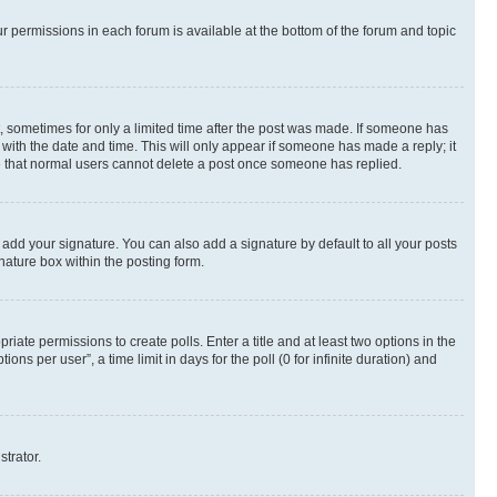
ur permissions in each forum is available at the bottom of the forum and topic
st, sometimes for only a limited time after the post was made. If someone has
g with the date and time. This will only appear if someone has made a reply; it
ote that normal users cannot delete a post once someone has replied.
 add your signature. You can also add a signature by default to all your posts
nature box within the posting form.
riate permissions to create polls. Enter a title and at least two options in the
s per user”, a time limit in days for the poll (0 for infinite duration) and
strator.