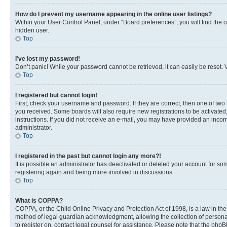
How do I prevent my username appearing in the online user listings?
Within your User Control Panel, under “Board preferences”, you will find the 
hidden user.
Top
I’ve lost my password!
Don’t panic! While your password cannot be retrieved, it can easily be reset. V
Top
I registered but cannot login!
First, check your username and password. If they are correct, then one of two
you received. Some boards will also require new registrations to be activated, 
instructions. If you did not receive an e-mail, you may have provided an incor
administrator.
Top
I registered in the past but cannot login any more?!
It is possible an administrator has deactivated or deleted your account for s
registering again and being more involved in discussions.
Top
What is COPPA?
COPPA, or the Child Online Privacy and Protection Act of 1998, is a law in th
method of legal guardian acknowledgment, allowing the collection of personally 
to register on, contact legal counsel for assistance. Please note that the php