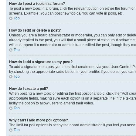
How do I post a topic in a forum?
To post a new topic in a forum, click the relevant button on either the forum o
screens. Example: You can post new topics, You can vote in polls, etc.
Top
How do I edit or delete a post?
Unless you are a board administrator or moderator, you can only edit or delete
already replied to the post, you will find a small piece of text output below th
will not appear if a moderator or administrator edited the post, though they 
Top
How do I add a signature to my post?
To add a signature to a post you must first create one via your User Control 
by checking the appropriate radio button in your profile. If you do so, you can
Top
How do I create a poll?
When posting a new topic or editing the first post of a topic, click the “Poll cr
appropriate fields, making sure each option is on a separate line in the textare
lastly the option to allow users to amend their votes.
Top
Why can’t I add more poll options?
The limit for poll options is set by the board administrator. If you feel you ne
Top