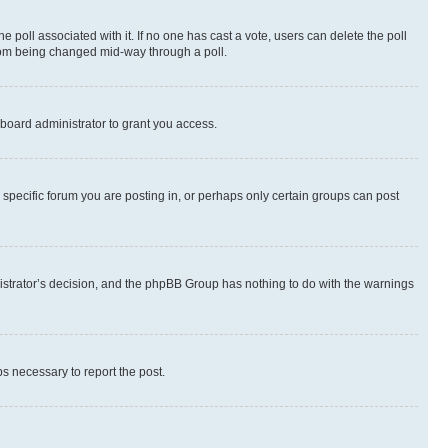
the poll associated with it. If no one has cast a vote, users can delete the poll
 from being changed mid-way through a poll.
board administrator to grant you access.
specific forum you are posting in, or perhaps only certain groups can post
inistrator’s decision, and the phpBB Group has nothing to do with the warnings
ps necessary to report the post.