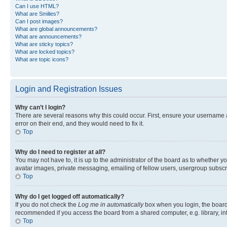
Can I use HTML?
What are Smilies?
Can I post images?
What are global announcements?
What are announcements?
What are sticky topics?
What are locked topics?
What are topic icons?
Login and Registration Issues
Why can’t I login?
There are several reasons why this could occur. First, ensure your username 
error on their end, and they would need to fix it.
Top
Why do I need to register at all?
You may not have to, it is up to the administrator of the board as to whether y
avatar images, private messaging, emailing of fellow users, usergroup subscri
Top
Why do I get logged off automatically?
If you do not check the
Log me in automatically
box when you login, the board 
recommended if you access the board from a shared computer, e.g. library, inte
Top