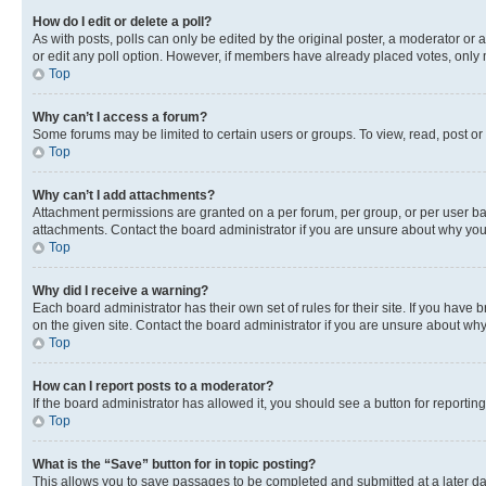
How do I edit or delete a poll?
As with posts, polls can only be edited by the original poster, a moderator or an a
or edit any poll option. However, if members have already placed votes, only m
Top
Why can’t I access a forum?
Some forums may be limited to certain users or groups. To view, read, post o
Top
Why can’t I add attachments?
Attachment permissions are granted on a per forum, per group, or per user ba
attachments. Contact the board administrator if you are unsure about why yo
Top
Why did I receive a warning?
Each board administrator has their own set of rules for their site. If you hav
on the given site. Contact the board administrator if you are unsure about w
Top
How can I report posts to a moderator?
If the board administrator has allowed it, you should see a button for reporting
Top
What is the “Save” button for in topic posting?
This allows you to save passages to be completed and submitted at a later da