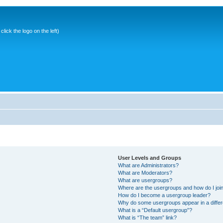
ick the logo on the left)
User Levels and Groups
What are Administrators?
What are Moderators?
What are usergroups?
Where are the usergroups and how do I joi
How do I become a usergroup leader?
Why do some usergroups appear in a differ
What is a “Default usergroup”?
What is “The team” link?