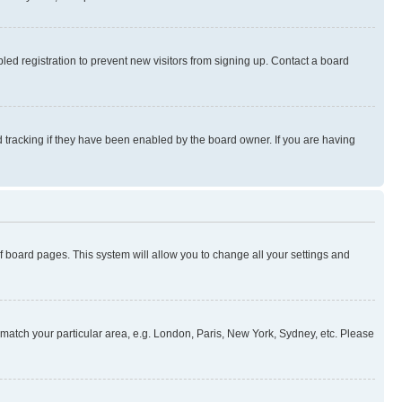
ed registration to prevent new visitors from signing up. Contact a board
 tracking if they have been enabled by the board owner. If you are having
 of board pages. This system will allow you to change all your settings and
to match your particular area, e.g. London, Paris, New York, Sydney, etc. Please