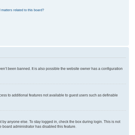
 matters related to this board?
en’t been banned. It is also possible the website owner has a configuration
ccess to additional features not available to guest users such as definable
 by anyone else. To stay logged in, check the box during login. This is not
e board administrator has disabled this feature.