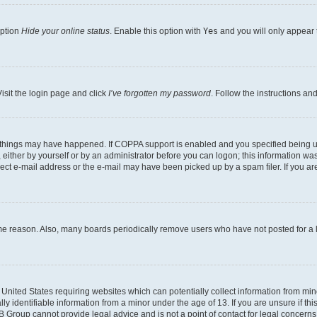
option
Hide your online status
. Enable this option with
Yes
and you will only appear 
isit the login page and click
I’ve forgotten my password
. Follow the instructions an
 things may have happened. If COPPA support is enabled and you specified being unde
either by yourself or by an administrator before you can logon; this information was 
rect e-mail address or the e-mail may have been picked up by a spam filer. If you are
ome reason. Also, many boards periodically remove users who have not posted for a lo
e United States requiring websites which can potentially collect information from mi
identifiable information from a minor under the age of 13. If you are unsure if this
BB Group cannot provide legal advice and is not a point of contact for legal concerns