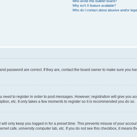
Who wrote this bulletin board?
Why isn’t X feature available?
Who do I contact about abusive and/or legal
and password are correct. If they are, contact the board owner to make sure you hav
ou need to register in order to post messages. However; registration will give you a
ption, etc. It only takes a few moments to register so it is recommended you do so.
will only keep you logged in for a preset time. This prevents misuse of your account
rnet cafe, university computer lab, etc. If you do not see this checkbox, it means th