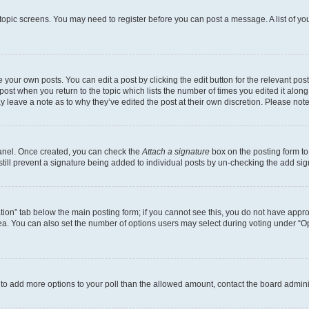
r topic screens. You may need to register before you can post a message. A list of yo
 your own posts. You can edit a post by clicking the edit button for the relevant po
e post when you return to the topic which lists the number of times you edited it alon
may leave a note as to why they’ve edited the post at their own discretion. Please n
Panel. Once created, you can check the
Attach a signature
box on the posting form to
 still prevent a signature being added to individual posts by un-checking the add sig
eation” tab below the main posting form; if you cannot see this, you do not have approp
a. You can also set the number of options users may select during voting under “Option
ed to add more options to your poll than the allowed amount, contact the board admini