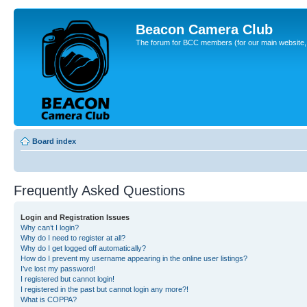
Beacon Camera Club
The forum for BCC members (for our main website, cl
Board index
Frequently Asked Questions
Login and Registration Issues
Why can’t I login?
Why do I need to register at all?
Why do I get logged off automatically?
How do I prevent my username appearing in the online user listings?
I’ve lost my password!
I registered but cannot login!
I registered in the past but cannot login any more?!
What is COPPA?