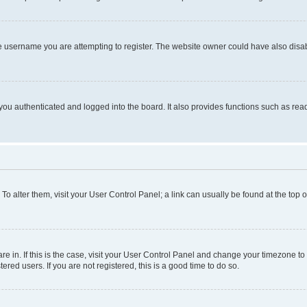
e username you are attempting to register. The website owner could have also disabl
ou authenticated and logged into the board. It also provides functions such as read
. To alter them, visit your User Control Panel; a link can usually be found at the top
 are in. If this is the case, visit your User Control Panel and change your timezone 
red users. If you are not registered, this is a good time to do so.