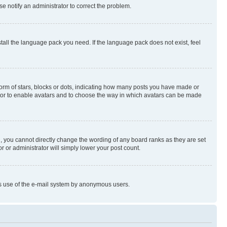
se notify an administrator to correct the problem.
stall the language pack you need. If the language pack does not exist, feel
rm of stars, blocks or dots, indicating how many posts you have made or
rator to enable avatars and to choose the way in which avatars can be made
, you cannot directly change the wording of any board ranks as they are set
r or administrator will simply lower your post count.
ious use of the e-mail system by anonymous users.