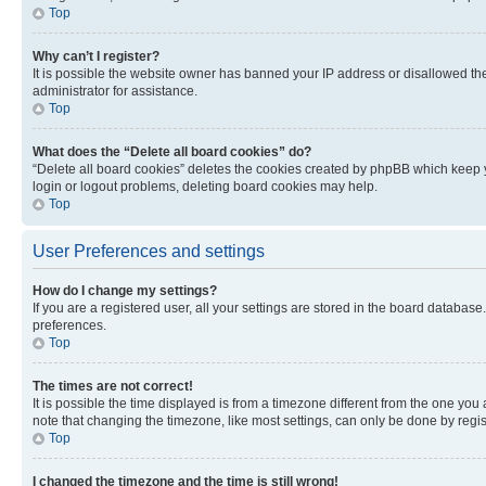
Top
Why can’t I register?
It is possible the website owner has banned your IP address or disallowed th
administrator for assistance.
Top
What does the “Delete all board cookies” do?
“Delete all board cookies” deletes the cookies created by phpBB which keep y
login or logout problems, deleting board cookies may help.
Top
User Preferences and settings
How do I change my settings?
If you are a registered user, all your settings are stored in the board database
preferences.
Top
The times are not correct!
It is possible the time displayed is from a timezone different from the one you
note that changing the timezone, like most settings, can only be done by registe
Top
I changed the timezone and the time is still wrong!