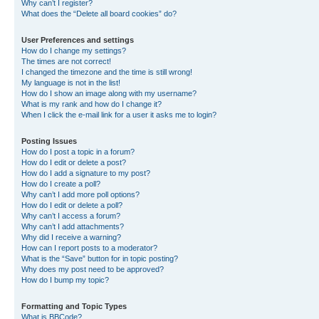
Why can’t I register?
What does the “Delete all board cookies” do?
User Preferences and settings
How do I change my settings?
The times are not correct!
I changed the timezone and the time is still wrong!
My language is not in the list!
How do I show an image along with my username?
What is my rank and how do I change it?
When I click the e-mail link for a user it asks me to login?
Posting Issues
How do I post a topic in a forum?
How do I edit or delete a post?
How do I add a signature to my post?
How do I create a poll?
Why can’t I add more poll options?
How do I edit or delete a poll?
Why can’t I access a forum?
Why can’t I add attachments?
Why did I receive a warning?
How can I report posts to a moderator?
What is the “Save” button for in topic posting?
Why does my post need to be approved?
How do I bump my topic?
Formatting and Topic Types
What is BBCode?