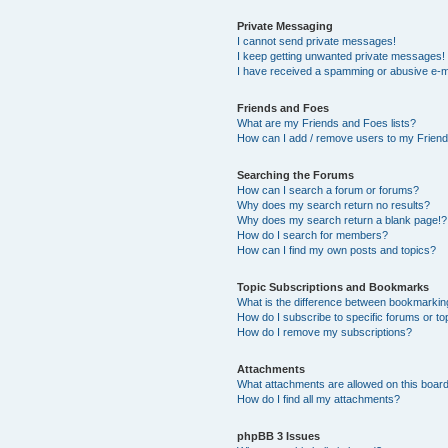
Private Messaging
I cannot send private messages!
I keep getting unwanted private messages!
I have received a spamming or abusive e-m
Friends and Foes
What are my Friends and Foes lists?
How can I add / remove users to my Friends
Searching the Forums
How can I search a forum or forums?
Why does my search return no results?
Why does my search return a blank page!?
How do I search for members?
How can I find my own posts and topics?
Topic Subscriptions and Bookmarks
What is the difference between bookmarkin
How do I subscribe to specific forums or to
How do I remove my subscriptions?
Attachments
What attachments are allowed on this boar
How do I find all my attachments?
phpBB 3 Issues