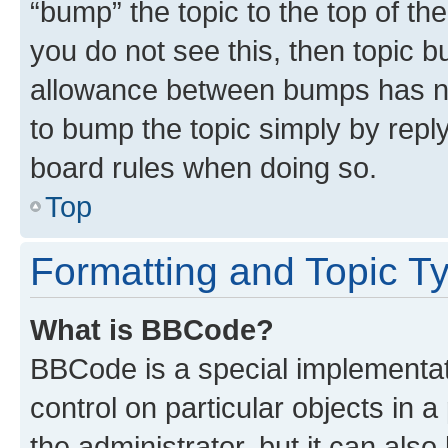
“bump” the topic to the top of th
you do not see this, then topic 
allowance between bumps has not
to bump the topic simply by reply
board rules when doing so.
Top
Formatting and Topic T
What is BBCode?
BBCode is a special implementati
control on particular objects in 
the administrator, but it can als