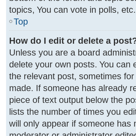
topics, You can vote in polls, etc.
Top
How do I edit or delete a post
Unless you are a board administr
delete your own posts. You can ed
the relevant post, sometimes for 
made. If someone has already repl
piece of text output below the po
lists the number of times you edi
will only appear if someone has ma
moderator or administrator edite