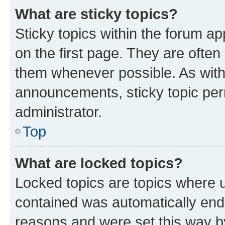
What are sticky topics?
Sticky topics within the forum 
on the first page. They are often
them whenever possible. As wit
announcements, sticky topic per
administrator.
Top
What are locked topics?
Locked topics are topics where u
contained was automatically en
reasons and were set this way b