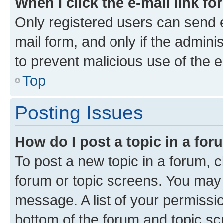
When I click the e-mail link fo
Only registered users can send e-
mail form, and only if the adminis
to prevent malicious use of the
Top
Posting Issues
How do I post a topic in a fo
To post a new topic in a forum, cl
forum or topic screens. You may 
message. A list of your permissio
bottom of the forum and topic s