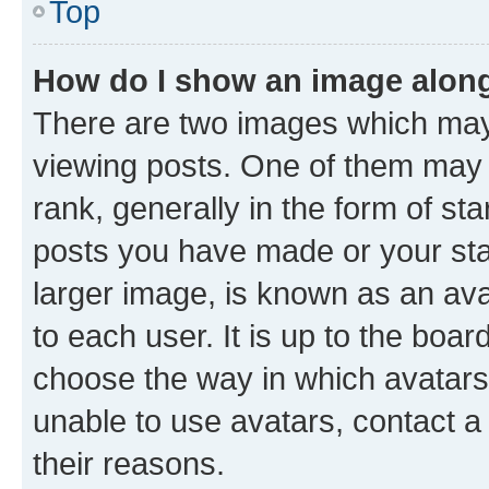
Top
How do I show an image alon
There are two images which ma
viewing posts. One of them may 
rank, generally in the form of st
posts you have made or your stat
larger image, is known as an ava
to each user. It is up to the boa
choose the way in which avatars
unable to use avatars, contact a
their reasons.