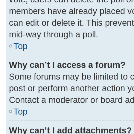
members have already placed vot
can edit or delete it. This preve
mid-way through a poll.
Top
Why can’t I access a forum?
Some forums may be limited to ce
post or perform another action 
Contact a moderator or board ad
Top
Why can’t I add attachments?