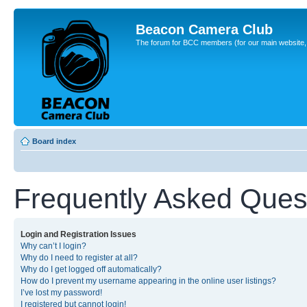
Beacon Camera Club
The forum for BCC members (for our main website, cl
Board index
Frequently Asked Ques
Login and Registration Issues
Why can’t I login?
Why do I need to register at all?
Why do I get logged off automatically?
How do I prevent my username appearing in the online user listings?
I’ve lost my password!
I registered but cannot login!