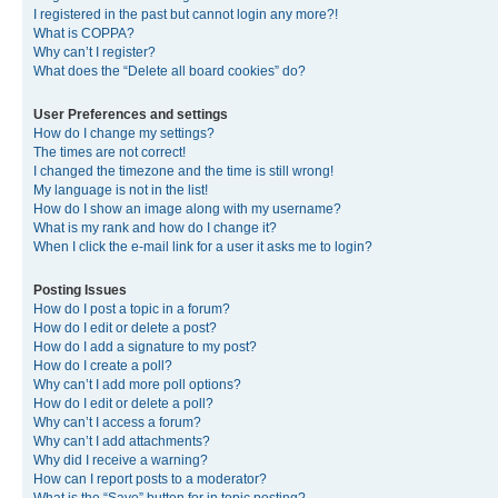
I registered in the past but cannot login any more?!
What is COPPA?
Why can’t I register?
What does the “Delete all board cookies” do?
User Preferences and settings
How do I change my settings?
The times are not correct!
I changed the timezone and the time is still wrong!
My language is not in the list!
How do I show an image along with my username?
What is my rank and how do I change it?
When I click the e-mail link for a user it asks me to login?
Posting Issues
How do I post a topic in a forum?
How do I edit or delete a post?
How do I add a signature to my post?
How do I create a poll?
Why can’t I add more poll options?
How do I edit or delete a poll?
Why can’t I access a forum?
Why can’t I add attachments?
Why did I receive a warning?
How can I report posts to a moderator?