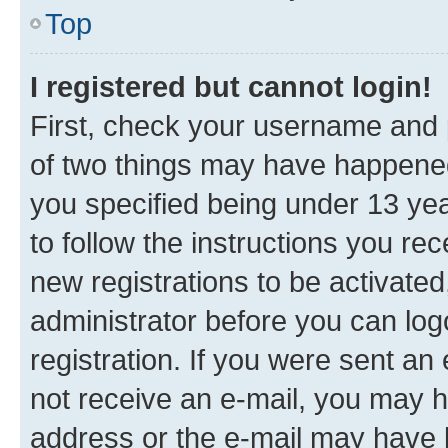
Top
I registered but cannot login!
First, check your username and p
of two things may have happene
you specified being under 13 year
to follow the instructions you re
new registrations to be activated
administrator before you can log
registration. If you were sent an e
not receive an e-mail, you may h
address or the e-mail may have b