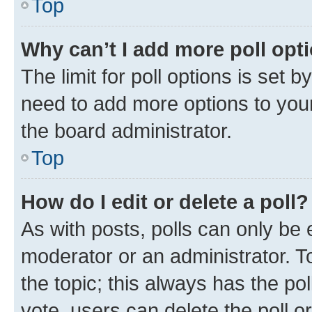
Top
Why can’t I add more poll opt
The limit for poll options is set b
need to add more options to your
the board administrator.
Top
How do I edit or delete a poll?
As with posts, polls can only be e
moderator or an administrator. To e
the topic; this always has the pol
vote, users can delete the poll or