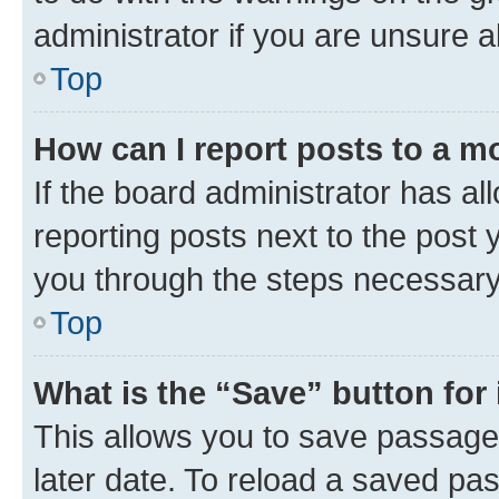
administrator if you are unsure
Top
How can I report posts to a m
If the board administrator has al
reporting posts next to the post y
you through the steps necessary 
Top
What is the “Save” button for 
This allows you to save passage
later date. To reload a saved pas