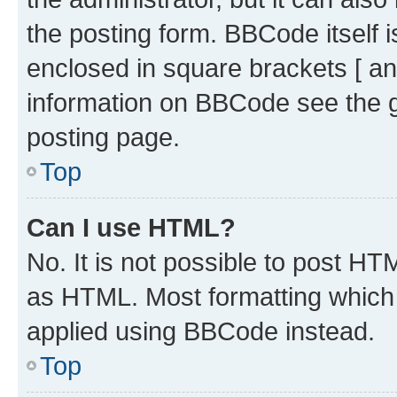
the posting form. BBCode itself i
enclosed in square brackets [ an
information on BBCode see the 
posting page.
Top
Can I use HTML?
No. It is not possible to post H
as HTML. Most formatting which
applied using BBCode instead.
Top