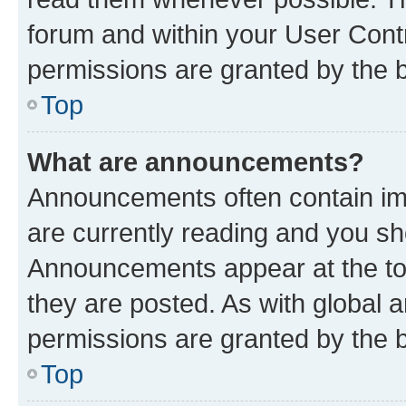
forum and within your User Con
permissions are granted by the b
Top
What are announcements?
Announcements often contain imp
are currently reading and you s
Announcements appear at the top
they are posted. As with globa
permissions are granted by the b
Top