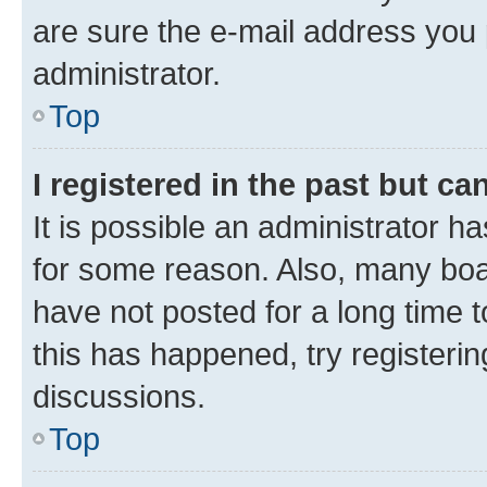
are sure the e-mail address you p
administrator.
Top
I registered in the past but c
It is possible an administrator h
for some reason. Also, many boa
have not posted for a long time t
this has happened, try registeri
discussions.
Top