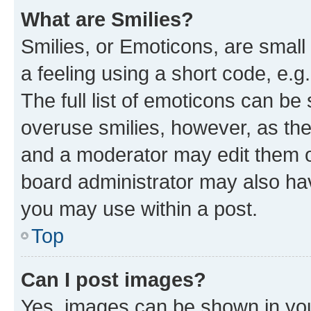
What are Smilies?
Smilies, or Emoticons, are smal
a feeling using a short code, e.g
The full list of emoticons can be 
overuse smilies, however, as th
and a moderator may edit them o
board administrator may also hav
you may use within a post.
Top
Can I post images?
Yes, images can be shown in your