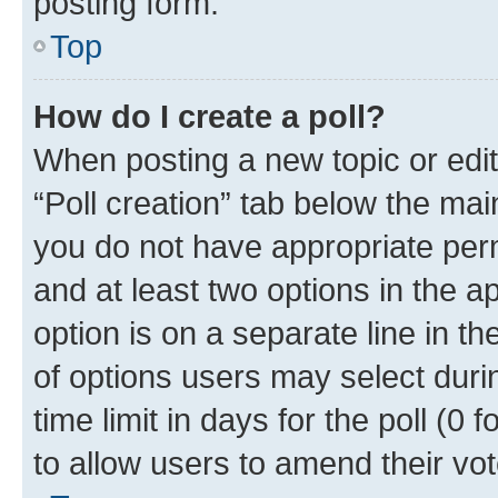
posting form.
Top
How do I create a poll?
When posting a new topic or editin
“Poll creation” tab below the mai
you do not have appropriate permi
and at least two options in the a
option is on a separate line in t
of options users may select duri
time limit in days for the poll (0 f
to allow users to amend their vot