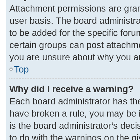
Attachment permissions are gran
user basis. The board administr
to be added for the specific foru
certain groups can post attachme
you are unsure about why you ar
Top
Why did I receive a warning?
Each board administrator has their
have broken a rule, you may be i
is the board administrator’s dec
to do with the warnings on the gi