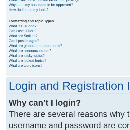
What is the “Save” button for in topic posting?
Why does my post need to be approved?
How do I bump my topic?
Formatting and Topic Types
What is BBCode?
Can I use HTML?
What are Smilies?
Can I post images?
What are global announcements?
What are announcements?
What are sticky topics?
What are locked topics?
What are topic icons?
Login and Registration 
Why can’t I login?
There are several reasons why th
username and password are corre