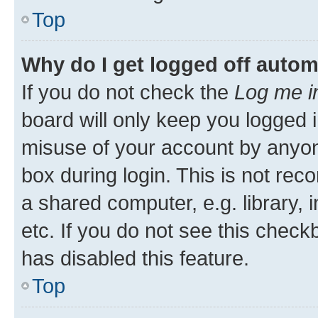
Top
Why do I get logged off autom
If you do not check the
Log me i
board will only keep you logged i
misuse of your account by anyone
box during login. This is not r
a shared computer, e.g. library, 
etc. If you do not see this check
has disabled this feature.
Top