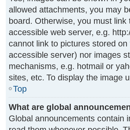
allowed attachments, you may be
board. Otherwise, you must link 
accessible web server, e.g. htt
cannot link to pictures stored on
accessible server) nor images st
mechanisms, e.g. hotmail or ya
sites, etc. To display the image
Top
What are global announceme
Global announcements contain i
read them whenever possible. The