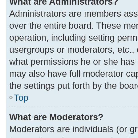
What are Administrators?
Administrators are members assig
over the entire board. These mem
operation, including setting perm
usergroups or moderators, etc.,
what permissions he or she has 
may also have full moderator capa
the settings put forth by the boa
Top
What are Moderators?
Moderators are individuals (or gr