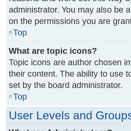
administrator. You may also be a
on the permissions you are grant
Top
What are topic icons?
Topic icons are author chosen im
their content. The ability to use
set by the board administrator.
Top
User Levels and Group