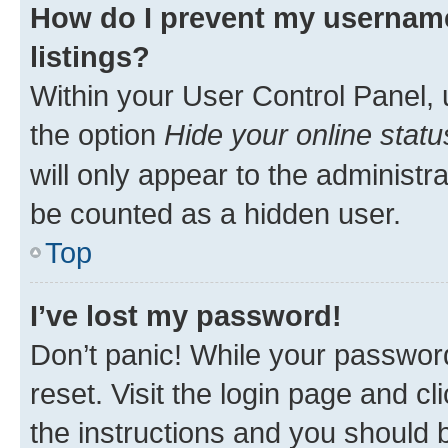
How do I prevent my username
listings?
Within your User Control Panel, 
the option
Hide your online statu
will only appear to the administr
be counted as a hidden user.
Top
I’ve lost my password!
Don’t panic! While your password
reset. Visit the login page and cl
the instructions and you should b