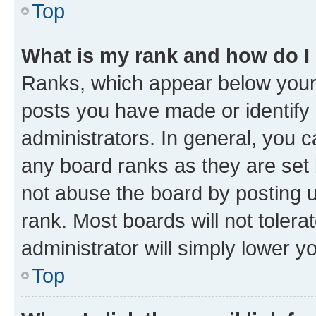
Top
What is my rank and how do I
Ranks, which appear below your
posts you have made or identify 
administrators. In general, you 
any board ranks as they are set 
not abuse the board by posting u
rank. Most boards will not tolera
administrator will simply lower y
Top