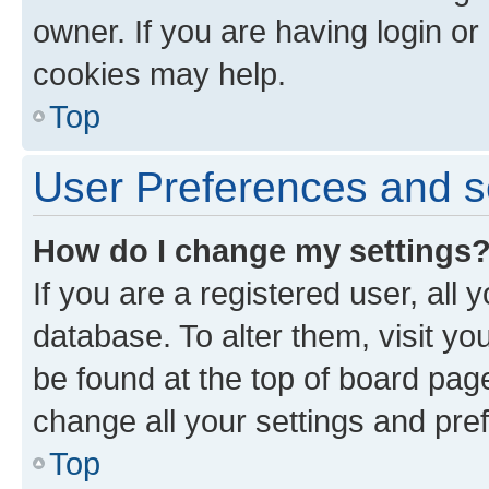
owner. If you are having login or
cookies may help.
Top
User Preferences and s
How do I change my settings
If you are a registered user, all 
database. To alter them, visit yo
be found at the top of board page
change all your settings and pre
Top