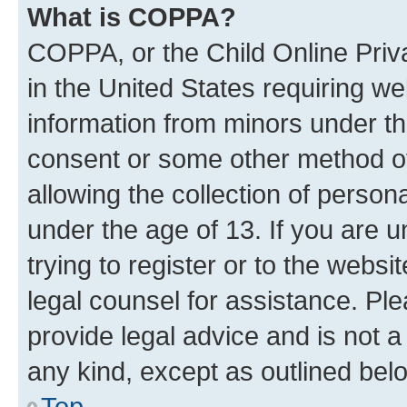
What is COPPA?
COPPA, or the Child Online Priva
in the United States requiring we
information from minors under th
consent or some other method o
allowing the collection of persona
under the age of 13. If you are u
trying to register or to the websi
legal counsel for assistance. P
provide legal advice and is not a 
any kind, except as outlined bel
Top