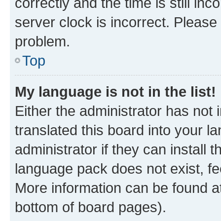
correctly and the time is still inc
server clock is incorrect. Please 
problem.
Top
My language is not in the list!
Either the administrator has not
translated this board into your 
administrator if they can install
language pack does not exist, fee
More information can be found at
bottom of board pages).