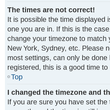
The times are not correct!
It is possible the time displayed 
one you are in. If this is the cas
change your timezone to match yo
New York, Sydney, etc. Please no
most settings, can only be done b
registered, this is a good time to
Top
I changed the timezone and the
If you are sure you have set t