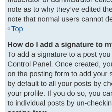
note as to why they’ve edited the
note that normal users cannot d
Top
How do I add a signature to 
To add a signature to a post you
Control Panel. Once created, y
on the posting form to add your 
by default to all your posts by c
your profile. If you do so, you c
to individual posts by un-checkin