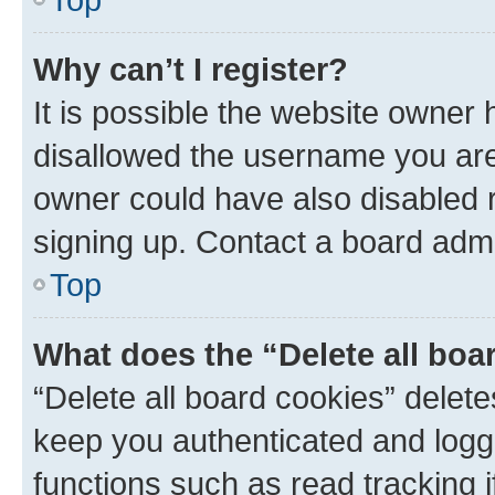
Why can’t I register?
It is possible the website owner
disallowed the username you are 
owner could have also disabled r
signing up. Contact a board admi
Top
What does the “Delete all boa
“Delete all board cookies” dele
keep you authenticated and logge
functions such as read tracking 