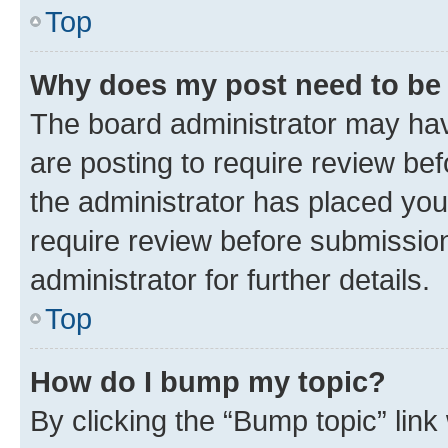
Top
Why does my post need to be
The board administrator may hav
are posting to require review bef
the administrator has placed you
require review before submissio
administrator for further details.
Top
How do I bump my topic?
By clicking the “Bump topic” link