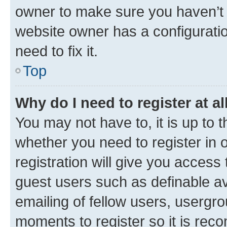
owner to make sure you haven’t b
website owner has a configuratio
need to fix it.
Top
Why do I need to register at al
You may not have to, it is up to 
whether you need to register in
registration will give you access 
guest users such as definable a
emailing of fellow users, usergro
moments to register so it is re