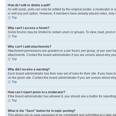
How do I edit or delete a poll?
As with posts, polls can only be edited by the original poster, a moderator or an a
or edit any poll option. However, if members have already placed votes, only m
Top
Why can’t I access a forum?
Some forums may be limited to certain users or groups. To view, read, post o
Top
Why can’t I add attachments?
Attachment permissions are granted on a per forum, per group, or per user ba
attachments. Contact the board administrator if you are unsure about why yo
Top
Why did I receive a warning?
Each board administrator has their own set of rules for their site. If you hav
on the given site. Contact the board administrator if you are unsure about w
Top
How can I report posts to a moderator?
If the board administrator has allowed it, you should see a button for reporting
Top
What is the “Save” button for in topic posting?
This allows you to save passages to be completed and submitted at a later da