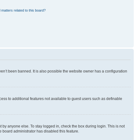
 matters related to this board?
en’t been banned. It is also possible the website owner has a configuration
ccess to additional features not available to guest users such as definable
 by anyone else. To stay logged in, check the box during login. This is not
e board administrator has disabled this feature.