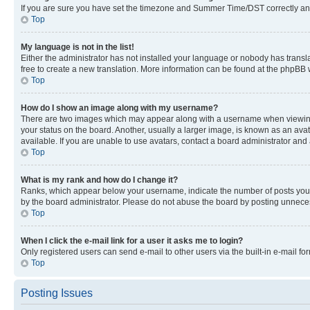
If you are sure you have set the timezone and Summer Time/DST correctly and the
Top
My language is not in the list!
Either the administrator has not installed your language or nobody has transla
free to create a new translation. More information can be found at the phpBB 
Top
How do I show an image along with my username?
There are two images which may appear along with a username when viewing p
your status on the board. Another, usually a larger image, is known as an ava
available. If you are unable to use avatars, contact a board administrator and 
Top
What is my rank and how do I change it?
Ranks, which appear below your username, indicate the number of posts you ha
by the board administrator. Please do not abuse the board by posting unnecessa
Top
When I click the e-mail link for a user it asks me to login?
Only registered users can send e-mail to other users via the built-in e-mail f
Top
Posting Issues