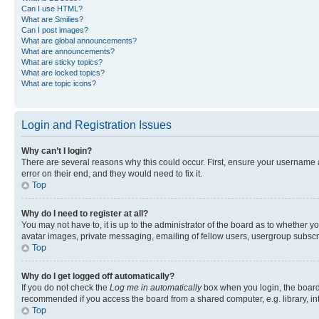
Can I use HTML?
What are Smilies?
Can I post images?
What are global announcements?
What are announcements?
What are sticky topics?
What are locked topics?
What are topic icons?
Login and Registration Issues
Why can’t I login?
There are several reasons why this could occur. First, ensure your username 
error on their end, and they would need to fix it.
Top
Why do I need to register at all?
You may not have to, it is up to the administrator of the board as to whether y
avatar images, private messaging, emailing of fellow users, usergroup subscri
Top
Why do I get logged off automatically?
If you do not check the
Log me in automatically
box when you login, the board 
recommended if you access the board from a shared computer, e.g. library, inte
Top