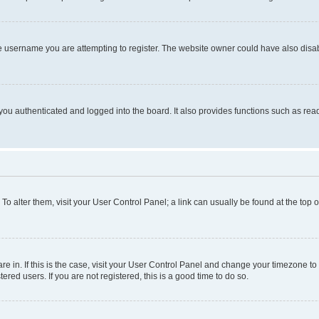
e username you are attempting to register. The website owner could have also disabl
ou authenticated and logged into the board. It also provides functions such as read
. To alter them, visit your User Control Panel; a link can usually be found at the top
 are in. If this is the case, visit your User Control Panel and change your timezone 
red users. If you are not registered, this is a good time to do so.