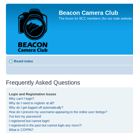
Beacon Camera Club
The forum for BCC members (for our main website, cl
Board index
Frequently Asked Questions
Login and Registration Issues
Why can’t I login?
Why do I need to register at all?
Why do I get logged off automatically?
How do I prevent my username appearing in the online user listings?
I’ve lost my password!
I registered but cannot login!
I registered in the past but cannot login any more?!
What is COPPA?