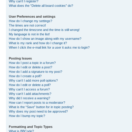
Why can’t I register?
What does the “Delete all board cookies” do?
User Preferences and settings
How do I change my settings?
The times are not correct!
I changed the timezone and the time is still wrong!
My language is not in the list!
How do I show an image along with my username?
What is my rank and how do I change it?
When I click the e-mail link for a user it asks me to login?
Posting Issues
How do I post a topic in a forum?
How do I edit or delete a post?
How do I add a signature to my post?
How do I create a poll?
Why can’t I add more poll options?
How do I edit or delete a poll?
Why can’t I access a forum?
Why can’t I add attachments?
Why did I receive a warning?
How can I report posts to a moderator?
What is the “Save” button for in topic posting?
Why does my post need to be approved?
How do I bump my topic?
Formatting and Topic Types
What is BBCode?