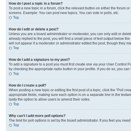
How do I post a topic in a forum?
To post a new topic in a forum, click the relevant button on either the forum o
screens. Example: You can post new topics, You can vote in polls, etc.
Top
How do I edit or delete a post?
Unless you are a board administrator or moderator, you can only edit or delete
already replied to the post, you will find a small piece of text output below th
will not appear if a moderator or administrator edited the post, though they 
Top
How do I add a signature to my post?
To add a signature to a post you must first create one via your User Control 
by checking the appropriate radio button in your profile. If you do so, you can
Top
How do I create a poll?
When posting a new topic or editing the first post of a topic, click the “Poll cr
appropriate fields, making sure each option is on a separate line in the textare
lastly the option to allow users to amend their votes.
Top
Why can’t I add more poll options?
The limit for poll options is set by the board administrator. If you feel you ne
Top