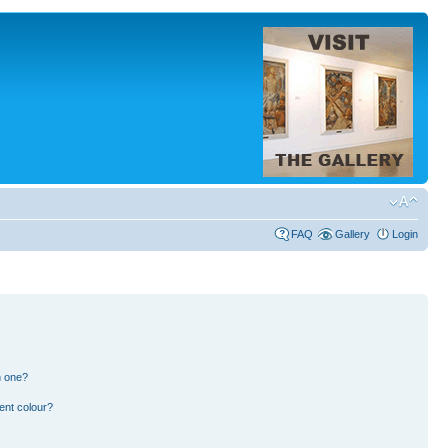
FAQ
Gallery
Login
n one?
ent colour?