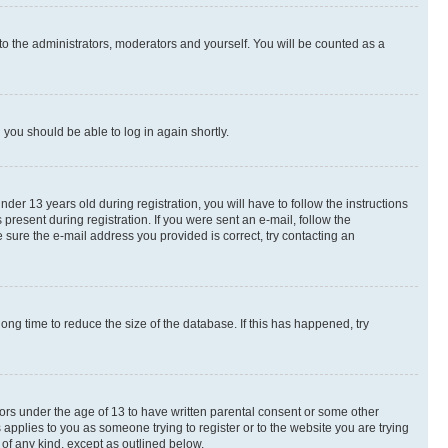
to the administrators, moderators and yourself. You will be counted as a
d you should be able to log in again shortly.
r 13 years old during registration, you will have to follow the instructions
present during registration. If you were sent an e-mail, follow the
 sure the e-mail address you provided is correct, try contacting an
ng time to reduce the size of the database. If this has happened, try
nors under the age of 13 to have written parental consent or some other
 applies to you as someone trying to register or to the website you are trying
 of any kind, except as outlined below.