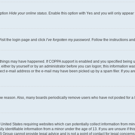
option
Hide your online status
. Enable this option with
Yes
and you will only appear 
isit the login page and click
I’ve forgotten my password
. Follow the instructions an
 things may have happened. If COPPA support is enabled and you specified being unde
either by yourself or by an administrator before you can logon; this information was 
rect e-mail address or the e-mail may have been picked up by a spam filer. If you are
ome reason. Also, many boards periodically remove users who have not posted for a lo
e United States requiring websites which can potentially collect information from mi
identifiable information from a minor under the age of 13. If you are unsure if this
BB Group cannot provide legal advice and is not a point of contact for legal concerns