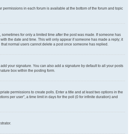
ur permissions in each forum is available at the bottom of the forum and topic
st, sometimes for only a limited time after the post was made. If someone has
g with the date and time. This will only appear if someone has made a reply; it
ote that normal users cannot delete a post once someone has replied.
 add your signature. You can also add a signature by default to all your posts
nature box within the posting form.
riate permissions to create polls. Enter a title and at least two options in the
s per user”, a time limit in days for the poll (0 for infinite duration) and
strator.