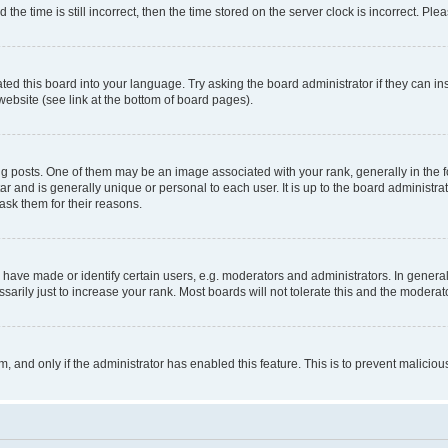
 time is still incorrect, then the time stored on the server clock is incorrect. Plea
ted this board into your language. Try asking the board administrator if they can in
website (see link at the bottom of board pages).
osts. One of them may be an image associated with your rank, generally in the fo
tar and is generally unique or personal to each user. It is up to the board administ
ask them for their reasons.
ve made or identify certain users, e.g. moderators and administrators. In general
rily just to increase your rank. Most boards will not tolerate this and the moderato
orm, and only if the administrator has enabled this feature. This is to prevent malic