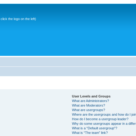
ick the logo on the left)
User Levels and Groups
What are Administrators?
What are Moderators?
What are usergroups?
Where are the usergroups and how do I joi
How do I become a usergroup leader?
Why do some usergroups appear in a differ
What is a “Default usergroup”?
What is “The team” link?