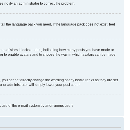
se notify an administrator to correct the problem.
stall the language pack you need. If the language pack does not exist, feel
rm of stars, blocks or dots, indicating how many posts you have made or
rator to enable avatars and to choose the way in which avatars can be made
, you cannot directly change the wording of any board ranks as they are set
r or administrator will simply lower your post count.
ious use of the e-mail system by anonymous users.