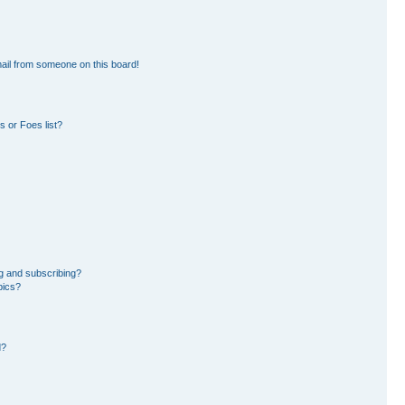
ail from someone on this board!
 or Foes list?
g and subscribing?
pics?
d?