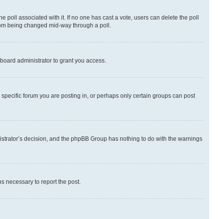
the poll associated with it. If no one has cast a vote, users can delete the poll
 from being changed mid-way through a poll.
board administrator to grant you access.
specific forum you are posting in, or perhaps only certain groups can post
inistrator’s decision, and the phpBB Group has nothing to do with the warnings
ps necessary to report the post.