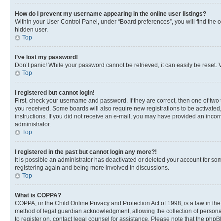
How do I prevent my username appearing in the online user listings?
Within your User Control Panel, under “Board preferences”, you will find the 
hidden user.
Top
I’ve lost my password!
Don’t panic! While your password cannot be retrieved, it can easily be reset. V
Top
I registered but cannot login!
First, check your username and password. If they are correct, then one of two
you received. Some boards will also require new registrations to be activated, 
instructions. If you did not receive an e-mail, you may have provided an incor
administrator.
Top
I registered in the past but cannot login any more?!
It is possible an administrator has deactivated or deleted your account for s
registering again and being more involved in discussions.
Top
What is COPPA?
COPPA, or the Child Online Privacy and Protection Act of 1998, is a law in th
method of legal guardian acknowledgment, allowing the collection of personally 
to register on, contact legal counsel for assistance. Please note that the php