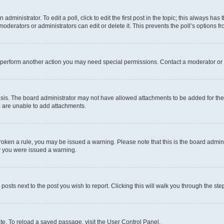
dministrator. To edit a poll, click to edit the first post in the topic; this always has 
oderators or administrators can edit or delete it. This prevents the poll’s options
r perform another action you may need special permissions. Contact a moderator or 
sis. The board administrator may not have allowed attachments to be added for the 
u are unable to add attachments.
e broken a rule, you may be issued a warning. Please note that this is the board adm
hy you were issued a warning.
 posts next to the post you wish to report. Clicking this will walk you through the ste
te. To reload a saved passage, visit the User Control Panel.