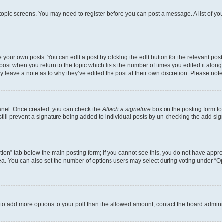
r topic screens. You may need to register before you can post a message. A list of yo
 your own posts. You can edit a post by clicking the edit button for the relevant po
e post when you return to the topic which lists the number of times you edited it alon
may leave a note as to why they’ve edited the post at their own discretion. Please n
Panel. Once created, you can check the
Attach a signature
box on the posting form to
 still prevent a signature being added to individual posts by un-checking the add sig
eation” tab below the main posting form; if you cannot see this, you do not have approp
a. You can also set the number of options users may select during voting under “Option
ed to add more options to your poll than the allowed amount, contact the board admini