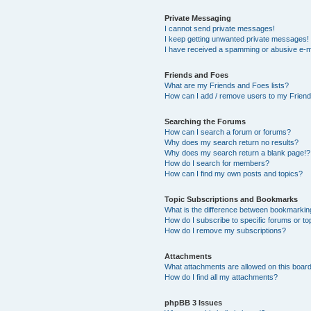
Private Messaging
I cannot send private messages!
I keep getting unwanted private messages!
I have received a spamming or abusive e-m
Friends and Foes
What are my Friends and Foes lists?
How can I add / remove users to my Friends
Searching the Forums
How can I search a forum or forums?
Why does my search return no results?
Why does my search return a blank page!?
How do I search for members?
How can I find my own posts and topics?
Topic Subscriptions and Bookmarks
What is the difference between bookmarkin
How do I subscribe to specific forums or to
How do I remove my subscriptions?
Attachments
What attachments are allowed on this boar
How do I find all my attachments?
phpBB 3 Issues