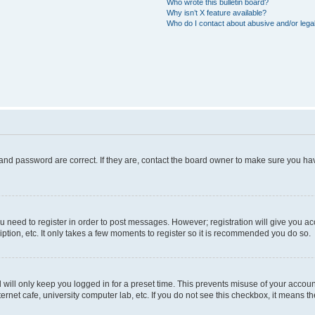
Who wrote this bulletin board?
Why isn’t X feature available?
Who do I contact about abusive and/or legal
and password are correct. If they are, contact the board owner to make sure you hav
ou need to register in order to post messages. However; registration will give you a
ption, etc. It only takes a few moments to register so it is recommended you do so.
will only keep you logged in for a preset time. This prevents misuse of your account
rnet cafe, university computer lab, etc. If you do not see this checkbox, it means th