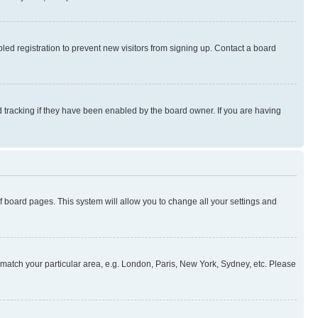
ed registration to prevent new visitors from signing up. Contact a board
 tracking if they have been enabled by the board owner. If you are having
 of board pages. This system will allow you to change all your settings and
to match your particular area, e.g. London, Paris, New York, Sydney, etc. Please