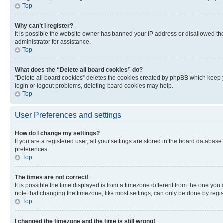
Top
Why can’t I register?
It is possible the website owner has banned your IP address or disallowed th
administrator for assistance.
Top
What does the “Delete all board cookies” do?
“Delete all board cookies” deletes the cookies created by phpBB which keep y
login or logout problems, deleting board cookies may help.
Top
User Preferences and settings
How do I change my settings?
If you are a registered user, all your settings are stored in the board database
preferences.
Top
The times are not correct!
It is possible the time displayed is from a timezone different from the one you
note that changing the timezone, like most settings, can only be done by registe
Top
I changed the timezone and the time is still wrong!