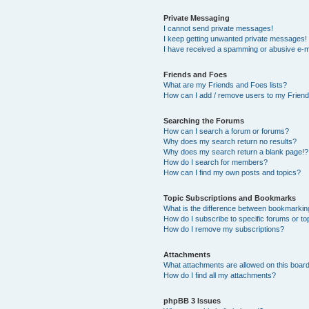
Private Messaging
I cannot send private messages!
I keep getting unwanted private messages!
I have received a spamming or abusive e-m
Friends and Foes
What are my Friends and Foes lists?
How can I add / remove users to my Friends
Searching the Forums
How can I search a forum or forums?
Why does my search return no results?
Why does my search return a blank page!?
How do I search for members?
How can I find my own posts and topics?
Topic Subscriptions and Bookmarks
What is the difference between bookmarkin
How do I subscribe to specific forums or to
How do I remove my subscriptions?
Attachments
What attachments are allowed on this boar
How do I find all my attachments?
phpBB 3 Issues