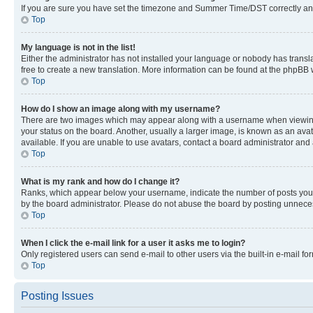
If you are sure you have set the timezone and Summer Time/DST correctly and the
Top
My language is not in the list!
Either the administrator has not installed your language or nobody has transla
free to create a new translation. More information can be found at the phpBB 
Top
How do I show an image along with my username?
There are two images which may appear along with a username when viewing p
your status on the board. Another, usually a larger image, is known as an ava
available. If you are unable to use avatars, contact a board administrator and 
Top
What is my rank and how do I change it?
Ranks, which appear below your username, indicate the number of posts you ha
by the board administrator. Please do not abuse the board by posting unnecessa
Top
When I click the e-mail link for a user it asks me to login?
Only registered users can send e-mail to other users via the built-in e-mail f
Top
Posting Issues