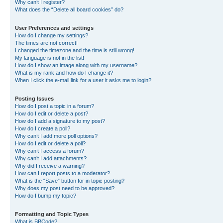
Why can’t I register?
What does the “Delete all board cookies” do?
User Preferences and settings
How do I change my settings?
The times are not correct!
I changed the timezone and the time is still wrong!
My language is not in the list!
How do I show an image along with my username?
What is my rank and how do I change it?
When I click the e-mail link for a user it asks me to login?
Posting Issues
How do I post a topic in a forum?
How do I edit or delete a post?
How do I add a signature to my post?
How do I create a poll?
Why can’t I add more poll options?
How do I edit or delete a poll?
Why can’t I access a forum?
Why can’t I add attachments?
Why did I receive a warning?
How can I report posts to a moderator?
What is the “Save” button for in topic posting?
Why does my post need to be approved?
How do I bump my topic?
Formatting and Topic Types
What is BBCode?