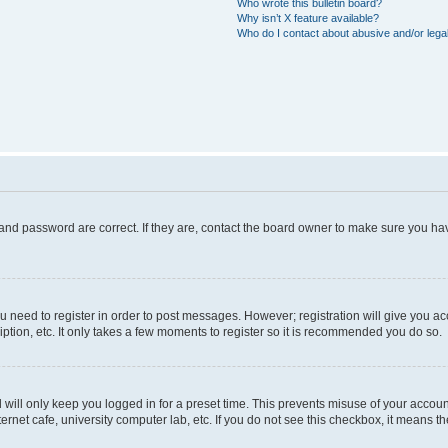
Who wrote this bulletin board?
Why isn’t X feature available?
Who do I contact about abusive and/or legal
and password are correct. If they are, contact the board owner to make sure you hav
ou need to register in order to post messages. However; registration will give you a
ption, etc. It only takes a few moments to register so it is recommended you do so.
will only keep you logged in for a preset time. This prevents misuse of your account
rnet cafe, university computer lab, etc. If you do not see this checkbox, it means th