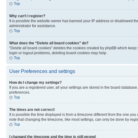
Top
Why can’t I register?
It is possible the website owner has banned your IP address or disallowed th
administrator for assistance.
Top
What does the “Delete all board cookies” do?
“Delete all board cookies” deletes the cookies created by phpBB which keep y
login or logout problems, deleting board cookies may help.
Top
User Preferences and settings
How do I change my settings?
If you are a registered user, all your settings are stored in the board database
preferences.
Top
The times are not correct!
It is possible the time displayed is from a timezone different from the one you
note that changing the timezone, like most settings, can only be done by registe
Top
I changed the timezone and the time is still wrong!