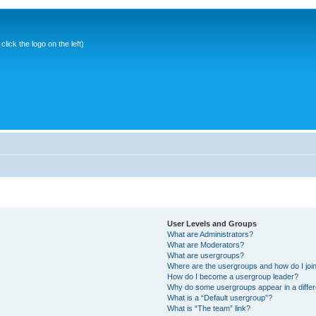
ick the logo on the left)
User Levels and Groups
What are Administrators?
What are Moderators?
What are usergroups?
Where are the usergroups and how do I joi
How do I become a usergroup leader?
Why do some usergroups appear in a differ
What is a “Default usergroup”?
What is “The team” link?