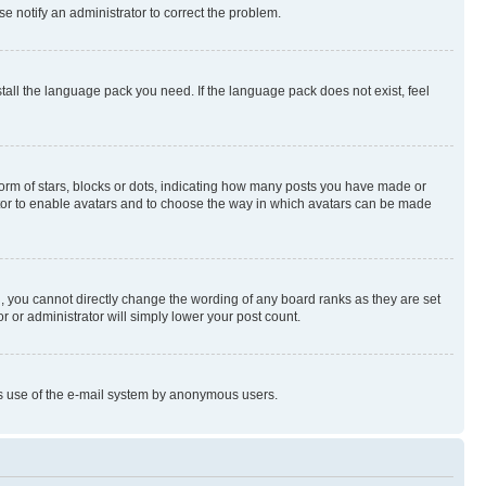
se notify an administrator to correct the problem.
stall the language pack you need. If the language pack does not exist, feel
rm of stars, blocks or dots, indicating how many posts you have made or
rator to enable avatars and to choose the way in which avatars can be made
, you cannot directly change the wording of any board ranks as they are set
r or administrator will simply lower your post count.
ious use of the e-mail system by anonymous users.