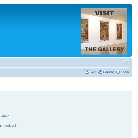
FAQ
Gallery
Login
n one?
ent colour?