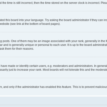
 time is still incorrect, then the time stored on the server clock is incorrect. Plea
ted this board into your language. Try asking the board administrator if they can in
website (see link at the bottom of board pages).
osts. One of them may be an image associated with your rank, generally in the fo
tar and is generally unique or personal to each user. It is up to the board administ
ask them for their reasons.
ve made or identify certain users, e.g. moderators and administrators. In general
rily just to increase your rank. Most boards will not tolerate this and the moderato
orm, and only if the administrator has enabled this feature. This is to prevent malic