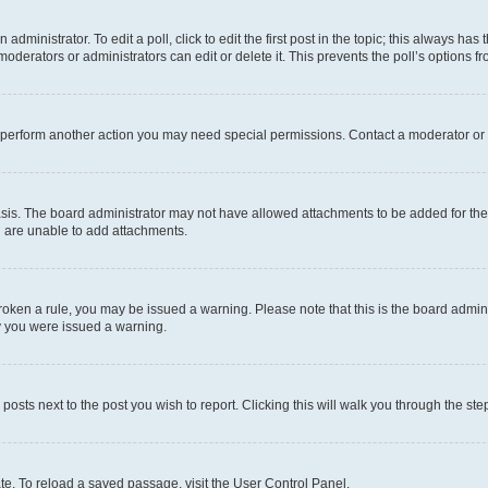
dministrator. To edit a poll, click to edit the first post in the topic; this always has 
oderators or administrators can edit or delete it. This prevents the poll’s options
r perform another action you may need special permissions. Contact a moderator or 
sis. The board administrator may not have allowed attachments to be added for the 
u are unable to add attachments.
e broken a rule, you may be issued a warning. Please note that this is the board adm
hy you were issued a warning.
 posts next to the post you wish to report. Clicking this will walk you through the ste
te. To reload a saved passage, visit the User Control Panel.