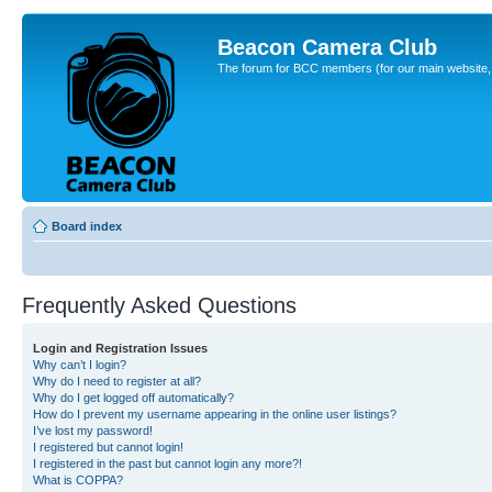
Beacon Camera Club
The forum for BCC members (for our main website, cl
Board index
Frequently Asked Questions
Login and Registration Issues
Why can’t I login?
Why do I need to register at all?
Why do I get logged off automatically?
How do I prevent my username appearing in the online user listings?
I’ve lost my password!
I registered but cannot login!
I registered in the past but cannot login any more?!
What is COPPA?