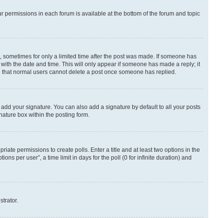
ur permissions in each forum is available at the bottom of the forum and topic
st, sometimes for only a limited time after the post was made. If someone has
g with the date and time. This will only appear if someone has made a reply; it
ote that normal users cannot delete a post once someone has replied.
 add your signature. You can also add a signature by default to all your posts
nature box within the posting form.
riate permissions to create polls. Enter a title and at least two options in the
s per user”, a time limit in days for the poll (0 for infinite duration) and
strator.