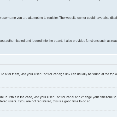
e username you are attempting to register. The website owner could have also disabl
ou authenticated and logged into the board. It also provides functions such as read
. To alter them, visit your User Control Panel; a link can usually be found at the top
 are in. If this is the case, visit your User Control Panel and change your timezone 
red users. If you are not registered, this is a good time to do so.