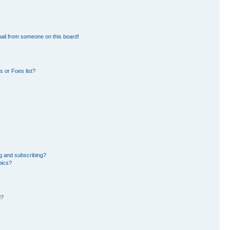
ail from someone on this board!
 or Foes list?
g and subscribing?
pics?
d?