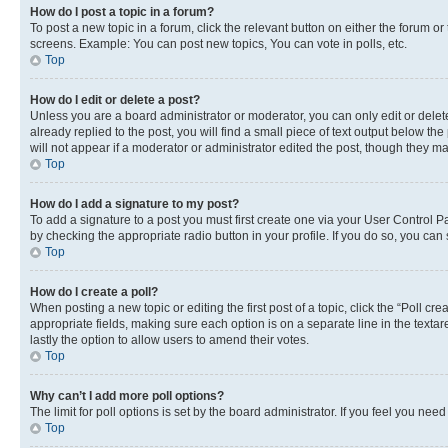
How do I post a topic in a forum?
To post a new topic in a forum, click the relevant button on either the forum o
screens. Example: You can post new topics, You can vote in polls, etc.
Top
How do I edit or delete a post?
Unless you are a board administrator or moderator, you can only edit or delete
already replied to the post, you will find a small piece of text output below th
will not appear if a moderator or administrator edited the post, though they 
Top
How do I add a signature to my post?
To add a signature to a post you must first create one via your User Control 
by checking the appropriate radio button in your profile. If you do so, you can
Top
How do I create a poll?
When posting a new topic or editing the first post of a topic, click the “Poll cr
appropriate fields, making sure each option is on a separate line in the textare
lastly the option to allow users to amend their votes.
Top
Why can’t I add more poll options?
The limit for poll options is set by the board administrator. If you feel you ne
Top