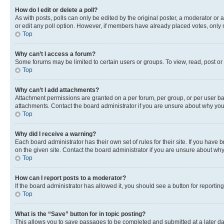
How do I edit or delete a poll?
As with posts, polls can only be edited by the original poster, a moderator or an a
or edit any poll option. However, if members have already placed votes, only m
Top
Why can’t I access a forum?
Some forums may be limited to certain users or groups. To view, read, post o
Top
Why can’t I add attachments?
Attachment permissions are granted on a per forum, per group, or per user ba
attachments. Contact the board administrator if you are unsure about why yo
Top
Why did I receive a warning?
Each board administrator has their own set of rules for their site. If you hav
on the given site. Contact the board administrator if you are unsure about w
Top
How can I report posts to a moderator?
If the board administrator has allowed it, you should see a button for reporting
Top
What is the “Save” button for in topic posting?
This allows you to save passages to be completed and submitted at a later da