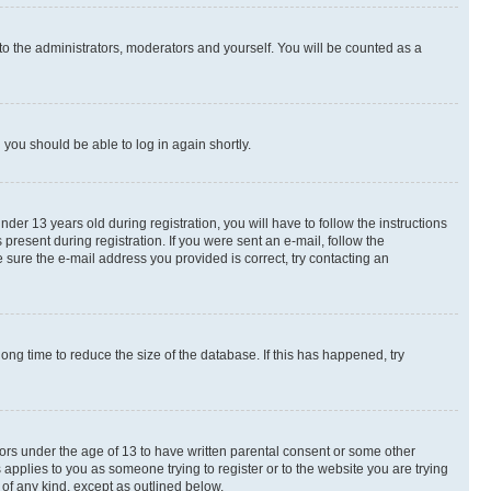
to the administrators, moderators and yourself. You will be counted as a
d you should be able to log in again shortly.
r 13 years old during registration, you will have to follow the instructions
present during registration. If you were sent an e-mail, follow the
 sure the e-mail address you provided is correct, try contacting an
ng time to reduce the size of the database. If this has happened, try
nors under the age of 13 to have written parental consent or some other
 applies to you as someone trying to register or to the website you are trying
 of any kind, except as outlined below.