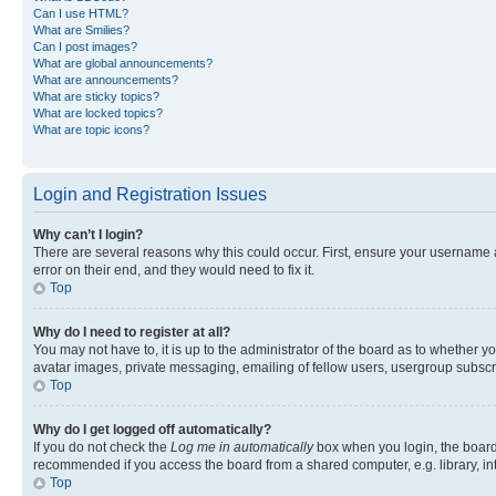
Can I use HTML?
What are Smilies?
Can I post images?
What are global announcements?
What are announcements?
What are sticky topics?
What are locked topics?
What are topic icons?
Login and Registration Issues
Why can’t I login?
There are several reasons why this could occur. First, ensure your username 
error on their end, and they would need to fix it.
Top
Why do I need to register at all?
You may not have to, it is up to the administrator of the board as to whether y
avatar images, private messaging, emailing of fellow users, usergroup subscri
Top
Why do I get logged off automatically?
If you do not check the
Log me in automatically
box when you login, the board 
recommended if you access the board from a shared computer, e.g. library, inte
Top