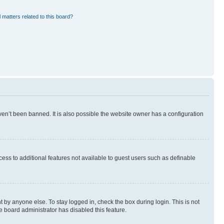
 matters related to this board?
en’t been banned. It is also possible the website owner has a configuration
ccess to additional features not available to guest users such as definable
 by anyone else. To stay logged in, check the box during login. This is not
e board administrator has disabled this feature.