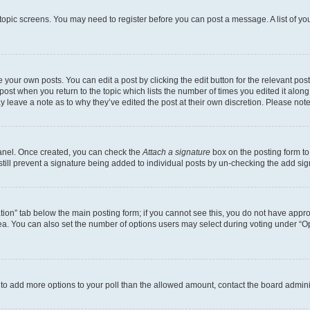
r topic screens. You may need to register before you can post a message. A list of yo
 your own posts. You can edit a post by clicking the edit button for the relevant po
e post when you return to the topic which lists the number of times you edited it alon
may leave a note as to why they’ve edited the post at their own discretion. Please n
Panel. Once created, you can check the
Attach a signature
box on the posting form to
 still prevent a signature being added to individual posts by un-checking the add sig
eation” tab below the main posting form; if you cannot see this, you do not have approp
a. You can also set the number of options users may select during voting under “Option
ed to add more options to your poll than the allowed amount, contact the board admini