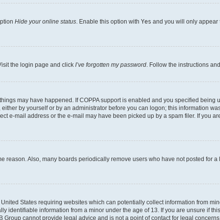
option
Hide your online status
. Enable this option with
Yes
and you will only appear 
isit the login page and click
I’ve forgotten my password
. Follow the instructions an
 things may have happened. If COPPA support is enabled and you specified being unde
either by yourself or by an administrator before you can logon; this information was 
rect e-mail address or the e-mail may have been picked up by a spam filer. If you are
ome reason. Also, many boards periodically remove users who have not posted for a lo
e United States requiring websites which can potentially collect information from mi
identifiable information from a minor under the age of 13. If you are unsure if this
BB Group cannot provide legal advice and is not a point of contact for legal concerns