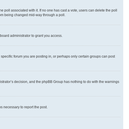
the poll associated with it. If no one has cast a vote, users can delete the poll
 from being changed mid-way through a poll.
board administrator to grant you access.
specific forum you are posting in, or perhaps only certain groups can post
inistrator’s decision, and the phpBB Group has nothing to do with the warnings
ps necessary to report the post.