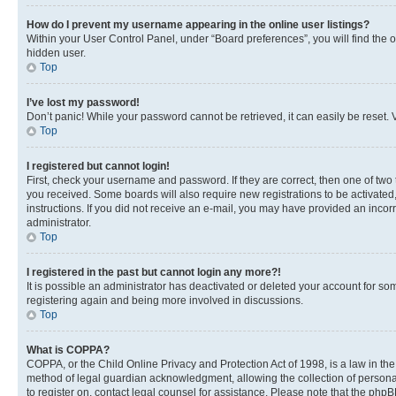
How do I prevent my username appearing in the online user listings?
Within your User Control Panel, under “Board preferences”, you will find the 
hidden user.
Top
I’ve lost my password!
Don’t panic! While your password cannot be retrieved, it can easily be reset. V
Top
I registered but cannot login!
First, check your username and password. If they are correct, then one of two
you received. Some boards will also require new registrations to be activated, 
instructions. If you did not receive an e-mail, you may have provided an incor
administrator.
Top
I registered in the past but cannot login any more?!
It is possible an administrator has deactivated or deleted your account for s
registering again and being more involved in discussions.
Top
What is COPPA?
COPPA, or the Child Online Privacy and Protection Act of 1998, is a law in th
method of legal guardian acknowledgment, allowing the collection of personally 
to register on, contact legal counsel for assistance. Please note that the php