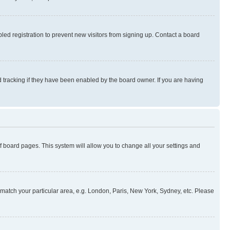
ed registration to prevent new visitors from signing up. Contact a board
 tracking if they have been enabled by the board owner. If you are having
 of board pages. This system will allow you to change all your settings and
to match your particular area, e.g. London, Paris, New York, Sydney, etc. Please