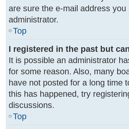
are sure the e-mail address you p
administrator.
Top
I registered in the past but c
It is possible an administrator h
for some reason. Also, many boa
have not posted for a long time t
this has happened, try registeri
discussions.
Top