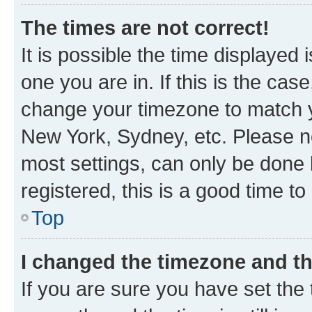
The times are not correct!
It is possible the time displayed 
one you are in. If this is the cas
change your timezone to match yo
New York, Sydney, etc. Please no
most settings, can only be done b
registered, this is a good time to
Top
I changed the timezone and the
If you are sure you have set t