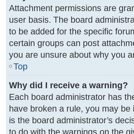
Attachment permissions are gran
user basis. The board administr
to be added for the specific foru
certain groups can post attachme
you are unsure about why you ar
Top
Why did I receive a warning?
Each board administrator has their
have broken a rule, you may be i
is the board administrator’s dec
to do with the warnings on the gi