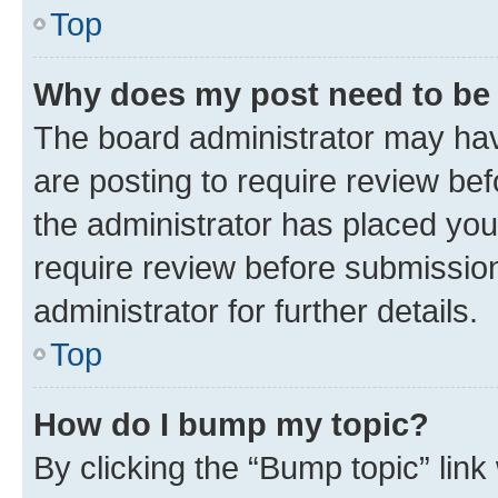
Top
Why does my post need to be
The board administrator may hav
are posting to require review bef
the administrator has placed you
require review before submissio
administrator for further details.
Top
How do I bump my topic?
By clicking the “Bump topic” link