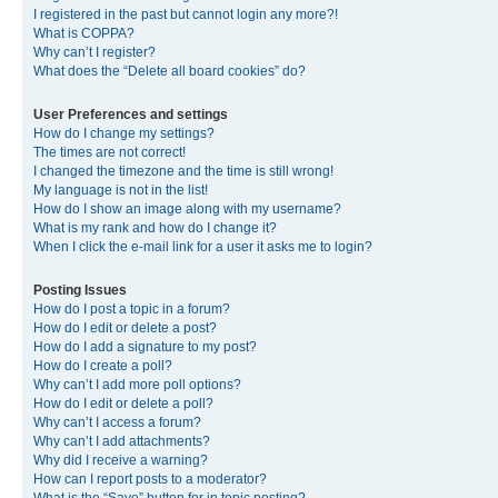
I registered in the past but cannot login any more?!
What is COPPA?
Why can’t I register?
What does the “Delete all board cookies” do?
User Preferences and settings
How do I change my settings?
The times are not correct!
I changed the timezone and the time is still wrong!
My language is not in the list!
How do I show an image along with my username?
What is my rank and how do I change it?
When I click the e-mail link for a user it asks me to login?
Posting Issues
How do I post a topic in a forum?
How do I edit or delete a post?
How do I add a signature to my post?
How do I create a poll?
Why can’t I add more poll options?
How do I edit or delete a poll?
Why can’t I access a forum?
Why can’t I add attachments?
Why did I receive a warning?
How can I report posts to a moderator?