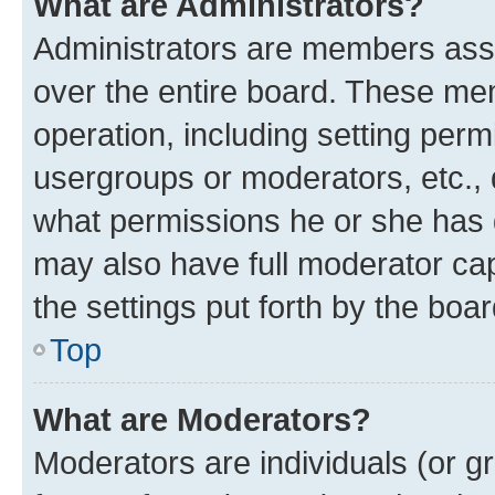
What are Administrators?
Administrators are members assig
over the entire board. These mem
operation, including setting perm
usergroups or moderators, etc.,
what permissions he or she has 
may also have full moderator capa
the settings put forth by the boa
Top
What are Moderators?
Moderators are individuals (or gr