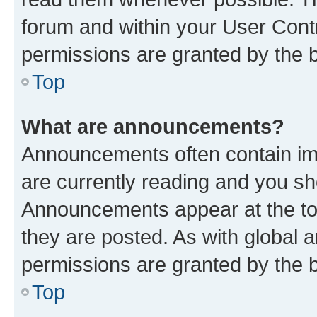
forum and within your User Con
permissions are granted by the b
Top
What are announcements?
Announcements often contain imp
are currently reading and you s
Announcements appear at the top
they are posted. As with globa
permissions are granted by the b
Top