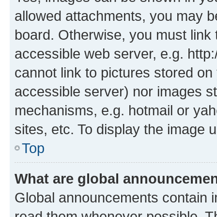
allowed attachments, you may be
board. Otherwise, you must link 
accessible web server, e.g. htt
cannot link to pictures stored on
accessible server) nor images st
mechanisms, e.g. hotmail or ya
sites, etc. To display the image
Top
What are global announceme
Global announcements contain i
read them whenever possible. The