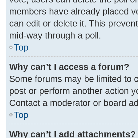
members have already placed vot
can edit or delete it. This preve
mid-way through a poll.
Top
Why can’t I access a forum?
Some forums may be limited to ce
post or perform another action 
Contact a moderator or board ad
Top
Why can’t I add attachments?