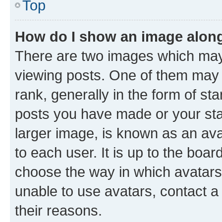
Top
How do I show an image alon
There are two images which ma
viewing posts. One of them may 
rank, generally in the form of st
posts you have made or your stat
larger image, is known as an ava
to each user. It is up to the boa
choose the way in which avatars
unable to use avatars, contact a
their reasons.