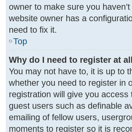
owner to make sure you haven’t b
website owner has a configuratio
need to fix it.
Top
Why do I need to register at al
You may not have to, it is up to 
whether you need to register in
registration will give you access 
guest users such as definable a
emailing of fellow users, usergro
moments to register so it is re