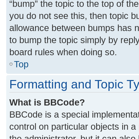
“bump” the topic to the top of th
you do not see this, then topic 
allowance between bumps has not
to bump the topic simply by reply
board rules when doing so.
Top
Formatting and Topic T
What is BBCode?
BBCode is a special implementati
control on particular objects in 
the administrator, but it can als