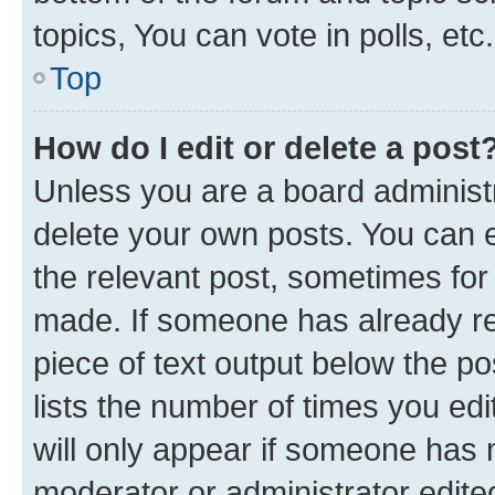
topics, You can vote in polls, etc.
Top
How do I edit or delete a post
Unless you are a board administr
delete your own posts. You can ed
the relevant post, sometimes for 
made. If someone has already repl
piece of text output below the po
lists the number of times you edi
will only appear if someone has ma
moderator or administrator edite