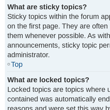
What are sticky topics?
Sticky topics within the forum 
on the first page. They are often
them whenever possible. As wit
announcements, sticky topic per
administrator.
Top
What are locked topics?
Locked topics are topics where u
contained was automatically en
reasons and were set this way b