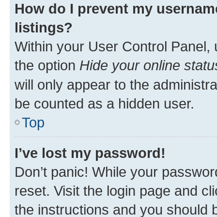
How do I prevent my username
listings?
Within your User Control Panel, 
the option
Hide your online statu
will only appear to the administr
be counted as a hidden user.
Top
I’ve lost my password!
Don’t panic! While your password
reset. Visit the login page and cl
the instructions and you should b