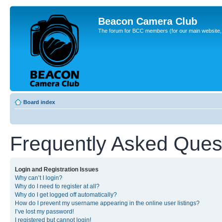
Beacon Camera Club
The forum for BCC members (for our main website, cl
Board index
Frequently Asked Ques
Login and Registration Issues
Why can’t I login?
Why do I need to register at all?
Why do I get logged off automatically?
How do I prevent my username appearing in the online user listings?
I’ve lost my password!
I registered but cannot login!