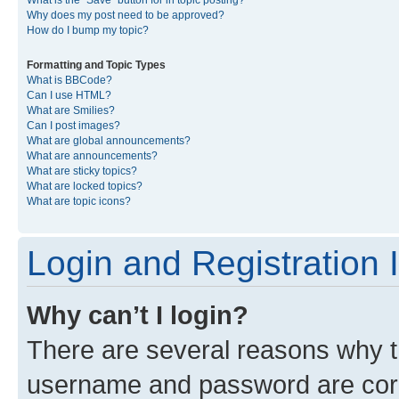
What is the “Save” button for in topic posting?
Why does my post need to be approved?
How do I bump my topic?
Formatting and Topic Types
What is BBCode?
Can I use HTML?
What are Smilies?
Can I post images?
What are global announcements?
What are announcements?
What are sticky topics?
What are locked topics?
What are topic icons?
Login and Registration 
Why can’t I login?
There are several reasons why th
username and password are corre