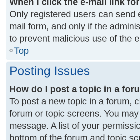
When I click the e-mail link fo
Only registered users can send e-
mail form, and only if the adminis
to prevent malicious use of the
Top
Posting Issues
How do I post a topic in a fo
To post a new topic in a forum, cl
forum or topic screens. You may 
message. A list of your permissio
bottom of the forum and topic s