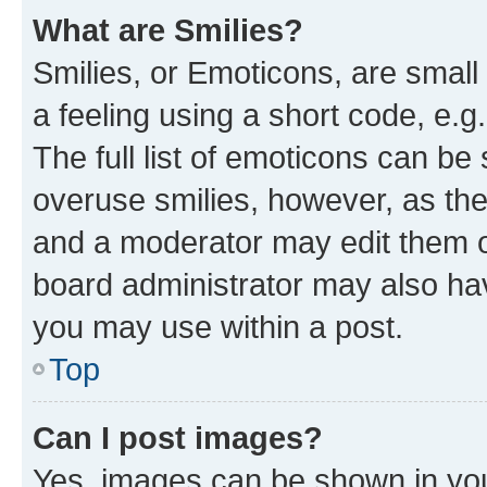
What are Smilies?
Smilies, or Emoticons, are smal
a feeling using a short code, e.g
The full list of emoticons can be 
overuse smilies, however, as th
and a moderator may edit them o
board administrator may also hav
you may use within a post.
Top
Can I post images?
Yes, images can be shown in your