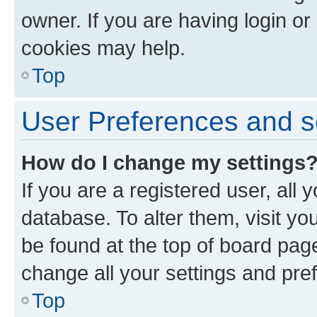
owner. If you are having login or
cookies may help.
Top
User Preferences and s
How do I change my settings
If you are a registered user, all 
database. To alter them, visit yo
be found at the top of board page
change all your settings and pre
Top