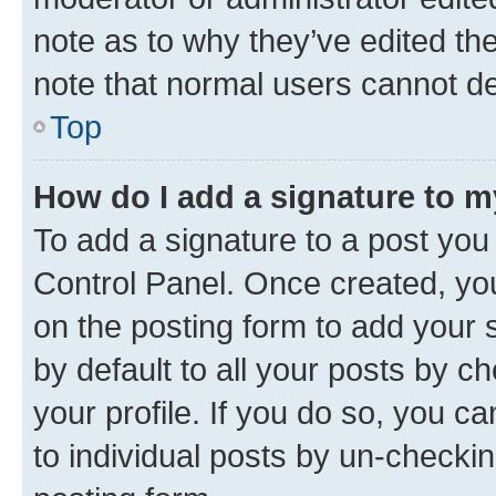
note as to why they’ve edited the
note that normal users cannot d
Top
How do I add a signature to 
To add a signature to a post you
Control Panel. Once created, y
on the posting form to add your 
by default to all your posts by c
your profile. If you do so, you c
to individual posts by un-checkin