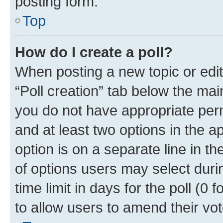
posting form.
Top
How do I create a poll?
When posting a new topic or editin
“Poll creation” tab below the mai
you do not have appropriate permi
and at least two options in the a
option is on a separate line in t
of options users may select duri
time limit in days for the poll (0 f
to allow users to amend their vot