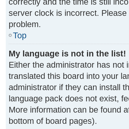
correctly and the time is still inc
server clock is incorrect. Please 
problem.
Top
My language is not in the list!
Either the administrator has not
translated this board into your 
administrator if they can install
language pack does not exist, fee
More information can be found at
bottom of board pages).