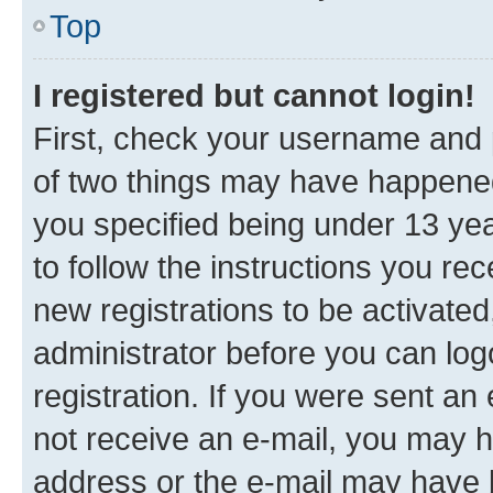
Top
I registered but cannot login!
First, check your username and p
of two things may have happene
you specified being under 13 year
to follow the instructions you re
new registrations to be activated
administrator before you can log
registration. If you were sent an e
not receive an e-mail, you may h
address or the e-mail may have b