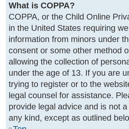
What is COPPA?
COPPA, or the Child Online Priva
in the United States requiring we
information from minors under th
consent or some other method o
allowing the collection of persona
under the age of 13. If you are u
trying to register or to the websi
legal counsel for assistance. P
provide legal advice and is not a 
any kind, except as outlined bel
Top