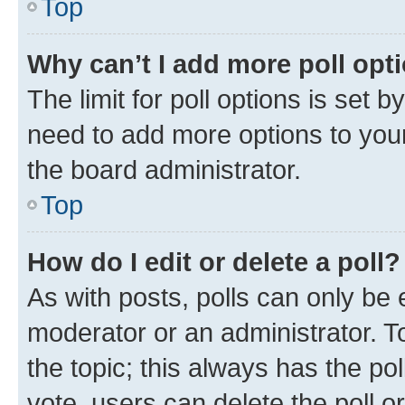
Top
Why can’t I add more poll opt
The limit for poll options is set b
need to add more options to your
the board administrator.
Top
How do I edit or delete a poll?
As with posts, polls can only be e
moderator or an administrator. To e
the topic; this always has the pol
vote, users can delete the poll or