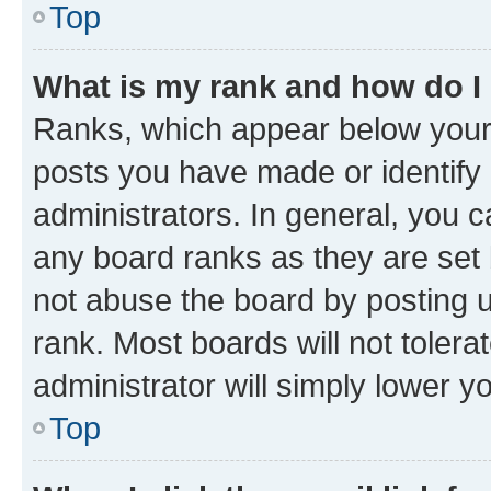
Top
What is my rank and how do I
Ranks, which appear below your
posts you have made or identify 
administrators. In general, you 
any board ranks as they are set 
not abuse the board by posting u
rank. Most boards will not tolera
administrator will simply lower y
Top