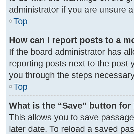
administrator if you are unsure
Top
How can I report posts to a m
If the board administrator has al
reporting posts next to the post y
you through the steps necessary 
Top
What is the “Save” button for 
This allows you to save passage
later date. To reload a saved pas