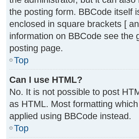
the posting form. BBCode itself i
enclosed in square brackets [ an
information on BBCode see the 
posting page.
Top
Can I use HTML?
No. It is not possible to post H
as HTML. Most formatting which
applied using BBCode instead.
Top