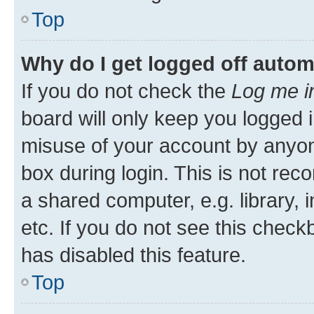
Top
Why do I get logged off autom
If you do not check the
Log me i
board will only keep you logged i
misuse of your account by anyone
box during login. This is not r
a shared computer, e.g. library, 
etc. If you do not see this check
has disabled this feature.
Top