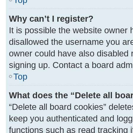
Why can’t I register?
It is possible the website owner
disallowed the username you are 
owner could have also disabled r
signing up. Contact a board admi
Top
What does the “Delete all boa
“Delete all board cookies” dele
keep you authenticated and logge
functions such as read tracking 