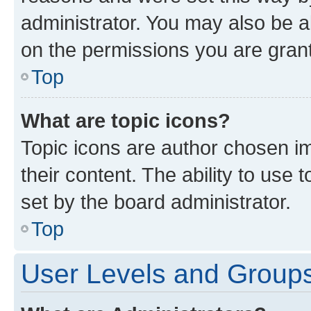
administrator. You may also be a
on the permissions you are grant
Top
What are topic icons?
Topic icons are author chosen im
their content. The ability to use
set by the board administrator.
Top
User Levels and Group