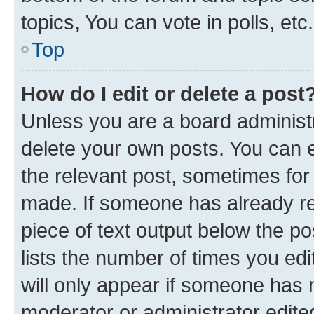
topics, You can vote in polls, etc.
Top
How do I edit or delete a post
Unless you are a board administr
delete your own posts. You can ed
the relevant post, sometimes for 
made. If someone has already repl
piece of text output below the po
lists the number of times you edi
will only appear if someone has ma
moderator or administrator edite