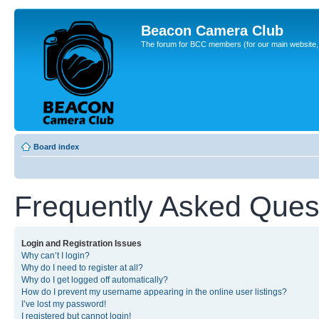
Beacon Camera Club
The forum for BCC members (for our main website, cl
Board index
Frequently Asked Ques
Login and Registration Issues
Why can’t I login?
Why do I need to register at all?
Why do I get logged off automatically?
How do I prevent my username appearing in the online user listings?
I’ve lost my password!
I registered but cannot login!