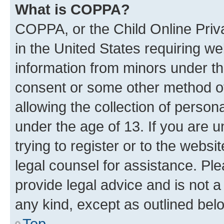
What is COPPA?
COPPA, or the Child Online Priva
in the United States requiring we
information from minors under th
consent or some other method o
allowing the collection of persona
under the age of 13. If you are u
trying to register or to the websi
legal counsel for assistance. P
provide legal advice and is not a 
any kind, except as outlined bel
Top