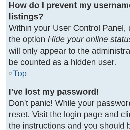
How do I prevent my username
listings?
Within your User Control Panel, 
the option
Hide your online statu
will only appear to the administr
be counted as a hidden user.
Top
I’ve lost my password!
Don’t panic! While your password
reset. Visit the login page and cl
the instructions and you should b