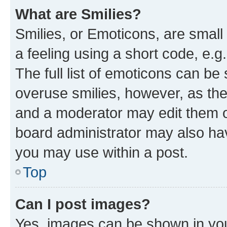
What are Smilies?
Smilies, or Emoticons, are smal
a feeling using a short code, e.g
The full list of emoticons can be 
overuse smilies, however, as th
and a moderator may edit them o
board administrator may also hav
you may use within a post.
Top
Can I post images?
Yes, images can be shown in your