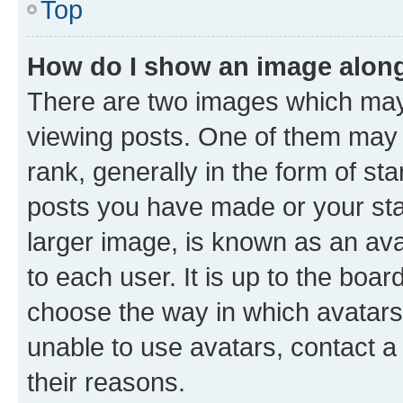
Top
How do I show an image alon
There are two images which ma
viewing posts. One of them may 
rank, generally in the form of st
posts you have made or your stat
larger image, is known as an ava
to each user. It is up to the boa
choose the way in which avatars
unable to use avatars, contact a
their reasons.