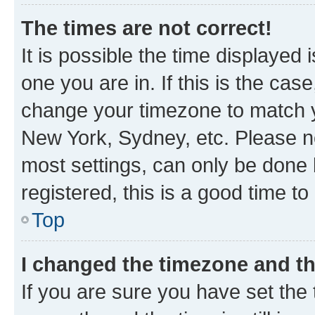
The times are not correct!
It is possible the time displayed 
one you are in. If this is the cas
change your timezone to match yo
New York, Sydney, etc. Please no
most settings, can only be done b
registered, this is a good time to
Top
I changed the timezone and the
If you are sure you have set t