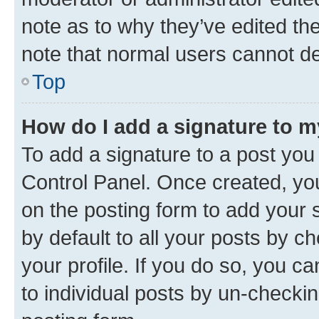
note as to why they’ve edited the
note that normal users cannot d
Top
How do I add a signature to 
To add a signature to a post you
Control Panel. Once created, y
on the posting form to add your 
by default to all your posts by c
your profile. If you do so, you c
to individual posts by un-checkin