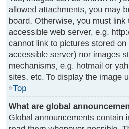
allowed attachments, you may be
board. Otherwise, you must link 
accessible web server, e.g. htt
cannot link to pictures stored on
accessible server) nor images st
mechanisms, e.g. hotmail or ya
sites, etc. To display the image
Top
What are global announceme
Global announcements contain i
read them whenever possible. The