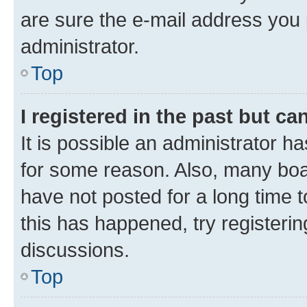
are sure the e-mail address you p
administrator.
Top
I registered in the past but c
It is possible an administrator h
for some reason. Also, many boa
have not posted for a long time t
this has happened, try registeri
discussions.
Top