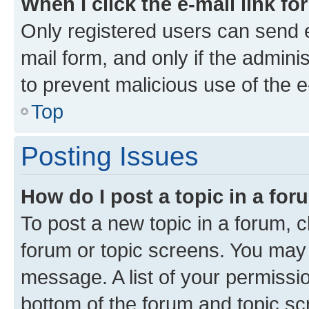
When I click the e-mail link fo
Only registered users can send e-
mail form, and only if the adminis
to prevent malicious use of the
Top
Posting Issues
How do I post a topic in a fo
To post a new topic in a forum, cl
forum or topic screens. You may 
message. A list of your permissio
bottom of the forum and topic s