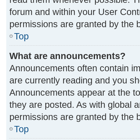
forum and within your User Con
permissions are granted by the b
Top
What are announcements?
Announcements often contain imp
are currently reading and you s
Announcements appear at the top
they are posted. As with globa
permissions are granted by the b
Top