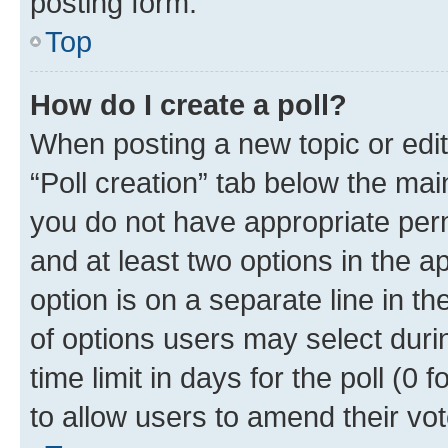
posting form.
Top
How do I create a poll?
When posting a new topic or editin
“Poll creation” tab below the mai
you do not have appropriate permi
and at least two options in the a
option is on a separate line in t
of options users may select duri
time limit in days for the poll (0 f
to allow users to amend their vot