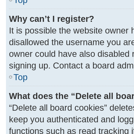
Why can’t I register?
It is possible the website owner
disallowed the username you are 
owner could have also disabled r
signing up. Contact a board admi
Top
What does the “Delete all boa
“Delete all board cookies” dele
keep you authenticated and logge
functions such as read tracking 