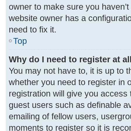
owner to make sure you haven’t b
website owner has a configuratio
need to fix it.
Top
Why do I need to register at al
You may not have to, it is up to 
whether you need to register in
registration will give you access 
guest users such as definable a
emailing of fellow users, usergro
moments to register so it is re