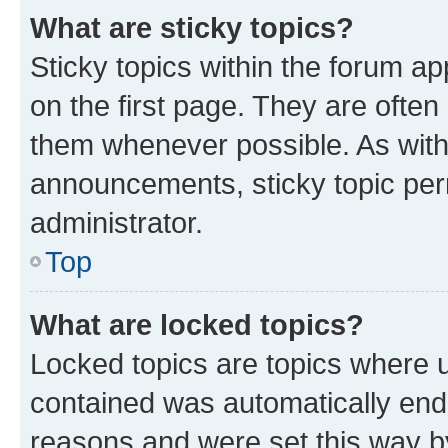
What are sticky topics?
Sticky topics within the forum 
on the first page. They are often
them whenever possible. As wit
announcements, sticky topic per
administrator.
Top
What are locked topics?
Locked topics are topics where u
contained was automatically en
reasons and were set this way b