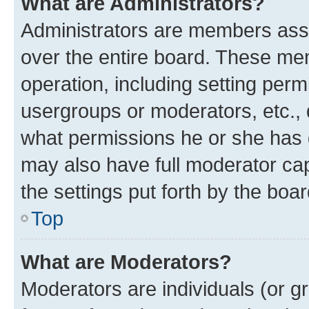
What are Administrators?
Administrators are members assig
over the entire board. These mem
operation, including setting perm
usergroups or moderators, etc.,
what permissions he or she has 
may also have full moderator capa
the settings put forth by the boa
Top
What are Moderators?
Moderators are individuals (or gr