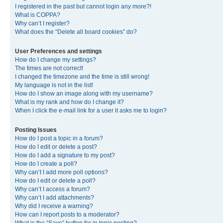
I registered in the past but cannot login any more?!
What is COPPA?
Why can’t I register?
What does the “Delete all board cookies” do?
User Preferences and settings
How do I change my settings?
The times are not correct!
I changed the timezone and the time is still wrong!
My language is not in the list!
How do I show an image along with my username?
What is my rank and how do I change it?
When I click the e-mail link for a user it asks me to login?
Posting Issues
How do I post a topic in a forum?
How do I edit or delete a post?
How do I add a signature to my post?
How do I create a poll?
Why can’t I add more poll options?
How do I edit or delete a poll?
Why can’t I access a forum?
Why can’t I add attachments?
Why did I receive a warning?
How can I report posts to a moderator?