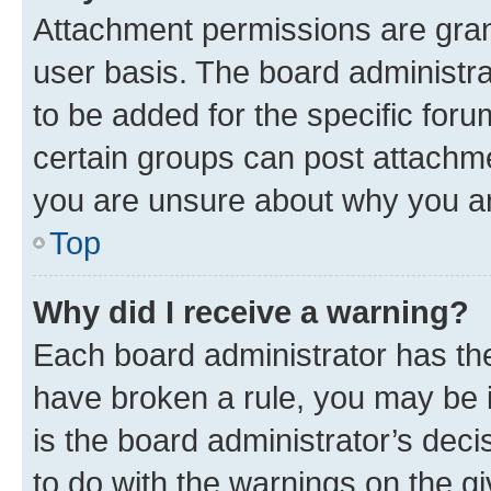
Attachment permissions are gran
user basis. The board administr
to be added for the specific foru
certain groups can post attachme
you are unsure about why you ar
Top
Why did I receive a warning?
Each board administrator has their
have broken a rule, you may be i
is the board administrator’s dec
to do with the warnings on the gi