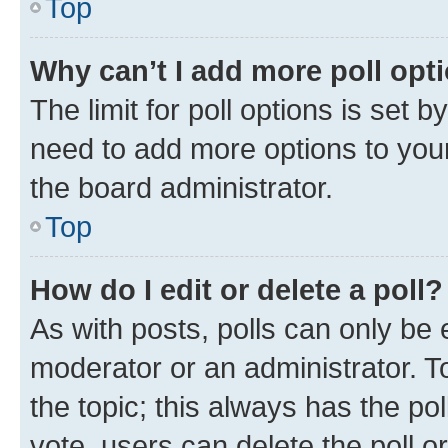
Top
Why can’t I add more poll opt
The limit for poll options is set b
need to add more options to your
the board administrator.
Top
How do I edit or delete a poll?
As with posts, polls can only be e
moderator or an administrator. To e
the topic; this always has the pol
vote, users can delete the poll or