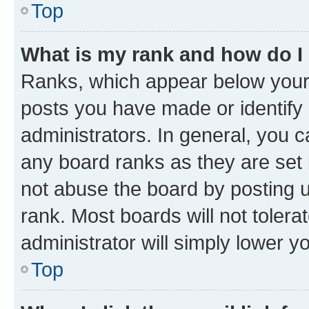
Top
What is my rank and how do I
Ranks, which appear below your
posts you have made or identify 
administrators. In general, you 
any board ranks as they are set 
not abuse the board by posting u
rank. Most boards will not tolera
administrator will simply lower y
Top