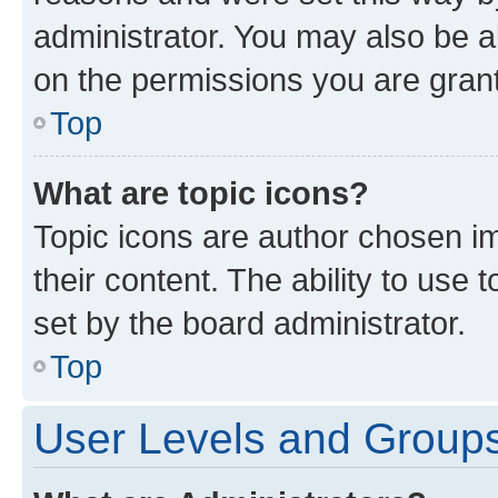
administrator. You may also be a
on the permissions you are grant
Top
What are topic icons?
Topic icons are author chosen im
their content. The ability to use
set by the board administrator.
Top
User Levels and Group