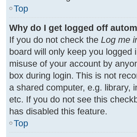
Top
Why do I get logged off autom
If you do not check the
Log me i
board will only keep you logged i
misuse of your account by anyone
box during login. This is not r
a shared computer, e.g. library, 
etc. If you do not see this check
has disabled this feature.
Top