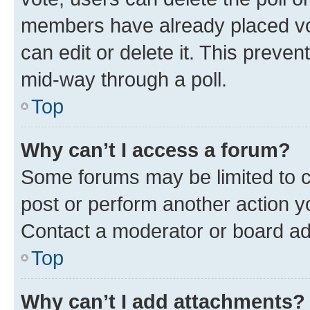
members have already placed vot
can edit or delete it. This preve
mid-way through a poll.
Top
Why can’t I access a forum?
Some forums may be limited to ce
post or perform another action 
Contact a moderator or board ad
Top
Why can’t I add attachments?