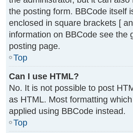
the posting form. BBCode itself i
enclosed in square brackets [ an
information on BBCode see the 
posting page.
Top
Can I use HTML?
No. It is not possible to post H
as HTML. Most formatting which
applied using BBCode instead.
Top