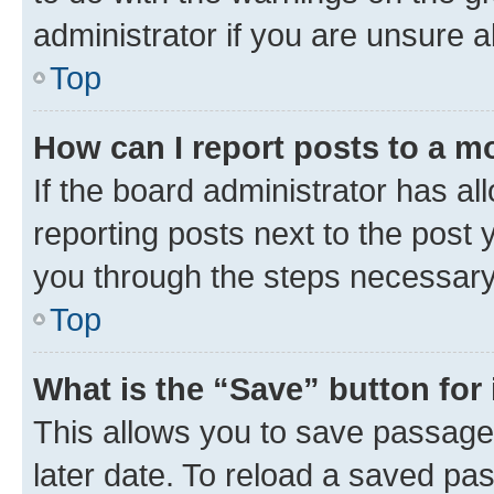
administrator if you are unsure
Top
How can I report posts to a m
If the board administrator has al
reporting posts next to the post y
you through the steps necessary 
Top
What is the “Save” button for 
This allows you to save passage
later date. To reload a saved pas