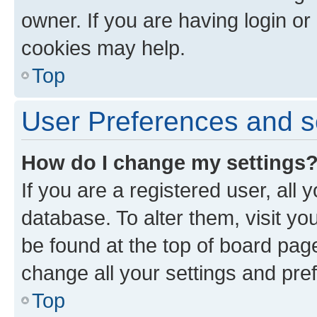
owner. If you are having login or
cookies may help.
Top
User Preferences and s
How do I change my settings
If you are a registered user, all 
database. To alter them, visit yo
be found at the top of board page
change all your settings and pre
Top