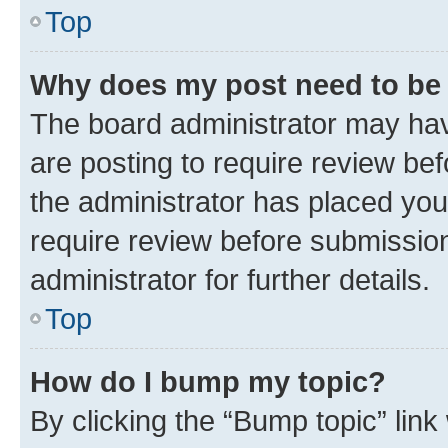
Top
Why does my post need to be
The board administrator may hav
are posting to require review bef
the administrator has placed you
require review before submissio
administrator for further details.
Top
How do I bump my topic?
By clicking the “Bump topic” link