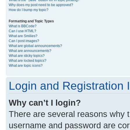
What is the “Save” button for in topic posting?
Why does my post need to be approved?
How do I bump my topic?
Formatting and Topic Types
What is BBCode?
Can I use HTML?
What are Smilies?
Can I post images?
What are global announcements?
What are announcements?
What are sticky topics?
What are locked topics?
What are topic icons?
Login and Registration 
Why can’t I login?
There are several reasons why th
username and password are corre