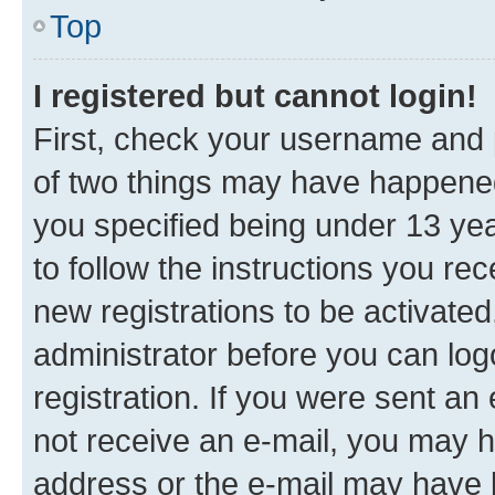
Top
I registered but cannot login!
First, check your username and p
of two things may have happene
you specified being under 13 year
to follow the instructions you re
new registrations to be activated
administrator before you can log
registration. If you were sent an e
not receive an e-mail, you may h
address or the e-mail may have b