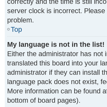
correctly and the time is still inc
server clock is incorrect. Please 
problem.
Top
My language is not in the list!
Either the administrator has not
translated this board into your 
administrator if they can install
language pack does not exist, fee
More information can be found at
bottom of board pages).