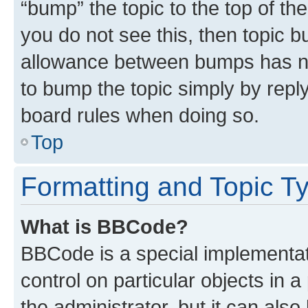
“bump” the topic to the top of th
you do not see this, then topic 
allowance between bumps has not
to bump the topic simply by reply
board rules when doing so.
Top
Formatting and Topic T
What is BBCode?
BBCode is a special implementati
control on particular objects in 
the administrator, but it can als