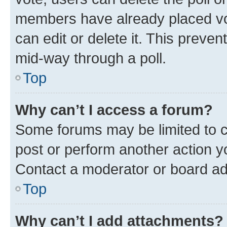
members have already placed vot
can edit or delete it. This preve
mid-way through a poll.
Top
Why can’t I access a forum?
Some forums may be limited to ce
post or perform another action 
Contact a moderator or board ad
Top
Why can’t I add attachments?