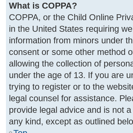
What is COPPA?
COPPA, or the Child Online Priva
in the United States requiring we
information from minors under th
consent or some other method o
allowing the collection of persona
under the age of 13. If you are u
trying to register or to the websi
legal counsel for assistance. P
provide legal advice and is not a 
any kind, except as outlined bel
Top