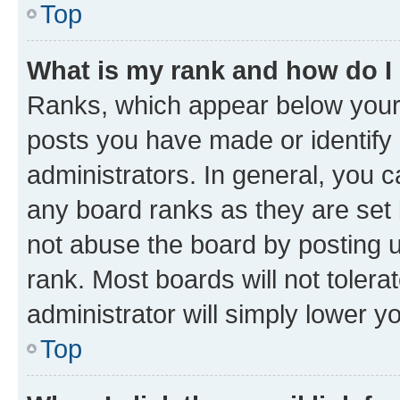
Top
What is my rank and how do I
Ranks, which appear below your
posts you have made or identify 
administrators. In general, you 
any board ranks as they are set 
not abuse the board by posting u
rank. Most boards will not tolera
administrator will simply lower y
Top