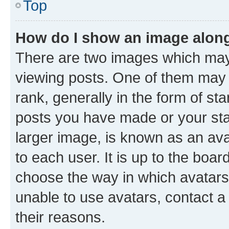
Top
How do I show an image alon
There are two images which ma
viewing posts. One of them may 
rank, generally in the form of st
posts you have made or your stat
larger image, is known as an ava
to each user. It is up to the boa
choose the way in which avatars
unable to use avatars, contact a
their reasons.