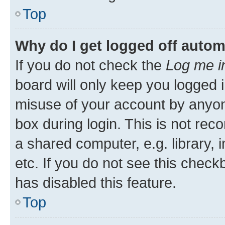
Top
Why do I get logged off autom
If you do not check the
Log me i
board will only keep you logged i
misuse of your account by anyone
box during login. This is not r
a shared computer, e.g. library, 
etc. If you do not see this check
has disabled this feature.
Top