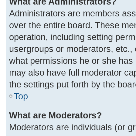
What are Administrators?
Administrators are members assig
over the entire board. These mem
operation, including setting perm
usergroups or moderators, etc.,
what permissions he or she has 
may also have full moderator capa
the settings put forth by the boa
Top
What are Moderators?
Moderators are individuals (or gr