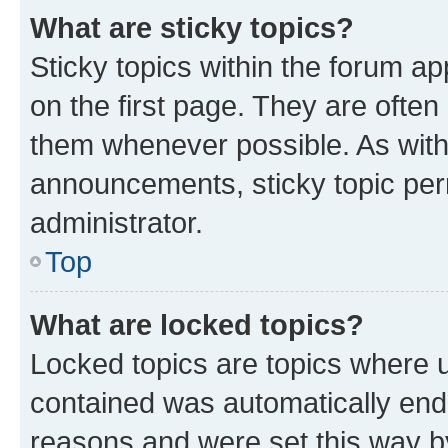
What are sticky topics?
Sticky topics within the forum 
on the first page. They are often
them whenever possible. As wit
announcements, sticky topic per
administrator.
Top
What are locked topics?
Locked topics are topics where u
contained was automatically en
reasons and were set this way b