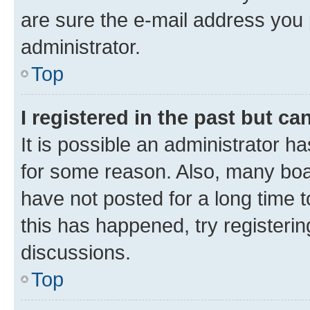
are sure the e-mail address you p
administrator.
Top
I registered in the past but c
It is possible an administrator h
for some reason. Also, many boa
have not posted for a long time t
this has happened, try registeri
discussions.
Top