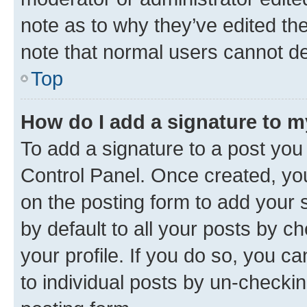
note as to why they’ve edited the
note that normal users cannot d
Top
How do I add a signature to 
To add a signature to a post you
Control Panel. Once created, y
on the posting form to add your 
by default to all your posts by c
your profile. If you do so, you c
to individual posts by un-checkin