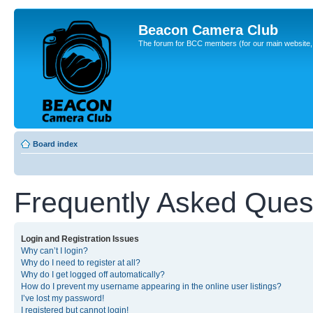
Beacon Camera Club
The forum for BCC members (for our main website, cl
Board index
Frequently Asked Ques
Login and Registration Issues
Why can’t I login?
Why do I need to register at all?
Why do I get logged off automatically?
How do I prevent my username appearing in the online user listings?
I’ve lost my password!
I registered but cannot login!