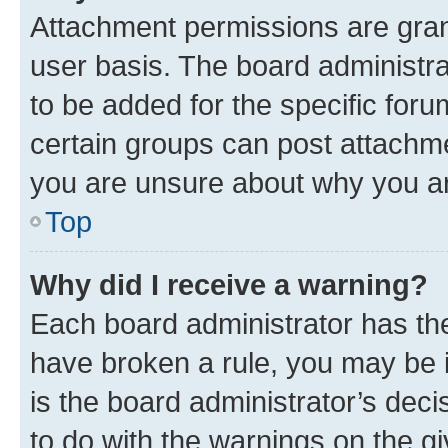
Attachment permissions are gran
user basis. The board administr
to be added for the specific foru
certain groups can post attachme
you are unsure about why you ar
Top
Why did I receive a warning?
Each board administrator has their
have broken a rule, you may be i
is the board administrator’s dec
to do with the warnings on the gi