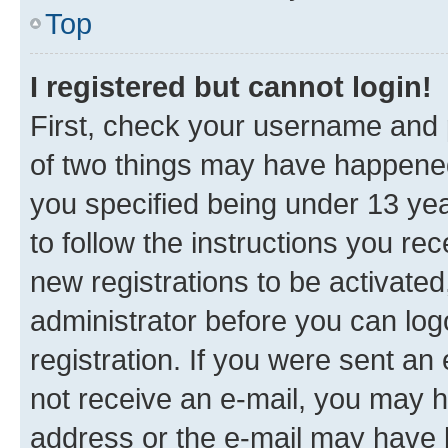
Top
I registered but cannot login!
First, check your username and p
of two things may have happene
you specified being under 13 year
to follow the instructions you re
new registrations to be activated
administrator before you can log
registration. If you were sent an e
not receive an e-mail, you may h
address or the e-mail may have b