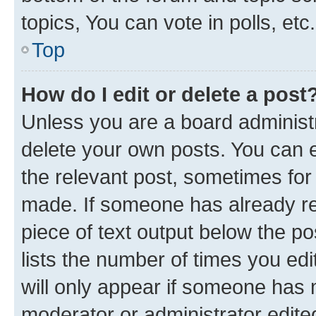
topics, You can vote in polls, etc.
Top
How do I edit or delete a post
Unless you are a board administr
delete your own posts. You can ed
the relevant post, sometimes for 
made. If someone has already repl
piece of text output below the po
lists the number of times you edi
will only appear if someone has ma
moderator or administrator edite