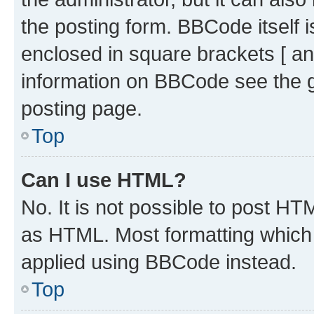
the posting form. BBCode itself i
enclosed in square brackets [ an
information on BBCode see the 
posting page.
Top
Can I use HTML?
No. It is not possible to post H
as HTML. Most formatting which
applied using BBCode instead.
Top