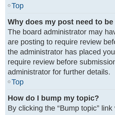
Top
Why does my post need to be
The board administrator may hav
are posting to require review bef
the administrator has placed you
require review before submissio
administrator for further details.
Top
How do I bump my topic?
By clicking the “Bump topic” link