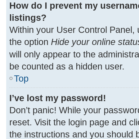
How do I prevent my username
listings?
Within your User Control Panel, 
the option
Hide your online statu
will only appear to the administr
be counted as a hidden user.
Top
I’ve lost my password!
Don’t panic! While your password
reset. Visit the login page and cl
the instructions and you should b