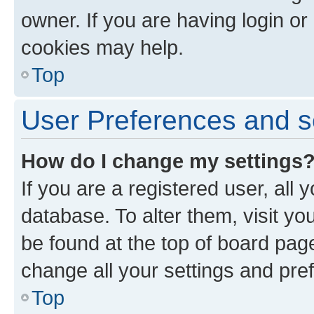
owner. If you are having login or
cookies may help.
Top
User Preferences and s
How do I change my settings
If you are a registered user, all 
database. To alter them, visit yo
be found at the top of board page
change all your settings and pre
Top