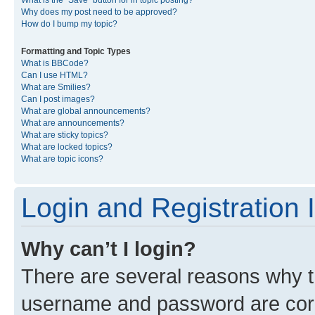
What is the “Save” button for in topic posting?
Why does my post need to be approved?
How do I bump my topic?
Formatting and Topic Types
What is BBCode?
Can I use HTML?
What are Smilies?
Can I post images?
What are global announcements?
What are announcements?
What are sticky topics?
What are locked topics?
What are topic icons?
Login and Registration 
Why can’t I login?
There are several reasons why th
username and password are corre