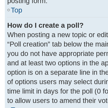
posting form.
Top
How do I create a poll?
When posting a new topic or editin
“Poll creation” tab below the mai
you do not have appropriate permi
and at least two options in the a
option is on a separate line in t
of options users may select duri
time limit in days for the poll (0 f
to allow users to amend their vot