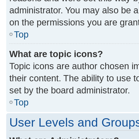
administrator. You may also be a
on the permissions you are grant
Top
What are topic icons?
Topic icons are author chosen im
their content. The ability to use
set by the board administrator.
Top
User Levels and Group