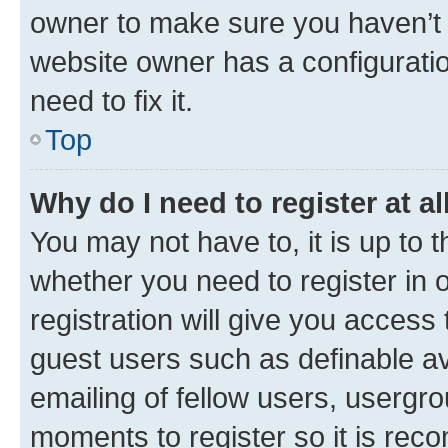
owner to make sure you haven’t b
website owner has a configuratio
need to fix it.
Top
Why do I need to register at al
You may not have to, it is up to 
whether you need to register in
registration will give you access 
guest users such as definable a
emailing of fellow users, usergro
moments to register so it is re