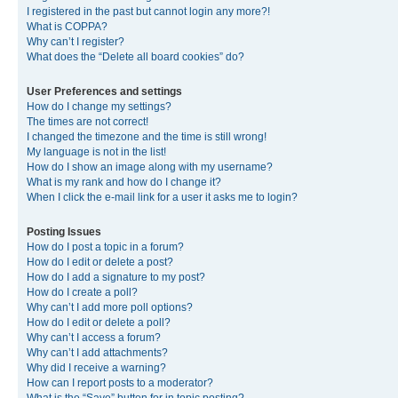
I registered in the past but cannot login any more?!
What is COPPA?
Why can’t I register?
What does the “Delete all board cookies” do?
User Preferences and settings
How do I change my settings?
The times are not correct!
I changed the timezone and the time is still wrong!
My language is not in the list!
How do I show an image along with my username?
What is my rank and how do I change it?
When I click the e-mail link for a user it asks me to login?
Posting Issues
How do I post a topic in a forum?
How do I edit or delete a post?
How do I add a signature to my post?
How do I create a poll?
Why can’t I add more poll options?
How do I edit or delete a poll?
Why can’t I access a forum?
Why can’t I add attachments?
Why did I receive a warning?
How can I report posts to a moderator?