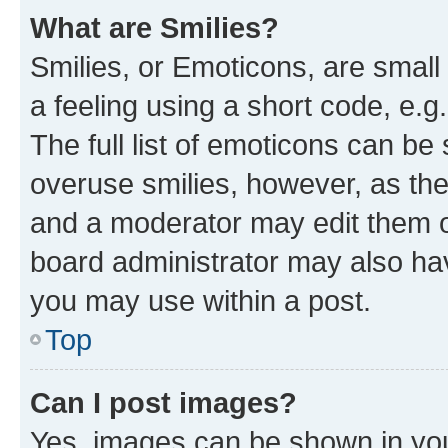
What are Smilies?
Smilies, or Emoticons, are smal
a feeling using a short code, e.g
The full list of emoticons can be 
overuse smilies, however, as th
and a moderator may edit them o
board administrator may also hav
you may use within a post.
Top
Can I post images?
Yes, images can be shown in your