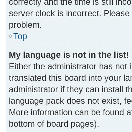
correctly and the time is still inc
server clock is incorrect. Please 
problem.
Top
My language is not in the list!
Either the administrator has not
translated this board into your 
administrator if they can install
language pack does not exist, fee
More information can be found at
bottom of board pages).