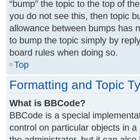
“bump” the topic to the top of th
you do not see this, then topic 
allowance between bumps has not
to bump the topic simply by reply
board rules when doing so.
Top
Formatting and Topic T
What is BBCode?
BBCode is a special implementati
control on particular objects in 
the administrator, but it can als