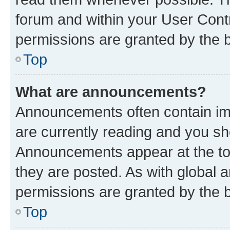
forum and within your User Con
permissions are granted by the b
Top
What are announcements?
Announcements often contain imp
are currently reading and you s
Announcements appear at the top
they are posted. As with globa
permissions are granted by the b
Top