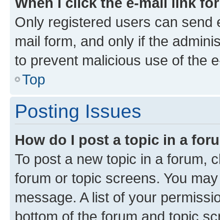
When I click the e-mail link fo
Only registered users can send e-
mail form, and only if the adminis
to prevent malicious use of the
Top
Posting Issues
How do I post a topic in a fo
To post a new topic in a forum, cl
forum or topic screens. You may 
message. A list of your permissio
bottom of the forum and topic s