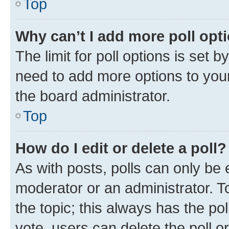
Top
Why can’t I add more poll opt
The limit for poll options is set b
need to add more options to your
the board administrator.
Top
How do I edit or delete a poll?
As with posts, polls can only be e
moderator or an administrator. To e
the topic; this always has the pol
vote, users can delete the poll or