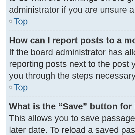
administrator if you are unsure
Top
How can I report posts to a m
If the board administrator has al
reporting posts next to the post y
you through the steps necessary 
Top
What is the “Save” button for 
This allows you to save passage
later date. To reload a saved pas