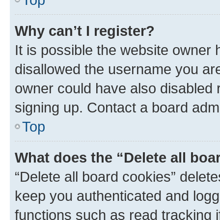
Why can’t I register?
It is possible the website owner
disallowed the username you are 
owner could have also disabled r
signing up. Contact a board admi
Top
What does the “Delete all boa
“Delete all board cookies” dele
keep you authenticated and logge
functions such as read tracking 