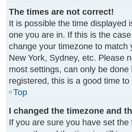
The times are not correct!
It is possible the time displayed 
one you are in. If this is the cas
change your timezone to match yo
New York, Sydney, etc. Please no
most settings, can only be done b
registered, this is a good time to
Top
I changed the timezone and the
If you are sure you have set t