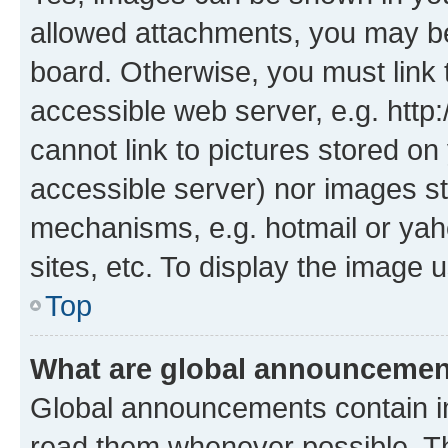
allowed attachments, you may be
board. Otherwise, you must link 
accessible web server, e.g. htt
cannot link to pictures stored on
accessible server) nor images st
mechanisms, e.g. hotmail or ya
sites, etc. To display the image
Top
What are global announceme
Global announcements contain i
read them whenever possible. The