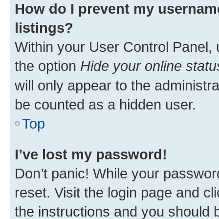
How do I prevent my username
listings?
Within your User Control Panel, 
the option
Hide your online statu
will only appear to the administr
be counted as a hidden user.
Top
I’ve lost my password!
Don’t panic! While your password
reset. Visit the login page and cl
the instructions and you should b