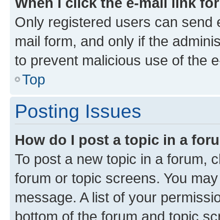
When I click the e-mail link fo
Only registered users can send e-
mail form, and only if the adminis
to prevent malicious use of the
Top
Posting Issues
How do I post a topic in a fo
To post a new topic in a forum, cl
forum or topic screens. You may 
message. A list of your permissio
bottom of the forum and topic s