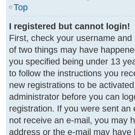
Top
I registered but cannot login!
First, check your username and p
of two things may have happene
you specified being under 13 year
to follow the instructions you re
new registrations to be activated
administrator before you can log
registration. If you were sent an e
not receive an e-mail, you may h
address or the e-mail may have b