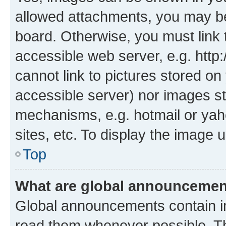
allowed attachments, you may be
board. Otherwise, you must link 
accessible web server, e.g. htt
cannot link to pictures stored on
accessible server) nor images st
mechanisms, e.g. hotmail or ya
sites, etc. To display the image
Top
What are global announceme
Global announcements contain i
read them whenever possible. The