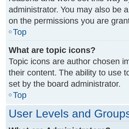
administrator. You may also be a
on the permissions you are grant
Top
What are topic icons?
Topic icons are author chosen im
their content. The ability to use
set by the board administrator.
Top
User Levels and Group