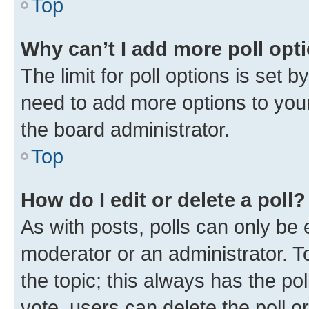
Top
Why can’t I add more poll opt
The limit for poll options is set b
need to add more options to your
the board administrator.
Top
How do I edit or delete a poll?
As with posts, polls can only be e
moderator or an administrator. To e
the topic; this always has the pol
vote, users can delete the poll or