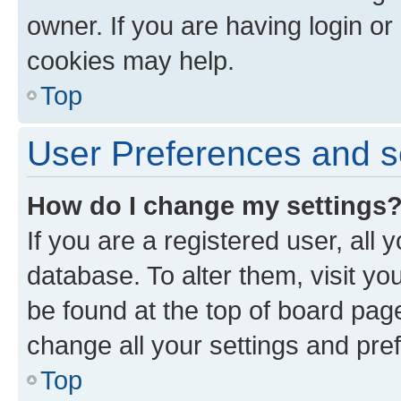
owner. If you are having login or
cookies may help.
Top
User Preferences and s
How do I change my settings
If you are a registered user, all 
database. To alter them, visit yo
be found at the top of board page
change all your settings and pre
Top