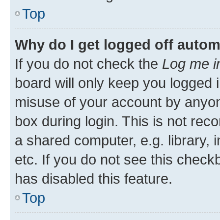
Top
Why do I get logged off autom
If you do not check the
Log me i
board will only keep you logged i
misuse of your account by anyone
box during login. This is not r
a shared computer, e.g. library, 
etc. If you do not see this check
has disabled this feature.
Top