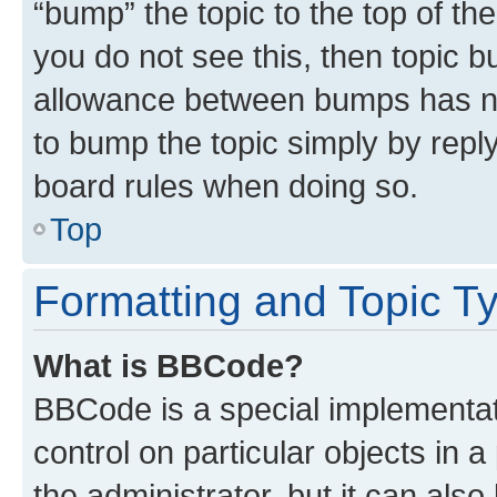
“bump” the topic to the top of th
you do not see this, then topic 
allowance between bumps has not
to bump the topic simply by reply
board rules when doing so.
Top
Formatting and Topic T
What is BBCode?
BBCode is a special implementati
control on particular objects in 
the administrator, but it can als