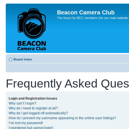
Beacon Camera Club
The forum for BCC members (for our main website, cl
Board index
Frequently Asked Ques
Login and Registration Issues
Why can’t I login?
Why do I need to register at all?
Why do I get logged off automatically?
How do I prevent my username appearing in the online user listings?
I’ve lost my password!
I registered but cannot login!