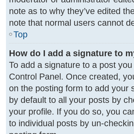
note as to why they’ve edited the
note that normal users cannot d
Top
How do I add a signature to 
To add a signature to a post you
Control Panel. Once created, y
on the posting form to add your 
by default to all your posts by c
your profile. If you do so, you c
to individual posts by un-checkin