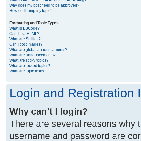
What is the “Save” button for in topic posting?
Why does my post need to be approved?
How do I bump my topic?
Formatting and Topic Types
What is BBCode?
Can I use HTML?
What are Smilies?
Can I post images?
What are global announcements?
What are announcements?
What are sticky topics?
What are locked topics?
What are topic icons?
Login and Registration 
Why can’t I login?
There are several reasons why th
username and password are corre