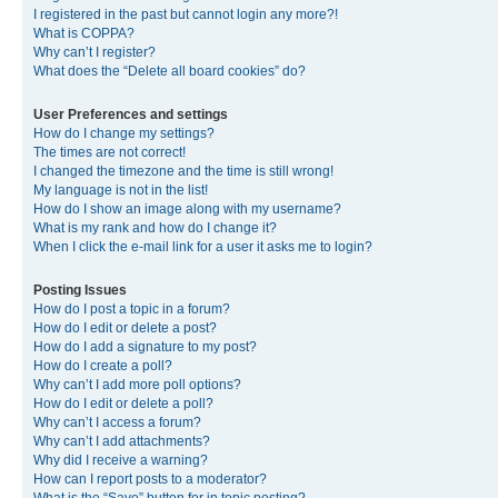
I registered in the past but cannot login any more?!
What is COPPA?
Why can’t I register?
What does the “Delete all board cookies” do?
User Preferences and settings
How do I change my settings?
The times are not correct!
I changed the timezone and the time is still wrong!
My language is not in the list!
How do I show an image along with my username?
What is my rank and how do I change it?
When I click the e-mail link for a user it asks me to login?
Posting Issues
How do I post a topic in a forum?
How do I edit or delete a post?
How do I add a signature to my post?
How do I create a poll?
Why can’t I add more poll options?
How do I edit or delete a poll?
Why can’t I access a forum?
Why can’t I add attachments?
Why did I receive a warning?
How can I report posts to a moderator?