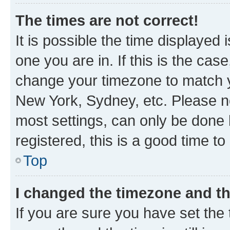
The times are not correct!
It is possible the time displayed 
one you are in. If this is the cas
change your timezone to match yo
New York, Sydney, etc. Please no
most settings, can only be done b
registered, this is a good time to
Top
I changed the timezone and the
If you are sure you have set t