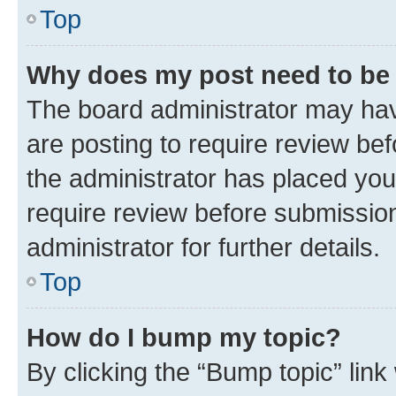
Top
Why does my post need to be
The board administrator may hav
are posting to require review bef
the administrator has placed you
require review before submissio
administrator for further details.
Top
How do I bump my topic?
By clicking the “Bump topic” link