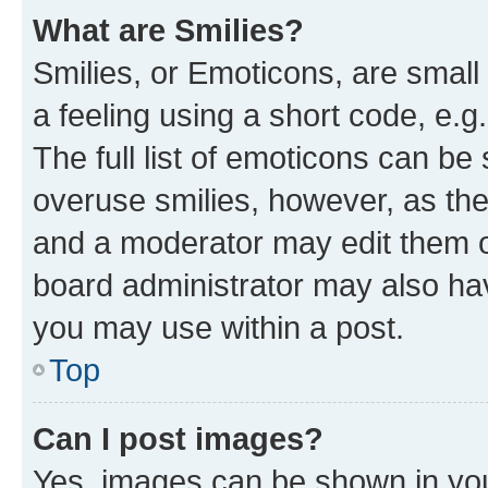
What are Smilies?
Smilies, or Emoticons, are smal
a feeling using a short code, e.g
The full list of emoticons can be 
overuse smilies, however, as th
and a moderator may edit them o
board administrator may also hav
you may use within a post.
Top
Can I post images?
Yes, images can be shown in your