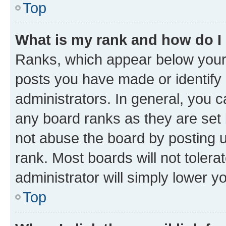
Top
What is my rank and how do I
Ranks, which appear below your
posts you have made or identify 
administrators. In general, you 
any board ranks as they are set 
not abuse the board by posting u
rank. Most boards will not tolera
administrator will simply lower y
Top