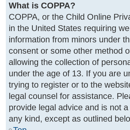
What is COPPA?
COPPA, or the Child Online Priva
in the United States requiring we
information from minors under th
consent or some other method o
allowing the collection of persona
under the age of 13. If you are u
trying to register or to the websi
legal counsel for assistance. P
provide legal advice and is not a 
any kind, except as outlined bel
Top