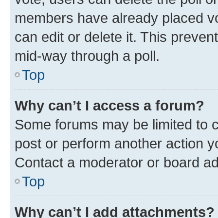
members have already placed vot
can edit or delete it. This preve
mid-way through a poll.
Top
Why can’t I access a forum?
Some forums may be limited to ce
post or perform another action 
Contact a moderator or board ad
Top
Why can’t I add attachments?