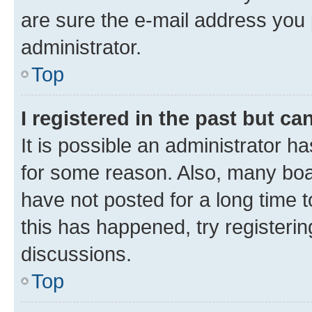
are sure the e-mail address you p
administrator.
Top
I registered in the past but c
It is possible an administrator h
for some reason. Also, many boa
have not posted for a long time t
this has happened, try registeri
discussions.
Top