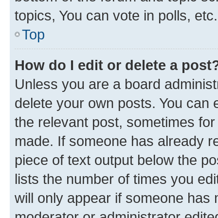
topics, You can vote in polls, etc.
Top
How do I edit or delete a post
Unless you are a board administr
delete your own posts. You can ed
the relevant post, sometimes for 
made. If someone has already repl
piece of text output below the po
lists the number of times you edi
will only appear if someone has ma
moderator or administrator edite