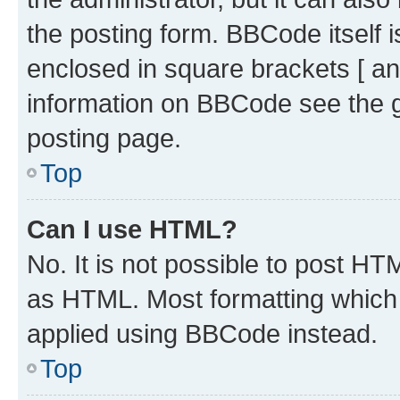
the posting form. BBCode itself i
enclosed in square brackets [ an
information on BBCode see the 
posting page.
Top
Can I use HTML?
No. It is not possible to post H
as HTML. Most formatting which
applied using BBCode instead.
Top