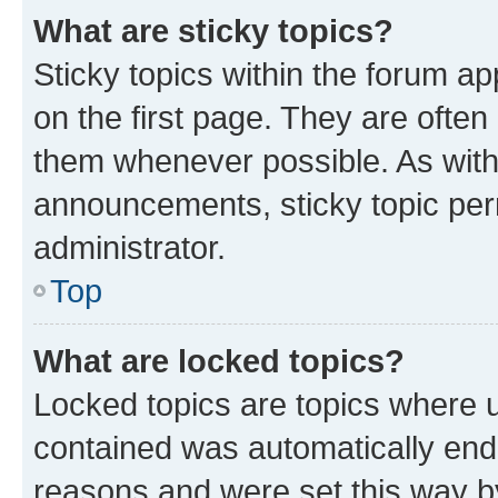
What are sticky topics?
Sticky topics within the forum 
on the first page. They are often
them whenever possible. As wit
announcements, sticky topic per
administrator.
Top
What are locked topics?
Locked topics are topics where u
contained was automatically en
reasons and were set this way b