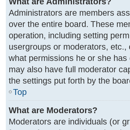
What are Administrators?
Administrators are members assig
over the entire board. These mem
operation, including setting perm
usergroups or moderators, etc.,
what permissions he or she has 
may also have full moderator capa
the settings put forth by the boa
Top
What are Moderators?
Moderators are individuals (or gr