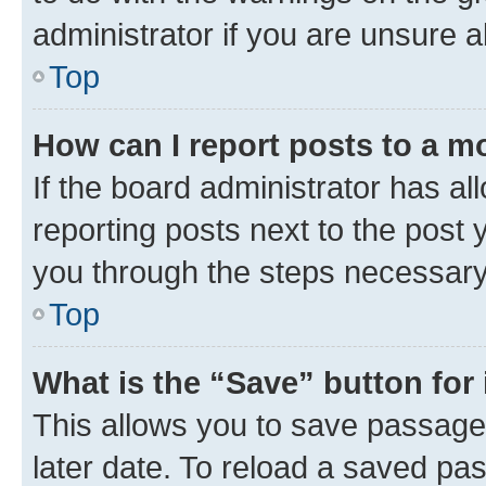
administrator if you are unsure
Top
How can I report posts to a m
If the board administrator has al
reporting posts next to the post y
you through the steps necessary 
Top
What is the “Save” button for 
This allows you to save passage
later date. To reload a saved pas