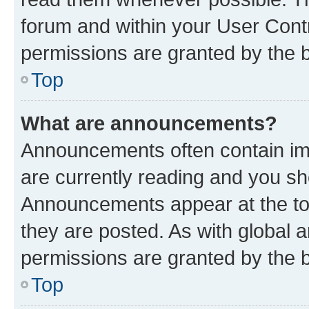
forum and within your User Con
permissions are granted by the b
Top
What are announcements?
Announcements often contain imp
are currently reading and you s
Announcements appear at the top
they are posted. As with globa
permissions are granted by the b
Top