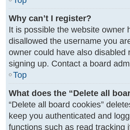
Why can’t I register?
It is possible the website owner
disallowed the username you are 
owner could have also disabled r
signing up. Contact a board admi
Top
What does the “Delete all boa
“Delete all board cookies” dele
keep you authenticated and logge
functions such as read tracking 