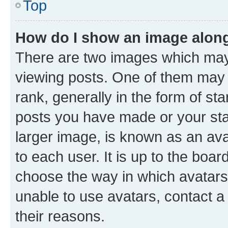
Top
How do I show an image alon
There are two images which ma
viewing posts. One of them may 
rank, generally in the form of st
posts you have made or your stat
larger image, is known as an ava
to each user. It is up to the boa
choose the way in which avatars
unable to use avatars, contact a
their reasons.