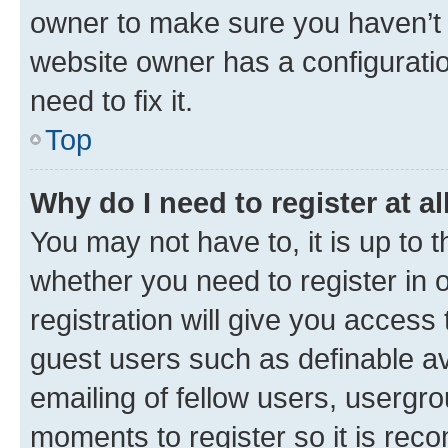
owner to make sure you haven’t b
website owner has a configuratio
need to fix it.
Top
Why do I need to register at al
You may not have to, it is up to 
whether you need to register in
registration will give you access 
guest users such as definable a
emailing of fellow users, usergro
moments to register so it is re