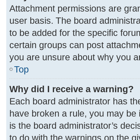
Attachment permissions are gran
user basis. The board administr
to be added for the specific foru
certain groups can post attachme
you are unsure about why you ar
Top
Why did I receive a warning?
Each board administrator has their
have broken a rule, you may be i
is the board administrator’s dec
to do with the warnings on the gi