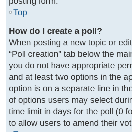
posting form.
Top
How do I create a poll?
When posting a new topic or editin
“Poll creation” tab below the mai
you do not have appropriate permi
and at least two options in the a
option is on a separate line in t
of options users may select duri
time limit in days for the poll (0 f
to allow users to amend their vot