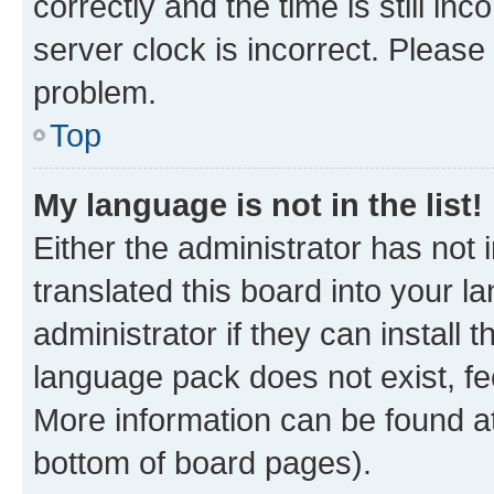
correctly and the time is still inc
server clock is incorrect. Please 
problem.
Top
My language is not in the list!
Either the administrator has not
translated this board into your 
administrator if they can install
language pack does not exist, fee
More information can be found at
bottom of board pages).