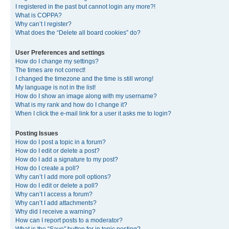
I registered in the past but cannot login any more?!
What is COPPA?
Why can’t I register?
What does the “Delete all board cookies” do?
User Preferences and settings
How do I change my settings?
The times are not correct!
I changed the timezone and the time is still wrong!
My language is not in the list!
How do I show an image along with my username?
What is my rank and how do I change it?
When I click the e-mail link for a user it asks me to login?
Posting Issues
How do I post a topic in a forum?
How do I edit or delete a post?
How do I add a signature to my post?
How do I create a poll?
Why can’t I add more poll options?
How do I edit or delete a poll?
Why can’t I access a forum?
Why can’t I add attachments?
Why did I receive a warning?
How can I report posts to a moderator?