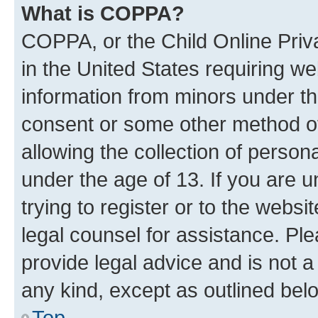
What is COPPA?
COPPA, or the Child Online Priva
in the United States requiring we
information from minors under th
consent or some other method o
allowing the collection of persona
under the age of 13. If you are u
trying to register or to the websi
legal counsel for assistance. P
provide legal advice and is not a 
any kind, except as outlined bel
Top