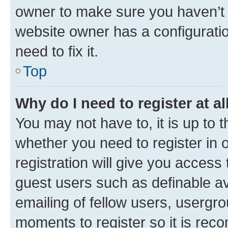
owner to make sure you haven’t b
website owner has a configuratio
need to fix it.
Top
Why do I need to register at al
You may not have to, it is up to 
whether you need to register in
registration will give you access 
guest users such as definable a
emailing of fellow users, usergro
moments to register so it is re