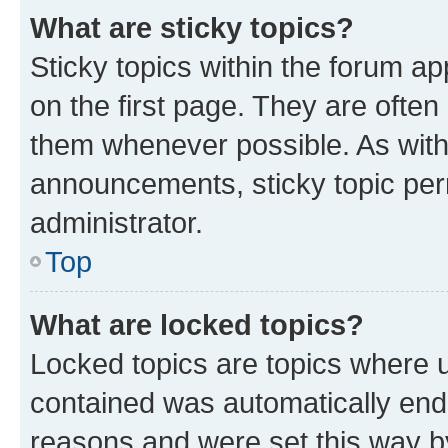
What are sticky topics?
Sticky topics within the forum 
on the first page. They are often
them whenever possible. As wit
announcements, sticky topic per
administrator.
Top
What are locked topics?
Locked topics are topics where u
contained was automatically en
reasons and were set this way b