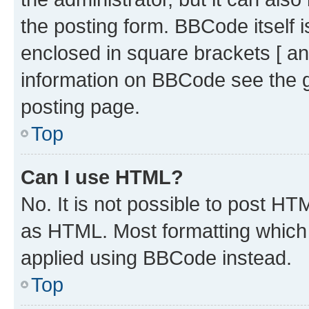
the posting form. BBCode itself i
enclosed in square brackets [ an
information on BBCode see the 
posting page.
Top
Can I use HTML?
No. It is not possible to post H
as HTML. Most formatting which
applied using BBCode instead.
Top