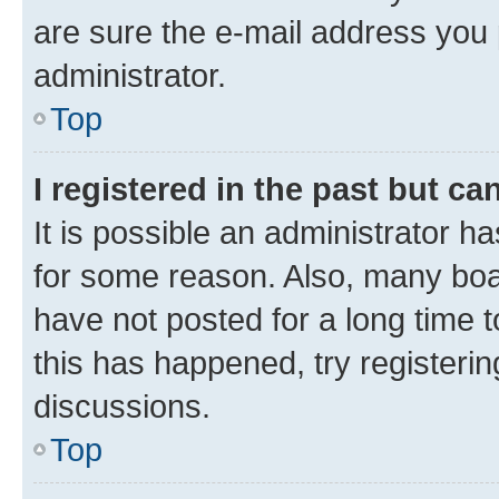
are sure the e-mail address you p
administrator.
Top
I registered in the past but c
It is possible an administrator h
for some reason. Also, many boa
have not posted for a long time t
this has happened, try registeri
discussions.
Top