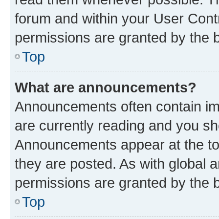
forum and within your User Con
permissions are granted by the b
Top
What are announcements?
Announcements often contain imp
are currently reading and you s
Announcements appear at the top
they are posted. As with globa
permissions are granted by the b
Top