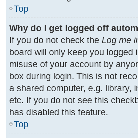
Top
Why do I get logged off autom
If you do not check the
Log me i
board will only keep you logged i
misuse of your account by anyone
box during login. This is not r
a shared computer, e.g. library, 
etc. If you do not see this check
has disabled this feature.
Top