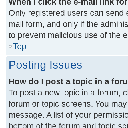
When I click the e-mail link fo
Only registered users can send e-
mail form, and only if the adminis
to prevent malicious use of the
Top
Posting Issues
How do I post a topic in a fo
To post a new topic in a forum, cl
forum or topic screens. You may 
message. A list of your permissio
bottom of the forum and topic s