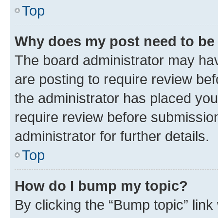
Top
Why does my post need to be
The board administrator may hav
are posting to require review bef
the administrator has placed you
require review before submissio
administrator for further details.
Top
How do I bump my topic?
By clicking the “Bump topic” link