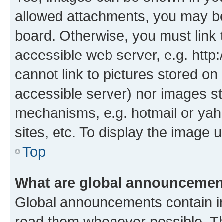
allowed attachments, you may be
board. Otherwise, you must link 
accessible web server, e.g. htt
cannot link to pictures stored on
accessible server) nor images st
mechanisms, e.g. hotmail or ya
sites, etc. To display the image
Top
What are global announceme
Global announcements contain i
read them whenever possible. The