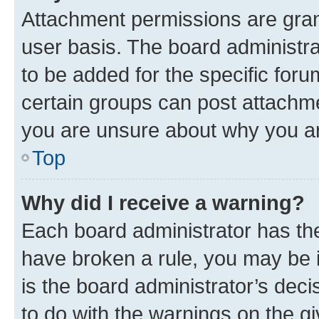
Attachment permissions are gran
user basis. The board administr
to be added for the specific foru
certain groups can post attachme
you are unsure about why you ar
Top
Why did I receive a warning?
Each board administrator has their
have broken a rule, you may be i
is the board administrator’s dec
to do with the warnings on the gi