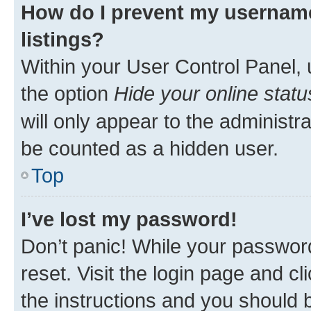
How do I prevent my username
listings?
Within your User Control Panel, 
the option
Hide your online statu
will only appear to the administr
be counted as a hidden user.
Top
I’ve lost my password!
Don’t panic! While your password
reset. Visit the login page and cl
the instructions and you should b