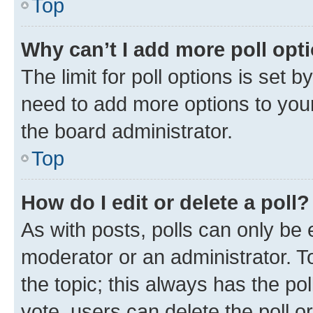
Top
Why can’t I add more poll opt
The limit for poll options is set b
need to add more options to your
the board administrator.
Top
How do I edit or delete a poll?
As with posts, polls can only be e
moderator or an administrator. To e
the topic; this always has the pol
vote, users can delete the poll or