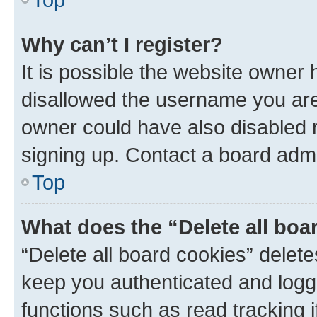
Why can’t I register?
It is possible the website owner
disallowed the username you are 
owner could have also disabled r
signing up. Contact a board admi
Top
What does the “Delete all boa
“Delete all board cookies” dele
keep you authenticated and logge
functions such as read tracking 