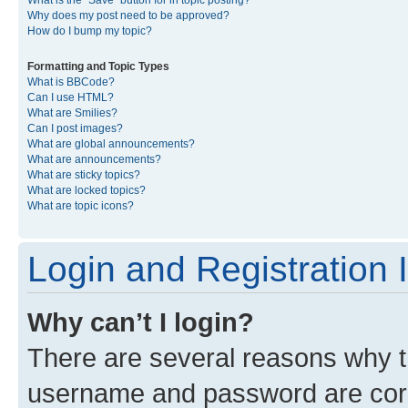
What is the “Save” button for in topic posting?
Why does my post need to be approved?
How do I bump my topic?
Formatting and Topic Types
What is BBCode?
Can I use HTML?
What are Smilies?
Can I post images?
What are global announcements?
What are announcements?
What are sticky topics?
What are locked topics?
What are topic icons?
Login and Registration 
Why can’t I login?
There are several reasons why th
username and password are corre