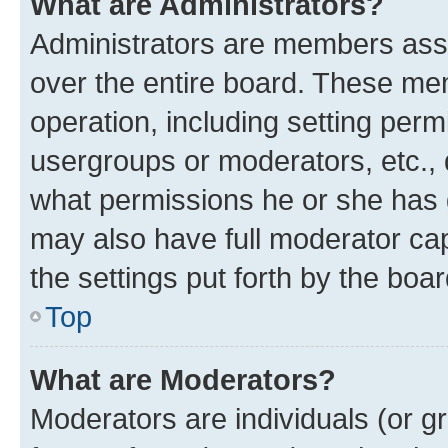
What are Administrators?
Administrators are members assig
over the entire board. These mem
operation, including setting perm
usergroups or moderators, etc.,
what permissions he or she has 
may also have full moderator capa
the settings put forth by the boa
Top
What are Moderators?
Moderators are individuals (or gr