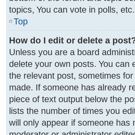
topics, You can vote in polls, etc.
Top
How do I edit or delete a post
Unless you are a board administr
delete your own posts. You can ed
the relevant post, sometimes for 
made. If someone has already repl
piece of text output below the po
lists the number of times you edi
will only appear if someone has ma
moderator or administrator edite