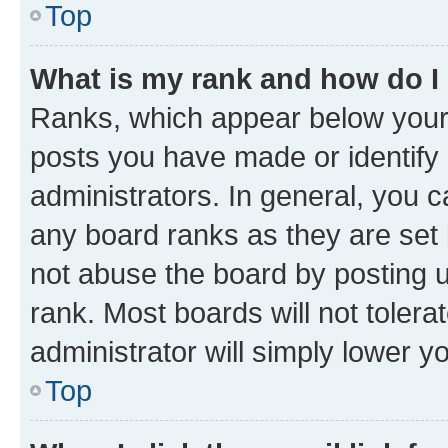
Top
What is my rank and how do I
Ranks, which appear below your
posts you have made or identify 
administrators. In general, you 
any board ranks as they are set 
not abuse the board by posting u
rank. Most boards will not tolera
administrator will simply lower y
Top