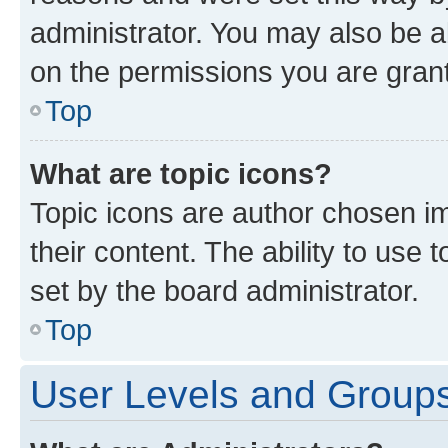
administrator. You may also be a
on the permissions you are grant
Top
What are topic icons?
Topic icons are author chosen im
their content. The ability to use
set by the board administrator.
Top
User Levels and Group