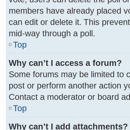
members have already placed vot
can edit or delete it. This preve
mid-way through a poll.
Top
Why can’t I access a forum?
Some forums may be limited to ce
post or perform another action 
Contact a moderator or board ad
Top
Why can’t I add attachments?