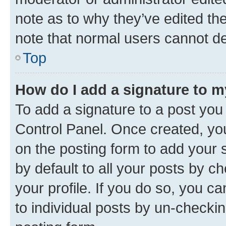
note as to why they’ve edited the
note that normal users cannot d
Top
How do I add a signature to 
To add a signature to a post you
Control Panel. Once created, y
on the posting form to add your 
by default to all your posts by c
your profile. If you do so, you c
to individual posts by un-checkin