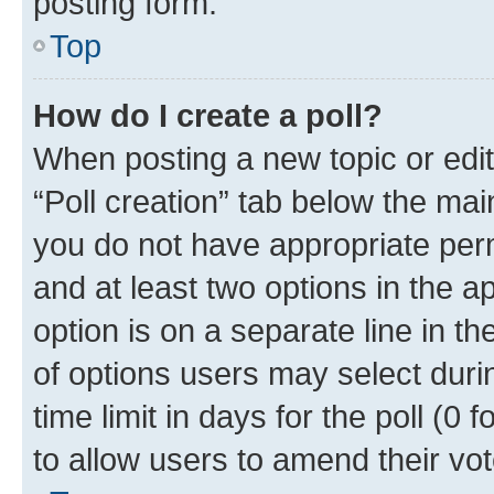
posting form.
Top
How do I create a poll?
When posting a new topic or editin
“Poll creation” tab below the mai
you do not have appropriate permi
and at least two options in the a
option is on a separate line in t
of options users may select duri
time limit in days for the poll (0 f
to allow users to amend their vot