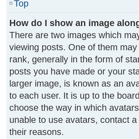
Top
How do I show an image alon
There are two images which ma
viewing posts. One of them may 
rank, generally in the form of st
posts you have made or your stat
larger image, is known as an ava
to each user. It is up to the boa
choose the way in which avatars
unable to use avatars, contact a
their reasons.