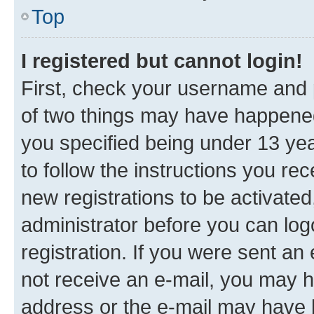
Top
I registered but cannot login!
First, check your username and p
of two things may have happene
you specified being under 13 year
to follow the instructions you re
new registrations to be activated
administrator before you can log
registration. If you were sent an e
not receive an e-mail, you may h
address or the e-mail may have b