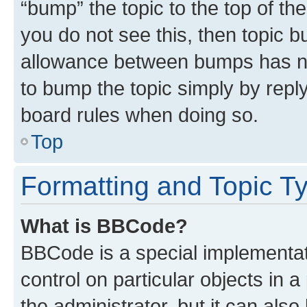
“bump” the topic to the top of th
you do not see this, then topic 
allowance between bumps has not
to bump the topic simply by reply
board rules when doing so.
Top
Formatting and Topic T
What is BBCode?
BBCode is a special implementati
control on particular objects in 
the administrator, but it can als