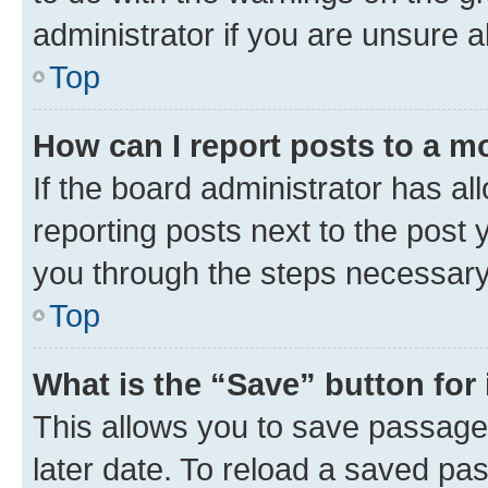
administrator if you are unsure
Top
How can I report posts to a m
If the board administrator has al
reporting posts next to the post y
you through the steps necessary 
Top
What is the “Save” button for 
This allows you to save passage
later date. To reload a saved pas