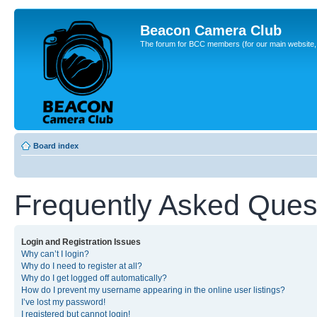
Beacon Camera Club
The forum for BCC members (for our main website, cl
Board index
Frequently Asked Ques
Login and Registration Issues
Why can’t I login?
Why do I need to register at all?
Why do I get logged off automatically?
How do I prevent my username appearing in the online user listings?
I’ve lost my password!
I registered but cannot login!