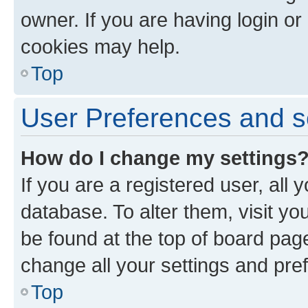
owner. If you are having login or
cookies may help.
Top
User Preferences and s
How do I change my settings
If you are a registered user, all 
database. To alter them, visit yo
be found at the top of board page
change all your settings and pre
Top