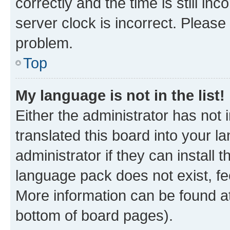
correctly and the time is still inc
server clock is incorrect. Please 
problem.
Top
My language is not in the list!
Either the administrator has not
translated this board into your 
administrator if they can install
language pack does not exist, fee
More information can be found at
bottom of board pages).