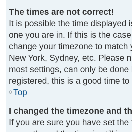
The times are not correct!
It is possible the time displayed 
one you are in. If this is the cas
change your timezone to match yo
New York, Sydney, etc. Please no
most settings, can only be done b
registered, this is a good time to
Top
I changed the timezone and the
If you are sure you have set t