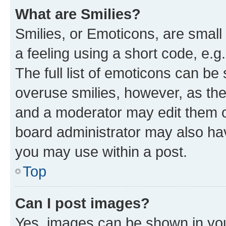
What are Smilies?
Smilies, or Emoticons, are smal
a feeling using a short code, e.g
The full list of emoticons can be 
overuse smilies, however, as th
and a moderator may edit them o
board administrator may also hav
you may use within a post.
Top
Can I post images?
Yes, images can be shown in your