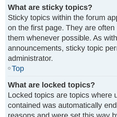
What are sticky topics?
Sticky topics within the forum 
on the first page. They are often
them whenever possible. As wit
announcements, sticky topic per
administrator.
Top
What are locked topics?
Locked topics are topics where u
contained was automatically en
reasons and were set this way b