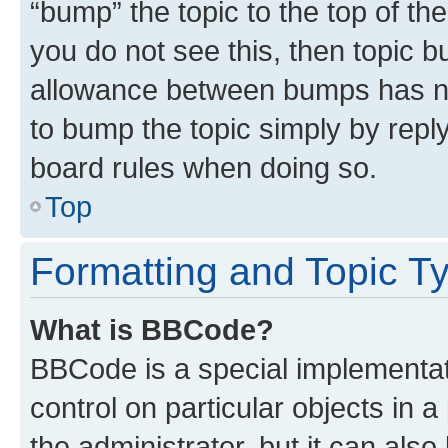
“bump” the topic to the top of th
you do not see this, then topic 
allowance between bumps has not
to bump the topic simply by reply
board rules when doing so.
Top
Formatting and Topic T
What is BBCode?
BBCode is a special implementati
control on particular objects in 
the administrator, but it can als