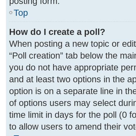
posting form.
Top
How do I create a poll?
When posting a new topic or editin
“Poll creation” tab below the mai
you do not have appropriate permi
and at least two options in the a
option is on a separate line in t
of options users may select duri
time limit in days for the poll (0 f
to allow users to amend their vot