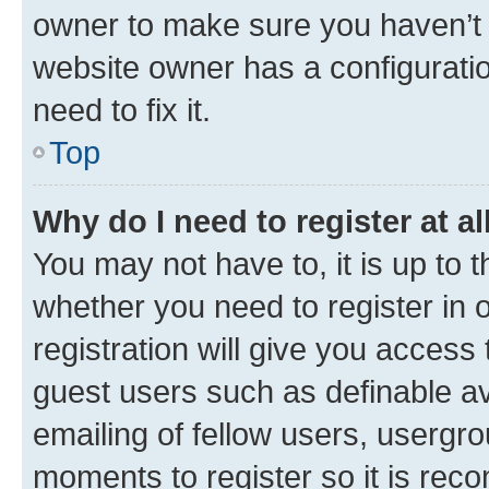
owner to make sure you haven’t b
website owner has a configuratio
need to fix it.
Top
Why do I need to register at al
You may not have to, it is up to 
whether you need to register in
registration will give you access 
guest users such as definable a
emailing of fellow users, usergro
moments to register so it is re