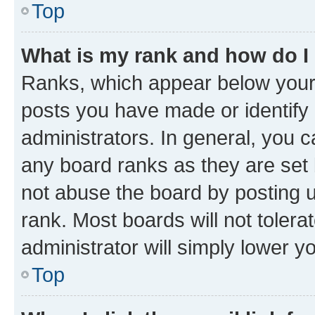
Top
What is my rank and how do I
Ranks, which appear below your
posts you have made or identify 
administrators. In general, you 
any board ranks as they are set 
not abuse the board by posting u
rank. Most boards will not tolera
administrator will simply lower y
Top