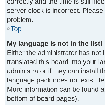
correctly and the time is still inc
server clock is incorrect. Please 
problem.
Top
My language is not in the list!
Either the administrator has not
translated this board into your 
administrator if they can install
language pack does not exist, fee
More information can be found at
bottom of board pages).