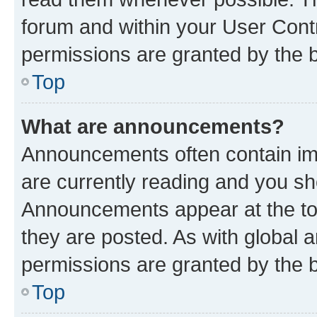
forum and within your User Con
permissions are granted by the b
Top
What are announcements?
Announcements often contain imp
are currently reading and you s
Announcements appear at the top
they are posted. As with globa
permissions are granted by the b
Top