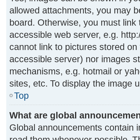
allowed attachments, you may be
board. Otherwise, you must link 
accessible web server, e.g. htt
cannot link to pictures stored on
accessible server) nor images st
mechanisms, e.g. hotmail or ya
sites, etc. To display the image
Top
What are global announceme
Global announcements contain i
read them whenever possible. The