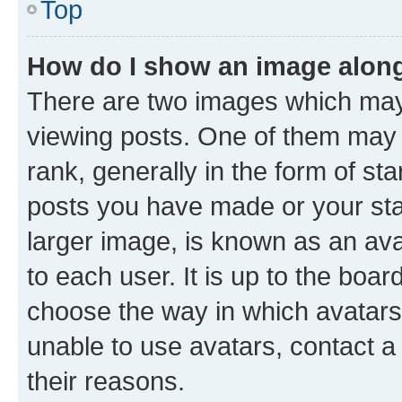
Top
How do I show an image alon
There are two images which ma
viewing posts. One of them may 
rank, generally in the form of st
posts you have made or your stat
larger image, is known as an ava
to each user. It is up to the boa
choose the way in which avatars
unable to use avatars, contact a
their reasons.