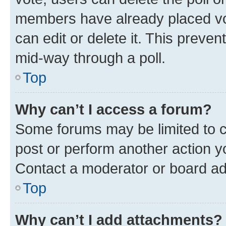
members have already placed vot
can edit or delete it. This preve
mid-way through a poll.
Top
Why can’t I access a forum?
Some forums may be limited to ce
post or perform another action 
Contact a moderator or board ad
Top
Why can’t I add attachments?