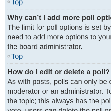
Top
Why can’t I add more poll opt
The limit for poll options is set b
need to add more options to your
the board administrator.
Top
How do I edit or delete a poll?
As with posts, polls can only be e
moderator or an administrator. To e
the topic; this always has the pol
vote, users can delete the poll or