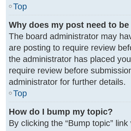
Top
Why does my post need to be
The board administrator may hav
are posting to require review bef
the administrator has placed you
require review before submissio
administrator for further details.
Top
How do I bump my topic?
By clicking the “Bump topic” link