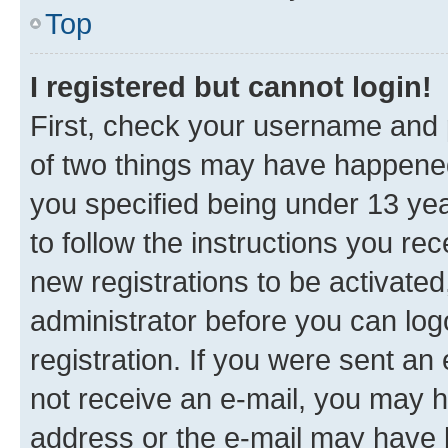
Top
I registered but cannot login!
First, check your username and p
of two things may have happene
you specified being under 13 year
to follow the instructions you re
new registrations to be activated
administrator before you can log
registration. If you were sent an e
not receive an e-mail, you may h
address or the e-mail may have b