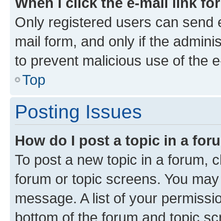
When I click the e-mail link fo
Only registered users can send e-
mail form, and only if the adminis
to prevent malicious use of the
Top
Posting Issues
How do I post a topic in a fo
To post a new topic in a forum, cl
forum or topic screens. You may 
message. A list of your permissio
bottom of the forum and topic s