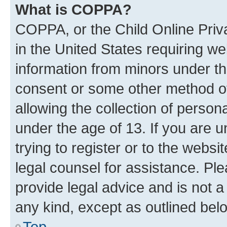
What is COPPA?
COPPA, or the Child Online Priva
in the United States requiring we
information from minors under th
consent or some other method o
allowing the collection of persona
under the age of 13. If you are u
trying to register or to the websi
legal counsel for assistance. P
provide legal advice and is not a 
any kind, except as outlined bel
Top