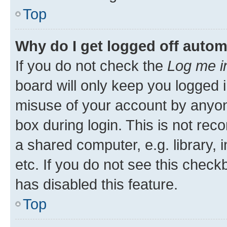
Top
Why do I get logged off autom
If you do not check the
Log me i
board will only keep you logged i
misuse of your account by anyone
box during login. This is not r
a shared computer, e.g. library, 
etc. If you do not see this check
has disabled this feature.
Top