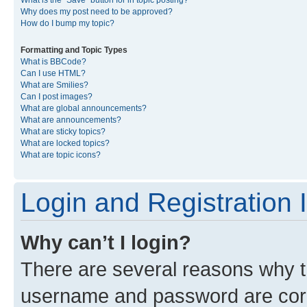
What is the “Save” button for in topic posting?
Why does my post need to be approved?
How do I bump my topic?
Formatting and Topic Types
What is BBCode?
Can I use HTML?
What are Smilies?
Can I post images?
What are global announcements?
What are announcements?
What are sticky topics?
What are locked topics?
What are topic icons?
Login and Registration 
Why can’t I login?
There are several reasons why th
username and password are corre