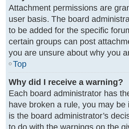
Attachment permissions are gran
user basis. The board administr
to be added for the specific foru
certain groups can post attachme
you are unsure about why you ar
Top
Why did I receive a warning?
Each board administrator has their
have broken a rule, you may be i
is the board administrator’s dec
to do with the warnings on the gi