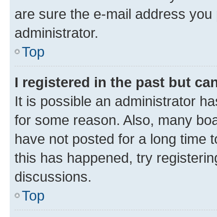
are sure the e-mail address you p
administrator.
Top
I registered in the past but c
It is possible an administrator h
for some reason. Also, many boa
have not posted for a long time t
this has happened, try registeri
discussions.
Top