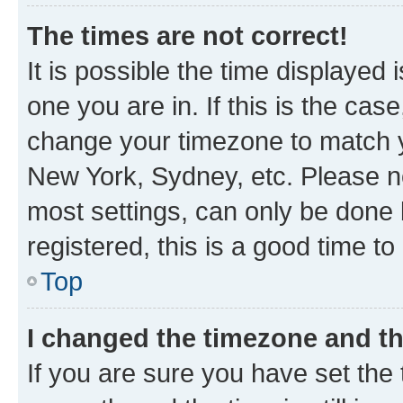
The times are not correct!
It is possible the time displayed 
one you are in. If this is the cas
change your timezone to match yo
New York, Sydney, etc. Please no
most settings, can only be done b
registered, this is a good time to
Top
I changed the timezone and the
If you are sure you have set t