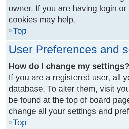
owner. If you are having login or
cookies may help.
Top
User Preferences and s
How do I change my settings
If you are a registered user, all 
database. To alter them, visit yo
be found at the top of board page
change all your settings and pre
Top