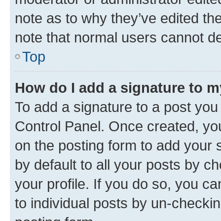
note as to why they’ve edited the
note that normal users cannot d
Top
How do I add a signature to 
To add a signature to a post you
Control Panel. Once created, y
on the posting form to add your 
by default to all your posts by c
your profile. If you do so, you c
to individual posts by un-checkin