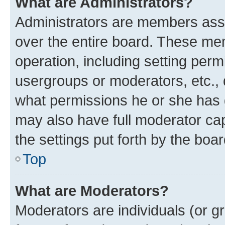
What are Administrators?
Administrators are members assig
over the entire board. These mem
operation, including setting perm
usergroups or moderators, etc.,
what permissions he or she has 
may also have full moderator capa
the settings put forth by the boa
Top
What are Moderators?
Moderators are individuals (or gr