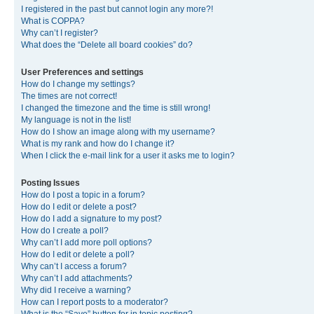
I registered in the past but cannot login any more?!
What is COPPA?
Why can’t I register?
What does the “Delete all board cookies” do?
User Preferences and settings
How do I change my settings?
The times are not correct!
I changed the timezone and the time is still wrong!
My language is not in the list!
How do I show an image along with my username?
What is my rank and how do I change it?
When I click the e-mail link for a user it asks me to login?
Posting Issues
How do I post a topic in a forum?
How do I edit or delete a post?
How do I add a signature to my post?
How do I create a poll?
Why can’t I add more poll options?
How do I edit or delete a poll?
Why can’t I access a forum?
Why can’t I add attachments?
Why did I receive a warning?
How can I report posts to a moderator?