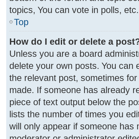
topics, You can vote in polls, etc.
Top
How do I edit or delete a post
Unless you are a board administr
delete your own posts. You can ed
the relevant post, sometimes for 
made. If someone has already repl
piece of text output below the po
lists the number of times you edi
will only appear if someone has ma
moderator or administrator edite