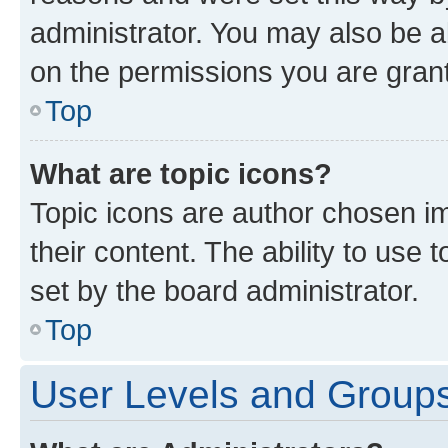
administrator. You may also be a
on the permissions you are grant
Top
What are topic icons?
Topic icons are author chosen im
their content. The ability to use
set by the board administrator.
Top
User Levels and Group