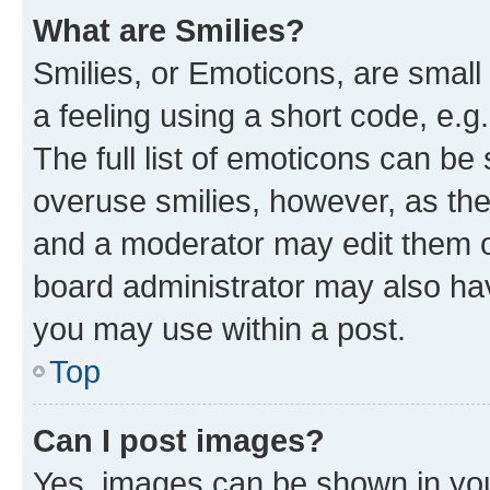
What are Smilies?
Smilies, or Emoticons, are smal
a feeling using a short code, e.g
The full list of emoticons can be 
overuse smilies, however, as th
and a moderator may edit them o
board administrator may also hav
you may use within a post.
Top
Can I post images?
Yes, images can be shown in your