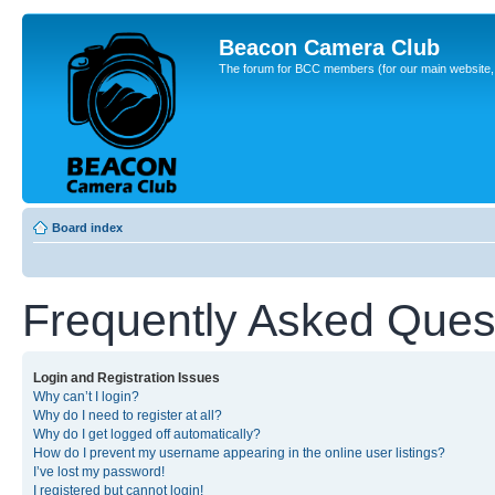
Beacon Camera Club
The forum for BCC members (for our main website, cl
Board index
Frequently Asked Ques
Login and Registration Issues
Why can’t I login?
Why do I need to register at all?
Why do I get logged off automatically?
How do I prevent my username appearing in the online user listings?
I’ve lost my password!
I registered but cannot login!