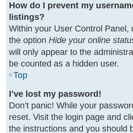
How do I prevent my username
listings?
Within your User Control Panel, 
the option
Hide your online statu
will only appear to the administr
be counted as a hidden user.
Top
I’ve lost my password!
Don’t panic! While your password
reset. Visit the login page and cl
the instructions and you should b