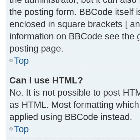
the posting form. BBCode itself i
enclosed in square brackets [ an
information on BBCode see the 
posting page.
Top
Can I use HTML?
No. It is not possible to post H
as HTML. Most formatting which
applied using BBCode instead.
Top