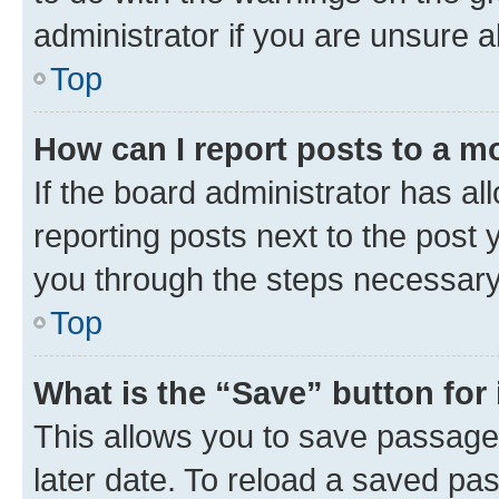
administrator if you are unsure
Top
How can I report posts to a m
If the board administrator has al
reporting posts next to the post y
you through the steps necessary 
Top
What is the “Save” button for 
This allows you to save passage
later date. To reload a saved pas