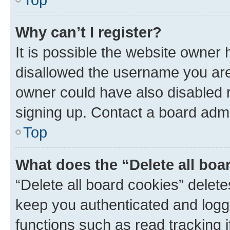
Why can’t I register?
It is possible the website owner
disallowed the username you are 
owner could have also disabled r
signing up. Contact a board admi
Top
What does the “Delete all boa
“Delete all board cookies” dele
keep you authenticated and logge
functions such as read tracking 