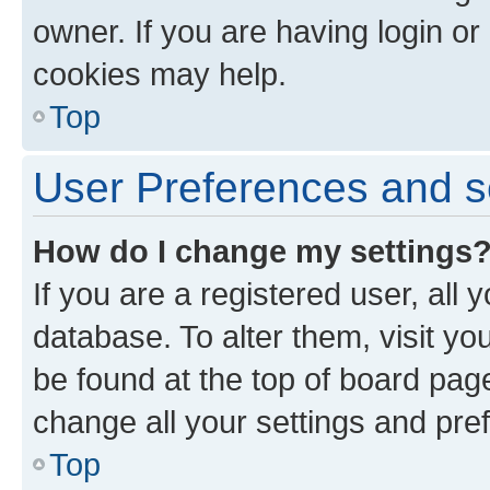
owner. If you are having login or
cookies may help.
Top
User Preferences and s
How do I change my settings
If you are a registered user, all 
database. To alter them, visit yo
be found at the top of board page
change all your settings and pre
Top