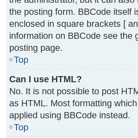
the posting form. BBCode itself i
enclosed in square brackets [ an
information on BBCode see the 
posting page.
Top
Can I use HTML?
No. It is not possible to post H
as HTML. Most formatting which
applied using BBCode instead.
Top