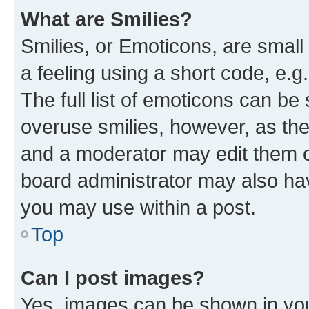
What are Smilies?
Smilies, or Emoticons, are smal
a feeling using a short code, e.g
The full list of emoticons can be 
overuse smilies, however, as th
and a moderator may edit them o
board administrator may also hav
you may use within a post.
Top
Can I post images?
Yes, images can be shown in your