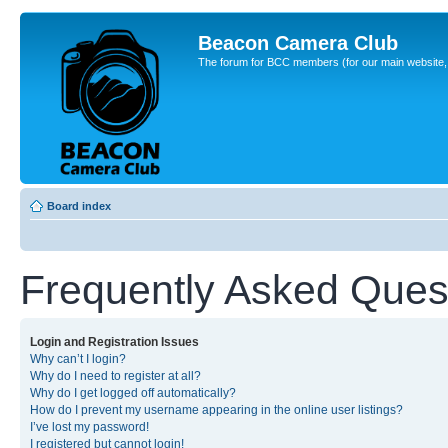
Beacon Camera Club
The forum for BCC members (for our main website, cl
Board index
Frequently Asked Ques
Login and Registration Issues
Why can’t I login?
Why do I need to register at all?
Why do I get logged off automatically?
How do I prevent my username appearing in the online user listings?
I’ve lost my password!
I registered but cannot login!