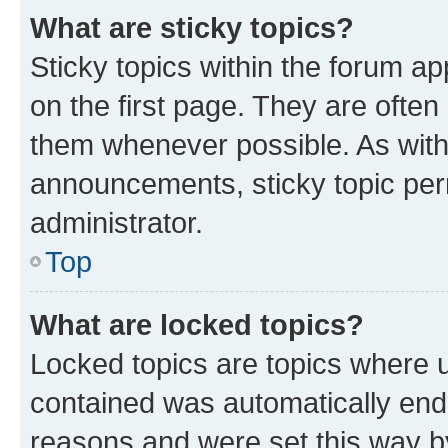
What are sticky topics?
Sticky topics within the forum 
on the first page. They are often
them whenever possible. As wit
announcements, sticky topic per
administrator.
Top
What are locked topics?
Locked topics are topics where u
contained was automatically en
reasons and were set this way b