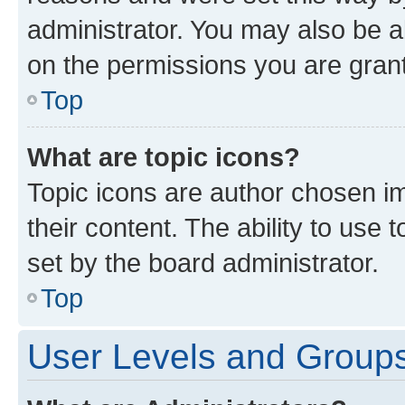
administrator. You may also be a
on the permissions you are grant
Top
What are topic icons?
Topic icons are author chosen im
their content. The ability to use
set by the board administrator.
Top
User Levels and Group