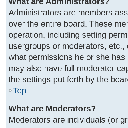
What are Administrators?
Administrators are members assig
over the entire board. These mem
operation, including setting perm
usergroups or moderators, etc.,
what permissions he or she has 
may also have full moderator capa
the settings put forth by the boa
Top
What are Moderators?
Moderators are individuals (or gr