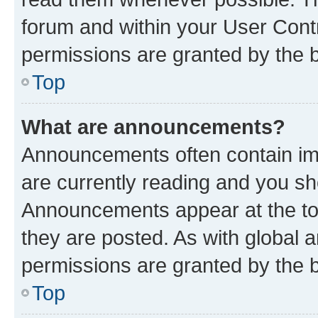
forum and within your User Con
permissions are granted by the b
Top
What are announcements?
Announcements often contain imp
are currently reading and you s
Announcements appear at the top
they are posted. As with globa
permissions are granted by the b
Top