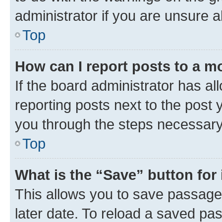
administrator if you are unsure
Top
How can I report posts to a m
If the board administrator has al
reporting posts next to the post y
you through the steps necessary 
Top
What is the “Save” button for 
This allows you to save passage
later date. To reload a saved pas