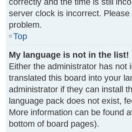
correctly and the time is still inc
server clock is incorrect. Please 
problem.
Top
My language is not in the list!
Either the administrator has not
translated this board into your 
administrator if they can install
language pack does not exist, fee
More information can be found at
bottom of board pages).