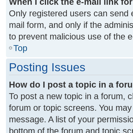
When I click the e-mail link fo
Only registered users can send e-
mail form, and only if the adminis
to prevent malicious use of the
Top
Posting Issues
How do I post a topic in a fo
To post a new topic in a forum, cl
forum or topic screens. You may 
message. A list of your permissio
bottom of the forum and topic s