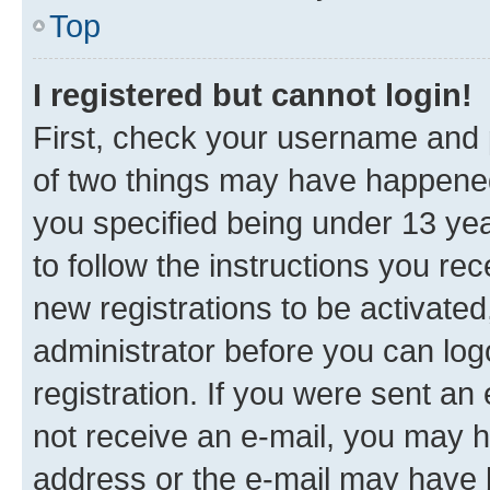
Top
I registered but cannot login!
First, check your username and p
of two things may have happene
you specified being under 13 year
to follow the instructions you re
new registrations to be activated
administrator before you can log
registration. If you were sent an e
not receive an e-mail, you may h
address or the e-mail may have b