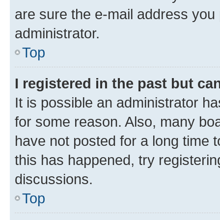
are sure the e-mail address you p
administrator.
Top
I registered in the past but c
It is possible an administrator h
for some reason. Also, many boa
have not posted for a long time t
this has happened, try registeri
discussions.
Top