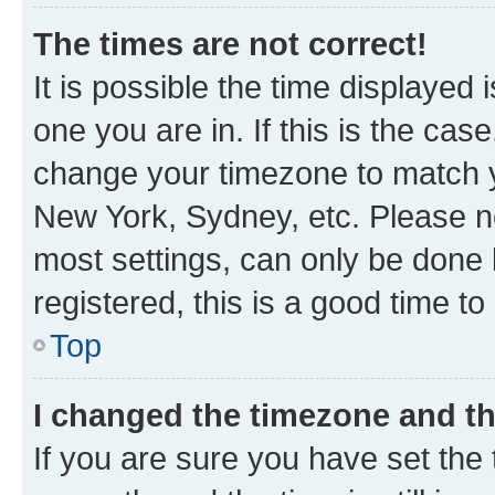
The times are not correct!
It is possible the time displayed 
one you are in. If this is the cas
change your timezone to match yo
New York, Sydney, etc. Please no
most settings, can only be done b
registered, this is a good time to
Top
I changed the timezone and the
If you are sure you have set t