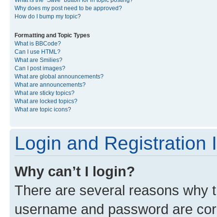
What is the “Save” button for in topic posting?
Why does my post need to be approved?
How do I bump my topic?
Formatting and Topic Types
What is BBCode?
Can I use HTML?
What are Smilies?
Can I post images?
What are global announcements?
What are announcements?
What are sticky topics?
What are locked topics?
What are topic icons?
Login and Registration 
Why can’t I login?
There are several reasons why th
username and password are corre