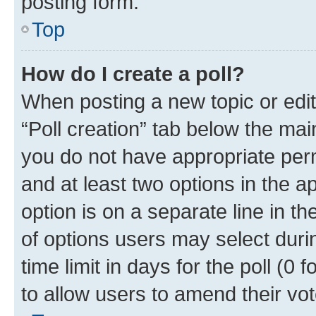
posting form.
Top
How do I create a poll?
When posting a new topic or editin
“Poll creation” tab below the mai
you do not have appropriate permi
and at least two options in the a
option is on a separate line in t
of options users may select duri
time limit in days for the poll (0 f
to allow users to amend their vot