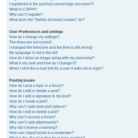
I registered in the past but cannot login any more?!
What is COPPA?
Why can’t I register?
What does the “Delete all board cookies” do?
User Preferences and settings
How do I change my settings?
The times are not correct!
I changed the timezone and the time is still wrong!
My language is not in the list!
How do I show an image along with my username?
What is my rank and how do I change it?
When I click the e-mail link for a user it asks me to login?
Posting Issues
How do I post a topic in a forum?
How do I edit or delete a post?
How do I add a signature to my post?
How do I create a poll?
Why can’t I add more poll options?
How do I edit or delete a poll?
Why can’t I access a forum?
Why can’t I add attachments?
Why did I receive a warning?
How can I report posts to a moderator?