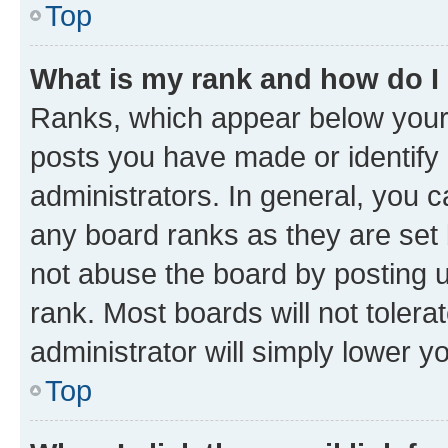
Top
What is my rank and how do I
Ranks, which appear below your
posts you have made or identify 
administrators. In general, you 
any board ranks as they are set 
not abuse the board by posting u
rank. Most boards will not tolera
administrator will simply lower y
Top