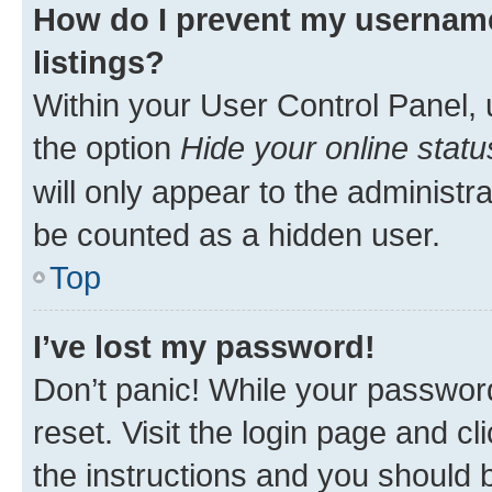
How do I prevent my username
listings?
Within your User Control Panel, 
the option
Hide your online statu
will only appear to the administr
be counted as a hidden user.
Top
I’ve lost my password!
Don’t panic! While your password
reset. Visit the login page and cl
the instructions and you should b