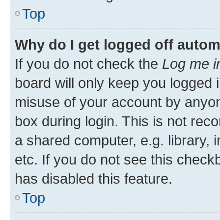
Top
Why do I get logged off autom
If you do not check the
Log me i
board will only keep you logged i
misuse of your account by anyone
box during login. This is not r
a shared computer, e.g. library, 
etc. If you do not see this check
has disabled this feature.
Top