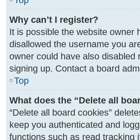
Why can’t I register?
It is possible the website owner
disallowed the username you are 
owner could have also disabled r
signing up. Contact a board admi
Top
What does the “Delete all boa
“Delete all board cookies” dele
keep you authenticated and logge
functions such as read tracking 