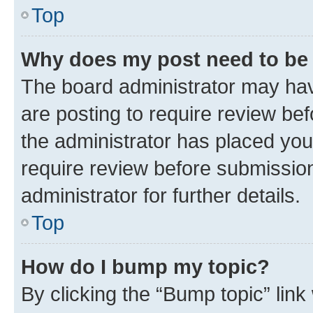
Top
Why does my post need to be
The board administrator may hav
are posting to require review bef
the administrator has placed you
require review before submissio
administrator for further details.
Top
How do I bump my topic?
By clicking the “Bump topic” link