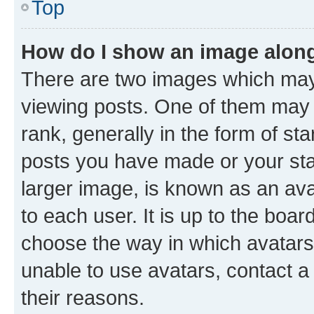
Top
How do I show an image alon
There are two images which ma
viewing posts. One of them may 
rank, generally in the form of st
posts you have made or your stat
larger image, is known as an ava
to each user. It is up to the boa
choose the way in which avatars
unable to use avatars, contact a
their reasons.