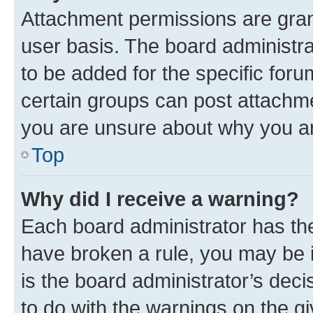
Attachment permissions are gran
user basis. The board administr
to be added for the specific foru
certain groups can post attachme
you are unsure about why you ar
Top
Why did I receive a warning?
Each board administrator has their
have broken a rule, you may be i
is the board administrator’s dec
to do with the warnings on the gi