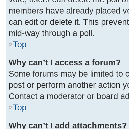
members have already placed vot
can edit or delete it. This preve
mid-way through a poll.
Top
Why can’t I access a forum?
Some forums may be limited to ce
post or perform another action 
Contact a moderator or board ad
Top
Why can’t I add attachments?