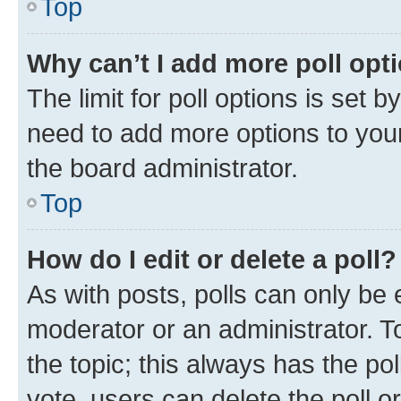
Top
Why can’t I add more poll opt
The limit for poll options is set b
need to add more options to your
the board administrator.
Top
How do I edit or delete a poll?
As with posts, polls can only be e
moderator or an administrator. To e
the topic; this always has the pol
vote, users can delete the poll or