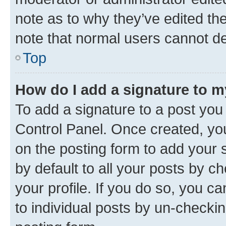
note as to why they’ve edited the
note that normal users cannot d
Top
How do I add a signature to 
To add a signature to a post you
Control Panel. Once created, y
on the posting form to add your 
by default to all your posts by c
your profile. If you do so, you c
to individual posts by un-checkin