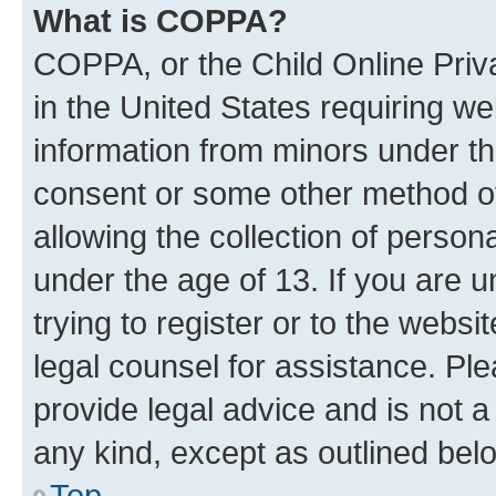
What is COPPA?
COPPA, or the Child Online Priva
in the United States requiring we
information from minors under th
consent or some other method o
allowing the collection of persona
under the age of 13. If you are u
trying to register or to the websi
legal counsel for assistance. P
provide legal advice and is not a 
any kind, except as outlined bel
Top