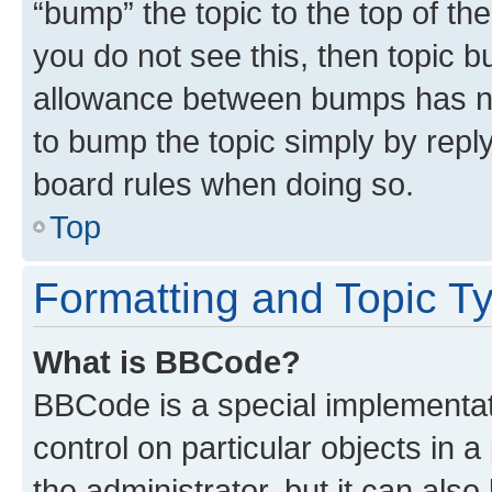
“bump” the topic to the top of th
you do not see this, then topic 
allowance between bumps has not
to bump the topic simply by reply
board rules when doing so.
Top
Formatting and Topic T
What is BBCode?
BBCode is a special implementati
control on particular objects in 
the administrator, but it can als