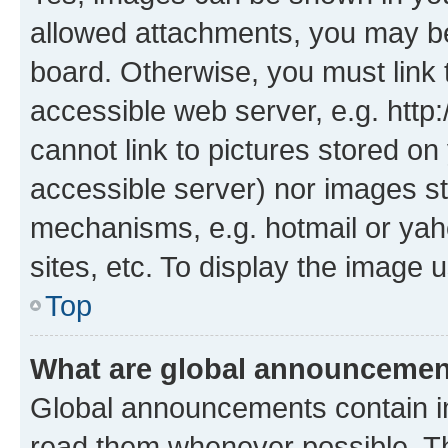
allowed attachments, you may be
board. Otherwise, you must link 
accessible web server, e.g. htt
cannot link to pictures stored on
accessible server) nor images st
mechanisms, e.g. hotmail or ya
sites, etc. To display the image
Top
What are global announceme
Global announcements contain i
read them whenever possible. The