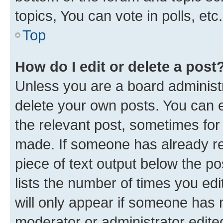
topics, You can vote in polls, etc.
Top
How do I edit or delete a post
Unless you are a board administr
delete your own posts. You can ed
the relevant post, sometimes for 
made. If someone has already repl
piece of text output below the po
lists the number of times you edi
will only appear if someone has ma
moderator or administrator edite