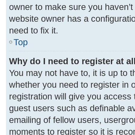
owner to make sure you haven’t b
website owner has a configuratio
need to fix it.
Top
Why do I need to register at al
You may not have to, it is up to 
whether you need to register in
registration will give you access 
guest users such as definable a
emailing of fellow users, usergro
moments to register so it is re