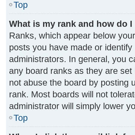
Top
What is my rank and how do I
Ranks, which appear below your
posts you have made or identify 
administrators. In general, you 
any board ranks as they are set 
not abuse the board by posting u
rank. Most boards will not tolera
administrator will simply lower y
Top