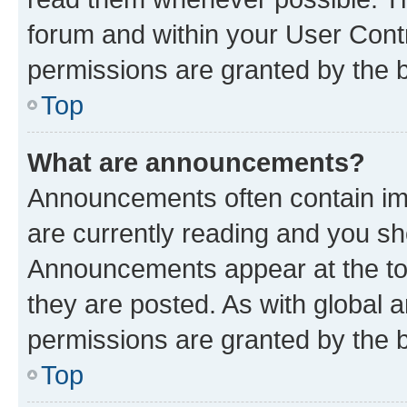
forum and within your User Con
permissions are granted by the b
Top
What are announcements?
Announcements often contain imp
are currently reading and you s
Announcements appear at the top
they are posted. As with globa
permissions are granted by the b
Top