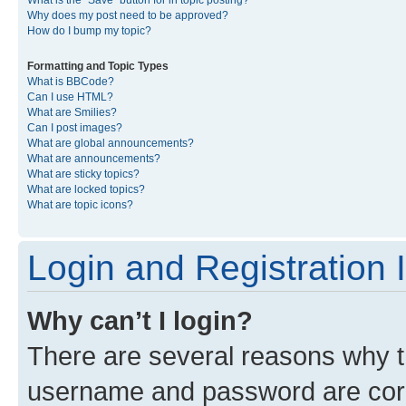
What is the “Save” button for in topic posting?
Why does my post need to be approved?
How do I bump my topic?
Formatting and Topic Types
What is BBCode?
Can I use HTML?
What are Smilies?
Can I post images?
What are global announcements?
What are announcements?
What are sticky topics?
What are locked topics?
What are topic icons?
Login and Registration 
Why can’t I login?
There are several reasons why th
username and password are corre