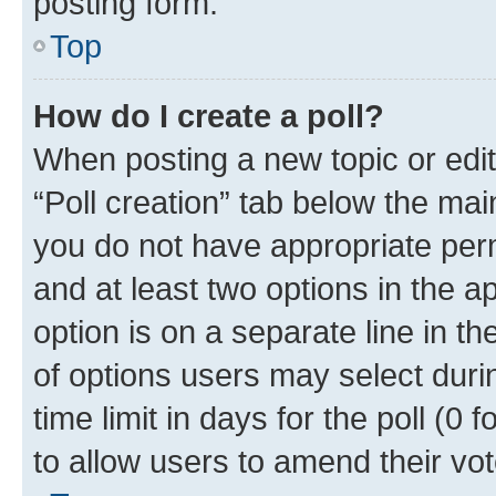
posting form.
Top
How do I create a poll?
When posting a new topic or editin
“Poll creation” tab below the mai
you do not have appropriate permi
and at least two options in the a
option is on a separate line in t
of options users may select duri
time limit in days for the poll (0 f
to allow users to amend their vot