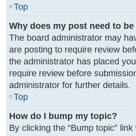
Top
Why does my post need to be
The board administrator may hav
are posting to require review bef
the administrator has placed you
require review before submissio
administrator for further details.
Top
How do I bump my topic?
By clicking the “Bump topic” link