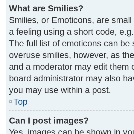
What are Smilies?
Smilies, or Emoticons, are smal
a feeling using a short code, e.g
The full list of emoticons can be 
overuse smilies, however, as th
and a moderator may edit them o
board administrator may also hav
you may use within a post.
Top
Can I post images?
Yes, images can be shown in your