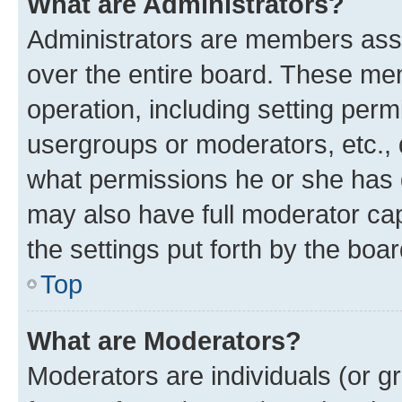
What are Administrators?
Administrators are members assig
over the entire board. These mem
operation, including setting perm
usergroups or moderators, etc.,
what permissions he or she has 
may also have full moderator capa
the settings put forth by the boa
Top
What are Moderators?
Moderators are individuals (or gr