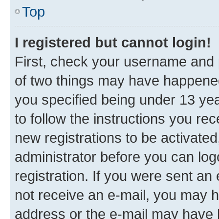
Top
I registered but cannot login!
First, check your username and p
of two things may have happene
you specified being under 13 year
to follow the instructions you re
new registrations to be activated
administrator before you can log
registration. If you were sent an e
not receive an e-mail, you may h
address or the e-mail may have b