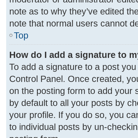
note as to why they’ve edited the
note that normal users cannot d
Top
How do I add a signature to 
To add a signature to a post you
Control Panel. Once created, y
on the posting form to add your 
by default to all your posts by c
your profile. If you do so, you c
to individual posts by un-checkin