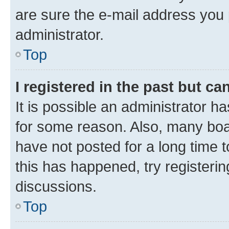
are sure the e-mail address you p
administrator.
Top
I registered in the past but c
It is possible an administrator h
for some reason. Also, many boa
have not posted for a long time t
this has happened, try registeri
discussions.
Top