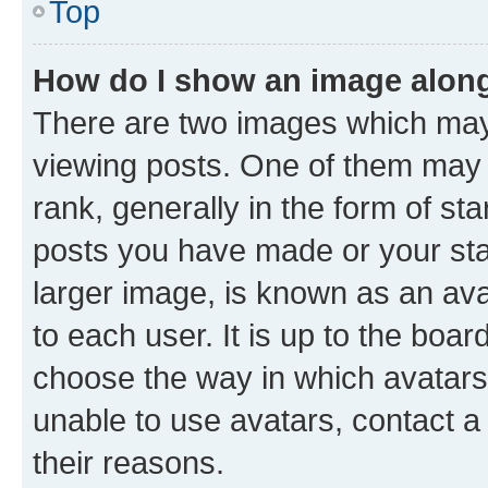
Top
How do I show an image alon
There are two images which ma
viewing posts. One of them may 
rank, generally in the form of st
posts you have made or your stat
larger image, is known as an ava
to each user. It is up to the boa
choose the way in which avatars
unable to use avatars, contact a
their reasons.