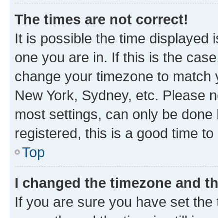
The times are not correct!
It is possible the time displayed 
one you are in. If this is the cas
change your timezone to match yo
New York, Sydney, etc. Please no
most settings, can only be done b
registered, this is a good time to
Top
I changed the timezone and the
If you are sure you have set t