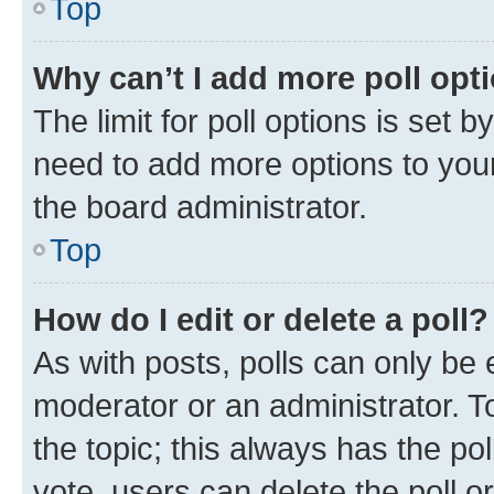
Top
Why can’t I add more poll opt
The limit for poll options is set b
need to add more options to your
the board administrator.
Top
How do I edit or delete a poll?
As with posts, polls can only be e
moderator or an administrator. To e
the topic; this always has the pol
vote, users can delete the poll or