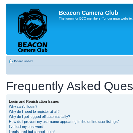
Beacon Camera Club
The forum for BCC members (for our main website, cl
Board index
Frequently Asked Ques
Login and Registration Issues
Why can’t I login?
Why do I need to register at all?
Why do I get logged off automatically?
How do I prevent my username appearing in the online user listings?
I’ve lost my password!
I registered but cannot login!