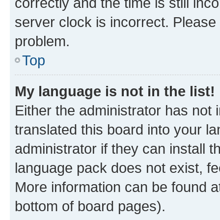
correctly and the time is still inc
server clock is incorrect. Please 
problem.
Top
My language is not in the list!
Either the administrator has not
translated this board into your 
administrator if they can install
language pack does not exist, fee
More information can be found at
bottom of board pages).