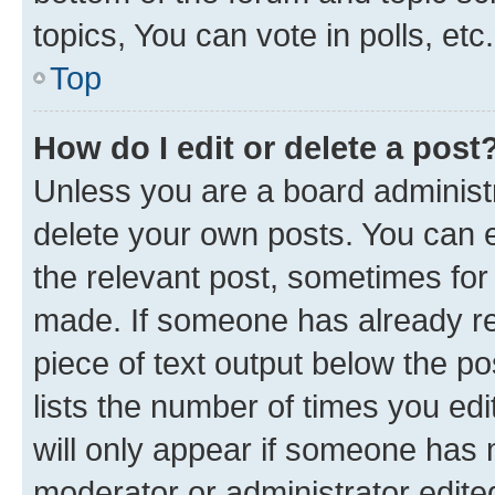
topics, You can vote in polls, etc.
Top
How do I edit or delete a post
Unless you are a board administr
delete your own posts. You can ed
the relevant post, sometimes for 
made. If someone has already repl
piece of text output below the po
lists the number of times you edi
will only appear if someone has ma
moderator or administrator edite