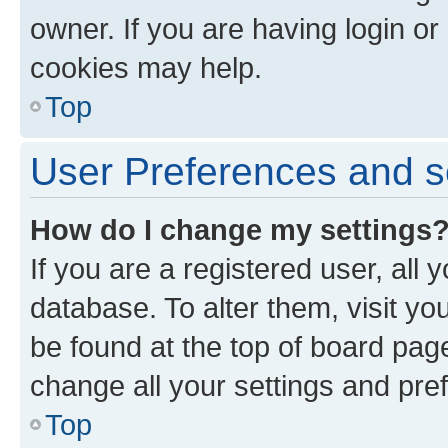
owner. If you are having login or
cookies may help.
Top
User Preferences and s
How do I change my settings
If you are a registered user, all 
database. To alter them, visit yo
be found at the top of board page
change all your settings and pre
Top