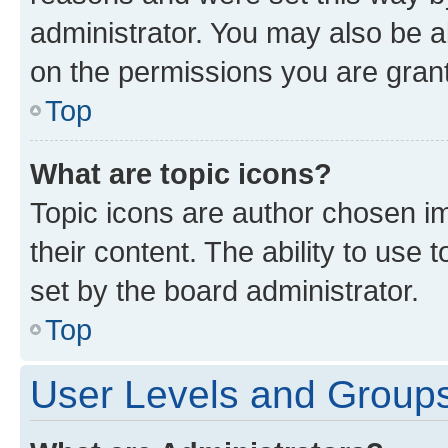
administrator. You may also be a
on the permissions you are grant
Top
What are topic icons?
Topic icons are author chosen im
their content. The ability to use
set by the board administrator.
Top
User Levels and Group