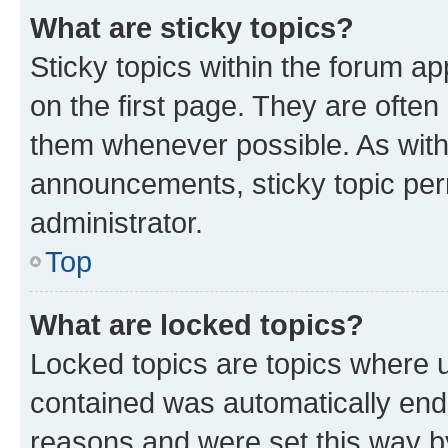
What are sticky topics?
Sticky topics within the forum 
on the first page. They are often
them whenever possible. As wit
announcements, sticky topic per
administrator.
Top
What are locked topics?
Locked topics are topics where u
contained was automatically en
reasons and were set this way b