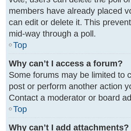
members have already placed vot
can edit or delete it. This preve
mid-way through a poll.
Top
Why can’t I access a forum?
Some forums may be limited to ce
post or perform another action 
Contact a moderator or board ad
Top
Why can’t I add attachments?