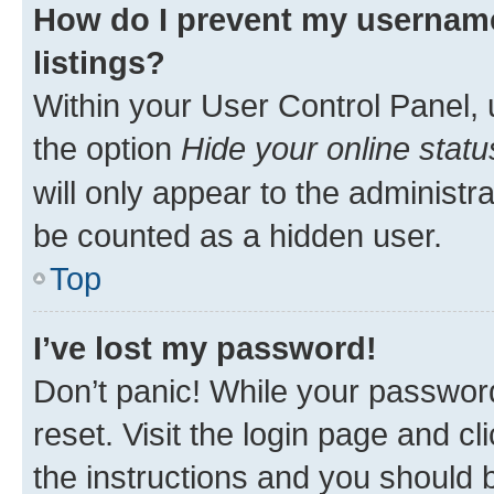
How do I prevent my username
listings?
Within your User Control Panel, 
the option
Hide your online statu
will only appear to the administr
be counted as a hidden user.
Top
I’ve lost my password!
Don’t panic! While your password
reset. Visit the login page and cl
the instructions and you should b