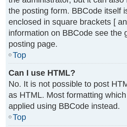
the posting form. BBCode itself i
enclosed in square brackets [ an
information on BBCode see the 
posting page.
Top
Can I use HTML?
No. It is not possible to post H
as HTML. Most formatting which
applied using BBCode instead.
Top