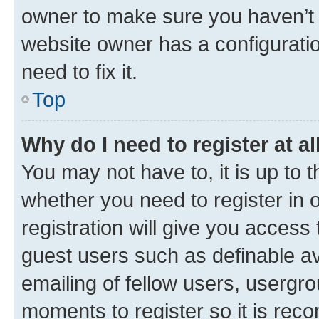
owner to make sure you haven’t b
website owner has a configuratio
need to fix it.
Top
Why do I need to register at al
You may not have to, it is up to 
whether you need to register in
registration will give you access 
guest users such as definable a
emailing of fellow users, usergro
moments to register so it is re