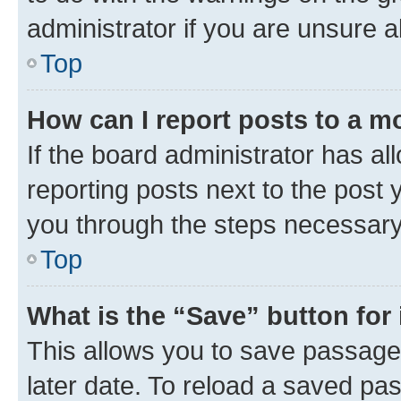
administrator if you are unsure
Top
How can I report posts to a m
If the board administrator has al
reporting posts next to the post y
you through the steps necessary 
Top
What is the “Save” button for 
This allows you to save passage
later date. To reload a saved pas