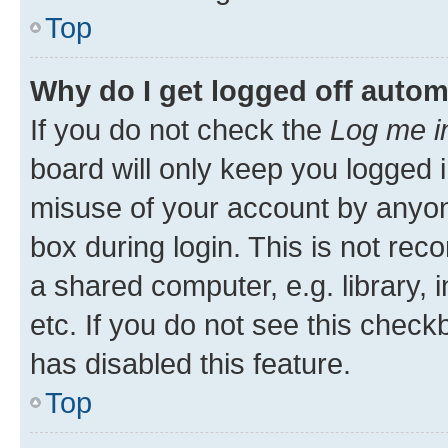
Top
Why do I get logged off autom
If you do not check the
Log me i
board will only keep you logged i
misuse of your account by anyone
box during login. This is not r
a shared computer, e.g. library, 
etc. If you do not see this check
has disabled this feature.
Top