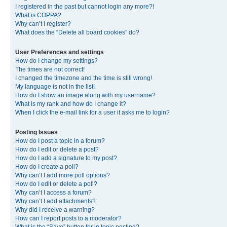
I registered in the past but cannot login any more?!
What is COPPA?
Why can’t I register?
What does the “Delete all board cookies” do?
User Preferences and settings
How do I change my settings?
The times are not correct!
I changed the timezone and the time is still wrong!
My language is not in the list!
How do I show an image along with my username?
What is my rank and how do I change it?
When I click the e-mail link for a user it asks me to login?
Posting Issues
How do I post a topic in a forum?
How do I edit or delete a post?
How do I add a signature to my post?
How do I create a poll?
Why can’t I add more poll options?
How do I edit or delete a poll?
Why can’t I access a forum?
Why can’t I add attachments?
Why did I receive a warning?
How can I report posts to a moderator?