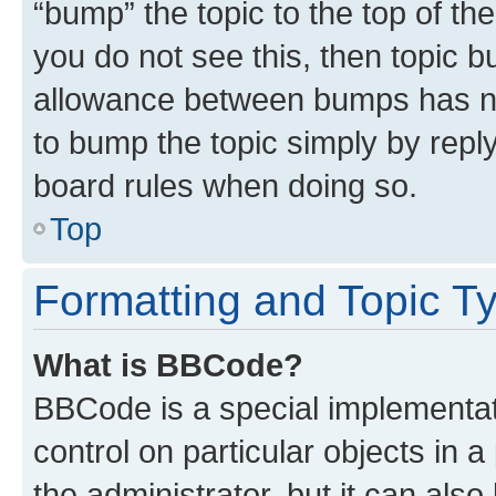
“bump” the topic to the top of th
you do not see this, then topic 
allowance between bumps has not
to bump the topic simply by reply
board rules when doing so.
Top
Formatting and Topic T
What is BBCode?
BBCode is a special implementati
control on particular objects in 
the administrator, but it can als