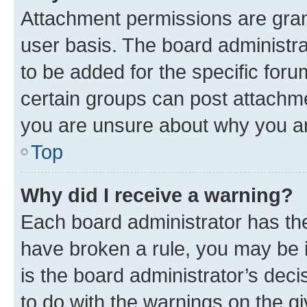
Attachment permissions are gran
user basis. The board administr
to be added for the specific foru
certain groups can post attachme
you are unsure about why you ar
Top
Why did I receive a warning?
Each board administrator has their
have broken a rule, you may be i
is the board administrator’s dec
to do with the warnings on the gi