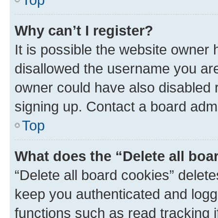
Why can’t I register?
It is possible the website owner
disallowed the username you are 
owner could have also disabled r
signing up. Contact a board admi
Top
What does the “Delete all boa
“Delete all board cookies” dele
keep you authenticated and logge
functions such as read tracking 