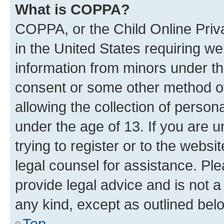
What is COPPA?
COPPA, or the Child Online Priva
in the United States requiring we
information from minors under th
consent or some other method o
allowing the collection of persona
under the age of 13. If you are u
trying to register or to the websi
legal counsel for assistance. P
provide legal advice and is not a 
any kind, except as outlined bel
Top