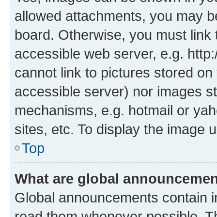
allowed attachments, you may be
board. Otherwise, you must link 
accessible web server, e.g. htt
cannot link to pictures stored on
accessible server) nor images st
mechanisms, e.g. hotmail or ya
sites, etc. To display the image
Top
What are global announceme
Global announcements contain i
read them whenever possible. The