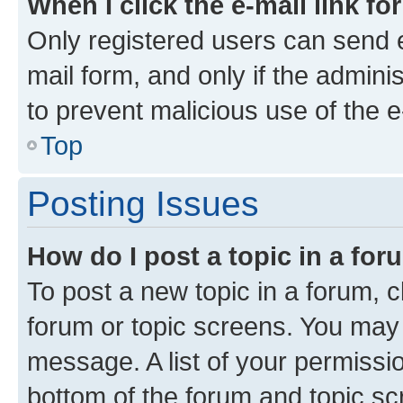
When I click the e-mail link fo
Only registered users can send e-
mail form, and only if the adminis
to prevent malicious use of the
Top
Posting Issues
How do I post a topic in a fo
To post a new topic in a forum, cl
forum or topic screens. You may 
message. A list of your permissio
bottom of the forum and topic s