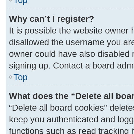
Why can’t I register?
It is possible the website owner
disallowed the username you are 
owner could have also disabled r
signing up. Contact a board admi
Top
What does the “Delete all boa
“Delete all board cookies” dele
keep you authenticated and logge
functions such as read tracking 