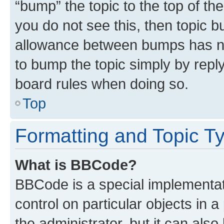
“bump” the topic to the top of th
you do not see this, then topic 
allowance between bumps has not
to bump the topic simply by reply
board rules when doing so.
Top
Formatting and Topic T
What is BBCode?
BBCode is a special implementati
control on particular objects in 
the administrator, but it can als