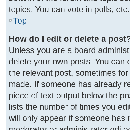
topics, You can vote in polls, etc.
Top
How do I edit or delete a post
Unless you are a board administr
delete your own posts. You can ed
the relevant post, sometimes for 
made. If someone has already repl
piece of text output below the po
lists the number of times you edi
will only appear if someone has ma
moderator or administrator edite