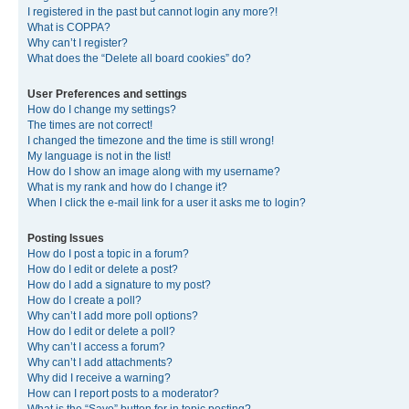
I registered in the past but cannot login any more?!
What is COPPA?
Why can’t I register?
What does the “Delete all board cookies” do?
User Preferences and settings
How do I change my settings?
The times are not correct!
I changed the timezone and the time is still wrong!
My language is not in the list!
How do I show an image along with my username?
What is my rank and how do I change it?
When I click the e-mail link for a user it asks me to login?
Posting Issues
How do I post a topic in a forum?
How do I edit or delete a post?
How do I add a signature to my post?
How do I create a poll?
Why can’t I add more poll options?
How do I edit or delete a poll?
Why can’t I access a forum?
Why can’t I add attachments?
Why did I receive a warning?
How can I report posts to a moderator?