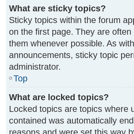
What are sticky topics?
Sticky topics within the forum 
on the first page. They are often
them whenever possible. As wit
announcements, sticky topic per
administrator.
Top
What are locked topics?
Locked topics are topics where u
contained was automatically en
reasons and were set this way b