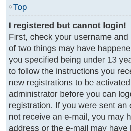
Top
I registered but cannot login!
First, check your username and p
of two things may have happene
you specified being under 13 year
to follow the instructions you re
new registrations to be activated
administrator before you can log
registration. If you were sent an e
not receive an e-mail, you may h
address or the e-mail may have b