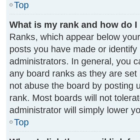
Top
What is my rank and how do I
Ranks, which appear below your
posts you have made or identify 
administrators. In general, you 
any board ranks as they are set 
not abuse the board by posting u
rank. Most boards will not tolera
administrator will simply lower y
Top