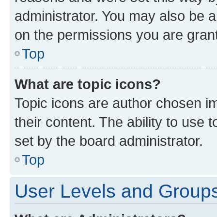
administrator. You may also be a
on the permissions you are grant
Top
What are topic icons?
Topic icons are author chosen im
their content. The ability to use
set by the board administrator.
Top
User Levels and Group