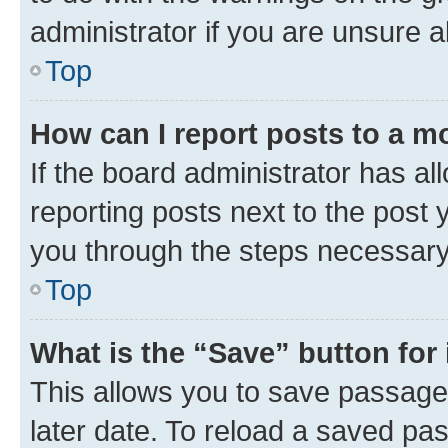
administrator if you are unsure
Top
How can I report posts to a m
If the board administrator has al
reporting posts next to the post y
you through the steps necessary 
Top
What is the “Save” button for 
This allows you to save passage
later date. To reload a saved pas