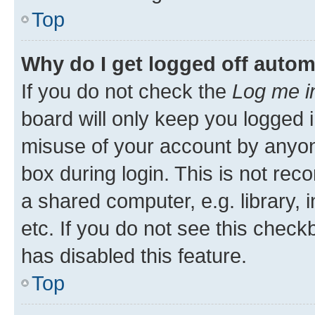
Top
Why do I get logged off autom
If you do not check the
Log me i
board will only keep you logged i
misuse of your account by anyone
box during login. This is not r
a shared computer, e.g. library, 
etc. If you do not see this check
has disabled this feature.
Top