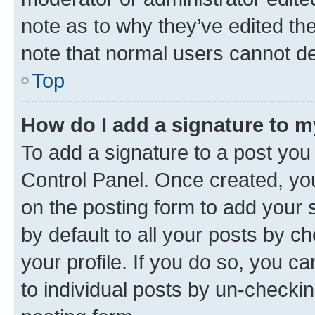
note as to why they’ve edited the
note that normal users cannot d
Top
How do I add a signature to 
To add a signature to a post you
Control Panel. Once created, y
on the posting form to add your 
by default to all your posts by c
your profile. If you do so, you c
to individual posts by un-checkin