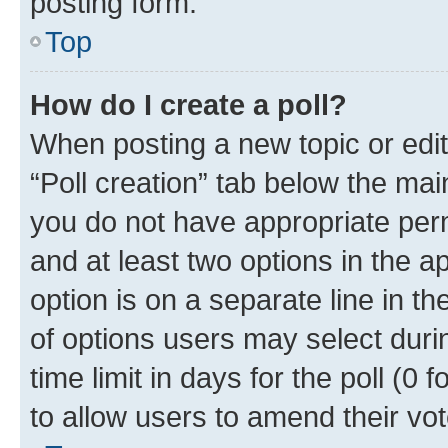
posting form.
Top
How do I create a poll?
When posting a new topic or editin
“Poll creation” tab below the mai
you do not have appropriate permi
and at least two options in the a
option is on a separate line in t
of options users may select duri
time limit in days for the poll (0 f
to allow users to amend their vot