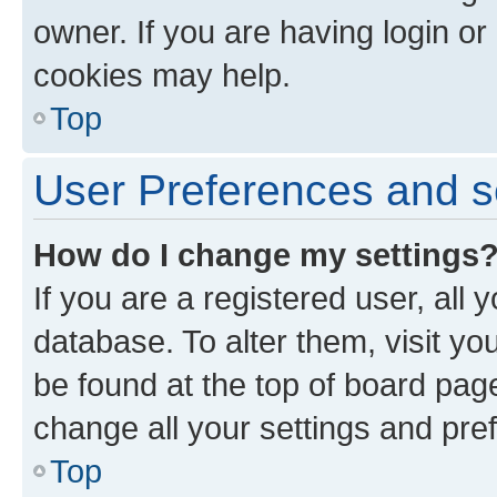
owner. If you are having login or
cookies may help.
Top
User Preferences and s
How do I change my settings
If you are a registered user, all 
database. To alter them, visit yo
be found at the top of board page
change all your settings and pre
Top