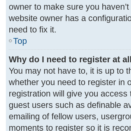
owner to make sure you haven’t b
website owner has a configuratio
need to fix it.
Top
Why do I need to register at al
You may not have to, it is up to 
whether you need to register in
registration will give you access 
guest users such as definable a
emailing of fellow users, usergro
moments to register so it is re