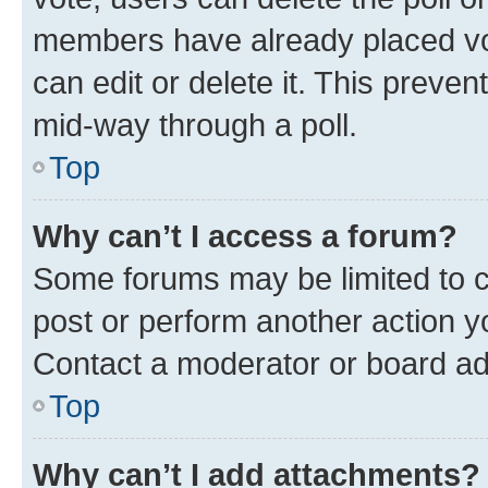
members have already placed vot
can edit or delete it. This preve
mid-way through a poll.
Top
Why can’t I access a forum?
Some forums may be limited to ce
post or perform another action 
Contact a moderator or board ad
Top
Why can’t I add attachments?