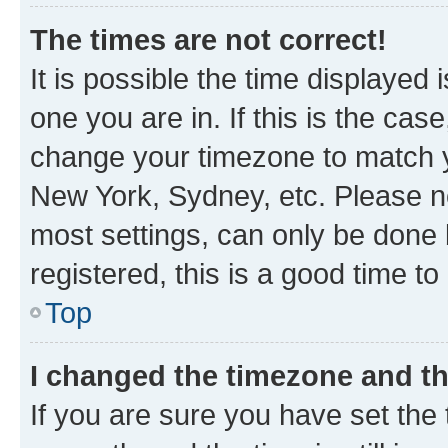
The times are not correct!
It is possible the time displayed 
one you are in. If this is the cas
change your timezone to match yo
New York, Sydney, etc. Please no
most settings, can only be done b
registered, this is a good time to
Top
I changed the timezone and the
If you are sure you have set t