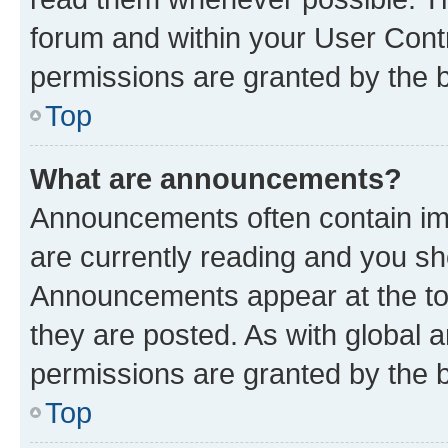
forum and within your User Con
permissions are granted by the b
Top
What are announcements?
Announcements often contain imp
are currently reading and you s
Announcements appear at the top
they are posted. As with globa
permissions are granted by the b
Top