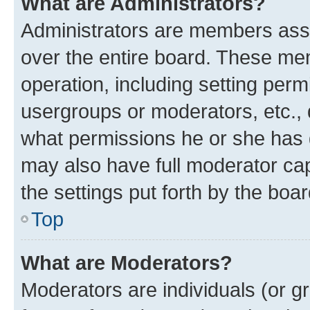
What are Administrators?
Administrators are members assig
over the entire board. These mem
operation, including setting perm
usergroups or moderators, etc.,
what permissions he or she has 
may also have full moderator capa
the settings put forth by the boa
Top
What are Moderators?
Moderators are individuals (or gr