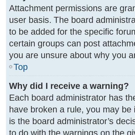
Attachment permissions are gran
user basis. The board administr
to be added for the specific foru
certain groups can post attachme
you are unsure about why you ar
Top
Why did I receive a warning?
Each board administrator has their
have broken a rule, you may be i
is the board administrator’s dec
to do with the warnings on the gi