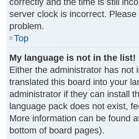
correctly and the time is still inc
server clock is incorrect. Please 
problem.
Top
My language is not in the list!
Either the administrator has not
translated this board into your 
administrator if they can install
language pack does not exist, fee
More information can be found at
bottom of board pages).