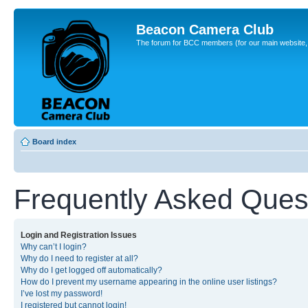
Beacon Camera Club
The forum for BCC members (for our main website, cl
Board index
Frequently Asked Ques
Login and Registration Issues
Why can’t I login?
Why do I need to register at all?
Why do I get logged off automatically?
How do I prevent my username appearing in the online user listings?
I’ve lost my password!
I registered but cannot login!