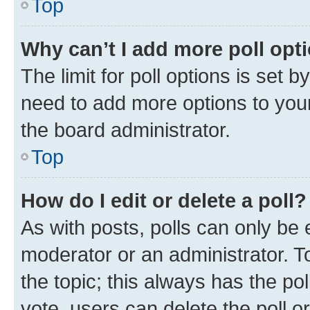
Top
Why can’t I add more poll opt
The limit for poll options is set b
need to add more options to your
the board administrator.
Top
How do I edit or delete a poll?
As with posts, polls can only be e
moderator or an administrator. To e
the topic; this always has the pol
vote, users can delete the poll or