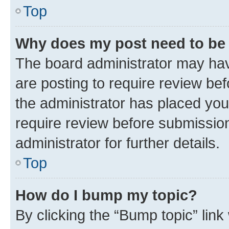
Top
Why does my post need to be
The board administrator may hav
are posting to require review bef
the administrator has placed you
require review before submissio
administrator for further details.
Top
How do I bump my topic?
By clicking the “Bump topic” link