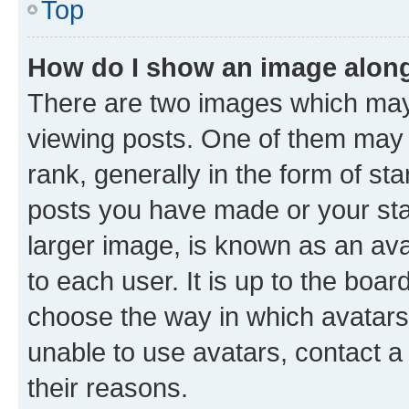
Top
How do I show an image alon
There are two images which ma
viewing posts. One of them may 
rank, generally in the form of st
posts you have made or your stat
larger image, is known as an ava
to each user. It is up to the boa
choose the way in which avatars
unable to use avatars, contact a
their reasons.