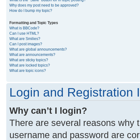
What is the “Save” button for in topic posting?
Why does my post need to be approved?
How do I bump my topic?
Formatting and Topic Types
What is BBCode?
Can I use HTML?
What are Smilies?
Can I post images?
What are global announcements?
What are announcements?
What are sticky topics?
What are locked topics?
What are topic icons?
Login and Registration 
Why can’t I login?
There are several reasons why th
username and password are corre