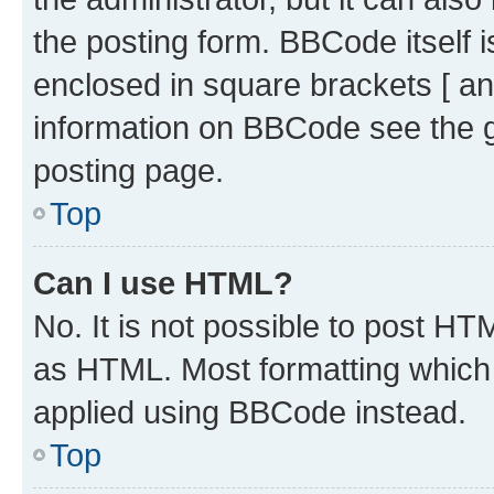
the posting form. BBCode itself i
enclosed in square brackets [ an
information on BBCode see the 
posting page.
Top
Can I use HTML?
No. It is not possible to post H
as HTML. Most formatting which
applied using BBCode instead.
Top