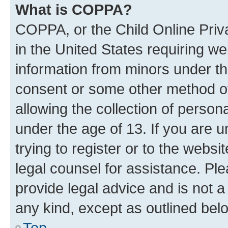
What is COPPA?
COPPA, or the Child Online Priva
in the United States requiring we
information from minors under th
consent or some other method o
allowing the collection of persona
under the age of 13. If you are u
trying to register or to the websi
legal counsel for assistance. P
provide legal advice and is not a 
any kind, except as outlined bel
Top