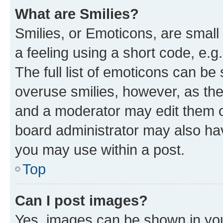
What are Smilies?
Smilies, or Emoticons, are smal
a feeling using a short code, e.g
The full list of emoticons can be 
overuse smilies, however, as th
and a moderator may edit them o
board administrator may also hav
you may use within a post.
Top
Can I post images?
Yes, images can be shown in your