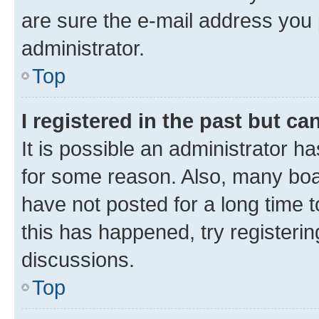
are sure the e-mail address you p
administrator.
Top
I registered in the past but c
It is possible an administrator h
for some reason. Also, many boa
have not posted for a long time t
this has happened, try registeri
discussions.
Top