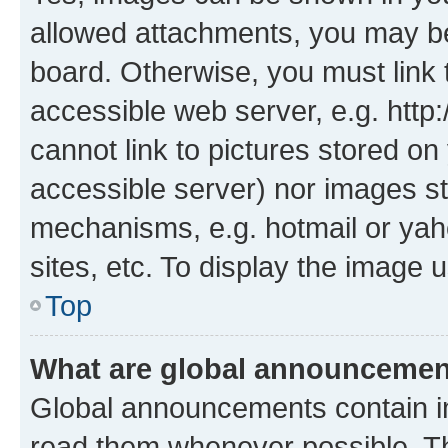
allowed attachments, you may be
board. Otherwise, you must link 
accessible web server, e.g. htt
cannot link to pictures stored on
accessible server) nor images st
mechanisms, e.g. hotmail or ya
sites, etc. To display the image
Top
What are global announceme
Global announcements contain i
read them whenever possible. The