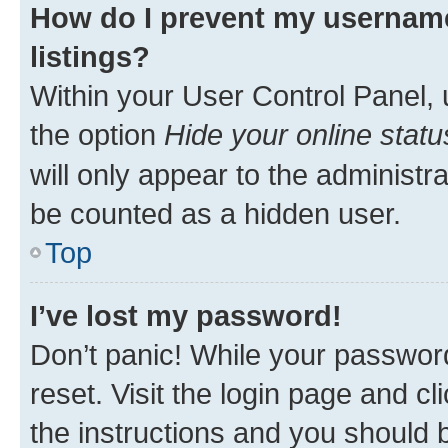
How do I prevent my username
listings?
Within your User Control Panel, 
the option
Hide your online statu
will only appear to the administr
be counted as a hidden user.
Top
I’ve lost my password!
Don’t panic! While your password
reset. Visit the login page and cl
the instructions and you should b