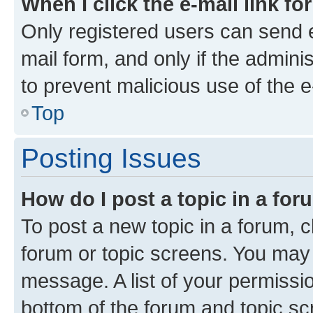
When I click the e-mail link fo
Only registered users can send e-
mail form, and only if the adminis
to prevent malicious use of the
Top
Posting Issues
How do I post a topic in a fo
To post a new topic in a forum, cl
forum or topic screens. You may 
message. A list of your permissio
bottom of the forum and topic s