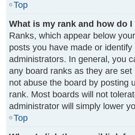
Top
What is my rank and how do I
Ranks, which appear below your
posts you have made or identify 
administrators. In general, you 
any board ranks as they are set 
not abuse the board by posting u
rank. Most boards will not tolera
administrator will simply lower y
Top