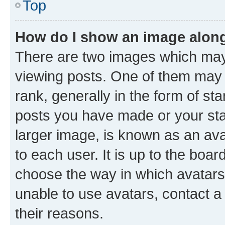
Top
How do I show an image alon
There are two images which ma
viewing posts. One of them may 
rank, generally in the form of st
posts you have made or your stat
larger image, is known as an ava
to each user. It is up to the boa
choose the way in which avatars
unable to use avatars, contact a
their reasons.