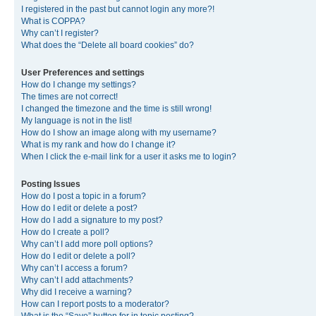
I registered in the past but cannot login any more?!
What is COPPA?
Why can’t I register?
What does the “Delete all board cookies” do?
User Preferences and settings
How do I change my settings?
The times are not correct!
I changed the timezone and the time is still wrong!
My language is not in the list!
How do I show an image along with my username?
What is my rank and how do I change it?
When I click the e-mail link for a user it asks me to login?
Posting Issues
How do I post a topic in a forum?
How do I edit or delete a post?
How do I add a signature to my post?
How do I create a poll?
Why can’t I add more poll options?
How do I edit or delete a poll?
Why can’t I access a forum?
Why can’t I add attachments?
Why did I receive a warning?
How can I report posts to a moderator?