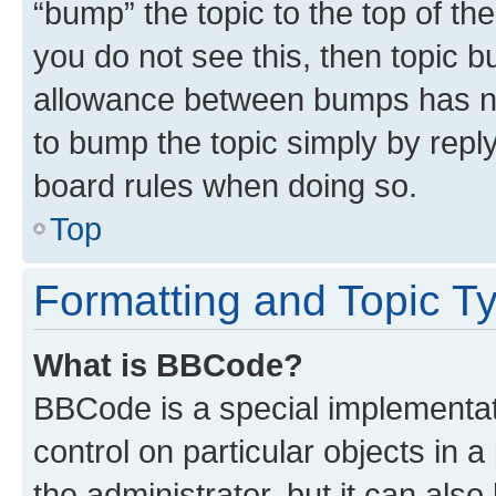
“bump” the topic to the top of th
you do not see this, then topic 
allowance between bumps has not
to bump the topic simply by reply
board rules when doing so.
Top
Formatting and Topic T
What is BBCode?
BBCode is a special implementati
control on particular objects in 
the administrator, but it can als