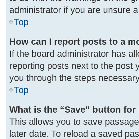
administrator if you are unsure
Top
How can I report posts to a m
If the board administrator has al
reporting posts next to the post y
you through the steps necessary 
Top
What is the “Save” button for 
This allows you to save passage
later date. To reload a saved pas