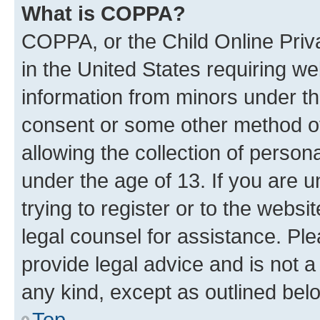
What is COPPA?
COPPA, or the Child Online Priva
in the United States requiring we
information from minors under th
consent or some other method o
allowing the collection of persona
under the age of 13. If you are u
trying to register or to the websi
legal counsel for assistance. P
provide legal advice and is not a 
any kind, except as outlined bel
Top