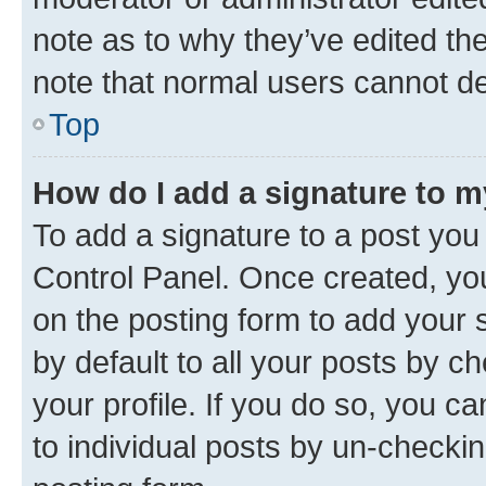
note as to why they’ve edited the
note that normal users cannot d
Top
How do I add a signature to 
To add a signature to a post you
Control Panel. Once created, y
on the posting form to add your 
by default to all your posts by c
your profile. If you do so, you c
to individual posts by un-checkin