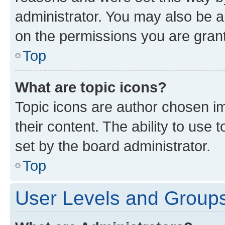
administrator. You may also be a
on the permissions you are grant
Top
What are topic icons?
Topic icons are author chosen im
their content. The ability to use
set by the board administrator.
Top
User Levels and Group