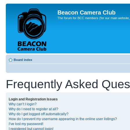
Beacon Camera Club
The forum for BCC members (for our main website, cl
Board index
Frequently Asked Ques
Login and Registration Issues
Why can’t I login?
Why do I need to register at all?
Why do I get logged off automatically?
How do I prevent my username appearing in the online user listings?
I’ve lost my password!
I registered but cannot login!