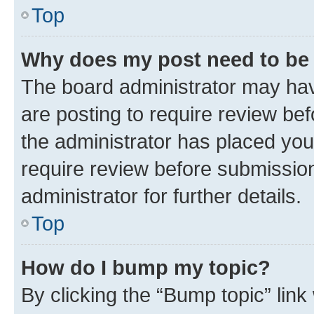
Top
Why does my post need to be
The board administrator may hav
are posting to require review bef
the administrator has placed you
require review before submissio
administrator for further details.
Top
How do I bump my topic?
By clicking the “Bump topic” link