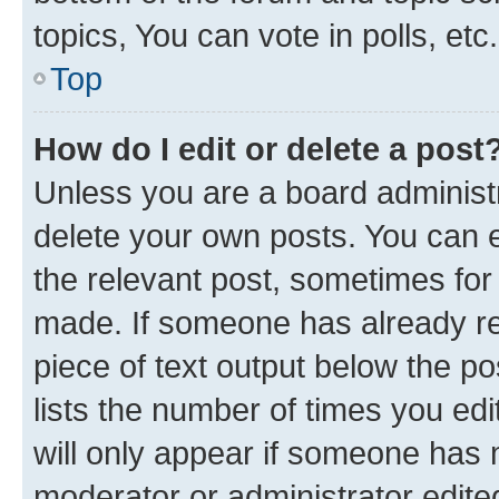
topics, You can vote in polls, etc.
Top
How do I edit or delete a post
Unless you are a board administr
delete your own posts. You can ed
the relevant post, sometimes for 
made. If someone has already repl
piece of text output below the po
lists the number of times you edi
will only appear if someone has ma
moderator or administrator edite