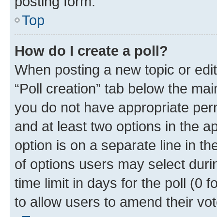
posting form.
Top
How do I create a poll?
When posting a new topic or editin
“Poll creation” tab below the mai
you do not have appropriate permi
and at least two options in the a
option is on a separate line in t
of options users may select duri
time limit in days for the poll (0 f
to allow users to amend their vot