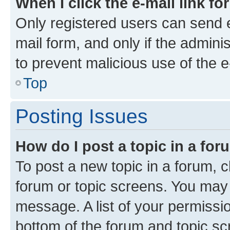
When I click the e-mail link fo
Only registered users can send e-
mail form, and only if the adminis
to prevent malicious use of the
Top
Posting Issues
How do I post a topic in a fo
To post a new topic in a forum, cl
forum or topic screens. You may 
message. A list of your permissio
bottom of the forum and topic s