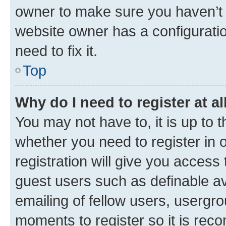
owner to make sure you haven’t b
website owner has a configuratio
need to fix it.
Top
Why do I need to register at al
You may not have to, it is up to 
whether you need to register in
registration will give you access 
guest users such as definable a
emailing of fellow users, usergro
moments to register so it is re