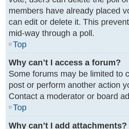
members have already placed vot
can edit or delete it. This preve
mid-way through a poll.
Top
Why can’t I access a forum?
Some forums may be limited to ce
post or perform another action 
Contact a moderator or board ad
Top
Why can’t I add attachments?