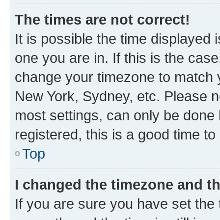
The times are not correct!
It is possible the time displayed 
one you are in. If this is the cas
change your timezone to match yo
New York, Sydney, etc. Please no
most settings, can only be done b
registered, this is a good time to
Top
I changed the timezone and the
If you are sure you have set t