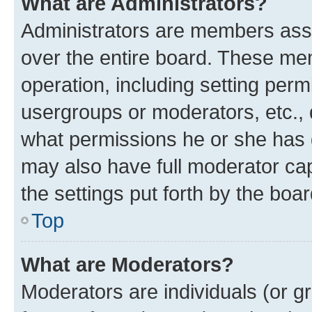
What are Administrators?
Administrators are members assig
over the entire board. These mem
operation, including setting perm
usergroups or moderators, etc.,
what permissions he or she has 
may also have full moderator capa
the settings put forth by the boa
Top
What are Moderators?
Moderators are individuals (or gr