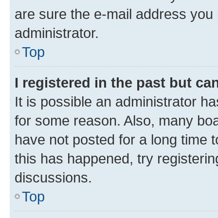
are sure the e-mail address you p
administrator.
Top
I registered in the past but c
It is possible an administrator h
for some reason. Also, many boa
have not posted for a long time t
this has happened, try registeri
discussions.
Top