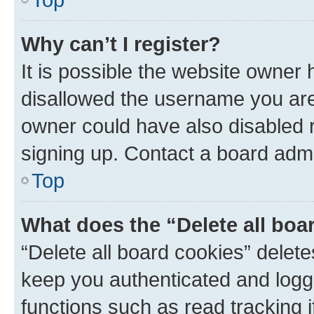
Why can’t I register?
It is possible the website owner
disallowed the username you are 
owner could have also disabled r
signing up. Contact a board admi
Top
What does the “Delete all boa
“Delete all board cookies” dele
keep you authenticated and logge
functions such as read tracking 