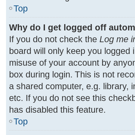
Top
Why do I get logged off autom
If you do not check the
Log me i
board will only keep you logged i
misuse of your account by anyone
box during login. This is not r
a shared computer, e.g. library, 
etc. If you do not see this check
has disabled this feature.
Top