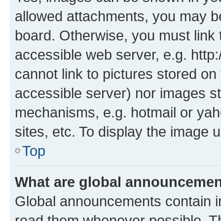
allowed attachments, you may be
board. Otherwise, you must link 
accessible web server, e.g. htt
cannot link to pictures stored on
accessible server) nor images st
mechanisms, e.g. hotmail or ya
sites, etc. To display the image
Top
What are global announceme
Global announcements contain i
read them whenever possible. The