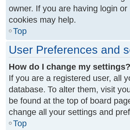
owner. If you are having login or
cookies may help.
Top
User Preferences and s
How do I change my settings
If you are a registered user, all 
database. To alter them, visit yo
be found at the top of board page
change all your settings and pre
Top