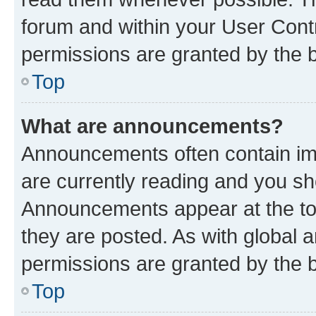
forum and within your User Con
permissions are granted by the b
Top
What are announcements?
Announcements often contain imp
are currently reading and you s
Announcements appear at the top
they are posted. As with globa
permissions are granted by the b
Top