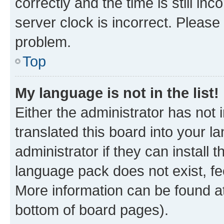
correctly and the time is still inc
server clock is incorrect. Please 
problem.
Top
My language is not in the list!
Either the administrator has not
translated this board into your 
administrator if they can install
language pack does not exist, fee
More information can be found at
bottom of board pages).