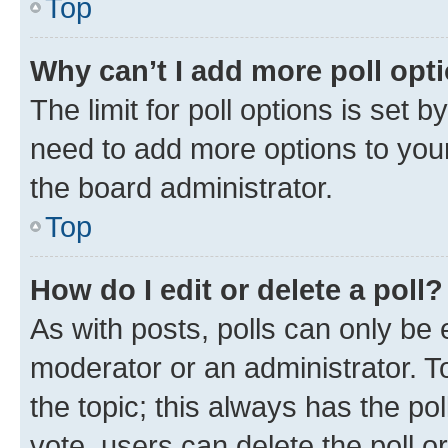
Top
Why can’t I add more poll opt
The limit for poll options is set b
need to add more options to your
the board administrator.
Top
How do I edit or delete a poll?
As with posts, polls can only be e
moderator or an administrator. To e
the topic; this always has the pol
vote, users can delete the poll or