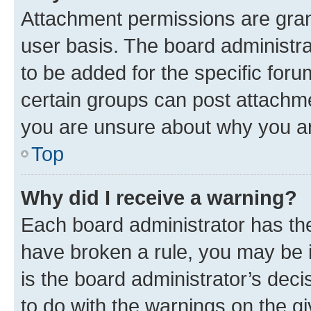
Attachment permissions are gran
user basis. The board administr
to be added for the specific foru
certain groups can post attachme
you are unsure about why you ar
Top
Why did I receive a warning?
Each board administrator has their
have broken a rule, you may be i
is the board administrator’s dec
to do with the warnings on the gi