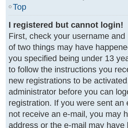
Top
I registered but cannot login!
First, check your username and p
of two things may have happene
you specified being under 13 year
to follow the instructions you re
new registrations to be activated
administrator before you can log
registration. If you were sent an e
not receive an e-mail, you may h
address or the e-mail may have b