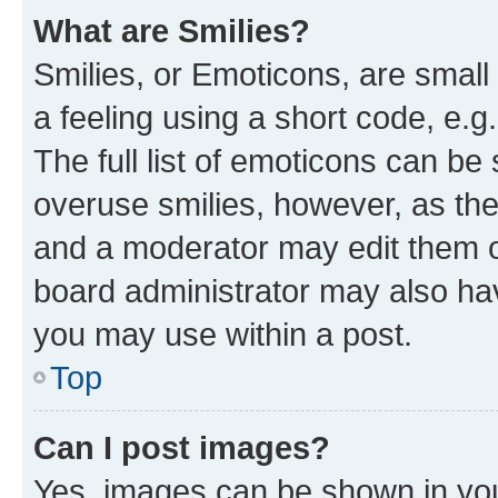
What are Smilies?
Smilies, or Emoticons, are smal
a feeling using a short code, e.g
The full list of emoticons can be 
overuse smilies, however, as th
and a moderator may edit them o
board administrator may also hav
you may use within a post.
Top
Can I post images?
Yes, images can be shown in your