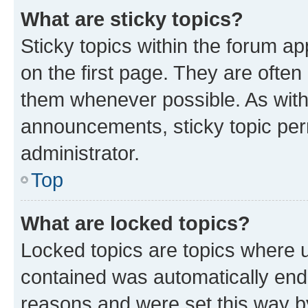
What are sticky topics?
Sticky topics within the forum 
on the first page. They are often
them whenever possible. As wit
announcements, sticky topic per
administrator.
Top
What are locked topics?
Locked topics are topics where u
contained was automatically en
reasons and were set this way b