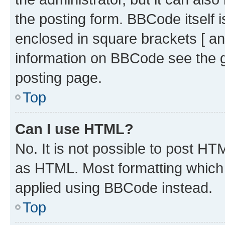
the posting form. BBCode itself i
enclosed in square brackets [ an
information on BBCode see the 
posting page.
Top
Can I use HTML?
No. It is not possible to post H
as HTML. Most formatting which
applied using BBCode instead.
Top