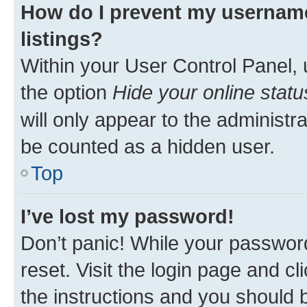
How do I prevent my username
listings?
Within your User Control Panel, 
the option
Hide your online statu
will only appear to the administr
be counted as a hidden user.
Top
I’ve lost my password!
Don’t panic! While your password
reset. Visit the login page and cl
the instructions and you should b