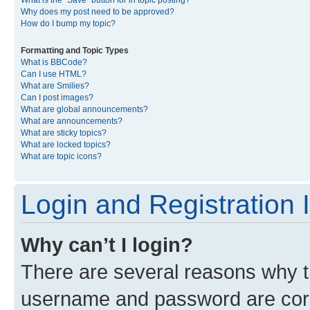
What is the “Save” button for in topic posting?
Why does my post need to be approved?
How do I bump my topic?
Formatting and Topic Types
What is BBCode?
Can I use HTML?
What are Smilies?
Can I post images?
What are global announcements?
What are announcements?
What are sticky topics?
What are locked topics?
What are topic icons?
Login and Registration 
Why can’t I login?
There are several reasons why th
username and password are corre