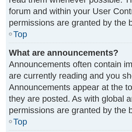
forum and within your User Con
permissions are granted by the b
Top
What are announcements?
Announcements often contain imp
are currently reading and you s
Announcements appear at the top
they are posted. As with globa
permissions are granted by the b
Top