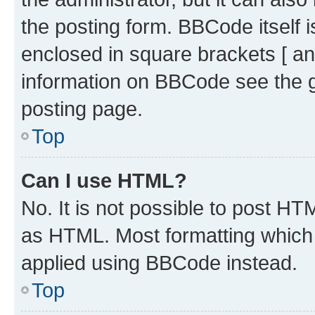
the posting form. BBCode itself i
enclosed in square brackets [ an
information on BBCode see the 
posting page.
Top
Can I use HTML?
No. It is not possible to post H
as HTML. Most formatting which
applied using BBCode instead.
Top