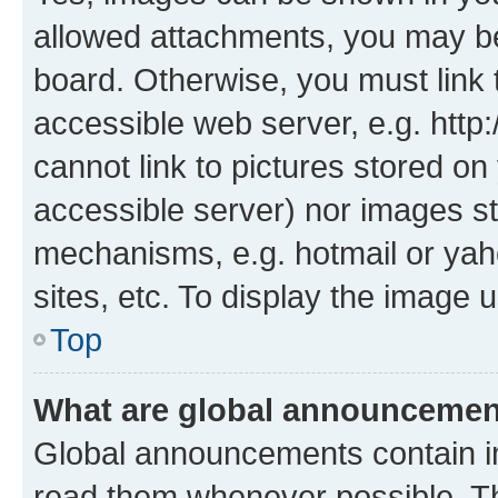
allowed attachments, you may be
board. Otherwise, you must link 
accessible web server, e.g. htt
cannot link to pictures stored on
accessible server) nor images st
mechanisms, e.g. hotmail or ya
sites, etc. To display the image
Top
What are global announceme
Global announcements contain i
read them whenever possible. The