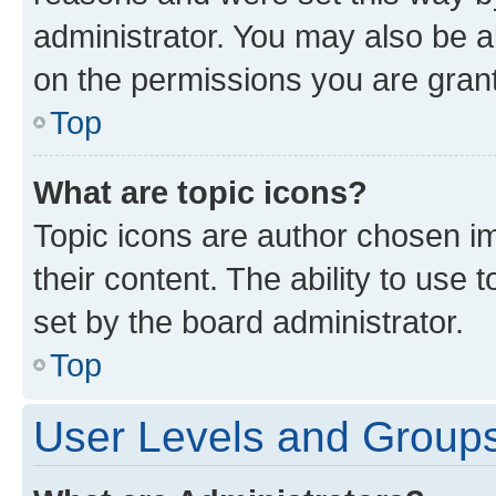
administrator. You may also be a
on the permissions you are grant
Top
What are topic icons?
Topic icons are author chosen im
their content. The ability to use
set by the board administrator.
Top
User Levels and Group