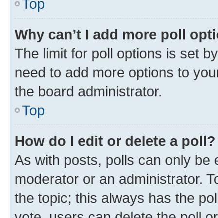
Top
Why can’t I add more poll opt
The limit for poll options is set b
need to add more options to your
the board administrator.
Top
How do I edit or delete a poll?
As with posts, polls can only be e
moderator or an administrator. To e
the topic; this always has the pol
vote, users can delete the poll or