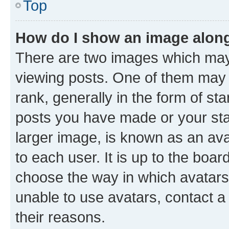
Top
How do I show an image alon
There are two images which ma
viewing posts. One of them may 
rank, generally in the form of st
posts you have made or your stat
larger image, is known as an ava
to each user. It is up to the boa
choose the way in which avatars
unable to use avatars, contact a
their reasons.