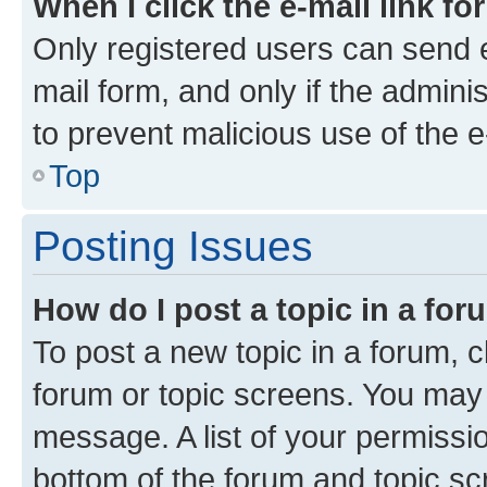
When I click the e-mail link fo
Only registered users can send e-
mail form, and only if the adminis
to prevent malicious use of the
Top
Posting Issues
How do I post a topic in a fo
To post a new topic in a forum, cl
forum or topic screens. You may 
message. A list of your permissio
bottom of the forum and topic s