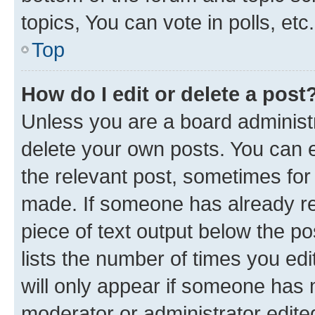
topics, You can vote in polls, etc.
Top
How do I edit or delete a post
Unless you are a board administr
delete your own posts. You can ed
the relevant post, sometimes for 
made. If someone has already repl
piece of text output below the po
lists the number of times you edi
will only appear if someone has ma
moderator or administrator edite