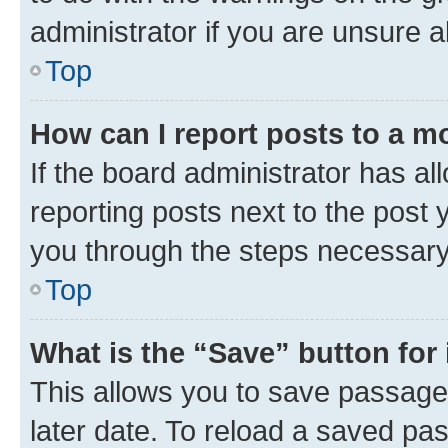
administrator if you are unsure
Top
How can I report posts to a m
If the board administrator has al
reporting posts next to the post y
you through the steps necessary 
Top
What is the “Save” button for 
This allows you to save passage
later date. To reload a saved pas