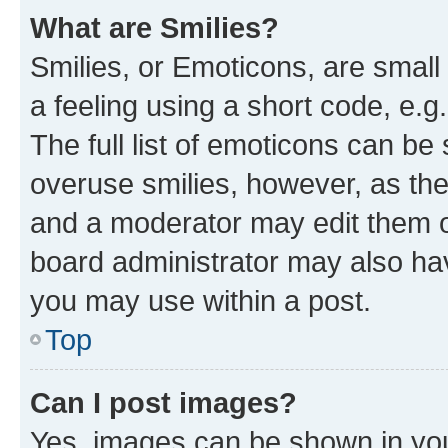
What are Smilies?
Smilies, or Emoticons, are smal
a feeling using a short code, e.g
The full list of emoticons can be 
overuse smilies, however, as th
and a moderator may edit them o
board administrator may also hav
you may use within a post.
Top
Can I post images?
Yes, images can be shown in your