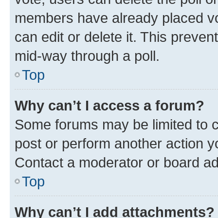
members have already placed vot
can edit or delete it. This preve
mid-way through a poll.
Top
Why can’t I access a forum?
Some forums may be limited to ce
post or perform another action 
Contact a moderator or board ad
Top
Why can’t I add attachments?