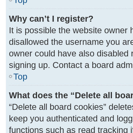
Why can’t I register?
It is possible the website owner
disallowed the username you are 
owner could have also disabled r
signing up. Contact a board admi
Top
What does the “Delete all boa
“Delete all board cookies” dele
keep you authenticated and logge
functions such as read tracking 