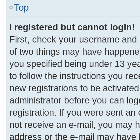
Top
I registered but cannot login!
First, check your username and p
of two things may have happene
you specified being under 13 year
to follow the instructions you re
new registrations to be activated
administrator before you can log
registration. If you were sent an e
not receive an e-mail, you may h
address or the e-mail may have b