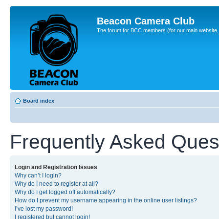
Beacon Camera Club
The forum for BCC members (for our main website, cl
Board index
Frequently Asked Ques
Login and Registration Issues
Why can’t I login?
Why do I need to register at all?
Why do I get logged off automatically?
How do I prevent my username appearing in the online user listings?
I’ve lost my password!
I registered but cannot login!