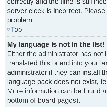
correctly and the time is still inc
server clock is incorrect. Please 
problem.
Top
My language is not in the list!
Either the administrator has not
translated this board into your 
administrator if they can install
language pack does not exist, fee
More information can be found at
bottom of board pages).