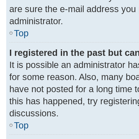
are sure the e-mail address you p
administrator.
Top
I registered in the past but c
It is possible an administrator h
for some reason. Also, many boa
have not posted for a long time t
this has happened, try registeri
discussions.
Top