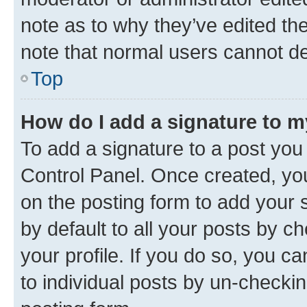
note as to why they’ve edited the
note that normal users cannot d
Top
How do I add a signature to 
To add a signature to a post you
Control Panel. Once created, y
on the posting form to add your 
by default to all your posts by c
your profile. If you do so, you c
to individual posts by un-checkin