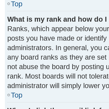
Top
What is my rank and how do I
Ranks, which appear below your
posts you have made or identify 
administrators. In general, you 
any board ranks as they are set 
not abuse the board by posting u
rank. Most boards will not tolera
administrator will simply lower y
Top