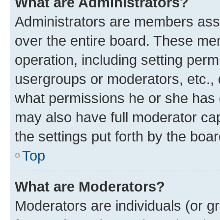
What are Administrators?
Administrators are members assig
over the entire board. These mem
operation, including setting perm
usergroups or moderators, etc.,
what permissions he or she has 
may also have full moderator capa
the settings put forth by the boa
Top
What are Moderators?
Moderators are individuals (or gr