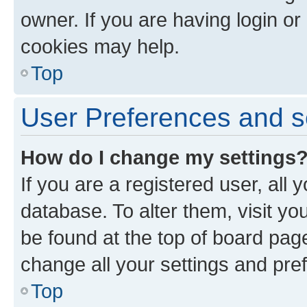
owner. If you are having login or
cookies may help.
Top
User Preferences and s
How do I change my settings
If you are a registered user, all 
database. To alter them, visit yo
be found at the top of board page
change all your settings and pre
Top