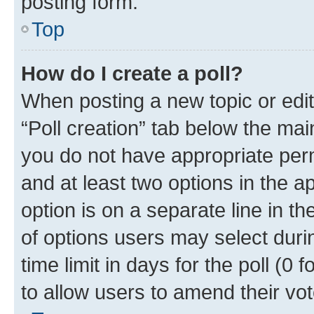
posting form.
Top
How do I create a poll?
When posting a new topic or editin
“Poll creation” tab below the mai
you do not have appropriate permi
and at least two options in the a
option is on a separate line in t
of options users may select duri
time limit in days for the poll (0 f
to allow users to amend their vot