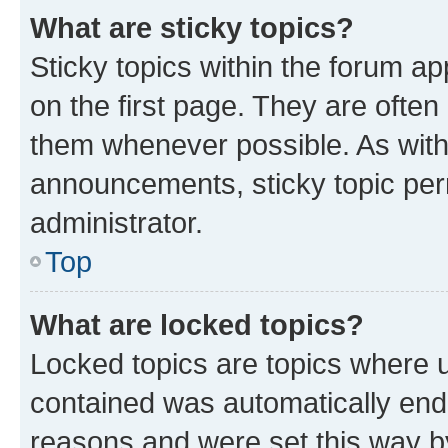
What are sticky topics?
Sticky topics within the forum 
on the first page. They are often
them whenever possible. As wit
announcements, sticky topic per
administrator.
Top
What are locked topics?
Locked topics are topics where u
contained was automatically en
reasons and were set this way b