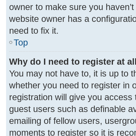
owner to make sure you haven’t b
website owner has a configuratio
need to fix it.
Top
Why do I need to register at al
You may not have to, it is up to 
whether you need to register in
registration will give you access 
guest users such as definable a
emailing of fellow users, usergro
moments to register so it is re