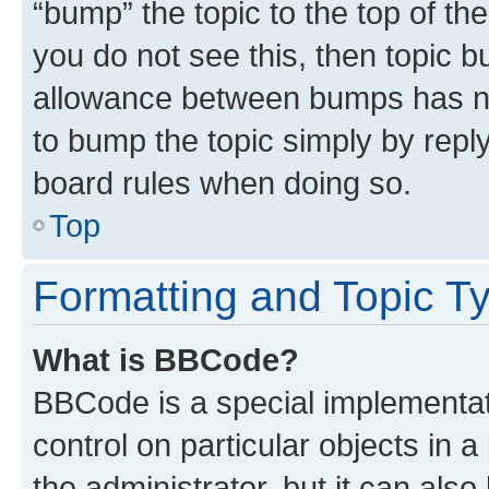
“bump” the topic to the top of th
you do not see this, then topic 
allowance between bumps has not
to bump the topic simply by reply
board rules when doing so.
Top
Formatting and Topic T
What is BBCode?
BBCode is a special implementati
control on particular objects in 
the administrator, but it can als