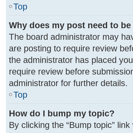
Top
Why does my post need to be
The board administrator may hav
are posting to require review bef
the administrator has placed you
require review before submissio
administrator for further details.
Top
How do I bump my topic?
By clicking the “Bump topic” link