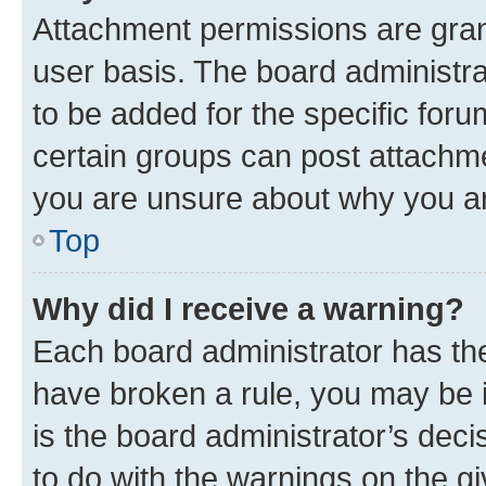
Attachment permissions are gran
user basis. The board administr
to be added for the specific foru
certain groups can post attachme
you are unsure about why you ar
Top
Why did I receive a warning?
Each board administrator has their
have broken a rule, you may be i
is the board administrator’s dec
to do with the warnings on the gi