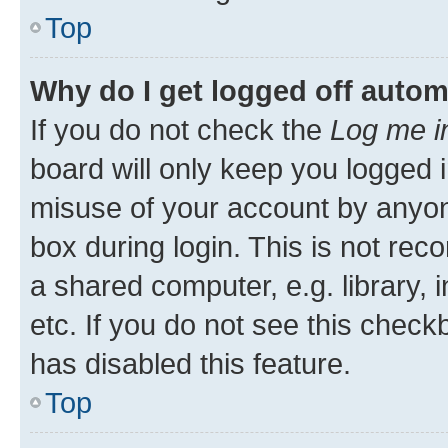
Top
Why do I get logged off autom
If you do not check the
Log me i
board will only keep you logged i
misuse of your account by anyone
box during login. This is not r
a shared computer, e.g. library, 
etc. If you do not see this check
has disabled this feature.
Top