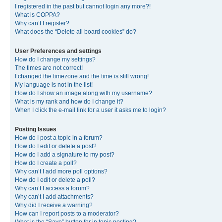
I registered in the past but cannot login any more?!
What is COPPA?
Why can’t I register?
What does the “Delete all board cookies” do?
User Preferences and settings
How do I change my settings?
The times are not correct!
I changed the timezone and the time is still wrong!
My language is not in the list!
How do I show an image along with my username?
What is my rank and how do I change it?
When I click the e-mail link for a user it asks me to login?
Posting Issues
How do I post a topic in a forum?
How do I edit or delete a post?
How do I add a signature to my post?
How do I create a poll?
Why can’t I add more poll options?
How do I edit or delete a poll?
Why can’t I access a forum?
Why can’t I add attachments?
Why did I receive a warning?
How can I report posts to a moderator?