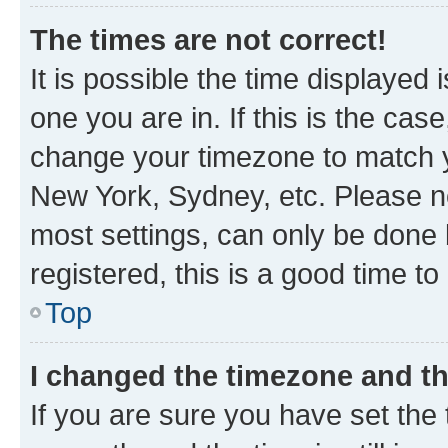
The times are not correct!
It is possible the time displayed 
one you are in. If this is the cas
change your timezone to match yo
New York, Sydney, etc. Please no
most settings, can only be done b
registered, this is a good time to
Top
I changed the timezone and the
If you are sure you have set t