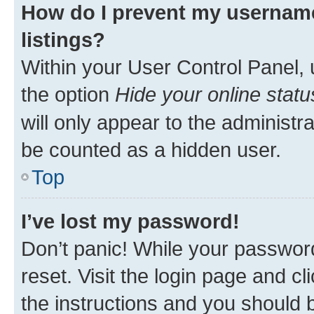
How do I prevent my username
listings?
Within your User Control Panel, 
the option
Hide your online statu
will only appear to the administr
be counted as a hidden user.
Top
I’ve lost my password!
Don’t panic! While your password
reset. Visit the login page and cl
the instructions and you should b