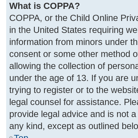
What is COPPA?
COPPA, or the Child Online Priva
in the United States requiring we
information from minors under th
consent or some other method o
allowing the collection of persona
under the age of 13. If you are u
trying to register or to the websi
legal counsel for assistance. P
provide legal advice and is not a 
any kind, except as outlined bel
Top