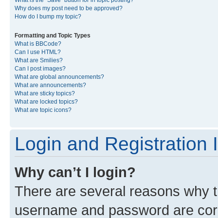
What is the “Save” button for in topic posting?
Why does my post need to be approved?
How do I bump my topic?
Formatting and Topic Types
What is BBCode?
Can I use HTML?
What are Smilies?
Can I post images?
What are global announcements?
What are announcements?
What are sticky topics?
What are locked topics?
What are topic icons?
Login and Registration 
Why can’t I login?
There are several reasons why th
username and password are corre