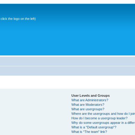
ick the logo on the left)
User Levels and Groups
What are Administrators?
What are Moderators?
What are usergroups?
Where are the usergroups and how do I joi
How do I become a usergroup leader?
Why do some usergroups appear in a differ
What is a “Default usergroup”?
What is “The team” link?