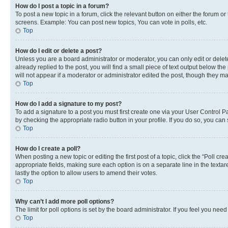
How do I post a topic in a forum?
To post a new topic in a forum, click the relevant button on either the forum o
screens. Example: You can post new topics, You can vote in polls, etc.
Top
How do I edit or delete a post?
Unless you are a board administrator or moderator, you can only edit or delete
already replied to the post, you will find a small piece of text output below th
will not appear if a moderator or administrator edited the post, though they 
Top
How do I add a signature to my post?
To add a signature to a post you must first create one via your User Control 
by checking the appropriate radio button in your profile. If you do so, you can
Top
How do I create a poll?
When posting a new topic or editing the first post of a topic, click the “Poll cr
appropriate fields, making sure each option is on a separate line in the textare
lastly the option to allow users to amend their votes.
Top
Why can’t I add more poll options?
The limit for poll options is set by the board administrator. If you feel you ne
Top