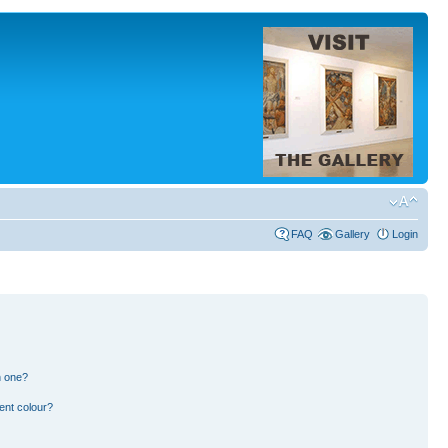
FAQ
Gallery
Login
n one?
ent colour?