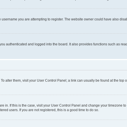
e username you are attempting to register. The website owner could have also disabl
ou authenticated and logged into the board. It also provides functions such as read
. To alter them, visit your User Control Panel; a link can usually be found at the top
 are in. If this is the case, visit your User Control Panel and change your timezone 
red users. If you are not registered, this is a good time to do so.