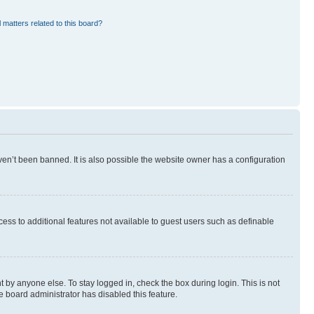
 matters related to this board?
en’t been banned. It is also possible the website owner has a configuration
ccess to additional features not available to guest users such as definable
 by anyone else. To stay logged in, check the box during login. This is not
e board administrator has disabled this feature.