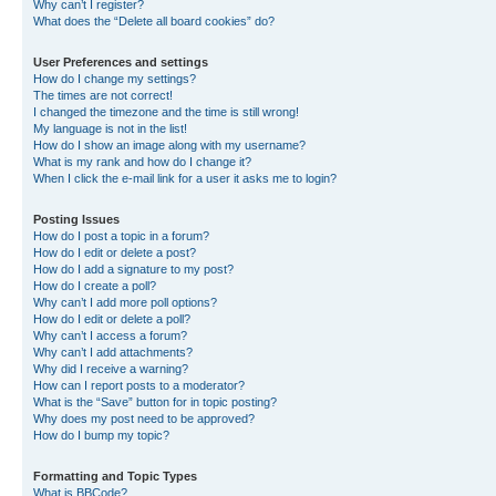
Why can’t I register?
What does the “Delete all board cookies” do?
User Preferences and settings
How do I change my settings?
The times are not correct!
I changed the timezone and the time is still wrong!
My language is not in the list!
How do I show an image along with my username?
What is my rank and how do I change it?
When I click the e-mail link for a user it asks me to login?
Posting Issues
How do I post a topic in a forum?
How do I edit or delete a post?
How do I add a signature to my post?
How do I create a poll?
Why can’t I add more poll options?
How do I edit or delete a poll?
Why can’t I access a forum?
Why can’t I add attachments?
Why did I receive a warning?
How can I report posts to a moderator?
What is the “Save” button for in topic posting?
Why does my post need to be approved?
How do I bump my topic?
Formatting and Topic Types
What is BBCode?