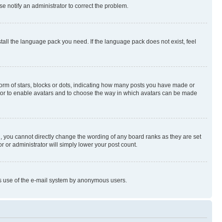
se notify an administrator to correct the problem.
stall the language pack you need. If the language pack does not exist, feel
rm of stars, blocks or dots, indicating how many posts you have made or
rator to enable avatars and to choose the way in which avatars can be made
, you cannot directly change the wording of any board ranks as they are set
r or administrator will simply lower your post count.
ious use of the e-mail system by anonymous users.