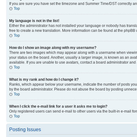
If you are sure you have set the timezone and Summer Time/DST correctly and the
Top
My language is not in the list!
Either the administrator has not installed your language or nobody has transla
free to create a new translation. More information can be found at the phpBB 
Top
How do I show an image along with my username?
There are two images which may appear along with a username when viewing p
your status on the board. Another, usually a larger image, is known as an ava
available. If you are unable to use avatars, contact a board administrator and 
Top
What is my rank and how do I change it?
Ranks, which appear below your username, indicate the number of posts you ha
by the board administrator. Please do not abuse the board by posting unnecessa
Top
When I click the e-mail link for a user it asks me to login?
Only registered users can send e-mail to other users via the built-in e-mail f
Top
Posting Issues