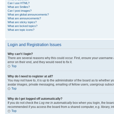
Can I use HTML?
What are Smilies?
Can I post images?
What are global announcements?
What are announcements?
What are sticky topics?
What are locked topics?
What are topic icons?
Login and Registration Issues
Why can’t I login?
There are several reasons why this could occur. First, ensure your username 
error on their end, and they would need to fix it.
Top
Why do I need to register at all?
You may not have to, it is up to the administrator of the board as to whether y
avatar images, private messaging, emailing of fellow users, usergroup subscri
Top
Why do I get logged off automatically?
If you do not check the
Log me in automatically
box when you login, the board 
recommended if you access the board from a shared computer, e.g. library, inte
Top