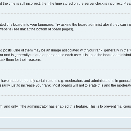
 time is still incorrect, then the time stored on the server clock is incorrect. Plea
ted this board into your language. Try asking the board administrator if they can in
website (see link at the bottom of board pages).
osts. One of them may be an image associated with your rank, generally in the fo
tar and is generally unique or personal to each user. It is up to the board administ
ask them for their reasons.
ve made or identify certain users, e.g. moderators and administrators. In general
rily just to increase your rank. Most boards will not tolerate this and the moderato
orm, and only if the administrator has enabled this feature. This is to prevent malic