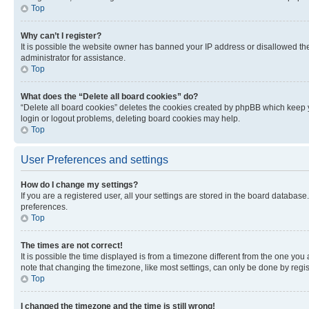
Top
Why can’t I register?
It is possible the website owner has banned your IP address or disallowed th
administrator for assistance.
Top
What does the “Delete all board cookies” do?
“Delete all board cookies” deletes the cookies created by phpBB which keep y
login or logout problems, deleting board cookies may help.
Top
User Preferences and settings
How do I change my settings?
If you are a registered user, all your settings are stored in the board database
preferences.
Top
The times are not correct!
It is possible the time displayed is from a timezone different from the one you
note that changing the timezone, like most settings, can only be done by registe
Top
I changed the timezone and the time is still wrong!