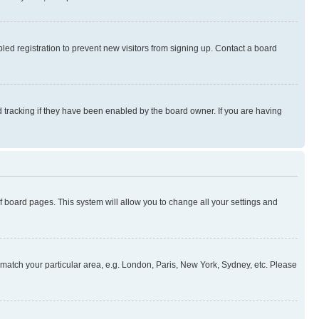
ed registration to prevent new visitors from signing up. Contact a board
 tracking if they have been enabled by the board owner. If you are having
 of board pages. This system will allow you to change all your settings and
to match your particular area, e.g. London, Paris, New York, Sydney, etc. Please