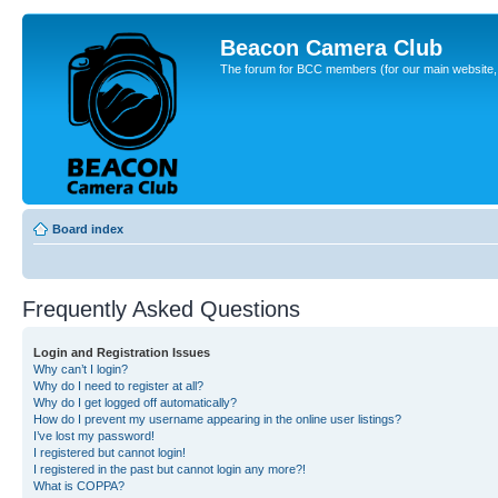
Beacon Camera Club
The forum for BCC members (for our main website, cl
Board index
Frequently Asked Questions
Login and Registration Issues
Why can’t I login?
Why do I need to register at all?
Why do I get logged off automatically?
How do I prevent my username appearing in the online user listings?
I’ve lost my password!
I registered but cannot login!
I registered in the past but cannot login any more?!
What is COPPA?