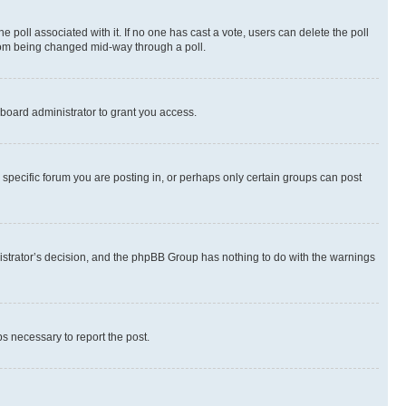
the poll associated with it. If no one has cast a vote, users can delete the poll
 from being changed mid-way through a poll.
board administrator to grant you access.
specific forum you are posting in, or perhaps only certain groups can post
inistrator’s decision, and the phpBB Group has nothing to do with the warnings
ps necessary to report the post.