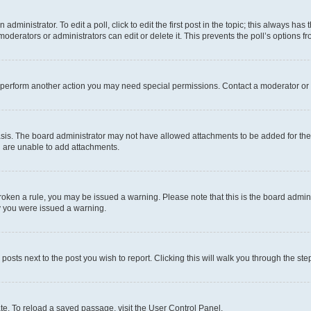
dministrator. To edit a poll, click to edit the first post in the topic; this always has 
oderators or administrators can edit or delete it. This prevents the poll’s options
r perform another action you may need special permissions. Contact a moderator or 
sis. The board administrator may not have allowed attachments to be added for the 
u are unable to add attachments.
e broken a rule, you may be issued a warning. Please note that this is the board adm
hy you were issued a warning.
 posts next to the post you wish to report. Clicking this will walk you through the ste
te. To reload a saved passage, visit the User Control Panel.