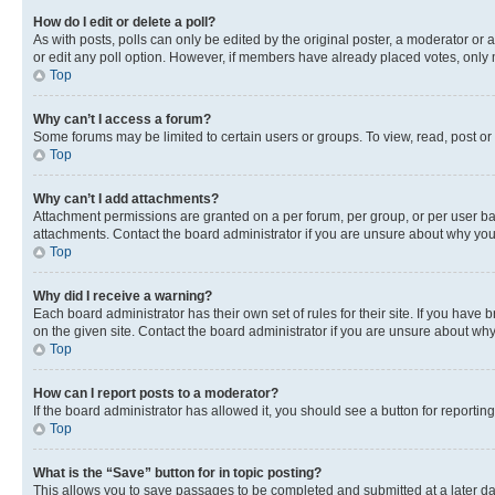
How do I edit or delete a poll?
As with posts, polls can only be edited by the original poster, a moderator or an a
or edit any poll option. However, if members have already placed votes, only m
Top
Why can’t I access a forum?
Some forums may be limited to certain users or groups. To view, read, post o
Top
Why can’t I add attachments?
Attachment permissions are granted on a per forum, per group, or per user ba
attachments. Contact the board administrator if you are unsure about why yo
Top
Why did I receive a warning?
Each board administrator has their own set of rules for their site. If you hav
on the given site. Contact the board administrator if you are unsure about w
Top
How can I report posts to a moderator?
If the board administrator has allowed it, you should see a button for reporting
Top
What is the “Save” button for in topic posting?
This allows you to save passages to be completed and submitted at a later da