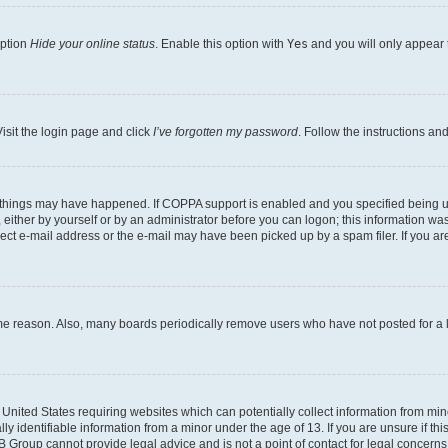
option
Hide your online status
. Enable this option with
Yes
and you will only appear 
isit the login page and click
I’ve forgotten my password
. Follow the instructions an
 things may have happened. If COPPA support is enabled and you specified being unde
either by yourself or by an administrator before you can logon; this information was 
rect e-mail address or the e-mail may have been picked up by a spam filer. If you are
ome reason. Also, many boards periodically remove users who have not posted for a lo
e United States requiring websites which can potentially collect information from mi
identifiable information from a minor under the age of 13. If you are unsure if this
BB Group cannot provide legal advice and is not a point of contact for legal concerns