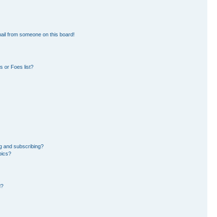
ail from someone on this board!
 or Foes list?
g and subscribing?
pics?
d?