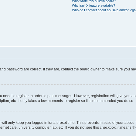
Who wrote this bulletin board?
Why isn’t X feature available?
Who do I contact about abusive and/or legal
and password are correct. If they are, contact the board owner to make sure you hav
ou need to register in order to post messages. However; registration will give you a
ption, etc. It only takes a few moments to register so it is recommended you do so.
will only keep you logged in for a preset time. This prevents misuse of your account
rnet cafe, university computer lab, etc. If you do not see this checkbox, it means th