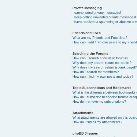
Private Messaging
I cannot send private messages!
I keep getting unwanted private messages!
I have received a spamming or abusive e-m
Friends and Foes
What are my Friends and Foes lists?
How can I add / remove users to my Friends
Searching the Forums
How can I search a forum or forums?
Why does my search return no results?
Why does my search return a blank page!?
How do I search for members?
How can I find my own posts and topics?
Topic Subscriptions and Bookmarks
What is the difference between bookmarkin
How do I subscribe to specific forums or to
How do I remove my subscriptions?
Attachments
What attachments are allowed on this boar
How do I find all my attachments?
phpBB 3 Issues