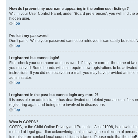
How do I prevent my username appearing in the online user listings?
Within your User Control Panel, under “Board preferences”, you will find the 
hidden user.
Top
I’ve lost my password!
Don’t panic! While your password cannot be retrieved, it can easily be reset. V
Top
I registered but cannot login!
First, check your username and password. If they are correct, then one of two
you received. Some boards will also require new registrations to be activated, 
instructions. If you did not receive an e-mail, you may have provided an incor
administrator.
Top
I registered in the past but cannot login any more?!
It is possible an administrator has deactivated or deleted your account for s
registering again and being more involved in discussions.
Top
What is COPPA?
COPPA, or the Child Online Privacy and Protection Act of 1998, is a law in th
method of legal guardian acknowledgment, allowing the collection of personally 
to register on, contact legal counsel for assistance. Please note that the php