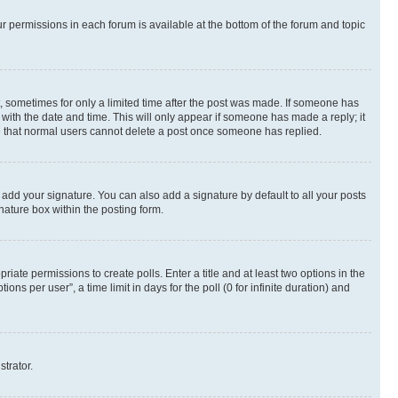
ur permissions in each forum is available at the bottom of the forum and topic
st, sometimes for only a limited time after the post was made. If someone has
g with the date and time. This will only appear if someone has made a reply; it
ote that normal users cannot delete a post once someone has replied.
 add your signature. You can also add a signature by default to all your posts
nature box within the posting form.
riate permissions to create polls. Enter a title and at least two options in the
s per user”, a time limit in days for the poll (0 for infinite duration) and
strator.