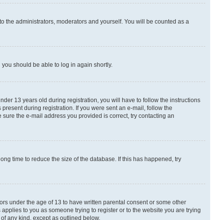
to the administrators, moderators and yourself. You will be counted as a
d you should be able to log in again shortly.
r 13 years old during registration, you will have to follow the instructions
present during registration. If you were sent an e-mail, follow the
 sure the e-mail address you provided is correct, try contacting an
ng time to reduce the size of the database. If this has happened, try
nors under the age of 13 to have written parental consent or some other
 applies to you as someone trying to register or to the website you are trying
 of any kind, except as outlined below.