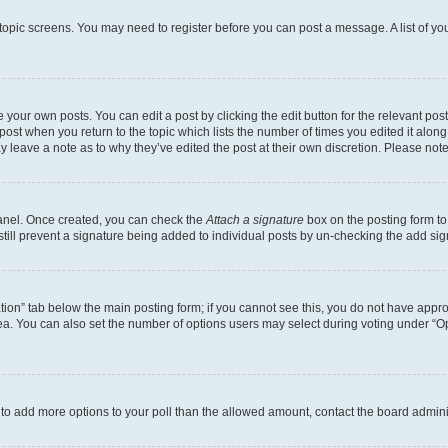
r topic screens. You may need to register before you can post a message. A list of yo
 your own posts. You can edit a post by clicking the edit button for the relevant po
e post when you return to the topic which lists the number of times you edited it alon
may leave a note as to why they’ve edited the post at their own discretion. Please n
Panel. Once created, you can check the
Attach a signature
box on the posting form to
 still prevent a signature being added to individual posts by un-checking the add sig
eation” tab below the main posting form; if you cannot see this, you do not have approp
a. You can also set the number of options users may select during voting under “Option
ed to add more options to your poll than the allowed amount, contact the board admini