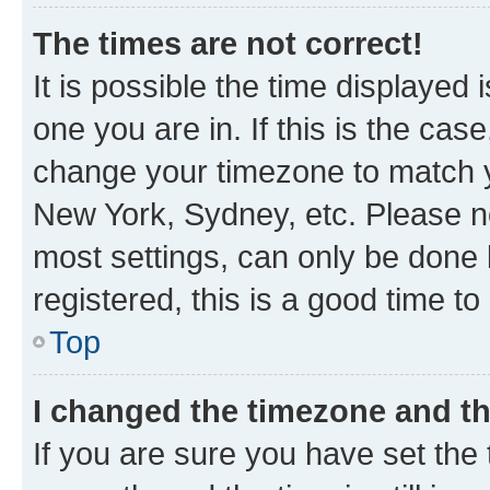
The times are not correct!
It is possible the time displayed 
one you are in. If this is the cas
change your timezone to match yo
New York, Sydney, etc. Please no
most settings, can only be done b
registered, this is a good time to
Top
I changed the timezone and the
If you are sure you have set t