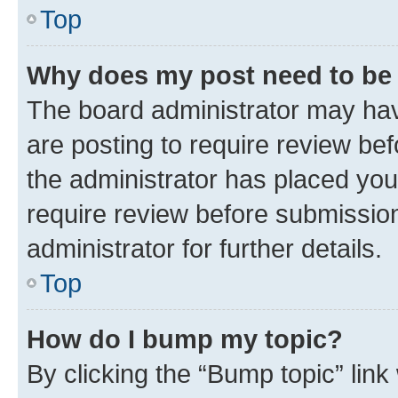
Top
Why does my post need to be
The board administrator may hav
are posting to require review bef
the administrator has placed you
require review before submissio
administrator for further details.
Top
How do I bump my topic?
By clicking the “Bump topic” link