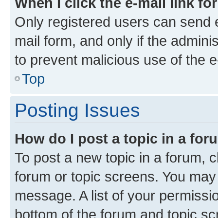
When I click the e-mail link fo
Only registered users can send e-
mail form, and only if the adminis
to prevent malicious use of the
Top
Posting Issues
How do I post a topic in a fo
To post a new topic in a forum, cl
forum or topic screens. You may 
message. A list of your permissio
bottom of the forum and topic s