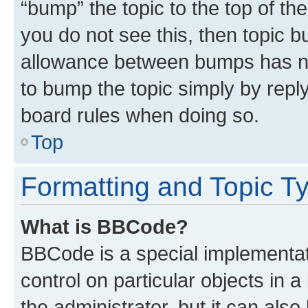
“bump” the topic to the top of th
you do not see this, then topic 
allowance between bumps has not
to bump the topic simply by reply
board rules when doing so.
Top
Formatting and Topic T
What is BBCode?
BBCode is a special implementati
control on particular objects in 
the administrator, but it can als