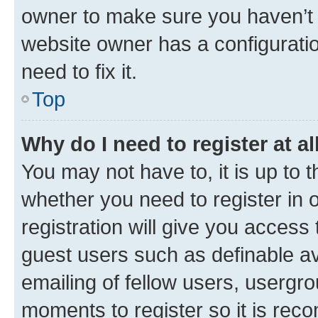
owner to make sure you haven’t b
website owner has a configuratio
need to fix it.
Top
Why do I need to register at al
You may not have to, it is up to 
whether you need to register in
registration will give you access 
guest users such as definable a
emailing of fellow users, usergro
moments to register so it is re