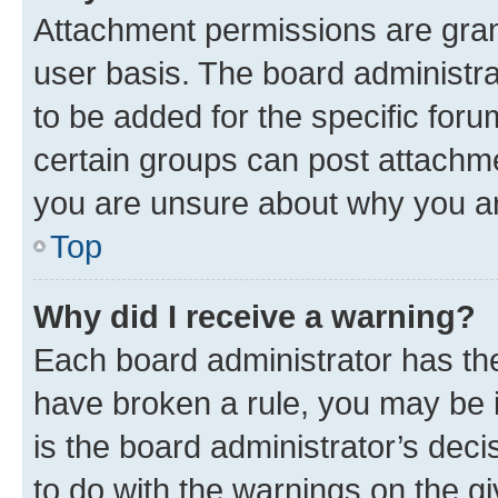
Attachment permissions are gran
user basis. The board administr
to be added for the specific foru
certain groups can post attachme
you are unsure about why you ar
Top
Why did I receive a warning?
Each board administrator has their
have broken a rule, you may be i
is the board administrator’s dec
to do with the warnings on the gi