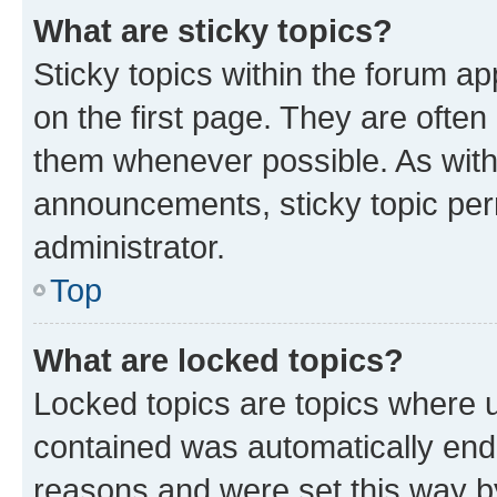
What are sticky topics?
Sticky topics within the forum 
on the first page. They are often
them whenever possible. As wit
announcements, sticky topic per
administrator.
Top
What are locked topics?
Locked topics are topics where u
contained was automatically en
reasons and were set this way b