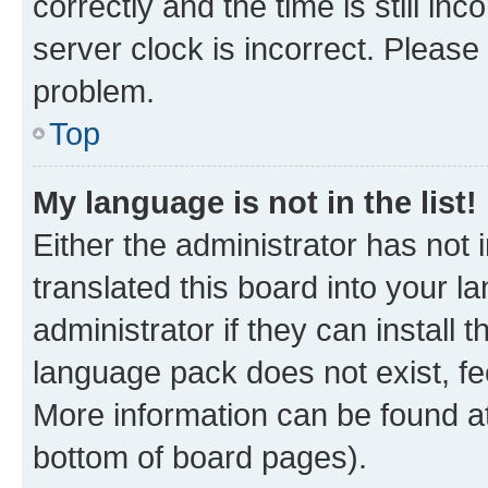
correctly and the time is still inc
server clock is incorrect. Please 
problem.
Top
My language is not in the list!
Either the administrator has not
translated this board into your 
administrator if they can install
language pack does not exist, fee
More information can be found at
bottom of board pages).