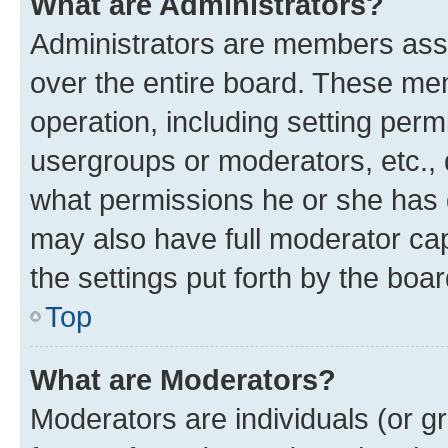
What are Administrators?
Administrators are members assig
over the entire board. These mem
operation, including setting perm
usergroups or moderators, etc.,
what permissions he or she has 
may also have full moderator capa
the settings put forth by the boa
Top
What are Moderators?
Moderators are individuals (or gr