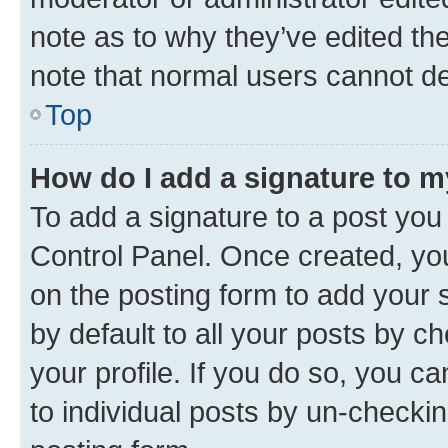
note as to why they’ve edited the
note that normal users cannot d
Top
How do I add a signature to 
To add a signature to a post you
Control Panel. Once created, y
on the posting form to add your 
by default to all your posts by c
your profile. If you do so, you c
to individual posts by un-checkin