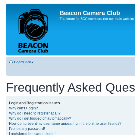
Beacon Camera Club
The forum for BCC members (for our main website, cl
Board index
Frequently Asked Ques
Login and Registration Issues
Why can’t I login?
Why do I need to register at all?
Why do I get logged off automatically?
How do I prevent my username appearing in the online user listings?
I’ve lost my password!
I registered but cannot login!