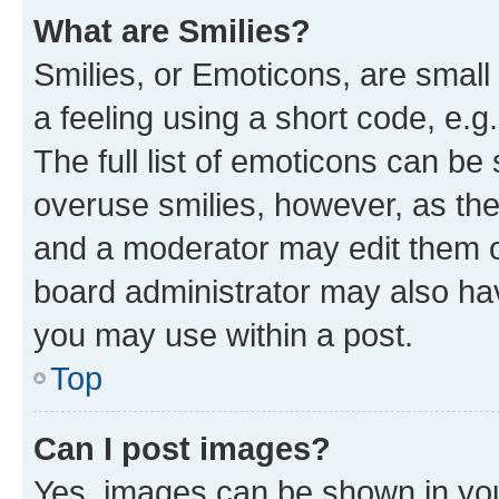
What are Smilies?
Smilies, or Emoticons, are smal
a feeling using a short code, e.g
The full list of emoticons can be 
overuse smilies, however, as th
and a moderator may edit them o
board administrator may also hav
you may use within a post.
Top
Can I post images?
Yes, images can be shown in your