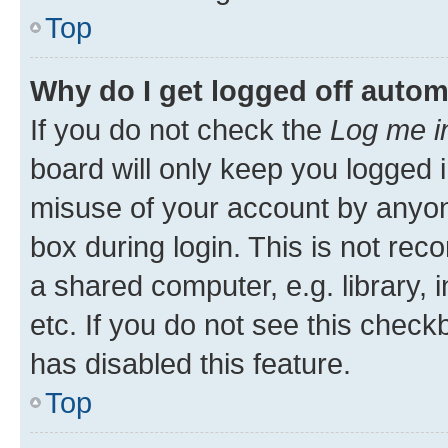
Top
Why do I get logged off autom
If you do not check the
Log me i
board will only keep you logged i
misuse of your account by anyone
box during login. This is not r
a shared computer, e.g. library, 
etc. If you do not see this check
has disabled this feature.
Top