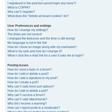
I registered in the past but cannot login any more?!
What is COPPA?
Why can’t I register?
What does the “Delete all board cookies” do?
User Preferences and settings
How do I change my settings?
The times are not correct!
I changed the timezone and the time is still wrong!
My language is not in the list!
How do I show an image along with my username?
What is my rank and how do I change it?
When I click the e-mail link for a user it asks me to login?
Posting Issues
How do I post a topic in a forum?
How do I edit or delete a post?
How do I add a signature to my post?
How do I create a poll?
Why can’t I add more poll options?
How do I edit or delete a poll?
Why can’t I access a forum?
Why can’t I add attachments?
Why did I receive a warning?
How can I report posts to a moderator?