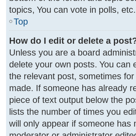
topics, You can vote in polls, etc.
Top
How do I edit or delete a post
Unless you are a board administr
delete your own posts. You can ed
the relevant post, sometimes for 
made. If someone has already repl
piece of text output below the po
lists the number of times you edi
will only appear if someone has ma
moderator or administrator edite