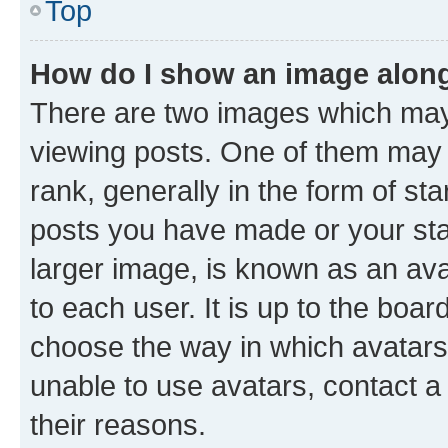
Top
How do I show an image alon
There are two images which ma
viewing posts. One of them may 
rank, generally in the form of st
posts you have made or your stat
larger image, is known as an ava
to each user. It is up to the boa
choose the way in which avatars
unable to use avatars, contact a
their reasons.