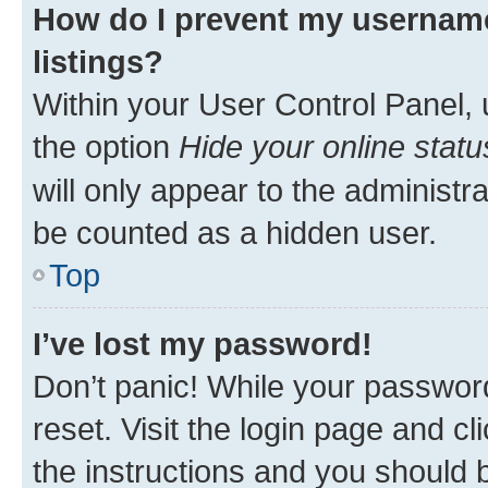
How do I prevent my username
listings?
Within your User Control Panel, 
the option
Hide your online statu
will only appear to the administr
be counted as a hidden user.
Top
I’ve lost my password!
Don’t panic! While your password
reset. Visit the login page and cl
the instructions and you should b