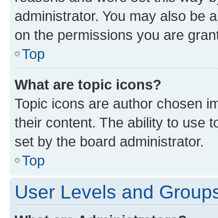
administrator. You may also be a
on the permissions you are grant
Top
What are topic icons?
Topic icons are author chosen im
their content. The ability to use
set by the board administrator.
Top
User Levels and Group