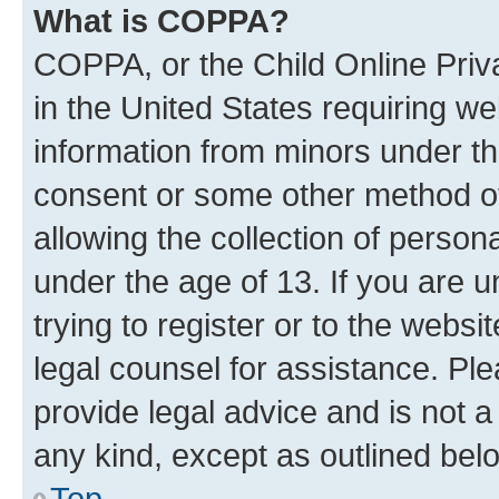
What is COPPA?
COPPA, or the Child Online Priva
in the United States requiring we
information from minors under th
consent or some other method o
allowing the collection of persona
under the age of 13. If you are u
trying to register or to the websi
legal counsel for assistance. P
provide legal advice and is not a 
any kind, except as outlined bel
Top