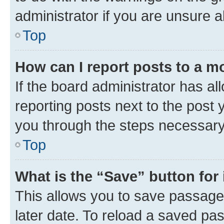
administrator if you are unsure
Top
How can I report posts to a m
If the board administrator has al
reporting posts next to the post y
you through the steps necessary 
Top
What is the “Save” button for 
This allows you to save passage
later date. To reload a saved pas