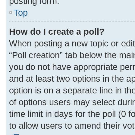
posting form.
Top
How do I create a poll?
When posting a new topic or editin
“Poll creation” tab below the mai
you do not have appropriate permi
and at least two options in the a
option is on a separate line in t
of options users may select duri
time limit in days for the poll (0 f
to allow users to amend their vot