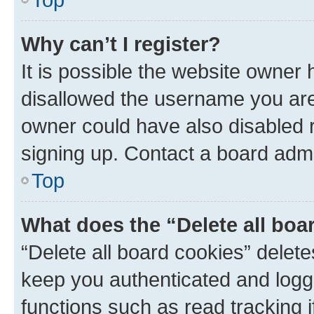
Why can’t I register?
It is possible the website owner
disallowed the username you are 
owner could have also disabled r
signing up. Contact a board admi
Top
What does the “Delete all boa
“Delete all board cookies” dele
keep you authenticated and logge
functions such as read tracking 