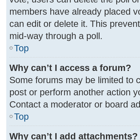
members have already placed vot
can edit or delete it. This preve
mid-way through a poll.
Top
Why can’t I access a forum?
Some forums may be limited to ce
post or perform another action 
Contact a moderator or board ad
Top
Why can’t I add attachments?