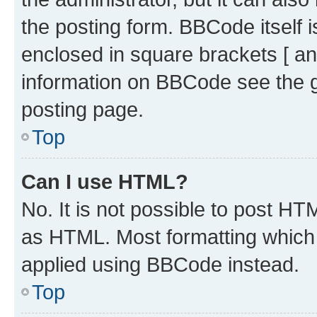
the posting form. BBCode itself i
enclosed in square brackets [ an
information on BBCode see the 
posting page.
Top
Can I use HTML?
No. It is not possible to post H
as HTML. Most formatting which
applied using BBCode instead.
Top