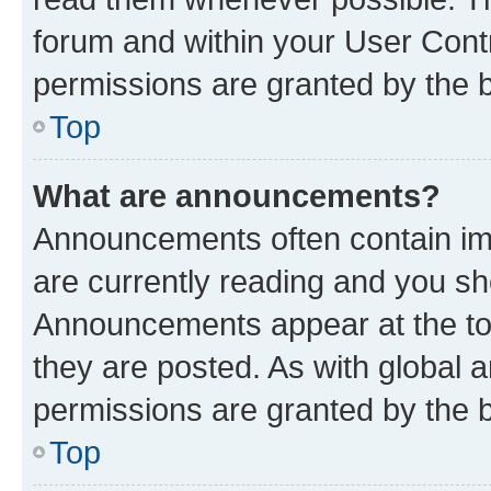
forum and within your User Con
permissions are granted by the b
Top
What are announcements?
Announcements often contain imp
are currently reading and you s
Announcements appear at the top
they are posted. As with globa
permissions are granted by the b
Top