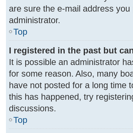
are sure the e-mail address you p
administrator.
Top
I registered in the past but c
It is possible an administrator h
for some reason. Also, many boa
have not posted for a long time t
this has happened, try registeri
discussions.
Top