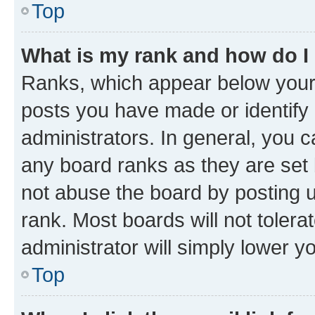
Top
What is my rank and how do I
Ranks, which appear below your
posts you have made or identify 
administrators. In general, you 
any board ranks as they are set 
not abuse the board by posting u
rank. Most boards will not tolera
administrator will simply lower y
Top