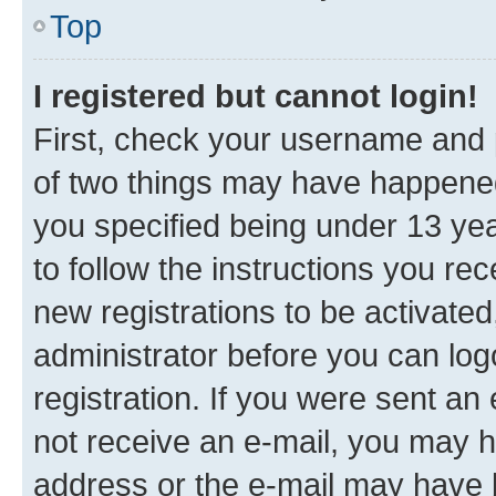
Top
I registered but cannot login!
First, check your username and p
of two things may have happene
you specified being under 13 year
to follow the instructions you re
new registrations to be activated
administrator before you can log
registration. If you were sent an e
not receive an e-mail, you may h
address or the e-mail may have b