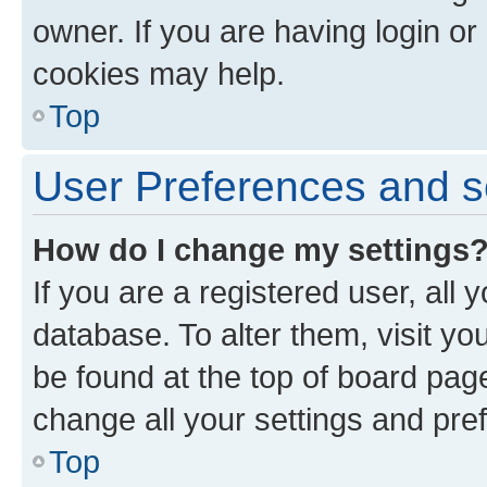
owner. If you are having login or
cookies may help.
Top
User Preferences and s
How do I change my settings
If you are a registered user, all 
database. To alter them, visit yo
be found at the top of board page
change all your settings and pre
Top