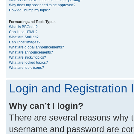
What is the “Save” button for in topic posting?
Why does my post need to be approved?
How do I bump my topic?
Formatting and Topic Types
What is BBCode?
Can I use HTML?
What are Smilies?
Can I post images?
What are global announcements?
What are announcements?
What are sticky topics?
What are locked topics?
What are topic icons?
Login and Registration 
Why can’t I login?
There are several reasons why th
username and password are corre