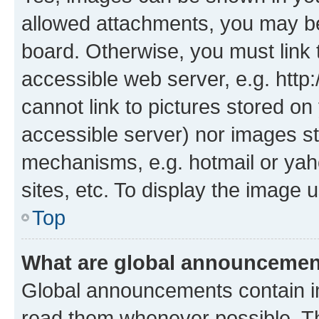
allowed attachments, you may be
board. Otherwise, you must link 
accessible web server, e.g. htt
cannot link to pictures stored on
accessible server) nor images st
mechanisms, e.g. hotmail or ya
sites, etc. To display the image
Top
What are global announceme
Global announcements contain i
read them whenever possible. The