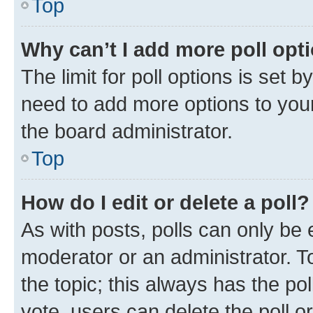
Top
Why can’t I add more poll opt
The limit for poll options is set b
need to add more options to your
the board administrator.
Top
How do I edit or delete a poll?
As with posts, polls can only be e
moderator or an administrator. To e
the topic; this always has the pol
vote, users can delete the poll or