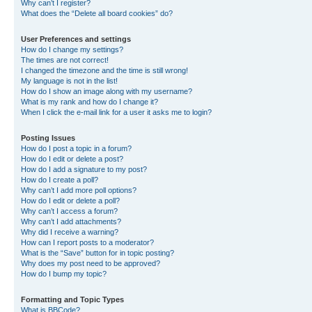
Why can’t I register?
What does the “Delete all board cookies” do?
User Preferences and settings
How do I change my settings?
The times are not correct!
I changed the timezone and the time is still wrong!
My language is not in the list!
How do I show an image along with my username?
What is my rank and how do I change it?
When I click the e-mail link for a user it asks me to login?
Posting Issues
How do I post a topic in a forum?
How do I edit or delete a post?
How do I add a signature to my post?
How do I create a poll?
Why can’t I add more poll options?
How do I edit or delete a poll?
Why can’t I access a forum?
Why can’t I add attachments?
Why did I receive a warning?
How can I report posts to a moderator?
What is the “Save” button for in topic posting?
Why does my post need to be approved?
How do I bump my topic?
Formatting and Topic Types
What is BBCode?