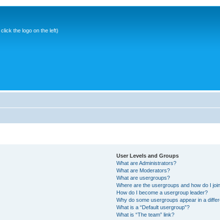
ick the logo on the left)
User Levels and Groups
What are Administrators?
What are Moderators?
What are usergroups?
Where are the usergroups and how do I joi
How do I become a usergroup leader?
Why do some usergroups appear in a differ
What is a “Default usergroup”?
What is “The team” link?