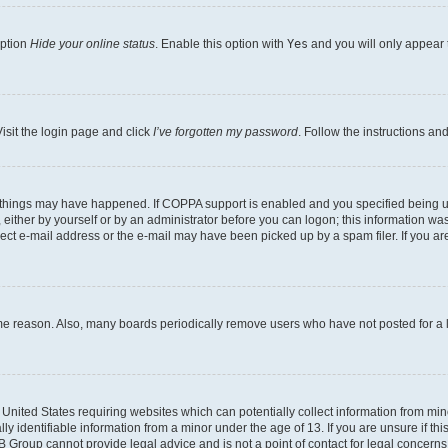
option
Hide your online status
. Enable this option with
Yes
and you will only appear 
isit the login page and click
I’ve forgotten my password
. Follow the instructions an
 things may have happened. If COPPA support is enabled and you specified being unde
either by yourself or by an administrator before you can logon; this information was 
rect e-mail address or the e-mail may have been picked up by a spam filer. If you are
ome reason. Also, many boards periodically remove users who have not posted for a lo
e United States requiring websites which can potentially collect information from mi
identifiable information from a minor under the age of 13. If you are unsure if this
BB Group cannot provide legal advice and is not a point of contact for legal concerns