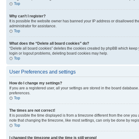
Top
Why can’t I register?
It is possible the website owner has banned your IP address or disallowed th
administrator for assistance.
Top
What does the “Delete all board cookies” do?
“Delete all board cookies” deletes the cookies created by phpBB which keep y
login or logout problems, deleting board cookies may help.
Top
User Preferences and settings
How do I change my settings?
If you are a registered user, all your settings are stored in the board database
preferences.
Top
The times are not correct!
It is possible the time displayed is from a timezone different from the one you
note that changing the timezone, like most settings, can only be done by registe
Top
I changed the timezone and the time is still wrong!