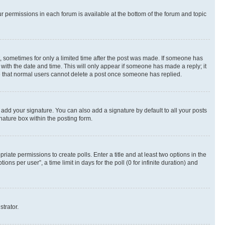
ur permissions in each forum is available at the bottom of the forum and topic
st, sometimes for only a limited time after the post was made. If someone has
g with the date and time. This will only appear if someone has made a reply; it
ote that normal users cannot delete a post once someone has replied.
 add your signature. You can also add a signature by default to all your posts
nature box within the posting form.
riate permissions to create polls. Enter a title and at least two options in the
s per user”, a time limit in days for the poll (0 for infinite duration) and
strator.