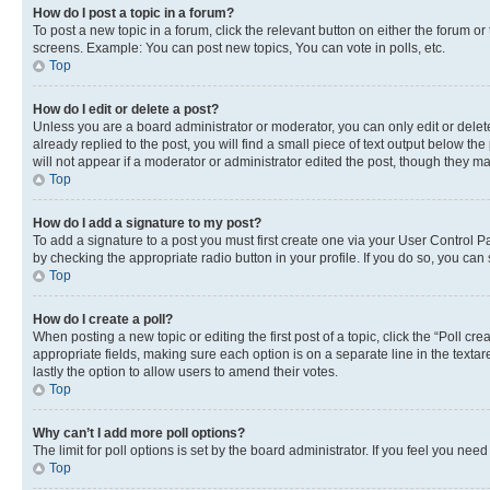
How do I post a topic in a forum?
To post a new topic in a forum, click the relevant button on either the forum o
screens. Example: You can post new topics, You can vote in polls, etc.
Top
How do I edit or delete a post?
Unless you are a board administrator or moderator, you can only edit or delete
already replied to the post, you will find a small piece of text output below th
will not appear if a moderator or administrator edited the post, though they 
Top
How do I add a signature to my post?
To add a signature to a post you must first create one via your User Control 
by checking the appropriate radio button in your profile. If you do so, you can
Top
How do I create a poll?
When posting a new topic or editing the first post of a topic, click the “Poll cr
appropriate fields, making sure each option is on a separate line in the textare
lastly the option to allow users to amend their votes.
Top
Why can’t I add more poll options?
The limit for poll options is set by the board administrator. If you feel you ne
Top