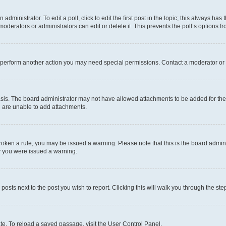
dministrator. To edit a poll, click to edit the first post in the topic; this always has 
oderators or administrators can edit or delete it. This prevents the poll’s options
r perform another action you may need special permissions. Contact a moderator or 
sis. The board administrator may not have allowed attachments to be added for the 
u are unable to add attachments.
e broken a rule, you may be issued a warning. Please note that this is the board adm
hy you were issued a warning.
 posts next to the post you wish to report. Clicking this will walk you through the ste
te. To reload a saved passage, visit the User Control Panel.