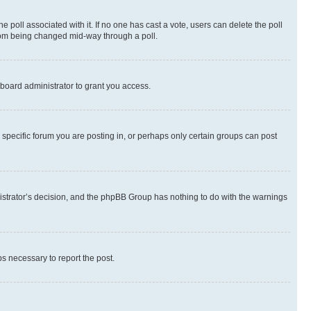
the poll associated with it. If no one has cast a vote, users can delete the poll
 from being changed mid-way through a poll.
board administrator to grant you access.
specific forum you are posting in, or perhaps only certain groups can post
inistrator’s decision, and the phpBB Group has nothing to do with the warnings
ps necessary to report the post.