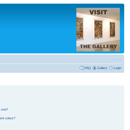
FAQ
Gallery
Login
n one?
ent colour?