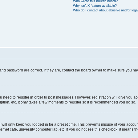
Who wrote this bulletin board?
Why isn’t X feature available?
Who do I contact about abusive and/or legal
and password are correct. If they are, contact the board owner to make sure you hav
ou need to register in order to post messages. However; registration will give you a
ption, etc. It only takes a few moments to register so it is recommended you do so.
will only keep you logged in for a preset time. This prevents misuse of your account
rnet cafe, university computer lab, etc. If you do not see this checkbox, it means th