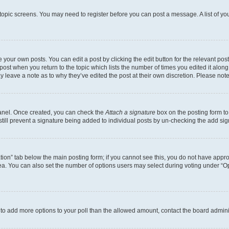
r topic screens. You may need to register before you can post a message. A list of yo
 your own posts. You can edit a post by clicking the edit button for the relevant po
e post when you return to the topic which lists the number of times you edited it alon
may leave a note as to why they’ve edited the post at their own discretion. Please n
Panel. Once created, you can check the
Attach a signature
box on the posting form to
 still prevent a signature being added to individual posts by un-checking the add sig
eation” tab below the main posting form; if you cannot see this, you do not have approp
a. You can also set the number of options users may select during voting under “Option
ed to add more options to your poll than the allowed amount, contact the board admini