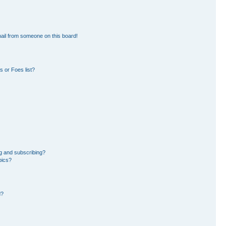
ail from someone on this board!
 or Foes list?
g and subscribing?
pics?
d?