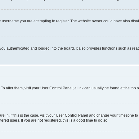
e username you are attempting to register. The website owner could have also disabl
ou authenticated and logged into the board. It also provides functions such as read
. To alter them, visit your User Control Panel; a link can usually be found at the top
 are in. If this is the case, visit your User Control Panel and change your timezone 
red users. If you are not registered, this is a good time to do so.