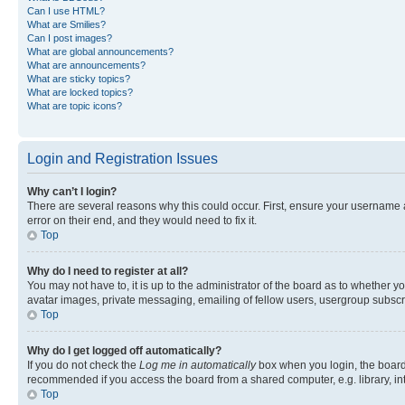
Can I use HTML?
What are Smilies?
Can I post images?
What are global announcements?
What are announcements?
What are sticky topics?
What are locked topics?
What are topic icons?
Login and Registration Issues
Why can’t I login?
There are several reasons why this could occur. First, ensure your username 
error on their end, and they would need to fix it.
Top
Why do I need to register at all?
You may not have to, it is up to the administrator of the board as to whether y
avatar images, private messaging, emailing of fellow users, usergroup subscri
Top
Why do I get logged off automatically?
If you do not check the
Log me in automatically
box when you login, the board 
recommended if you access the board from a shared computer, e.g. library, inte
Top