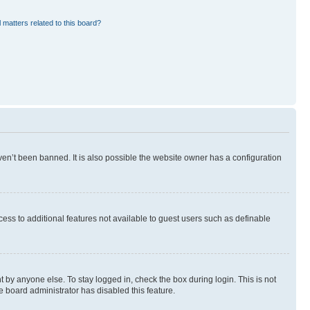
 matters related to this board?
en’t been banned. It is also possible the website owner has a configuration
ccess to additional features not available to guest users such as definable
 by anyone else. To stay logged in, check the box during login. This is not
e board administrator has disabled this feature.