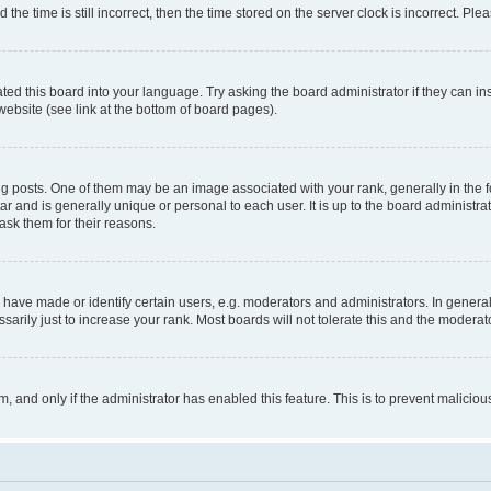
 time is still incorrect, then the time stored on the server clock is incorrect. Plea
ted this board into your language. Try asking the board administrator if they can in
website (see link at the bottom of board pages).
osts. One of them may be an image associated with your rank, generally in the fo
tar and is generally unique or personal to each user. It is up to the board administ
ask them for their reasons.
ve made or identify certain users, e.g. moderators and administrators. In general
rily just to increase your rank. Most boards will not tolerate this and the moderato
orm, and only if the administrator has enabled this feature. This is to prevent malic