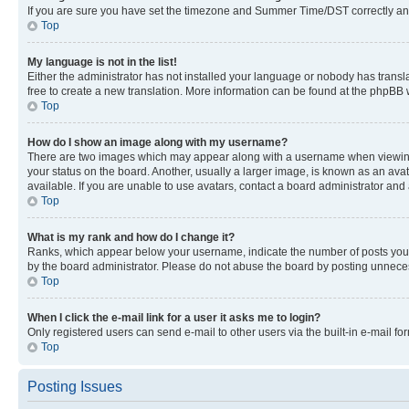
If you are sure you have set the timezone and Summer Time/DST correctly and the
Top
My language is not in the list!
Either the administrator has not installed your language or nobody has transla
free to create a new translation. More information can be found at the phpBB 
Top
How do I show an image along with my username?
There are two images which may appear along with a username when viewing p
your status on the board. Another, usually a larger image, is known as an ava
available. If you are unable to use avatars, contact a board administrator and 
Top
What is my rank and how do I change it?
Ranks, which appear below your username, indicate the number of posts you ha
by the board administrator. Please do not abuse the board by posting unnecessa
Top
When I click the e-mail link for a user it asks me to login?
Only registered users can send e-mail to other users via the built-in e-mail f
Top
Posting Issues