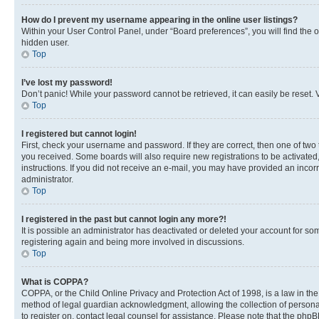
How do I prevent my username appearing in the online user listings?
Within your User Control Panel, under “Board preferences”, you will find the 
hidden user.
Top
I’ve lost my password!
Don’t panic! While your password cannot be retrieved, it can easily be reset. V
Top
I registered but cannot login!
First, check your username and password. If they are correct, then one of two
you received. Some boards will also require new registrations to be activated, 
instructions. If you did not receive an e-mail, you may have provided an incor
administrator.
Top
I registered in the past but cannot login any more?!
It is possible an administrator has deactivated or deleted your account for s
registering again and being more involved in discussions.
Top
What is COPPA?
COPPA, or the Child Online Privacy and Protection Act of 1998, is a law in th
method of legal guardian acknowledgment, allowing the collection of personally 
to register on, contact legal counsel for assistance. Please note that the php