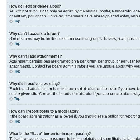
How do I edit or delete a poll?
As with posts, polls can only be edited by the original poster, a moderator or an a
or edit any poll option. However, if members have already placed votes, only m
Top
Why can’t I access a forum?
Some forums may be limited to certain users or groups. To view, read, post o
Top
Why can’t I add attachments?
Attachment permissions are granted on a per forum, per group, or per user ba
attachments. Contact the board administrator if you are unsure about why yo
Top
Why did I receive a warning?
Each board administrator has their own set of rules for their site. If you hav
on the given site. Contact the board administrator if you are unsure about w
Top
How can I report posts to a moderator?
If the board administrator has allowed it, you should see a button for reporting
Top
What is the “Save” button for in topic posting?
This allows you to save passages to be completed and submitted at a later da