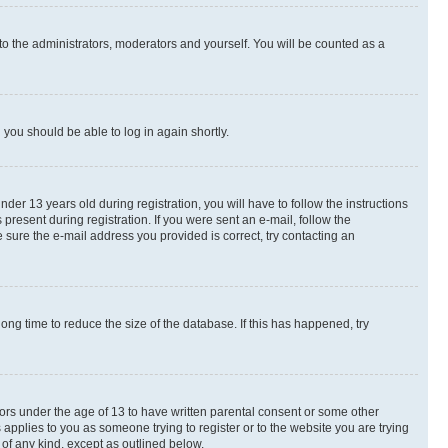
to the administrators, moderators and yourself. You will be counted as a
d you should be able to log in again shortly.
r 13 years old during registration, you will have to follow the instructions
present during registration. If you were sent an e-mail, follow the
 sure the e-mail address you provided is correct, try contacting an
ng time to reduce the size of the database. If this has happened, try
nors under the age of 13 to have written parental consent or some other
 applies to you as someone trying to register or to the website you are trying
 of any kind, except as outlined below.