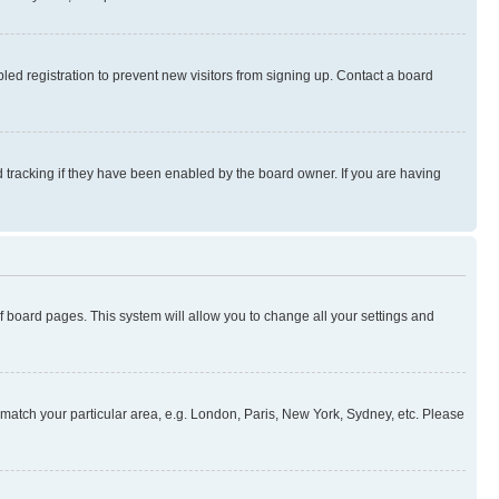
ed registration to prevent new visitors from signing up. Contact a board
 tracking if they have been enabled by the board owner. If you are having
 of board pages. This system will allow you to change all your settings and
to match your particular area, e.g. London, Paris, New York, Sydney, etc. Please