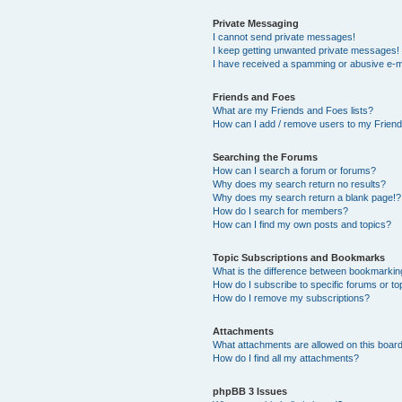
Private Messaging
I cannot send private messages!
I keep getting unwanted private messages!
I have received a spamming or abusive e-m
Friends and Foes
What are my Friends and Foes lists?
How can I add / remove users to my Friends
Searching the Forums
How can I search a forum or forums?
Why does my search return no results?
Why does my search return a blank page!?
How do I search for members?
How can I find my own posts and topics?
Topic Subscriptions and Bookmarks
What is the difference between bookmarkin
How do I subscribe to specific forums or to
How do I remove my subscriptions?
Attachments
What attachments are allowed on this boar
How do I find all my attachments?
phpBB 3 Issues