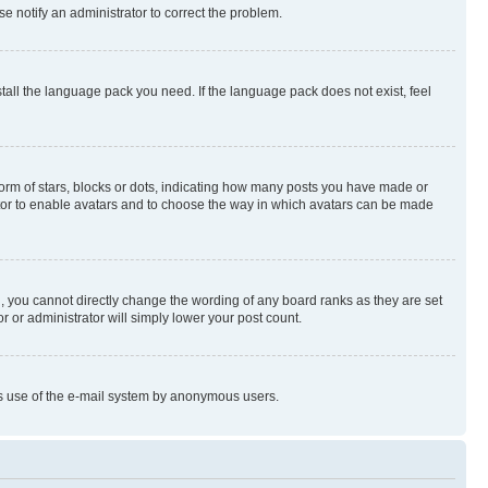
se notify an administrator to correct the problem.
stall the language pack you need. If the language pack does not exist, feel
rm of stars, blocks or dots, indicating how many posts you have made or
rator to enable avatars and to choose the way in which avatars can be made
, you cannot directly change the wording of any board ranks as they are set
r or administrator will simply lower your post count.
ious use of the e-mail system by anonymous users.