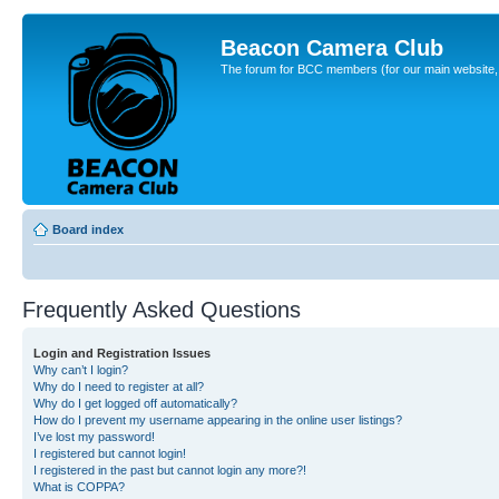
Beacon Camera Club
The forum for BCC members (for our main website, cl
Board index
Frequently Asked Questions
Login and Registration Issues
Why can’t I login?
Why do I need to register at all?
Why do I get logged off automatically?
How do I prevent my username appearing in the online user listings?
I’ve lost my password!
I registered but cannot login!
I registered in the past but cannot login any more?!
What is COPPA?