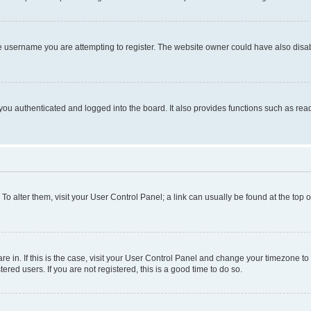
e username you are attempting to register. The website owner could have also disabl
ou authenticated and logged into the board. It also provides functions such as read
. To alter them, visit your User Control Panel; a link can usually be found at the top
 are in. If this is the case, visit your User Control Panel and change your timezone 
red users. If you are not registered, this is a good time to do so.