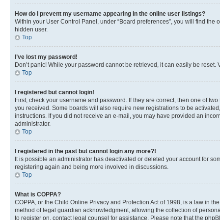
How do I prevent my username appearing in the online user listings?
Within your User Control Panel, under “Board preferences”, you will find the 
hidden user.
Top
I’ve lost my password!
Don’t panic! While your password cannot be retrieved, it can easily be reset. V
Top
I registered but cannot login!
First, check your username and password. If they are correct, then one of two
you received. Some boards will also require new registrations to be activated, 
instructions. If you did not receive an e-mail, you may have provided an incor
administrator.
Top
I registered in the past but cannot login any more?!
It is possible an administrator has deactivated or deleted your account for s
registering again and being more involved in discussions.
Top
What is COPPA?
COPPA, or the Child Online Privacy and Protection Act of 1998, is a law in th
method of legal guardian acknowledgment, allowing the collection of personally 
to register on, contact legal counsel for assistance. Please note that the php