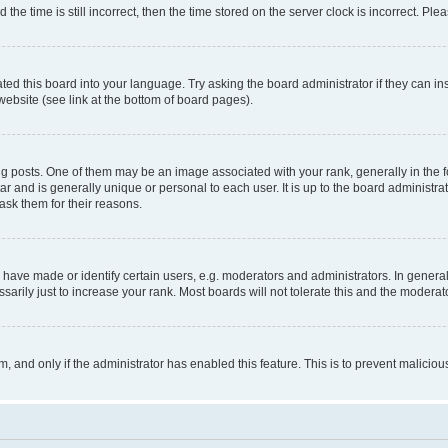
 time is still incorrect, then the time stored on the server clock is incorrect. Plea
ted this board into your language. Try asking the board administrator if they can in
website (see link at the bottom of board pages).
osts. One of them may be an image associated with your rank, generally in the fo
tar and is generally unique or personal to each user. It is up to the board administ
ask them for their reasons.
ve made or identify certain users, e.g. moderators and administrators. In general
rily just to increase your rank. Most boards will not tolerate this and the moderato
orm, and only if the administrator has enabled this feature. This is to prevent malic