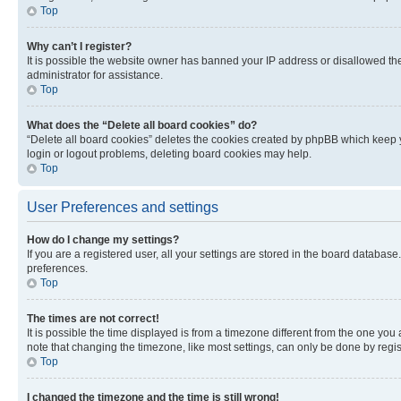
Top
Why can’t I register?
It is possible the website owner has banned your IP address or disallowed th
administrator for assistance.
Top
What does the “Delete all board cookies” do?
“Delete all board cookies” deletes the cookies created by phpBB which keep y
login or logout problems, deleting board cookies may help.
Top
User Preferences and settings
How do I change my settings?
If you are a registered user, all your settings are stored in the board database
preferences.
Top
The times are not correct!
It is possible the time displayed is from a timezone different from the one you
note that changing the timezone, like most settings, can only be done by registe
Top
I changed the timezone and the time is still wrong!