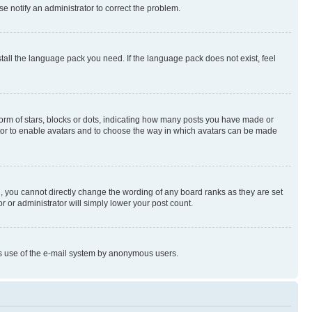
se notify an administrator to correct the problem.
stall the language pack you need. If the language pack does not exist, feel
rm of stars, blocks or dots, indicating how many posts you have made or
rator to enable avatars and to choose the way in which avatars can be made
, you cannot directly change the wording of any board ranks as they are set
r or administrator will simply lower your post count.
ious use of the e-mail system by anonymous users.