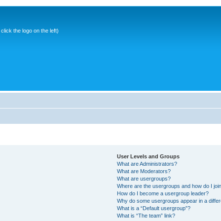
ick the logo on the left)
User Levels and Groups
What are Administrators?
What are Moderators?
What are usergroups?
Where are the usergroups and how do I joi
How do I become a usergroup leader?
Why do some usergroups appear in a differ
What is a “Default usergroup”?
What is “The team” link?