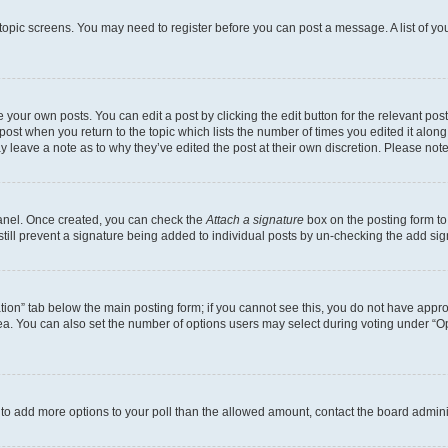
r topic screens. You may need to register before you can post a message. A list of yo
 your own posts. You can edit a post by clicking the edit button for the relevant po
e post when you return to the topic which lists the number of times you edited it alon
may leave a note as to why they’ve edited the post at their own discretion. Please n
Panel. Once created, you can check the
Attach a signature
box on the posting form to
 still prevent a signature being added to individual posts by un-checking the add sig
eation” tab below the main posting form; if you cannot see this, you do not have approp
a. You can also set the number of options users may select during voting under “Option
ed to add more options to your poll than the allowed amount, contact the board admini