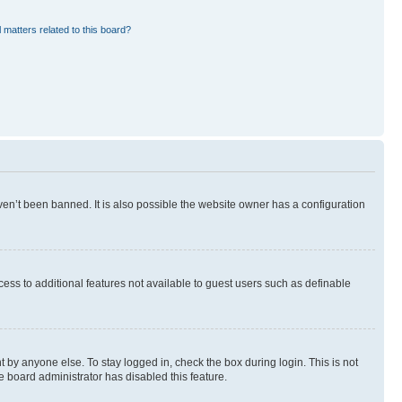
 matters related to this board?
en’t been banned. It is also possible the website owner has a configuration
ccess to additional features not available to guest users such as definable
 by anyone else. To stay logged in, check the box during login. This is not
e board administrator has disabled this feature.