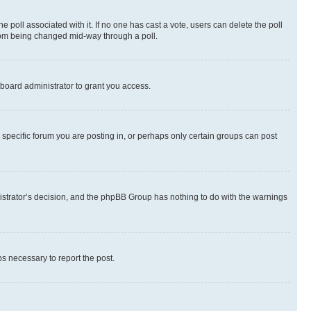
the poll associated with it. If no one has cast a vote, users can delete the poll
 from being changed mid-way through a poll.
board administrator to grant you access.
specific forum you are posting in, or perhaps only certain groups can post
inistrator’s decision, and the phpBB Group has nothing to do with the warnings
ps necessary to report the post.