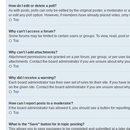
How do I edit or delete a poll?
As with posts, polls can only be edited by the original poster, a moderator or an a
or edit any poll option. However, if members have already placed votes, only m
Top
Why can’t I access a forum?
Some forums may be limited to certain users or groups. To view, read, post o
Top
Why can’t I add attachments?
Attachment permissions are granted on a per forum, per group, or per user ba
attachments. Contact the board administrator if you are unsure about why yo
Top
Why did I receive a warning?
Each board administrator has their own set of rules for their site. If you hav
on the given site. Contact the board administrator if you are unsure about w
Top
How can I report posts to a moderator?
If the board administrator has allowed it, you should see a button for reporting
Top
What is the “Save” button for in topic posting?
This allows you to save passages to be completed and submitted at a later da