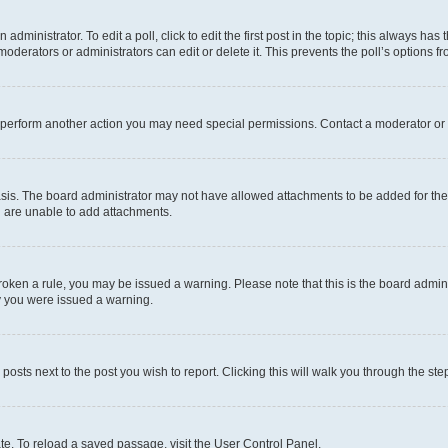
dministrator. To edit a poll, click to edit the first post in the topic; this always has 
oderators or administrators can edit or delete it. This prevents the poll’s options
r perform another action you may need special permissions. Contact a moderator or 
sis. The board administrator may not have allowed attachments to be added for the 
u are unable to add attachments.
e broken a rule, you may be issued a warning. Please note that this is the board adm
hy you were issued a warning.
 posts next to the post you wish to report. Clicking this will walk you through the ste
te. To reload a saved passage, visit the User Control Panel.