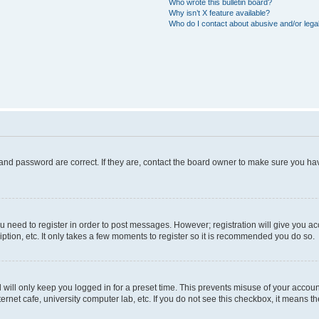
Who wrote this bulletin board?
Why isn’t X feature available?
Who do I contact about abusive and/or legal
and password are correct. If they are, contact the board owner to make sure you hav
ou need to register in order to post messages. However; registration will give you a
ption, etc. It only takes a few moments to register so it is recommended you do so.
will only keep you logged in for a preset time. This prevents misuse of your account
rnet cafe, university computer lab, etc. If you do not see this checkbox, it means th