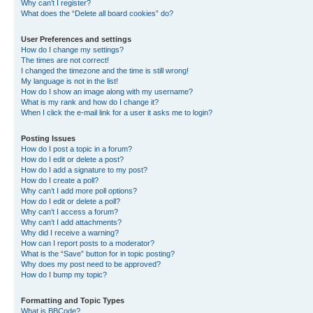
Why can’t I register?
What does the “Delete all board cookies” do?
User Preferences and settings
How do I change my settings?
The times are not correct!
I changed the timezone and the time is still wrong!
My language is not in the list!
How do I show an image along with my username?
What is my rank and how do I change it?
When I click the e-mail link for a user it asks me to login?
Posting Issues
How do I post a topic in a forum?
How do I edit or delete a post?
How do I add a signature to my post?
How do I create a poll?
Why can’t I add more poll options?
How do I edit or delete a poll?
Why can’t I access a forum?
Why can’t I add attachments?
Why did I receive a warning?
How can I report posts to a moderator?
What is the “Save” button for in topic posting?
Why does my post need to be approved?
How do I bump my topic?
Formatting and Topic Types
What is BBCode?