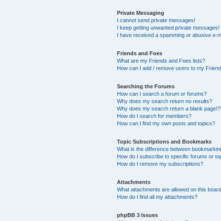
Private Messaging
I cannot send private messages!
I keep getting unwanted private messages!
I have received a spamming or abusive e-m
Friends and Foes
What are my Friends and Foes lists?
How can I add / remove users to my Friends
Searching the Forums
How can I search a forum or forums?
Why does my search return no results?
Why does my search return a blank page!?
How do I search for members?
How can I find my own posts and topics?
Topic Subscriptions and Bookmarks
What is the difference between bookmarkin
How do I subscribe to specific forums or to
How do I remove my subscriptions?
Attachments
What attachments are allowed on this boar
How do I find all my attachments?
phpBB 3 Issues