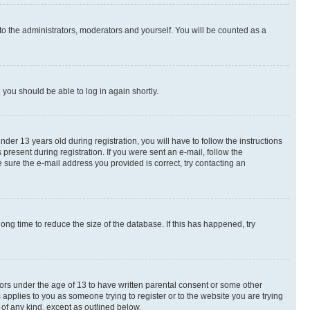
to the administrators, moderators and yourself. You will be counted as a
d you should be able to log in again shortly.
r 13 years old during registration, you will have to follow the instructions
present during registration. If you were sent an e-mail, follow the
 sure the e-mail address you provided is correct, try contacting an
ng time to reduce the size of the database. If this has happened, try
nors under the age of 13 to have written parental consent or some other
 applies to you as someone trying to register or to the website you are trying
 of any kind, except as outlined below.