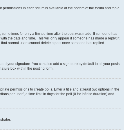
ur permissions in each forum is available at the bottom of the forum and topic
st, sometimes for only a limited time after the post was made. If someone has
g with the date and time. This will only appear if someone has made a reply; it
ote that normal users cannot delete a post once someone has replied.
 add your signature. You can also add a signature by default to all your posts
nature box within the posting form.
riate permissions to create polls. Enter a title and at least two options in the
s per user”, a time limit in days for the poll (0 for infinite duration) and
strator.