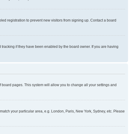
ed registration to prevent new visitors from signing up. Contact a board
 tracking if they have been enabled by the board owner. If you are having
 of board pages. This system will allow you to change all your settings and
to match your particular area, e.g. London, Paris, New York, Sydney, etc. Please