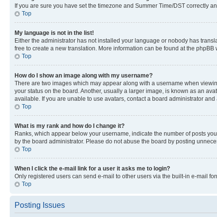
If you are sure you have set the timezone and Summer Time/DST correctly and the
Top
My language is not in the list!
Either the administrator has not installed your language or nobody has transla
free to create a new translation. More information can be found at the phpBB 
Top
How do I show an image along with my username?
There are two images which may appear along with a username when viewing p
your status on the board. Another, usually a larger image, is known as an ava
available. If you are unable to use avatars, contact a board administrator and 
Top
What is my rank and how do I change it?
Ranks, which appear below your username, indicate the number of posts you ha
by the board administrator. Please do not abuse the board by posting unnecessa
Top
When I click the e-mail link for a user it asks me to login?
Only registered users can send e-mail to other users via the built-in e-mail f
Top
Posting Issues