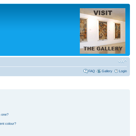
FAQ
Gallery
Login
n one?
ent colour?