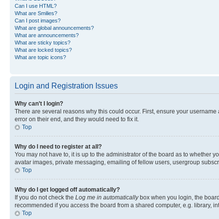
Can I use HTML?
What are Smilies?
Can I post images?
What are global announcements?
What are announcements?
What are sticky topics?
What are locked topics?
What are topic icons?
Login and Registration Issues
Why can’t I login?
There are several reasons why this could occur. First, ensure your username 
error on their end, and they would need to fix it.
Top
Why do I need to register at all?
You may not have to, it is up to the administrator of the board as to whether y
avatar images, private messaging, emailing of fellow users, usergroup subscri
Top
Why do I get logged off automatically?
If you do not check the
Log me in automatically
box when you login, the board 
recommended if you access the board from a shared computer, e.g. library, inte
Top