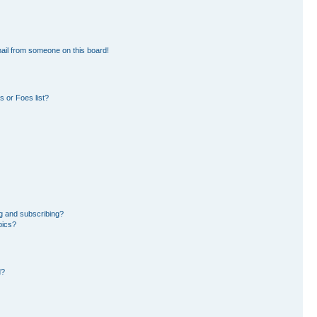
ail from someone on this board!
 or Foes list?
g and subscribing?
pics?
d?