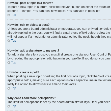
How do I post a topic in a forum?
To post a new topic in a forum, click the relevant button on either the forum o
screens. Example: You can post new topics, You can vote in polls, etc.
Top
How do I edit or delete a post?
Unless you are a board administrator or moderator, you can only edit or delete
already replied to the post, you will find a small piece of text output below th
will not appear if a moderator or administrator edited the post, though they 
Top
How do I add a signature to my post?
To add a signature to a post you must first create one via your User Control 
by checking the appropriate radio button in your profile. If you do so, you can
Top
How do I create a poll?
When posting a new topic or editing the first post of a topic, click the “Poll cr
appropriate fields, making sure each option is on a separate line in the textare
lastly the option to allow users to amend their votes.
Top
Why can’t I add more poll options?
The limit for poll options is set by the board administrator. If you feel you ne
Top