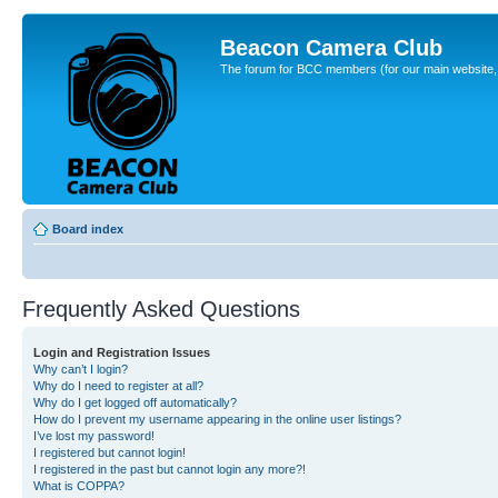
Beacon Camera Club
The forum for BCC members (for our main website, cl
Board index
Frequently Asked Questions
Login and Registration Issues
Why can’t I login?
Why do I need to register at all?
Why do I get logged off automatically?
How do I prevent my username appearing in the online user listings?
I’ve lost my password!
I registered but cannot login!
I registered in the past but cannot login any more?!
What is COPPA?