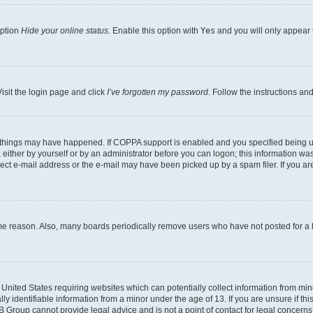
option
Hide your online status
. Enable this option with
Yes
and you will only appear 
isit the login page and click
I’ve forgotten my password
. Follow the instructions an
 things may have happened. If COPPA support is enabled and you specified being unde
either by yourself or by an administrator before you can logon; this information was 
rect e-mail address or the e-mail may have been picked up by a spam filer. If you are
ome reason. Also, many boards periodically remove users who have not posted for a lo
e United States requiring websites which can potentially collect information from mi
identifiable information from a minor under the age of 13. If you are unsure if this
BB Group cannot provide legal advice and is not a point of contact for legal concerns