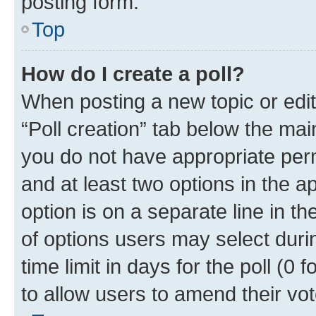
posting form.
Top
How do I create a poll?
When posting a new topic or editin
“Poll creation” tab below the mai
you do not have appropriate permi
and at least two options in the a
option is on a separate line in t
of options users may select duri
time limit in days for the poll (0 f
to allow users to amend their vot