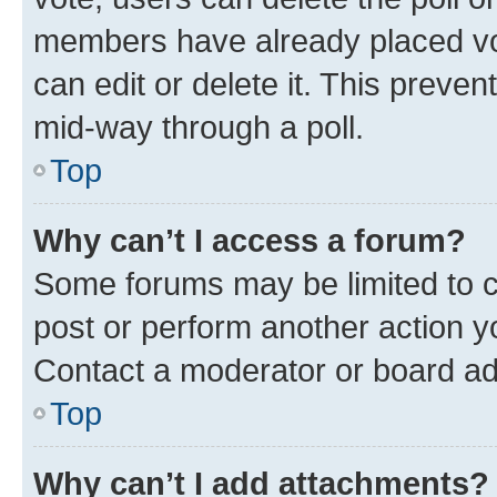
members have already placed vot
can edit or delete it. This preve
mid-way through a poll.
Top
Why can’t I access a forum?
Some forums may be limited to ce
post or perform another action 
Contact a moderator or board ad
Top
Why can’t I add attachments?