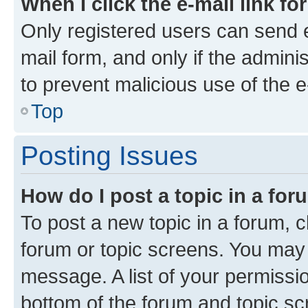
When I click the e-mail link fo
Only registered users can send e-
mail form, and only if the adminis
to prevent malicious use of the
Top
Posting Issues
How do I post a topic in a fo
To post a new topic in a forum, cl
forum or topic screens. You may 
message. A list of your permissio
bottom of the forum and topic s