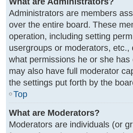
What are Administrators?
Administrators are members assig
over the entire board. These mem
operation, including setting perm
usergroups or moderators, etc.,
what permissions he or she has 
may also have full moderator capa
the settings put forth by the boa
Top
What are Moderators?
Moderators are individuals (or gr