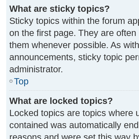
What are sticky topics?
Sticky topics within the forum 
on the first page. They are often
them whenever possible. As wit
announcements, sticky topic per
administrator.
Top
What are locked topics?
Locked topics are topics where u
contained was automatically en
reasons and were set this way b