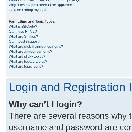
What is the “Save” button for in topic posting?
Why does my post need to be approved?
How do I bump my topic?
Formatting and Topic Types
What is BBCode?
Can I use HTML?
What are Smilies?
Can I post images?
What are global announcements?
What are announcements?
What are sticky topics?
What are locked topics?
What are topic icons?
Login and Registration 
Why can’t I login?
There are several reasons why th
username and password are corre