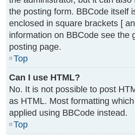
the posting form. BBCode itself i
enclosed in square brackets [ an
information on BBCode see the 
posting page.
Top
Can I use HTML?
No. It is not possible to post H
as HTML. Most formatting which
applied using BBCode instead.
Top