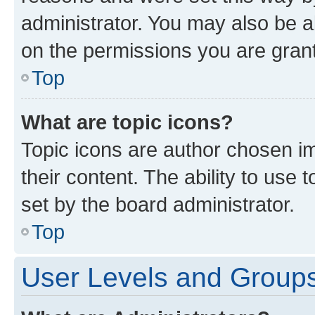
administrator. You may also be a
on the permissions you are grant
Top
What are topic icons?
Topic icons are author chosen im
their content. The ability to use
set by the board administrator.
Top
User Levels and Group