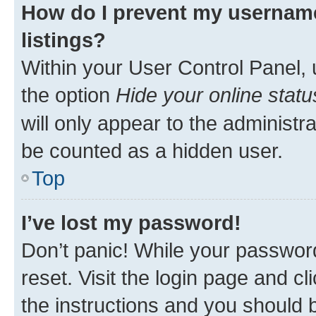
How do I prevent my username
listings?
Within your User Control Panel, 
the option
Hide your online statu
will only appear to the administr
be counted as a hidden user.
Top
I’ve lost my password!
Don’t panic! While your password
reset. Visit the login page and cl
the instructions and you should b