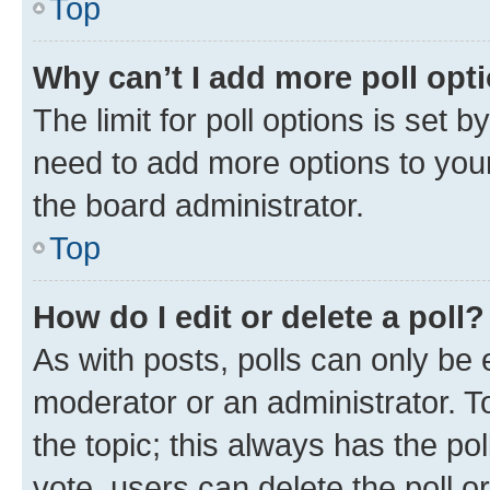
Top
Why can’t I add more poll opt
The limit for poll options is set b
need to add more options to your
the board administrator.
Top
How do I edit or delete a poll?
As with posts, polls can only be e
moderator or an administrator. To e
the topic; this always has the pol
vote, users can delete the poll or