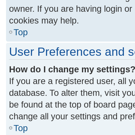
owner. If you are having login or
cookies may help.
Top
User Preferences and s
How do I change my settings
If you are a registered user, all 
database. To alter them, visit yo
be found at the top of board page
change all your settings and pre
Top