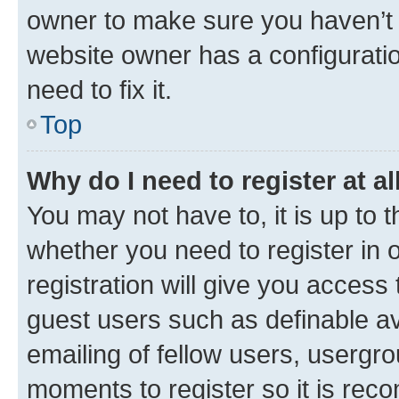
owner to make sure you haven’t b
website owner has a configuratio
need to fix it.
Top
Why do I need to register at al
You may not have to, it is up to 
whether you need to register in
registration will give you access 
guest users such as definable a
emailing of fellow users, usergro
moments to register so it is re