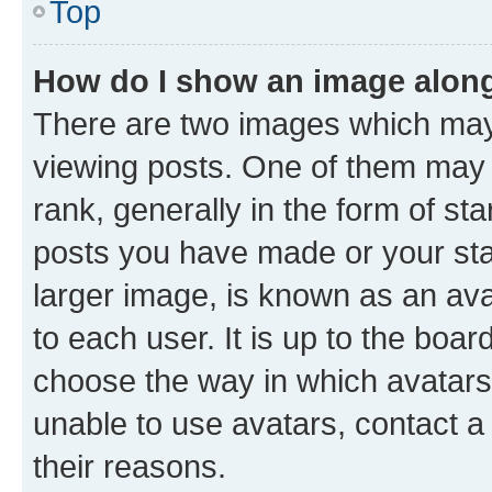
Top
How do I show an image alon
There are two images which ma
viewing posts. One of them may 
rank, generally in the form of st
posts you have made or your stat
larger image, is known as an ava
to each user. It is up to the boa
choose the way in which avatars
unable to use avatars, contact a
their reasons.