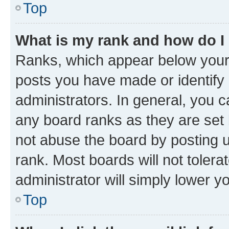
Top
What is my rank and how do I
Ranks, which appear below your
posts you have made or identify 
administrators. In general, you 
any board ranks as they are set 
not abuse the board by posting u
rank. Most boards will not tolera
administrator will simply lower y
Top