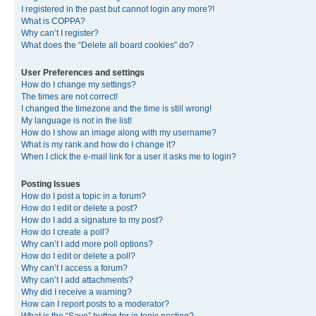
I registered in the past but cannot login any more?!
What is COPPA?
Why can’t I register?
What does the “Delete all board cookies” do?
User Preferences and settings
How do I change my settings?
The times are not correct!
I changed the timezone and the time is still wrong!
My language is not in the list!
How do I show an image along with my username?
What is my rank and how do I change it?
When I click the e-mail link for a user it asks me to login?
Posting Issues
How do I post a topic in a forum?
How do I edit or delete a post?
How do I add a signature to my post?
How do I create a poll?
Why can’t I add more poll options?
How do I edit or delete a poll?
Why can’t I access a forum?
Why can’t I add attachments?
Why did I receive a warning?
How can I report posts to a moderator?