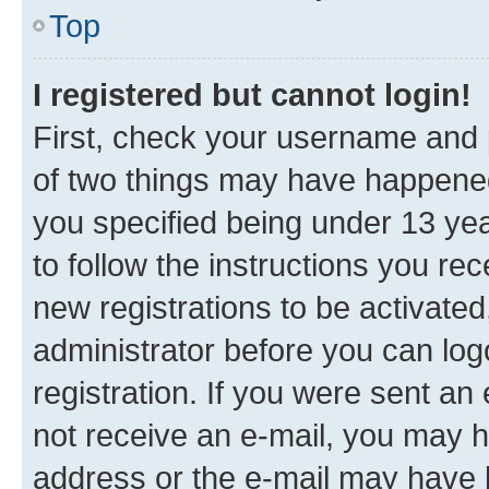
Top
I registered but cannot login!
First, check your username and p
of two things may have happene
you specified being under 13 year
to follow the instructions you re
new registrations to be activated
administrator before you can log
registration. If you were sent an e
not receive an e-mail, you may h
address or the e-mail may have b