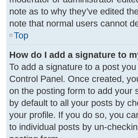
note as to why they’ve edited the
note that normal users cannot d
Top
How do I add a signature to 
To add a signature to a post you
Control Panel. Once created, y
on the posting form to add your 
by default to all your posts by c
your profile. If you do so, you c
to individual posts by un-checkin