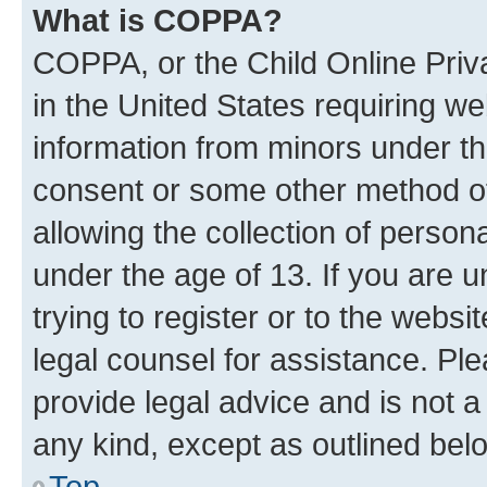
What is COPPA?
COPPA, or the Child Online Priva
in the United States requiring we
information from minors under th
consent or some other method o
allowing the collection of persona
under the age of 13. If you are u
trying to register or to the websi
legal counsel for assistance. P
provide legal advice and is not a 
any kind, except as outlined bel
Top