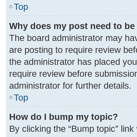
Top
Why does my post need to be
The board administrator may hav
are posting to require review bef
the administrator has placed you
require review before submissio
administrator for further details.
Top
How do I bump my topic?
By clicking the “Bump topic” link