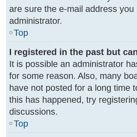
are sure the e-mail address you p
administrator.
Top
I registered in the past but c
It is possible an administrator h
for some reason. Also, many boa
have not posted for a long time t
this has happened, try registeri
discussions.
Top