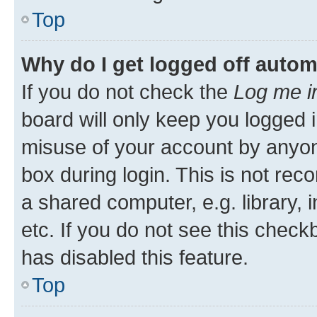
Top
Why do I get logged off autom
If you do not check the
Log me i
board will only keep you logged i
misuse of your account by anyone
box during login. This is not r
a shared computer, e.g. library, 
etc. If you do not see this check
has disabled this feature.
Top