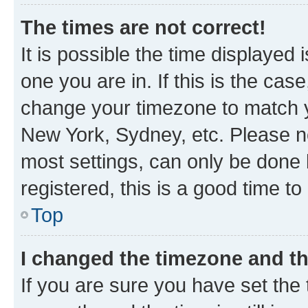
The times are not correct!
It is possible the time displayed 
one you are in. If this is the cas
change your timezone to match yo
New York, Sydney, etc. Please no
most settings, can only be done b
registered, this is a good time to
Top
I changed the timezone and the
If you are sure you have set t