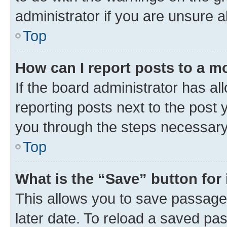
administrator if you are unsure
Top
How can I report posts to a m
If the board administrator has al
reporting posts next to the post y
you through the steps necessary 
Top
What is the “Save” button for 
This allows you to save passage
later date. To reload a saved pas