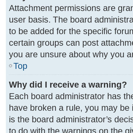
Attachment permissions are gran
user basis. The board administr
to be added for the specific foru
certain groups can post attachme
you are unsure about why you ar
Top
Why did I receive a warning?
Each board administrator has their
have broken a rule, you may be i
is the board administrator’s dec
to do with the warnings on the gi