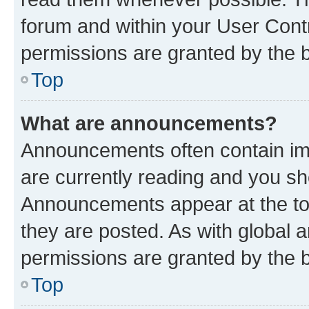
forum and within your User Con
permissions are granted by the b
Top
What are announcements?
Announcements often contain imp
are currently reading and you s
Announcements appear at the top
they are posted. As with globa
permissions are granted by the b
Top