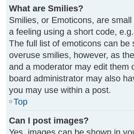
What are Smilies?
Smilies, or Emoticons, are smal
a feeling using a short code, e.g
The full list of emoticons can be 
overuse smilies, however, as th
and a moderator may edit them o
board administrator may also hav
you may use within a post.
Top
Can I post images?
Yes, images can be shown in your