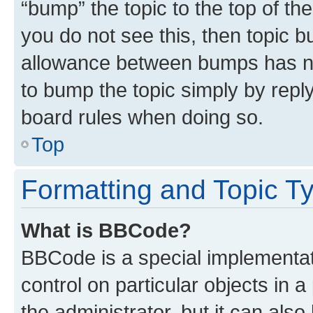
“bump” the topic to the top of th
you do not see this, then topic 
allowance between bumps has not
to bump the topic simply by reply
board rules when doing so.
Top
Formatting and Topic T
What is BBCode?
BBCode is a special implementati
control on particular objects in 
the administrator, but it can als