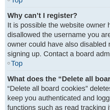
Why can’t I register?
It is possible the website owner
disallowed the username you are 
owner could have also disabled r
signing up. Contact a board admi
Top
What does the “Delete all boa
“Delete all board cookies” dele
keep you authenticated and logge
functions such as read tracking 