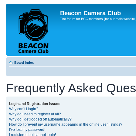
Beacon Camera Club
The forum for BCC members (for our main website, cl
Board index
Frequently Asked Ques
Login and Registration Issues
Why can’t I login?
Why do I need to register at all?
Why do I get logged off automatically?
How do I prevent my username appearing in the online user listings?
I’ve lost my password!
I registered but cannot login!