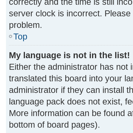
correctly and the time is still inc
server clock is incorrect. Please 
problem.
Top
My language is not in the list!
Either the administrator has not
translated this board into your 
administrator if they can install
language pack does not exist, fee
More information can be found at
bottom of board pages).