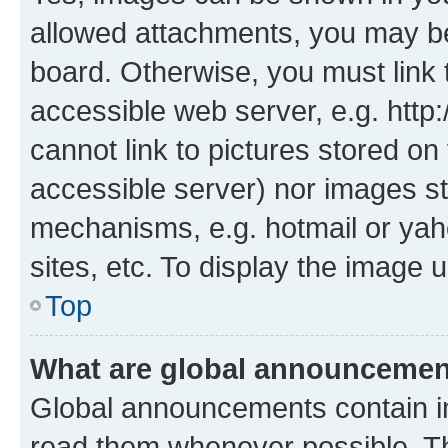
allowed attachments, you may be
board. Otherwise, you must link 
accessible web server, e.g. htt
cannot link to pictures stored on
accessible server) nor images st
mechanisms, e.g. hotmail or ya
sites, etc. To display the image
Top
What are global announceme
Global announcements contain i
read them whenever possible. The