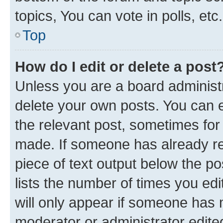
topics, You can vote in polls, etc.
Top
How do I edit or delete a post
Unless you are a board administr
delete your own posts. You can ed
the relevant post, sometimes for 
made. If someone has already repl
piece of text output below the po
lists the number of times you edi
will only appear if someone has ma
moderator or administrator edite