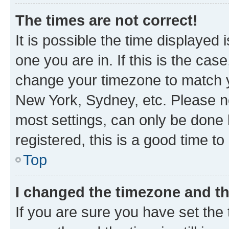
The times are not correct!
It is possible the time displayed 
one you are in. If this is the cas
change your timezone to match yo
New York, Sydney, etc. Please no
most settings, can only be done b
registered, this is a good time to
Top
I changed the timezone and the
If you are sure you have set t