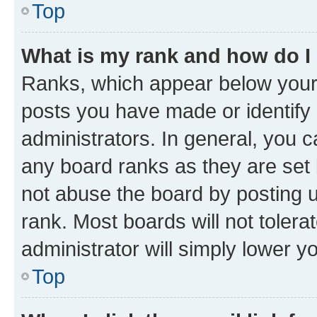
Top
What is my rank and how do I
Ranks, which appear below your
posts you have made or identify 
administrators. In general, you 
any board ranks as they are set 
not abuse the board by posting u
rank. Most boards will not tolera
administrator will simply lower y
Top