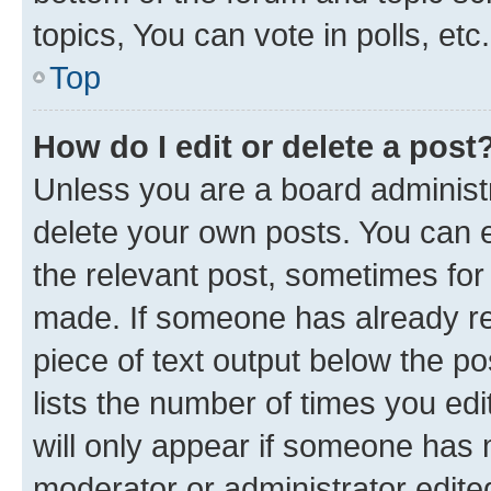
topics, You can vote in polls, etc.
Top
How do I edit or delete a post
Unless you are a board administr
delete your own posts. You can ed
the relevant post, sometimes for 
made. If someone has already repl
piece of text output below the po
lists the number of times you edi
will only appear if someone has ma
moderator or administrator edite