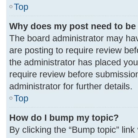
Top
Why does my post need to be
The board administrator may hav
are posting to require review bef
the administrator has placed you
require review before submissio
administrator for further details.
Top
How do I bump my topic?
By clicking the “Bump topic” link