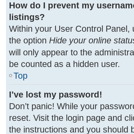
How do I prevent my username
listings?
Within your User Control Panel, 
the option
Hide your online statu
will only appear to the administr
be counted as a hidden user.
Top
I’ve lost my password!
Don’t panic! While your password
reset. Visit the login page and cl
the instructions and you should b