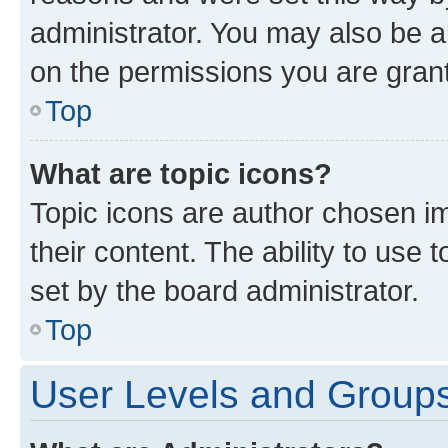
administrator. You may also be a
on the permissions you are grant
Top
What are topic icons?
Topic icons are author chosen im
their content. The ability to use
set by the board administrator.
Top
User Levels and Group