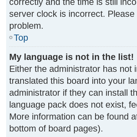
correctly and the time is still inc
server clock is incorrect. Please 
problem.
Top
My language is not in the list!
Either the administrator has not
translated this board into your 
administrator if they can install
language pack does not exist, fee
More information can be found at
bottom of board pages).