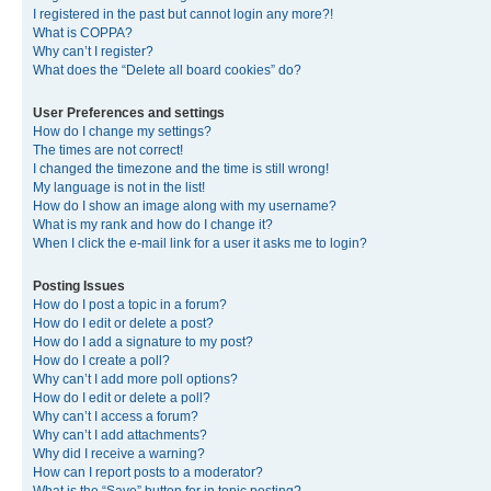
I registered in the past but cannot login any more?!
What is COPPA?
Why can’t I register?
What does the “Delete all board cookies” do?
User Preferences and settings
How do I change my settings?
The times are not correct!
I changed the timezone and the time is still wrong!
My language is not in the list!
How do I show an image along with my username?
What is my rank and how do I change it?
When I click the e-mail link for a user it asks me to login?
Posting Issues
How do I post a topic in a forum?
How do I edit or delete a post?
How do I add a signature to my post?
How do I create a poll?
Why can’t I add more poll options?
How do I edit or delete a poll?
Why can’t I access a forum?
Why can’t I add attachments?
Why did I receive a warning?
How can I report posts to a moderator?