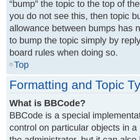
“bump” the topic to the top of th
you do not see this, then topic 
allowance between bumps has not
to bump the topic simply by reply
board rules when doing so.
Top
Formatting and Topic T
What is BBCode?
BBCode is a special implementati
control on particular objects in 
the administrator, but it can als