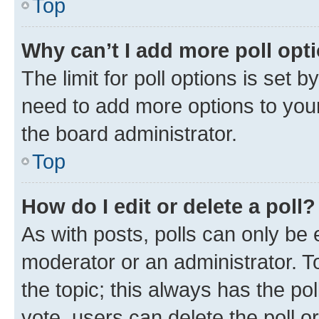
Top
Why can’t I add more poll opt
The limit for poll options is set b
need to add more options to your
the board administrator.
Top
How do I edit or delete a poll?
As with posts, polls can only be e
moderator or an administrator. To e
the topic; this always has the pol
vote, users can delete the poll or