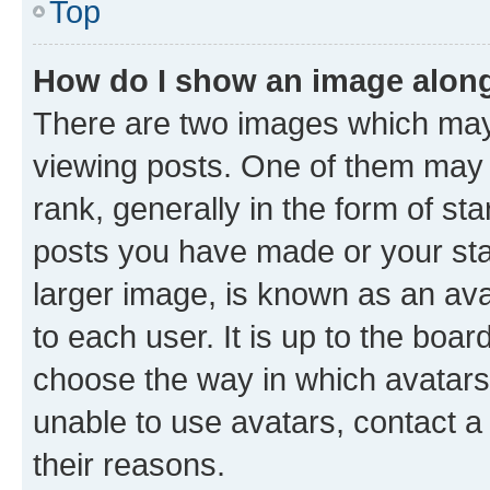
Top
How do I show an image alon
There are two images which ma
viewing posts. One of them may 
rank, generally in the form of st
posts you have made or your stat
larger image, is known as an ava
to each user. It is up to the boa
choose the way in which avatars
unable to use avatars, contact a
their reasons.