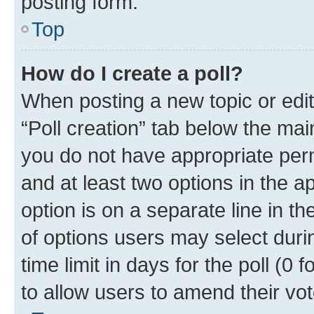
posting form.
Top
How do I create a poll?
When posting a new topic or editin
“Poll creation” tab below the mai
you do not have appropriate permi
and at least two options in the a
option is on a separate line in t
of options users may select duri
time limit in days for the poll (0 f
to allow users to amend their vot