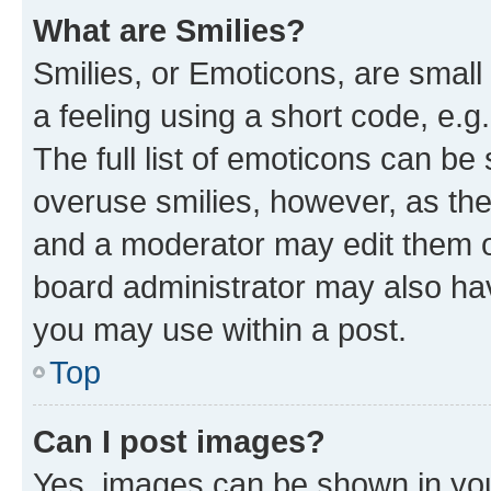
What are Smilies?
Smilies, or Emoticons, are smal
a feeling using a short code, e.g
The full list of emoticons can be 
overuse smilies, however, as th
and a moderator may edit them o
board administrator may also hav
you may use within a post.
Top
Can I post images?
Yes, images can be shown in your