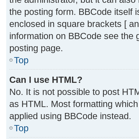
the posting form. BBCode itself i
enclosed in square brackets [ an
information on BBCode see the 
posting page.
Top
Can I use HTML?
No. It is not possible to post H
as HTML. Most formatting which
applied using BBCode instead.
Top