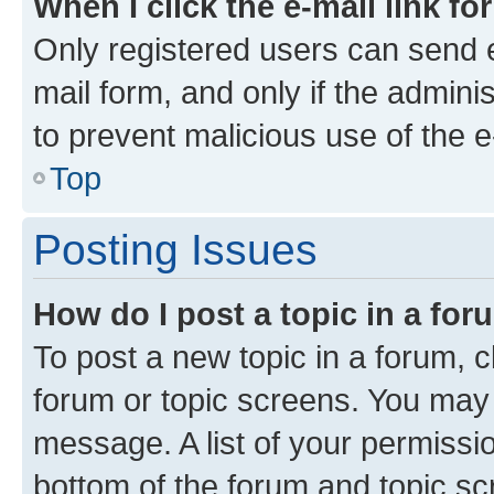
When I click the e-mail link fo
Only registered users can send e-
mail form, and only if the adminis
to prevent malicious use of the
Top
Posting Issues
How do I post a topic in a fo
To post a new topic in a forum, cl
forum or topic screens. You may 
message. A list of your permissio
bottom of the forum and topic s