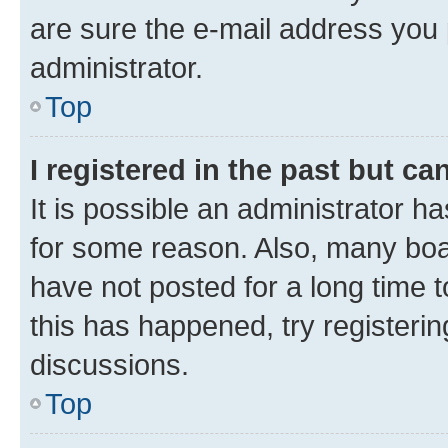
are sure the e-mail address you p
administrator.
Top
I registered in the past but c
It is possible an administrator h
for some reason. Also, many boa
have not posted for a long time t
this has happened, try registeri
discussions.
Top