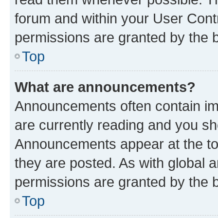
forum and within your User Con
permissions are granted by the b
Top
What are announcements?
Announcements often contain imp
are currently reading and you s
Announcements appear at the top
they are posted. As with globa
permissions are granted by the b
Top