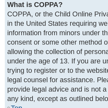
What is COPPA?
COPPA, or the Child Online Priva
in the United States requiring we
information from minors under th
consent or some other method o
allowing the collection of persona
under the age of 13. If you are u
trying to register or to the websi
legal counsel for assistance. P
provide legal advice and is not a 
any kind, except as outlined bel
Top