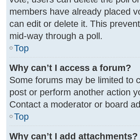
members have already placed vot
can edit or delete it. This preve
mid-way through a poll.
Top
Why can’t I access a forum?
Some forums may be limited to ce
post or perform another action 
Contact a moderator or board ad
Top
Why can’t I add attachments?