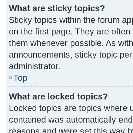
What are sticky topics?
Sticky topics within the forum 
on the first page. They are often
them whenever possible. As wit
announcements, sticky topic per
administrator.
Top
What are locked topics?
Locked topics are topics where u
contained was automatically en
reasons and were set this way b