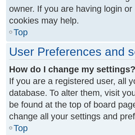
owner. If you are having login or
cookies may help.
Top
User Preferences and s
How do I change my settings
If you are a registered user, all 
database. To alter them, visit yo
be found at the top of board page
change all your settings and pre
Top