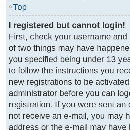
Top
I registered but cannot login!
First, check your username and p
of two things may have happene
you specified being under 13 year
to follow the instructions you re
new registrations to be activated
administrator before you can log
registration. If you were sent an e
not receive an e-mail, you may h
address or the e-mail may have b