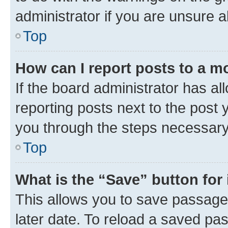
administrator if you are unsure
Top
How can I report posts to a m
If the board administrator has al
reporting posts next to the post y
you through the steps necessary 
Top
What is the “Save” button for 
This allows you to save passage
later date. To reload a saved pas