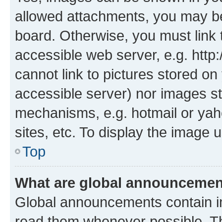
allowed attachments, you may be
board. Otherwise, you must link 
accessible web server, e.g. htt
cannot link to pictures stored on
accessible server) nor images st
mechanisms, e.g. hotmail or ya
sites, etc. To display the image
Top
What are global announceme
Global announcements contain i
read them whenever possible. The