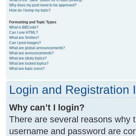
What is the “Save” button for in topic posting?
Why does my post need to be approved?
How do I bump my topic?
Formatting and Topic Types
What is BBCode?
Can I use HTML?
What are Smilies?
Can I post images?
What are global announcements?
What are announcements?
What are sticky topics?
What are locked topics?
What are topic icons?
Login and Registration 
Why can’t I login?
There are several reasons why th
username and password are corre