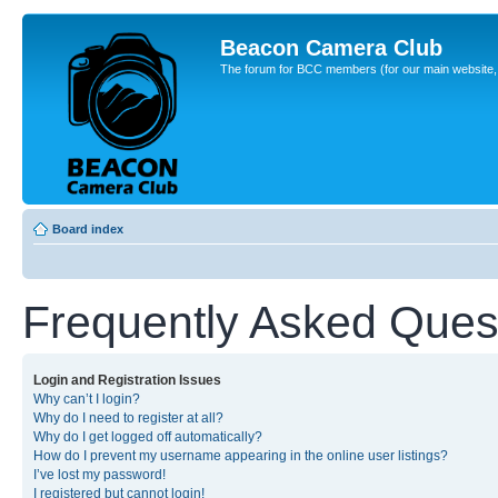
Beacon Camera Club
The forum for BCC members (for our main website, cl
Board index
Frequently Asked Ques
Login and Registration Issues
Why can’t I login?
Why do I need to register at all?
Why do I get logged off automatically?
How do I prevent my username appearing in the online user listings?
I’ve lost my password!
I registered but cannot login!