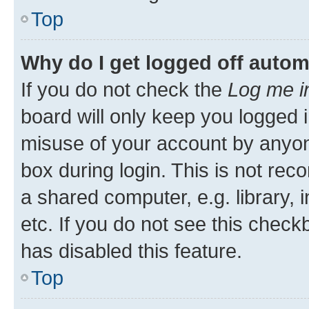
Top
Why do I get logged off autom
If you do not check the
Log me i
board will only keep you logged i
misuse of your account by anyone
box during login. This is not r
a shared computer, e.g. library, 
etc. If you do not see this check
has disabled this feature.
Top