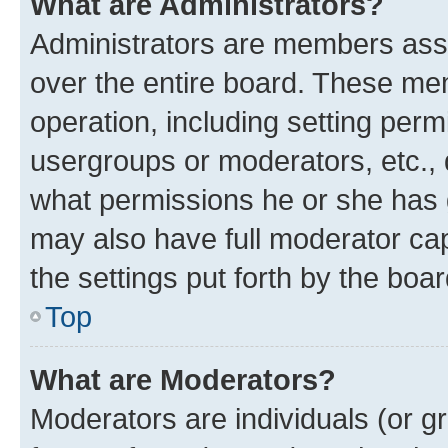
What are Administrators?
Administrators are members assig
over the entire board. These mem
operation, including setting perm
usergroups or moderators, etc.,
what permissions he or she has 
may also have full moderator capa
the settings put forth by the boa
Top
What are Moderators?
Moderators are individuals (or gr