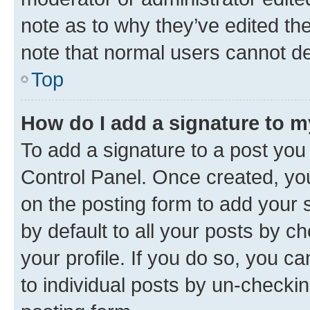
note as to why they’ve edited the
note that normal users cannot d
Top
How do I add a signature to 
To add a signature to a post you
Control Panel. Once created, y
on the posting form to add your 
by default to all your posts by c
your profile. If you do so, you c
to individual posts by un-checkin