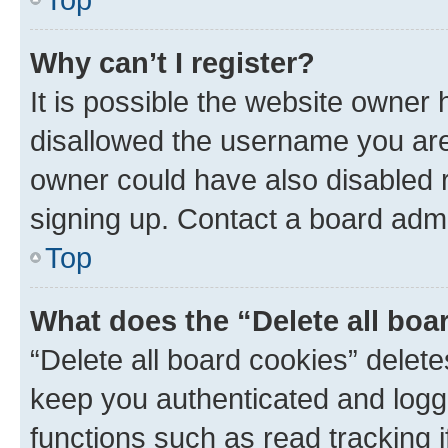
Why can’t I register?
It is possible the website owner
disallowed the username you are 
owner could have also disabled r
signing up. Contact a board admi
Top
What does the “Delete all boa
“Delete all board cookies” dele
keep you authenticated and logge
functions such as read tracking 