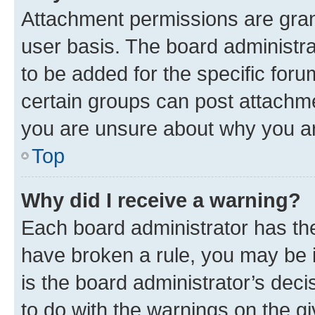
Attachment permissions are gran
user basis. The board administr
to be added for the specific foru
certain groups can post attachme
you are unsure about why you ar
Top
Why did I receive a warning?
Each board administrator has their
have broken a rule, you may be i
is the board administrator’s dec
to do with the warnings on the gi