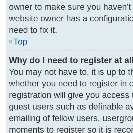
owner to make sure you haven’t b
website owner has a configuratio
need to fix it.
Top
Why do I need to register at al
You may not have to, it is up to 
whether you need to register in
registration will give you access 
guest users such as definable a
emailing of fellow users, usergro
moments to register so it is re