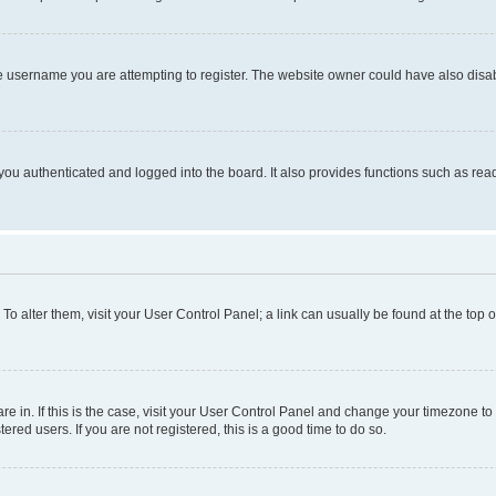
e username you are attempting to register. The website owner could have also disabl
ou authenticated and logged into the board. It also provides functions such as read
. To alter them, visit your User Control Panel; a link can usually be found at the top
 are in. If this is the case, visit your User Control Panel and change your timezone 
red users. If you are not registered, this is a good time to do so.