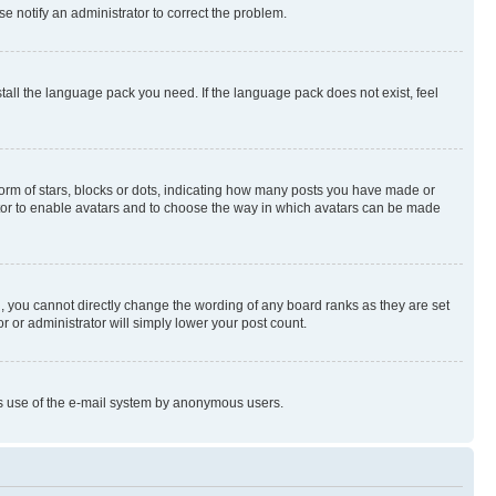
se notify an administrator to correct the problem.
stall the language pack you need. If the language pack does not exist, feel
rm of stars, blocks or dots, indicating how many posts you have made or
rator to enable avatars and to choose the way in which avatars can be made
, you cannot directly change the wording of any board ranks as they are set
r or administrator will simply lower your post count.
ious use of the e-mail system by anonymous users.