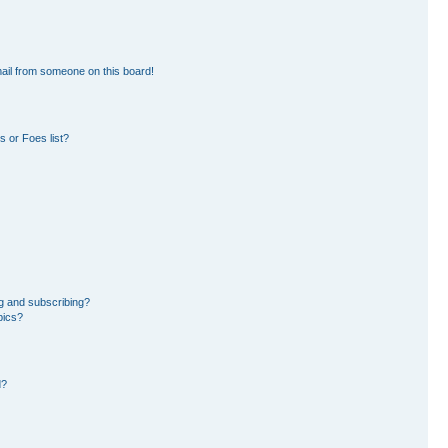
ail from someone on this board!
 or Foes list?
g and subscribing?
pics?
d?