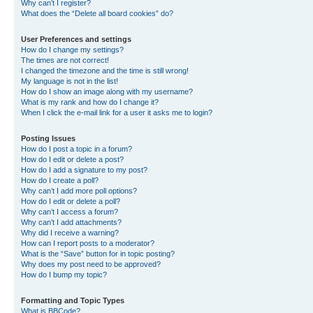
Why can’t I register?
What does the “Delete all board cookies” do?
User Preferences and settings
How do I change my settings?
The times are not correct!
I changed the timezone and the time is still wrong!
My language is not in the list!
How do I show an image along with my username?
What is my rank and how do I change it?
When I click the e-mail link for a user it asks me to login?
Posting Issues
How do I post a topic in a forum?
How do I edit or delete a post?
How do I add a signature to my post?
How do I create a poll?
Why can’t I add more poll options?
How do I edit or delete a poll?
Why can’t I access a forum?
Why can’t I add attachments?
Why did I receive a warning?
How can I report posts to a moderator?
What is the “Save” button for in topic posting?
Why does my post need to be approved?
How do I bump my topic?
Formatting and Topic Types
What is BBCode?