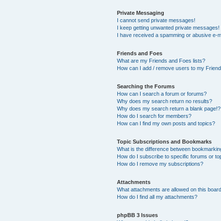
Private Messaging
I cannot send private messages!
I keep getting unwanted private messages!
I have received a spamming or abusive e-m
Friends and Foes
What are my Friends and Foes lists?
How can I add / remove users to my Friends
Searching the Forums
How can I search a forum or forums?
Why does my search return no results?
Why does my search return a blank page!?
How do I search for members?
How can I find my own posts and topics?
Topic Subscriptions and Bookmarks
What is the difference between bookmarkin
How do I subscribe to specific forums or to
How do I remove my subscriptions?
Attachments
What attachments are allowed on this boar
How do I find all my attachments?
phpBB 3 Issues