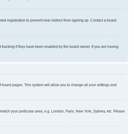
ed registration to prevent new visitors from signing up. Contact a board
 tracking if they have been enabled by the board owner. If you are having
 of board pages. This system will allow you to change all your settings and
to match your particular area, e.g. London, Paris, New York, Sydney, etc. Please