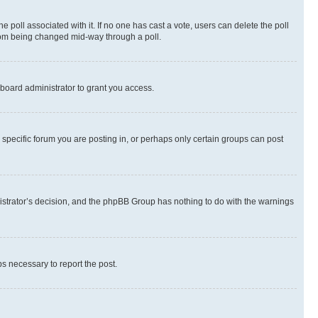
the poll associated with it. If no one has cast a vote, users can delete the poll
 from being changed mid-way through a poll.
board administrator to grant you access.
specific forum you are posting in, or perhaps only certain groups can post
inistrator’s decision, and the phpBB Group has nothing to do with the warnings
ps necessary to report the post.