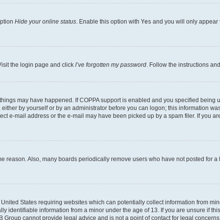
option
Hide your online status
. Enable this option with
Yes
and you will only appear 
isit the login page and click
I’ve forgotten my password
. Follow the instructions an
 things may have happened. If COPPA support is enabled and you specified being unde
either by yourself or by an administrator before you can logon; this information was 
rect e-mail address or the e-mail may have been picked up by a spam filer. If you are
ome reason. Also, many boards periodically remove users who have not posted for a lo
e United States requiring websites which can potentially collect information from mi
identifiable information from a minor under the age of 13. If you are unsure if this
BB Group cannot provide legal advice and is not a point of contact for legal concerns