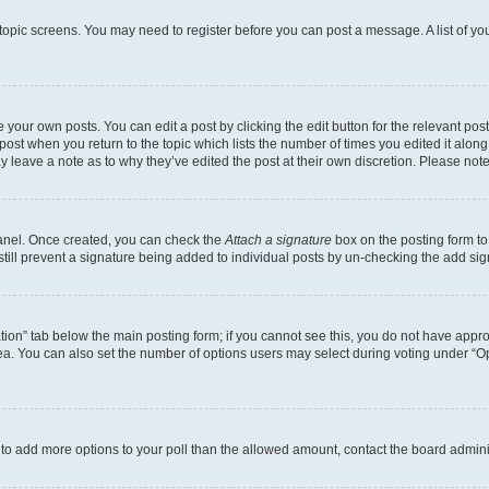
r topic screens. You may need to register before you can post a message. A list of yo
 your own posts. You can edit a post by clicking the edit button for the relevant po
e post when you return to the topic which lists the number of times you edited it alon
may leave a note as to why they’ve edited the post at their own discretion. Please n
Panel. Once created, you can check the
Attach a signature
box on the posting form to
 still prevent a signature being added to individual posts by un-checking the add sig
eation” tab below the main posting form; if you cannot see this, you do not have approp
a. You can also set the number of options users may select during voting under “Option
ed to add more options to your poll than the allowed amount, contact the board admini