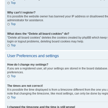
Top
Why can’t I register?
It is possible the website owner has banned your IP address or disallowed th
administrator for assistance.
Top
What does the “Delete all board cookies” do?
“Delete all board cookies” deletes the cookies created by phpBB which keep y
login or logout problems, deleting board cookies may help.
Top
User Preferences and settings
How do I change my settings?
If you are a registered user, all your settings are stored in the board database
preferences.
Top
The times are not correct!
It is possible the time displayed is from a timezone different from the one you
note that changing the timezone, like most settings, can only be done by registe
Top
I changed the timezone and the time is still wrong!