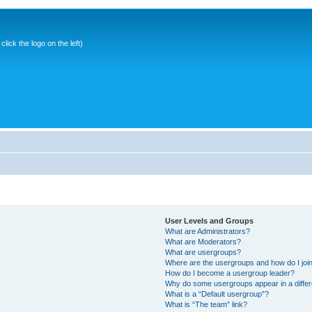
ick the logo on the left)
User Levels and Groups
What are Administrators?
What are Moderators?
What are usergroups?
Where are the usergroups and how do I joi
How do I become a usergroup leader?
Why do some usergroups appear in a differ
What is a “Default usergroup”?
What is “The team” link?