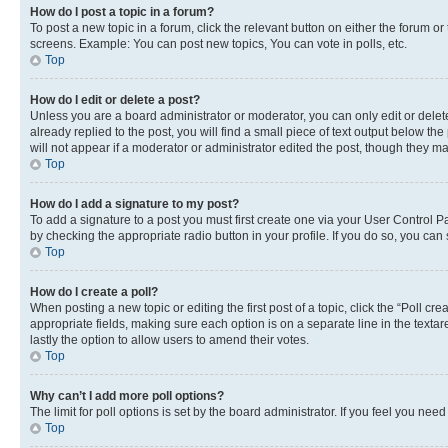
How do I post a topic in a forum?
To post a new topic in a forum, click the relevant button on either the forum o
screens. Example: You can post new topics, You can vote in polls, etc.
Top
How do I edit or delete a post?
Unless you are a board administrator or moderator, you can only edit or delete
already replied to the post, you will find a small piece of text output below th
will not appear if a moderator or administrator edited the post, though they 
Top
How do I add a signature to my post?
To add a signature to a post you must first create one via your User Control 
by checking the appropriate radio button in your profile. If you do so, you can
Top
How do I create a poll?
When posting a new topic or editing the first post of a topic, click the “Poll cr
appropriate fields, making sure each option is on a separate line in the textare
lastly the option to allow users to amend their votes.
Top
Why can’t I add more poll options?
The limit for poll options is set by the board administrator. If you feel you ne
Top