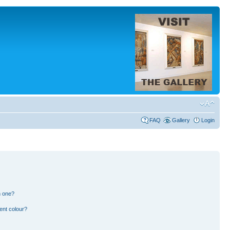
FAQ
Gallery
Login
n one?
ent colour?