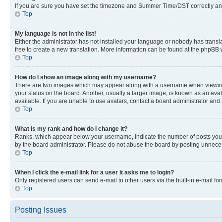
If you are sure you have set the timezone and Summer Time/DST correctly and the
Top
My language is not in the list!
Either the administrator has not installed your language or nobody has transla
free to create a new translation. More information can be found at the phpBB 
Top
How do I show an image along with my username?
There are two images which may appear along with a username when viewing p
your status on the board. Another, usually a larger image, is known as an ava
available. If you are unable to use avatars, contact a board administrator and 
Top
What is my rank and how do I change it?
Ranks, which appear below your username, indicate the number of posts you ha
by the board administrator. Please do not abuse the board by posting unnecessa
Top
When I click the e-mail link for a user it asks me to login?
Only registered users can send e-mail to other users via the built-in e-mail f
Top
Posting Issues