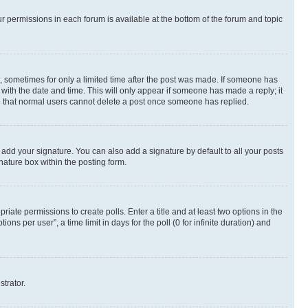
ur permissions in each forum is available at the bottom of the forum and topic
st, sometimes for only a limited time after the post was made. If someone has
g with the date and time. This will only appear if someone has made a reply; it
ote that normal users cannot delete a post once someone has replied.
 add your signature. You can also add a signature by default to all your posts
nature box within the posting form.
riate permissions to create polls. Enter a title and at least two options in the
s per user”, a time limit in days for the poll (0 for infinite duration) and
strator.