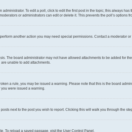
dministrator. To edit a poll, click to edit the first post in the topic; this always has 
oderators or administrators can edit or delete it. This prevents the poll’s options
r perform another action you may need special permissions. Contact a moderator or 
sis. The board administrator may not have allowed attachments to be added for the 
u are unable to add attachments.
e broken a rule, you may be issued a warning. Please note that this is the board adm
hy you were issued a warning.
 posts next to the post you wish to report. Clicking this will walk you through the ste
te. To reload a saved passage, visit the User Control Panel.