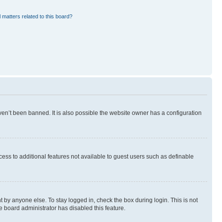
 matters related to this board?
en’t been banned. It is also possible the website owner has a configuration
ccess to additional features not available to guest users such as definable
 by anyone else. To stay logged in, check the box during login. This is not
e board administrator has disabled this feature.