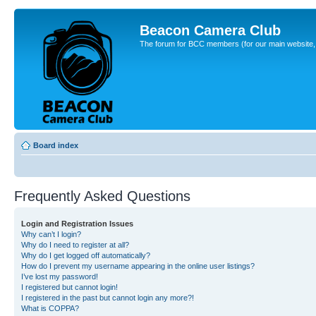
Beacon Camera Club
The forum for BCC members (for our main website, cl
Board index
Frequently Asked Questions
Login and Registration Issues
Why can’t I login?
Why do I need to register at all?
Why do I get logged off automatically?
How do I prevent my username appearing in the online user listings?
I’ve lost my password!
I registered but cannot login!
I registered in the past but cannot login any more?!
What is COPPA?