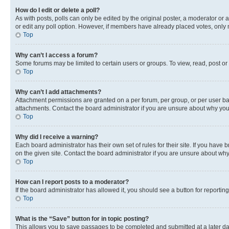
How do I edit or delete a poll?
As with posts, polls can only be edited by the original poster, a moderator or an a
or edit any poll option. However, if members have already placed votes, only m
Top
Why can’t I access a forum?
Some forums may be limited to certain users or groups. To view, read, post o
Top
Why can’t I add attachments?
Attachment permissions are granted on a per forum, per group, or per user ba
attachments. Contact the board administrator if you are unsure about why yo
Top
Why did I receive a warning?
Each board administrator has their own set of rules for their site. If you hav
on the given site. Contact the board administrator if you are unsure about w
Top
How can I report posts to a moderator?
If the board administrator has allowed it, you should see a button for reporting
Top
What is the “Save” button for in topic posting?
This allows you to save passages to be completed and submitted at a later da