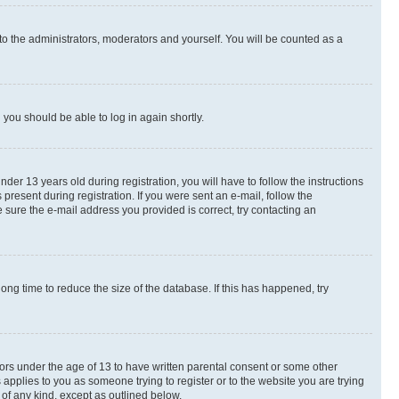
to the administrators, moderators and yourself. You will be counted as a
d you should be able to log in again shortly.
r 13 years old during registration, you will have to follow the instructions
present during registration. If you were sent an e-mail, follow the
 sure the e-mail address you provided is correct, try contacting an
ng time to reduce the size of the database. If this has happened, try
nors under the age of 13 to have written parental consent or some other
 applies to you as someone trying to register or to the website you are trying
 of any kind, except as outlined below.