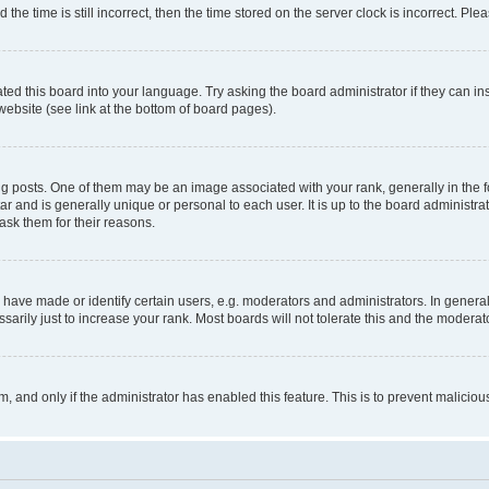
 time is still incorrect, then the time stored on the server clock is incorrect. Plea
ted this board into your language. Try asking the board administrator if they can in
website (see link at the bottom of board pages).
osts. One of them may be an image associated with your rank, generally in the fo
tar and is generally unique or personal to each user. It is up to the board administ
ask them for their reasons.
ve made or identify certain users, e.g. moderators and administrators. In general
rily just to increase your rank. Most boards will not tolerate this and the moderato
orm, and only if the administrator has enabled this feature. This is to prevent malic