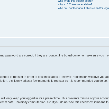
Who wrote this bulletin board?
Why isn’t X feature available?
Who do I contact about abusive and/or legal
and password are correct. If they are, contact the board owner to make sure you hav
ou need to register in order to post messages. However; registration will give you a
ption, etc. It only takes a few moments to register so it is recommended you do so.
will only keep you logged in for a preset time. This prevents misuse of your account
rnet cafe, university computer lab, etc. If you do not see this checkbox, it means th