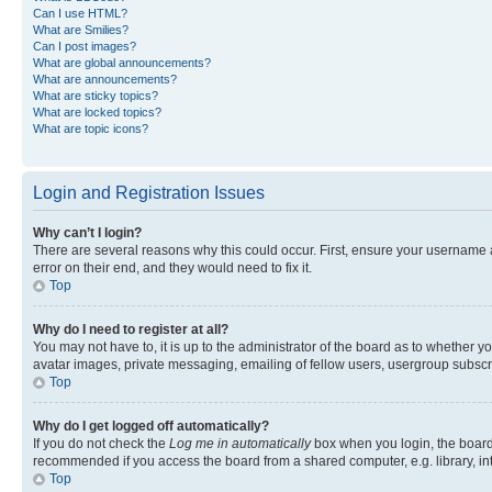
Can I use HTML?
What are Smilies?
Can I post images?
What are global announcements?
What are announcements?
What are sticky topics?
What are locked topics?
What are topic icons?
Login and Registration Issues
Why can’t I login?
There are several reasons why this could occur. First, ensure your username 
error on their end, and they would need to fix it.
Top
Why do I need to register at all?
You may not have to, it is up to the administrator of the board as to whether y
avatar images, private messaging, emailing of fellow users, usergroup subscri
Top
Why do I get logged off automatically?
If you do not check the
Log me in automatically
box when you login, the board 
recommended if you access the board from a shared computer, e.g. library, inte
Top