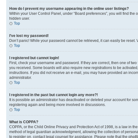
How do I prevent my username appearing in the online user listings?
Within your User Control Panel, under “Board preferences”, you will find the 
hidden user.
Top
I’ve lost my password!
Don’t panic! While your password cannot be retrieved, it can easily be reset. V
Top
I registered but cannot login!
First, check your username and password. If they are correct, then one of two
you received. Some boards will also require new registrations to be activated, 
instructions. If you did not receive an e-mail, you may have provided an incor
administrator.
Top
I registered in the past but cannot login any more?!
It is possible an administrator has deactivated or deleted your account for s
registering again and being more involved in discussions.
Top
What is COPPA?
COPPA, or the Child Online Privacy and Protection Act of 1998, is a law in th
method of legal guardian acknowledgment, allowing the collection of personally 
to register on, contact legal counsel for assistance. Please note that the php