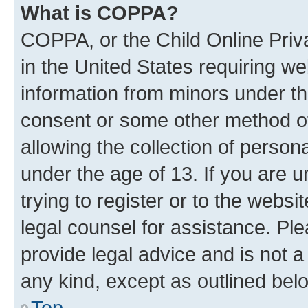
What is COPPA?
COPPA, or the Child Online Priva
in the United States requiring we
information from minors under th
consent or some other method o
allowing the collection of persona
under the age of 13. If you are u
trying to register or to the websi
legal counsel for assistance. P
provide legal advice and is not a 
any kind, except as outlined bel
Top