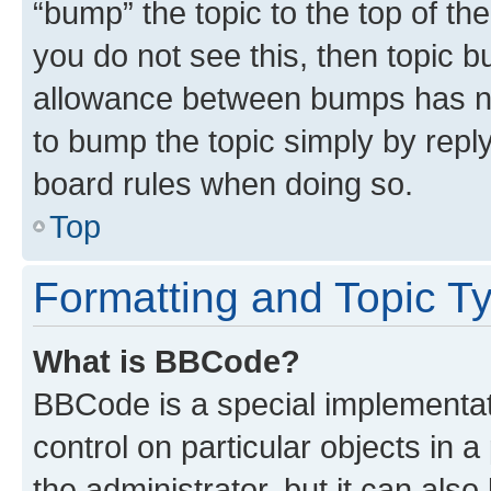
“bump” the topic to the top of th
you do not see this, then topic 
allowance between bumps has not
to bump the topic simply by reply
board rules when doing so.
Top
Formatting and Topic T
What is BBCode?
BBCode is a special implementati
control on particular objects in 
the administrator, but it can als