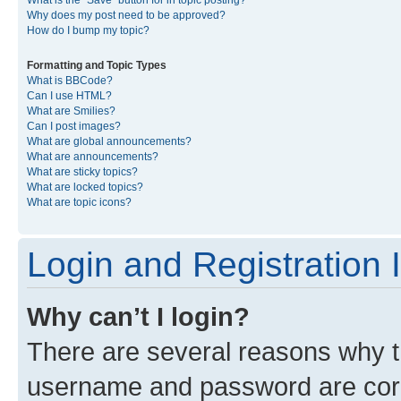
What is the “Save” button for in topic posting?
Why does my post need to be approved?
How do I bump my topic?
Formatting and Topic Types
What is BBCode?
Can I use HTML?
What are Smilies?
Can I post images?
What are global announcements?
What are announcements?
What are sticky topics?
What are locked topics?
What are topic icons?
Login and Registration 
Why can’t I login?
There are several reasons why th
username and password are corre