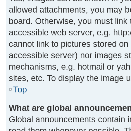
allowed attachments, you may be
board. Otherwise, you must link 
accessible web server, e.g. htt
cannot link to pictures stored on
accessible server) nor images st
mechanisms, e.g. hotmail or ya
sites, etc. To display the image
Top
What are global announceme
Global announcements contain i
read them whenever possible. The