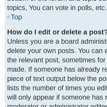
topics, You can vote in polls, etc.
Top
How do I edit or delete a post
Unless you are a board administr
delete your own posts. You can ed
the relevant post, sometimes for 
made. If someone has already repl
piece of text output below the po
lists the number of times you edi
will only appear if someone has ma
moderator or administrator edite