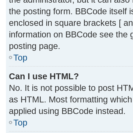
the posting form. BBCode itself i
enclosed in square brackets [ an
information on BBCode see the 
posting page.
Top
Can I use HTML?
No. It is not possible to post H
as HTML. Most formatting which
applied using BBCode instead.
Top