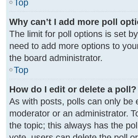
Top
Why can’t I add more poll opt
The limit for poll options is set b
need to add more options to your
the board administrator.
Top
How do I edit or delete a poll?
As with posts, polls can only be e
moderator or an administrator. To e
the topic; this always has the pol
vote, users can delete the poll or