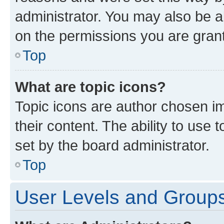
administrator. You may also be a
on the permissions you are grant
Top
What are topic icons?
Topic icons are author chosen im
their content. The ability to use
set by the board administrator.
Top
User Levels and Group