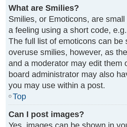
What are Smilies?
Smilies, or Emoticons, are smal
a feeling using a short code, e.g
The full list of emoticons can be 
overuse smilies, however, as th
and a moderator may edit them o
board administrator may also hav
you may use within a post.
Top
Can I post images?
Yes, images can be shown in your