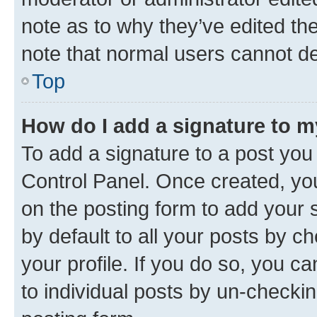
note as to why they’ve edited the
note that normal users cannot d
Top
How do I add a signature to 
To add a signature to a post you
Control Panel. Once created, y
on the posting form to add your 
by default to all your posts by c
your profile. If you do so, you c
to individual posts by un-checkin