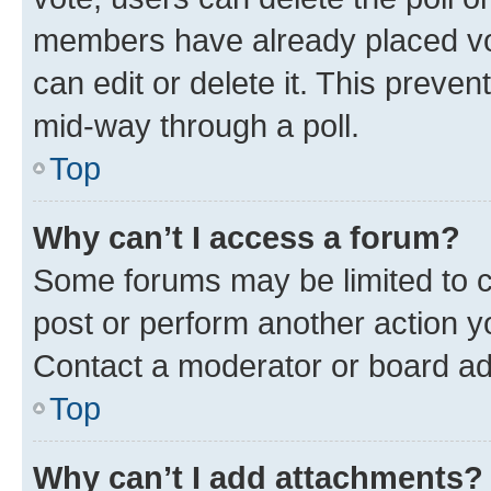
members have already placed vot
can edit or delete it. This preve
mid-way through a poll.
Top
Why can’t I access a forum?
Some forums may be limited to ce
post or perform another action 
Contact a moderator or board ad
Top
Why can’t I add attachments?