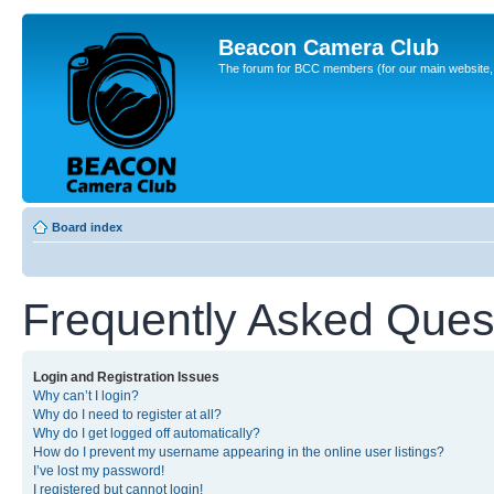
Beacon Camera Club
The forum for BCC members (for our main website, cl
Board index
Frequently Asked Ques
Login and Registration Issues
Why can’t I login?
Why do I need to register at all?
Why do I get logged off automatically?
How do I prevent my username appearing in the online user listings?
I’ve lost my password!
I registered but cannot login!