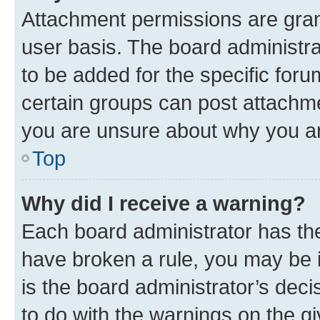
Attachment permissions are gran
user basis. The board administr
to be added for the specific foru
certain groups can post attachme
you are unsure about why you ar
Top
Why did I receive a warning?
Each board administrator has their
have broken a rule, you may be i
is the board administrator’s dec
to do with the warnings on the gi