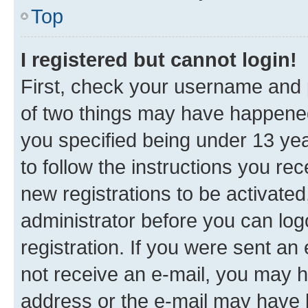
Top
I registered but cannot login!
First, check your username and p
of two things may have happene
you specified being under 13 year
to follow the instructions you re
new registrations to be activated
administrator before you can log
registration. If you were sent an e
not receive an e-mail, you may h
address or the e-mail may have b