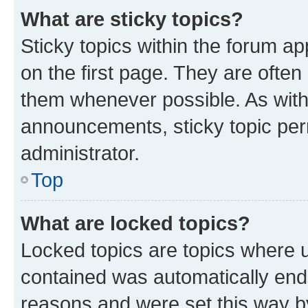
What are sticky topics?
Sticky topics within the forum 
on the first page. They are often
them whenever possible. As wit
announcements, sticky topic per
administrator.
Top
What are locked topics?
Locked topics are topics where u
contained was automatically en
reasons and were set this way b