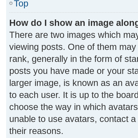
Top
How do I show an image alon
There are two images which ma
viewing posts. One of them may 
rank, generally in the form of st
posts you have made or your stat
larger image, is known as an ava
to each user. It is up to the boa
choose the way in which avatars
unable to use avatars, contact a
their reasons.