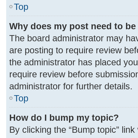
Top
Why does my post need to be
The board administrator may hav
are posting to require review bef
the administrator has placed you
require review before submissio
administrator for further details.
Top
How do I bump my topic?
By clicking the “Bump topic” link