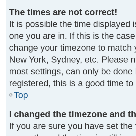
The times are not correct!
It is possible the time displayed 
one you are in. If this is the cas
change your timezone to match yo
New York, Sydney, etc. Please no
most settings, can only be done b
registered, this is a good time to
Top
I changed the timezone and the
If you are sure you have set t