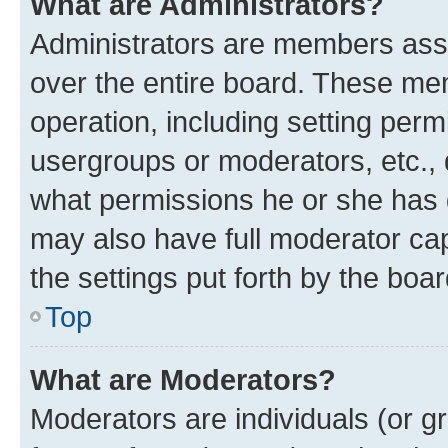
What are Administrators?
Administrators are members assig
over the entire board. These mem
operation, including setting perm
usergroups or moderators, etc.,
what permissions he or she has 
may also have full moderator capa
the settings put forth by the boa
Top
What are Moderators?
Moderators are individuals (or gr