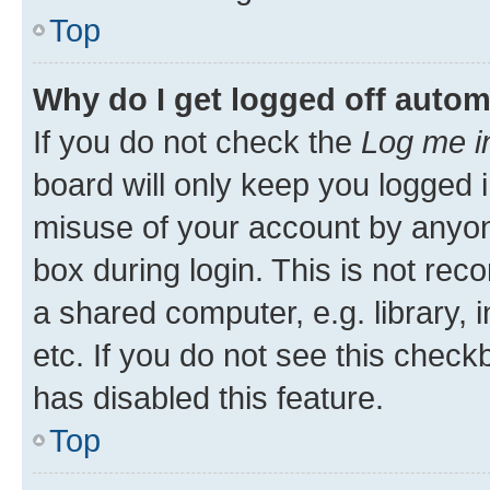
Top
Why do I get logged off autom
If you do not check the
Log me i
board will only keep you logged i
misuse of your account by anyone
box during login. This is not r
a shared computer, e.g. library, 
etc. If you do not see this check
has disabled this feature.
Top