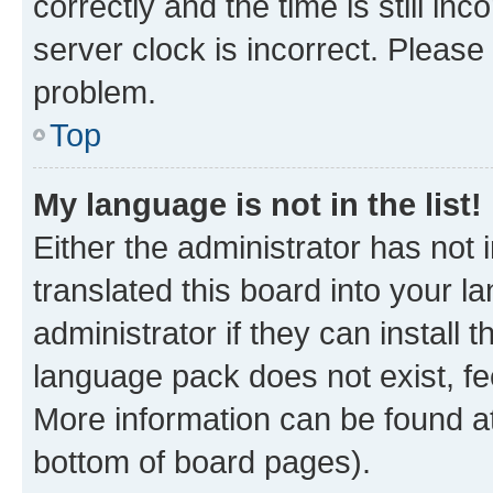
correctly and the time is still inc
server clock is incorrect. Please 
problem.
Top
My language is not in the list!
Either the administrator has not
translated this board into your 
administrator if they can install
language pack does not exist, fee
More information can be found at
bottom of board pages).