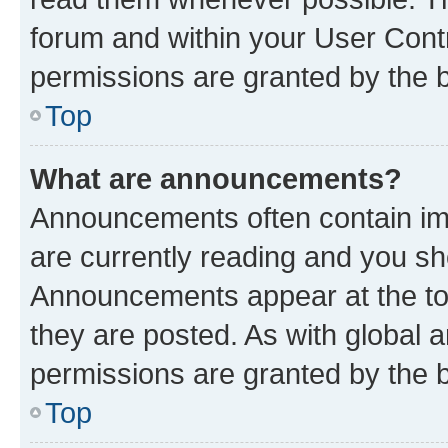
forum and within your User Con
permissions are granted by the b
Top
What are announcements?
Announcements often contain imp
are currently reading and you s
Announcements appear at the top
they are posted. As with globa
permissions are granted by the b
Top