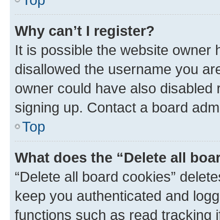
Why can’t I register?
It is possible the website owner
disallowed the username you are 
owner could have also disabled r
signing up. Contact a board admi
Top
What does the “Delete all boa
“Delete all board cookies” dele
keep you authenticated and logge
functions such as read tracking 