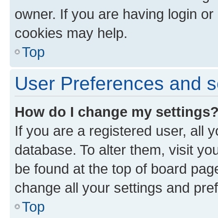
owner. If you are having login or
cookies may help.
Top
User Preferences and s
How do I change my settings
If you are a registered user, all 
database. To alter them, visit yo
be found at the top of board page
change all your settings and pre
Top