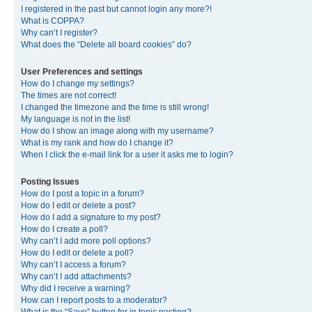
I registered in the past but cannot login any more?!
What is COPPA?
Why can’t I register?
What does the “Delete all board cookies” do?
User Preferences and settings
How do I change my settings?
The times are not correct!
I changed the timezone and the time is still wrong!
My language is not in the list!
How do I show an image along with my username?
What is my rank and how do I change it?
When I click the e-mail link for a user it asks me to login?
Posting Issues
How do I post a topic in a forum?
How do I edit or delete a post?
How do I add a signature to my post?
How do I create a poll?
Why can’t I add more poll options?
How do I edit or delete a poll?
Why can’t I access a forum?
Why can’t I add attachments?
Why did I receive a warning?
How can I report posts to a moderator?