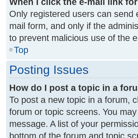
When I click the e-mail link fo
Only registered users can send e-
mail form, and only if the adminis
to prevent malicious use of the
Top
Posting Issues
How do I post a topic in a fo
To post a new topic in a forum, cl
forum or topic screens. You may 
message. A list of your permissio
bottom of the forum and topic s