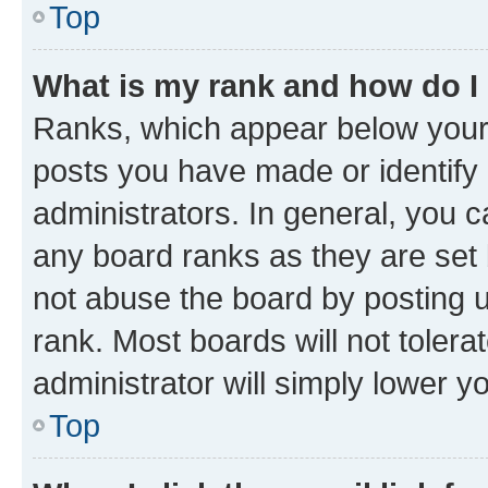
Top
What is my rank and how do I
Ranks, which appear below your
posts you have made or identify 
administrators. In general, you 
any board ranks as they are set 
not abuse the board by posting u
rank. Most boards will not tolera
administrator will simply lower y
Top