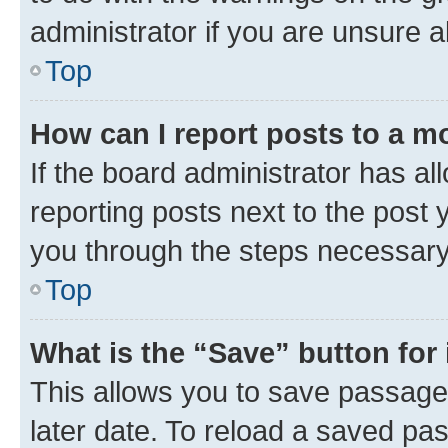
administrator if you are unsure
Top
How can I report posts to a m
If the board administrator has al
reporting posts next to the post y
you through the steps necessary 
Top
What is the “Save” button for 
This allows you to save passage
later date. To reload a saved pas