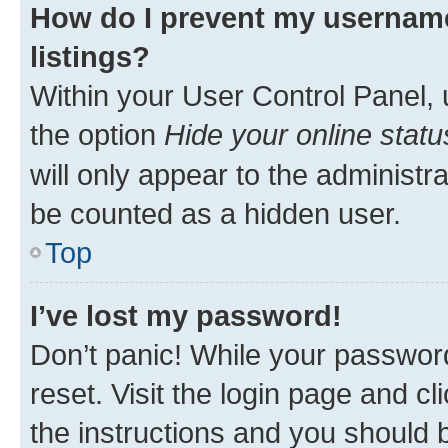
How do I prevent my username
listings?
Within your User Control Panel, 
the option
Hide your online statu
will only appear to the administr
be counted as a hidden user.
Top
I’ve lost my password!
Don’t panic! While your password
reset. Visit the login page and cl
the instructions and you should b