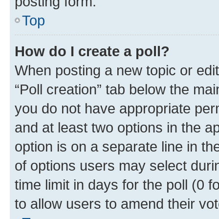
posting form.
Top
How do I create a poll?
When posting a new topic or editin
“Poll creation” tab below the mai
you do not have appropriate permi
and at least two options in the a
option is on a separate line in t
of options users may select duri
time limit in days for the poll (0 f
to allow users to amend their vot