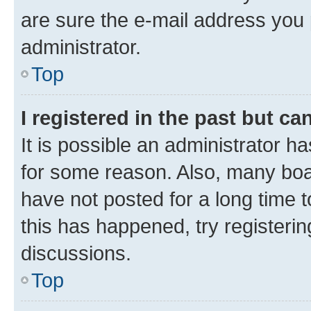
are sure the e-mail address you p
administrator.
Top
I registered in the past but c
It is possible an administrator h
for some reason. Also, many boa
have not posted for a long time t
this has happened, try registeri
discussions.
Top