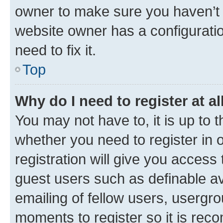
owner to make sure you haven’t b
website owner has a configuratio
need to fix it.
Top
Why do I need to register at al
You may not have to, it is up to 
whether you need to register in
registration will give you access 
guest users such as definable a
emailing of fellow users, usergro
moments to register so it is re