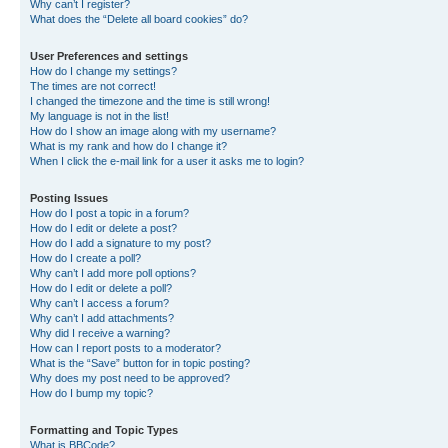
Why can’t I register?
What does the “Delete all board cookies” do?
User Preferences and settings
How do I change my settings?
The times are not correct!
I changed the timezone and the time is still wrong!
My language is not in the list!
How do I show an image along with my username?
What is my rank and how do I change it?
When I click the e-mail link for a user it asks me to login?
Posting Issues
How do I post a topic in a forum?
How do I edit or delete a post?
How do I add a signature to my post?
How do I create a poll?
Why can’t I add more poll options?
How do I edit or delete a poll?
Why can’t I access a forum?
Why can’t I add attachments?
Why did I receive a warning?
How can I report posts to a moderator?
What is the “Save” button for in topic posting?
Why does my post need to be approved?
How do I bump my topic?
Formatting and Topic Types
What is BBCode?