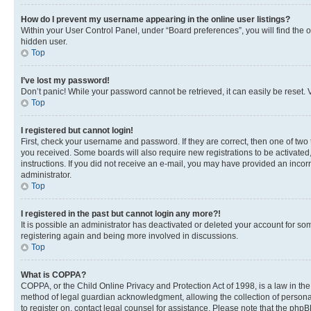
How do I prevent my username appearing in the online user listings?
Within your User Control Panel, under “Board preferences”, you will find the 
hidden user.
Top
I’ve lost my password!
Don’t panic! While your password cannot be retrieved, it can easily be reset. V
Top
I registered but cannot login!
First, check your username and password. If they are correct, then one of two
you received. Some boards will also require new registrations to be activated, 
instructions. If you did not receive an e-mail, you may have provided an incor
administrator.
Top
I registered in the past but cannot login any more?!
It is possible an administrator has deactivated or deleted your account for s
registering again and being more involved in discussions.
Top
What is COPPA?
COPPA, or the Child Online Privacy and Protection Act of 1998, is a law in th
method of legal guardian acknowledgment, allowing the collection of personally 
to register on, contact legal counsel for assistance. Please note that the php