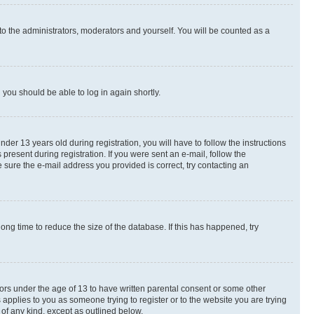
to the administrators, moderators and yourself. You will be counted as a
d you should be able to log in again shortly.
r 13 years old during registration, you will have to follow the instructions
present during registration. If you were sent an e-mail, follow the
 sure the e-mail address you provided is correct, try contacting an
ng time to reduce the size of the database. If this has happened, try
nors under the age of 13 to have written parental consent or some other
 applies to you as someone trying to register or to the website you are trying
 of any kind, except as outlined below.