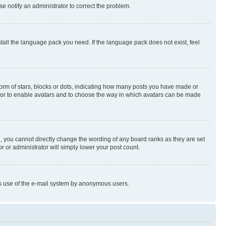
se notify an administrator to correct the problem.
stall the language pack you need. If the language pack does not exist, feel
rm of stars, blocks or dots, indicating how many posts you have made or
rator to enable avatars and to choose the way in which avatars can be made
, you cannot directly change the wording of any board ranks as they are set
r or administrator will simply lower your post count.
ious use of the e-mail system by anonymous users.