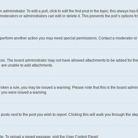
dministrator. To edit a poll, click to edit the first post in the topic; this always has 
oderators or administrators can edit or delete it. This prevents the poll’s options
r perform another action you may need special permissions. Contact a moderator or 
sis. The board administrator may not have allowed attachments to be added for the 
u are unable to add attachments.
e broken a rule, you may be issued a warning. Please note that this is the board adm
hy you were issued a warning.
 posts next to the post you wish to report. Clicking this will walk you through the ste
te. To reload a saved passage, visit the User Control Panel.