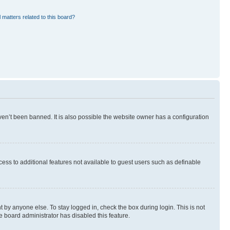
 matters related to this board?
en’t been banned. It is also possible the website owner has a configuration
ccess to additional features not available to guest users such as definable
 by anyone else. To stay logged in, check the box during login. This is not
e board administrator has disabled this feature.