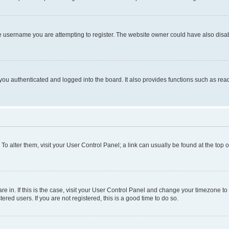
e username you are attempting to register. The website owner could have also disabl
ou authenticated and logged into the board. It also provides functions such as read
. To alter them, visit your User Control Panel; a link can usually be found at the top
 are in. If this is the case, visit your User Control Panel and change your timezone 
red users. If you are not registered, this is a good time to do so.