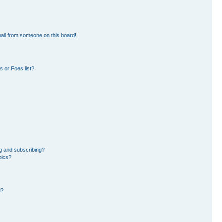
ail from someone on this board!
 or Foes list?
g and subscribing?
pics?
d?