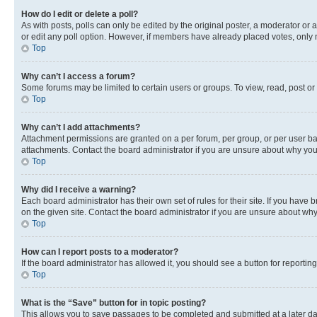
How do I edit or delete a poll?
As with posts, polls can only be edited by the original poster, a moderator or an a
or edit any poll option. However, if members have already placed votes, only m
Top
Why can’t I access a forum?
Some forums may be limited to certain users or groups. To view, read, post o
Top
Why can’t I add attachments?
Attachment permissions are granted on a per forum, per group, or per user ba
attachments. Contact the board administrator if you are unsure about why yo
Top
Why did I receive a warning?
Each board administrator has their own set of rules for their site. If you hav
on the given site. Contact the board administrator if you are unsure about w
Top
How can I report posts to a moderator?
If the board administrator has allowed it, you should see a button for reporting
Top
What is the “Save” button for in topic posting?
This allows you to save passages to be completed and submitted at a later da