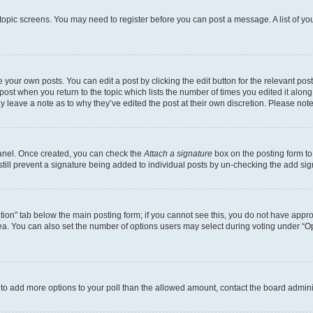
r topic screens. You may need to register before you can post a message. A list of yo
 your own posts. You can edit a post by clicking the edit button for the relevant po
e post when you return to the topic which lists the number of times you edited it alon
may leave a note as to why they’ve edited the post at their own discretion. Please n
Panel. Once created, you can check the
Attach a signature
box on the posting form to
 still prevent a signature being added to individual posts by un-checking the add sig
eation” tab below the main posting form; if you cannot see this, you do not have approp
a. You can also set the number of options users may select during voting under “Option
ed to add more options to your poll than the allowed amount, contact the board admini