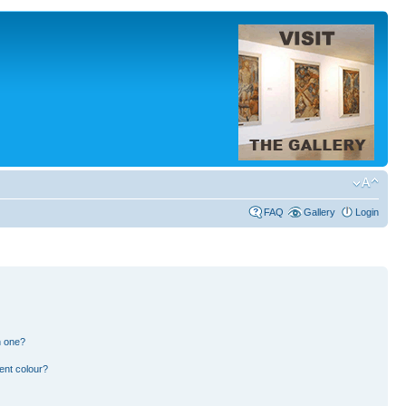
FAQ
Gallery
Login
n one?
ent colour?