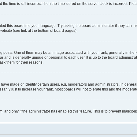
 time is still incorrect, then the time stored on the server clock is incorrect. Plea
ted this board into your language. Try asking the board administrator if they can in
website (see link at the bottom of board pages).
osts. One of them may be an image associated with your rank, generally in the fo
tar and is generally unique or personal to each user. It is up to the board administ
ask them for their reasons.
ve made or identify certain users, e.g. moderators and administrators. In general
rily just to increase your rank. Most boards will not tolerate this and the moderato
orm, and only if the administrator has enabled this feature. This is to prevent malic