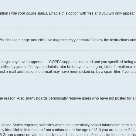
option
Hide your online status
. Enable this option with
Yes
and you will only appear 
isit the login page and click
I’ve forgotten my password
. Follow the instructions an
 things may have happened. If COPPA support is enabled and you specified being unde
either by yourself or by an administrator before you can logon; this information was 
rect e-mail address or the e-mail may have been picked up by a spam filer. If you are
ome reason. Also, many boards periodically remove users who have not posted for a lo
e United States requiring websites which can potentially collect information from mi
identifiable information from a minor under the age of 13. If you are unsure if this
BB Group cannot provide legal advice and is not a point of contact for legal concerns