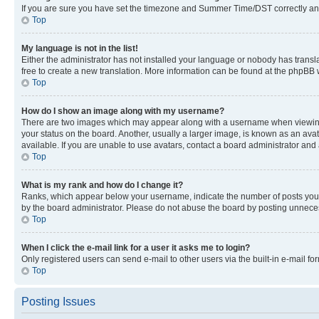
If you are sure you have set the timezone and Summer Time/DST correctly and the
Top
My language is not in the list!
Either the administrator has not installed your language or nobody has transla
free to create a new translation. More information can be found at the phpBB 
Top
How do I show an image along with my username?
There are two images which may appear along with a username when viewing p
your status on the board. Another, usually a larger image, is known as an ava
available. If you are unable to use avatars, contact a board administrator and 
Top
What is my rank and how do I change it?
Ranks, which appear below your username, indicate the number of posts you ha
by the board administrator. Please do not abuse the board by posting unnecessa
Top
When I click the e-mail link for a user it asks me to login?
Only registered users can send e-mail to other users via the built-in e-mail f
Top
Posting Issues