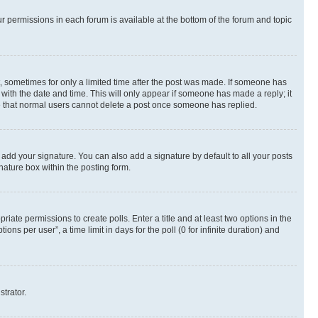
ur permissions in each forum is available at the bottom of the forum and topic
st, sometimes for only a limited time after the post was made. If someone has
g with the date and time. This will only appear if someone has made a reply; it
ote that normal users cannot delete a post once someone has replied.
 add your signature. You can also add a signature by default to all your posts
nature box within the posting form.
riate permissions to create polls. Enter a title and at least two options in the
s per user”, a time limit in days for the poll (0 for infinite duration) and
strator.