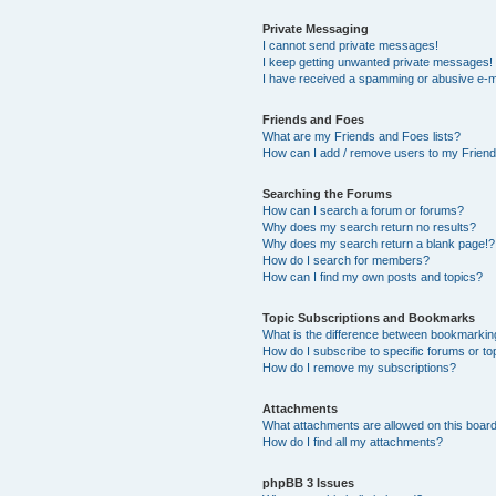
Private Messaging
I cannot send private messages!
I keep getting unwanted private messages!
I have received a spamming or abusive e-m
Friends and Foes
What are my Friends and Foes lists?
How can I add / remove users to my Friends
Searching the Forums
How can I search a forum or forums?
Why does my search return no results?
Why does my search return a blank page!?
How do I search for members?
How can I find my own posts and topics?
Topic Subscriptions and Bookmarks
What is the difference between bookmarkin
How do I subscribe to specific forums or to
How do I remove my subscriptions?
Attachments
What attachments are allowed on this boar
How do I find all my attachments?
phpBB 3 Issues