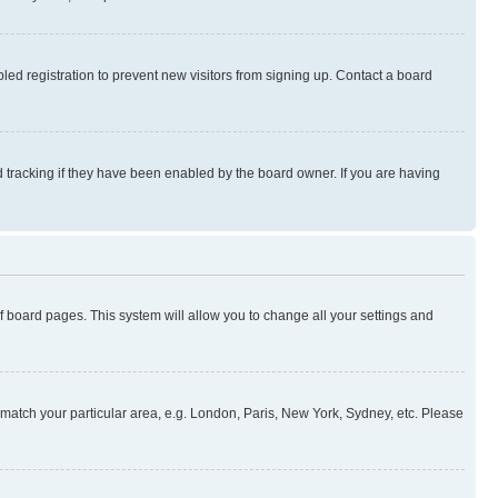
ed registration to prevent new visitors from signing up. Contact a board
 tracking if they have been enabled by the board owner. If you are having
 of board pages. This system will allow you to change all your settings and
to match your particular area, e.g. London, Paris, New York, Sydney, etc. Please