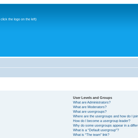
ick the logo on the left)
User Levels and Groups
What are Administrators?
What are Moderators?
What are usergroups?
Where are the usergroups and how do I joi
How do I become a usergroup leader?
Why do some usergroups appear in a differ
What is a “Default usergroup”?
What is “The team” link?