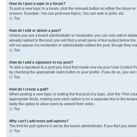
How do I post a topic in a forum?
To post a new topic in a forum, click the relevant button on either the forum o
screens. Example: You can post new topics, You can vote in polls, etc.
Top
How do I edit or delete a post?
Unless you are a board administrator or moderator, you can only edit or delete
already replied to the post, you will find a small piece of text output below th
will not appear if a moderator or administrator edited the post, though they 
Top
How do I add a signature to my post?
To add a signature to a post you must first create one via your User Control 
by checking the appropriate radio button in your profile. If you do so, you can
Top
How do I create a poll?
When posting a new topic or editing the first post of a topic, click the “Poll cr
appropriate fields, making sure each option is on a separate line in the textare
lastly the option to allow users to amend their votes.
Top
Why can’t I add more poll options?
The limit for poll options is set by the board administrator. If you feel you ne
Top