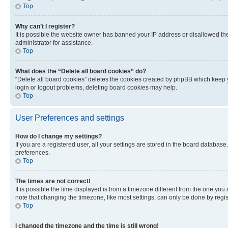
Top
Why can’t I register?
It is possible the website owner has banned your IP address or disallowed th
administrator for assistance.
Top
What does the “Delete all board cookies” do?
“Delete all board cookies” deletes the cookies created by phpBB which keep y
login or logout problems, deleting board cookies may help.
Top
User Preferences and settings
How do I change my settings?
If you are a registered user, all your settings are stored in the board database
preferences.
Top
The times are not correct!
It is possible the time displayed is from a timezone different from the one you
note that changing the timezone, like most settings, can only be done by registe
Top
I changed the timezone and the time is still wrong!