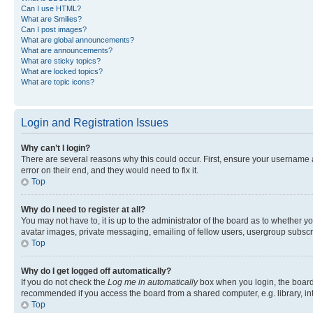
Can I use HTML?
What are Smilies?
Can I post images?
What are global announcements?
What are announcements?
What are sticky topics?
What are locked topics?
What are topic icons?
Login and Registration Issues
Why can’t I login?
There are several reasons why this could occur. First, ensure your username 
error on their end, and they would need to fix it.
Top
Why do I need to register at all?
You may not have to, it is up to the administrator of the board as to whether y
avatar images, private messaging, emailing of fellow users, usergroup subscri
Top
Why do I get logged off automatically?
If you do not check the
Log me in automatically
box when you login, the board 
recommended if you access the board from a shared computer, e.g. library, inte
Top