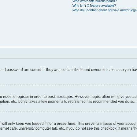
Who wrote this bulletin board?
Why isn’t X feature available?
Who do I contact about abusive and/or legal
and password are correct. If they are, contact the board owner to make sure you hav
ou need to register in order to post messages. However; registration will give you a
ption, etc. It only takes a few moments to register so it is recommended you do so.
will only keep you logged in for a preset time. This prevents misuse of your account
rnet cafe, university computer lab, etc. If you do not see this checkbox, it means th