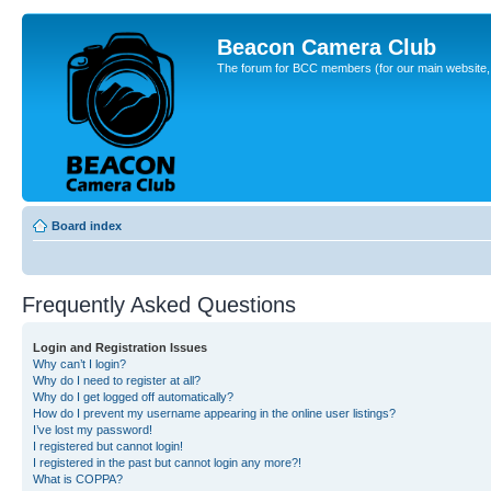
Beacon Camera Club
The forum for BCC members (for our main website, cl
Board index
Frequently Asked Questions
Login and Registration Issues
Why can’t I login?
Why do I need to register at all?
Why do I get logged off automatically?
How do I prevent my username appearing in the online user listings?
I’ve lost my password!
I registered but cannot login!
I registered in the past but cannot login any more?!
What is COPPA?