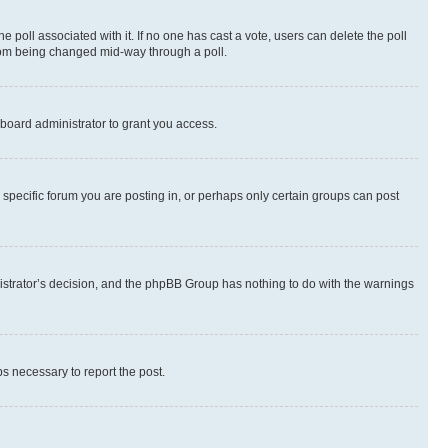
the poll associated with it. If no one has cast a vote, users can delete the poll
 from being changed mid-way through a poll.
board administrator to grant you access.
specific forum you are posting in, or perhaps only certain groups can post
inistrator’s decision, and the phpBB Group has nothing to do with the warnings
ps necessary to report the post.