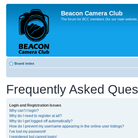
Beacon Camera Club
The forum for BCC members (for our main website, cl
Board index
Frequently Asked Ques
Login and Registration Issues
Why can’t I login?
Why do I need to register at all?
Why do I get logged off automatically?
How do I prevent my username appearing in the online user listings?
I’ve lost my password!
I registered but cannot login!