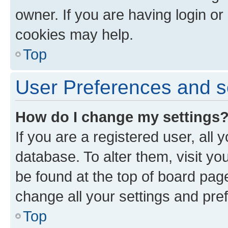
owner. If you are having login or
cookies may help.
Top
User Preferences and s
How do I change my settings
If you are a registered user, all 
database. To alter them, visit yo
be found at the top of board page
change all your settings and pre
Top