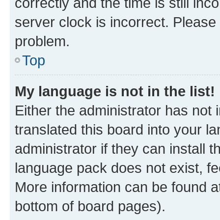
correctly and the time is still inc
server clock is incorrect. Please 
problem.
Top
My language is not in the list!
Either the administrator has not
translated this board into your 
administrator if they can install
language pack does not exist, fee
More information can be found at
bottom of board pages).