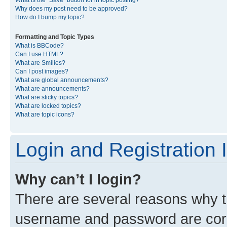
What is the “Save” button for in topic posting?
Why does my post need to be approved?
How do I bump my topic?
Formatting and Topic Types
What is BBCode?
Can I use HTML?
What are Smilies?
Can I post images?
What are global announcements?
What are announcements?
What are sticky topics?
What are locked topics?
What are topic icons?
Login and Registration 
Why can’t I login?
There are several reasons why th
username and password are corre