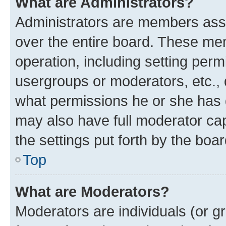
What are Administrators?
Administrators are members assig
over the entire board. These mem
operation, including setting perm
usergroups or moderators, etc.,
what permissions he or she has 
may also have full moderator capa
the settings put forth by the boa
Top
What are Moderators?
Moderators are individuals (or gr