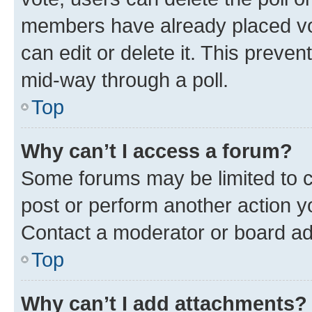
members have already placed vot
can edit or delete it. This preve
mid-way through a poll.
Top
Why can’t I access a forum?
Some forums may be limited to ce
post or perform another action 
Contact a moderator or board ad
Top
Why can’t I add attachments?