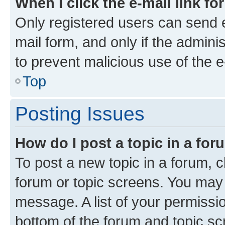
When I click the e-mail link fo
Only registered users can send e-
mail form, and only if the adminis
to prevent malicious use of the
Top
Posting Issues
How do I post a topic in a fo
To post a new topic in a forum, cl
forum or topic screens. You may 
message. A list of your permissio
bottom of the forum and topic s