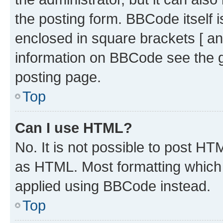
the posting form. BBCode itself i
enclosed in square brackets [ an
information on BBCode see the 
posting page.
Top
Can I use HTML?
No. It is not possible to post H
as HTML. Most formatting which
applied using BBCode instead.
Top