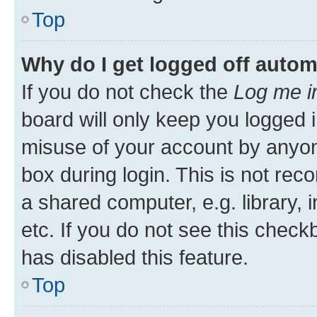
Top
Why do I get logged off autom
If you do not check the
Log me i
board will only keep you logged i
misuse of your account by anyone
box during login. This is not r
a shared computer, e.g. library, 
etc. If you do not see this check
has disabled this feature.
Top