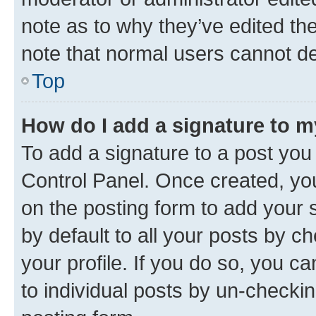
note as to why they’ve edited the
note that normal users cannot d
Top
How do I add a signature to 
To add a signature to a post you
Control Panel. Once created, y
on the posting form to add your 
by default to all your posts by c
your profile. If you do so, you c
to individual posts by un-checkin