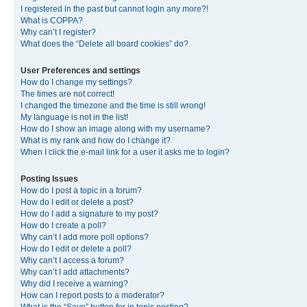
I registered in the past but cannot login any more?!
What is COPPA?
Why can’t I register?
What does the “Delete all board cookies” do?
User Preferences and settings
How do I change my settings?
The times are not correct!
I changed the timezone and the time is still wrong!
My language is not in the list!
How do I show an image along with my username?
What is my rank and how do I change it?
When I click the e-mail link for a user it asks me to login?
Posting Issues
How do I post a topic in a forum?
How do I edit or delete a post?
How do I add a signature to my post?
How do I create a poll?
Why can’t I add more poll options?
How do I edit or delete a poll?
Why can’t I access a forum?
Why can’t I add attachments?
Why did I receive a warning?
How can I report posts to a moderator?