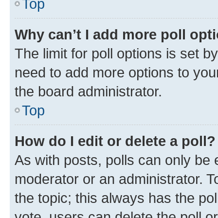
Top
Why can’t I add more poll opt
The limit for poll options is set b
need to add more options to your
the board administrator.
Top
How do I edit or delete a poll?
As with posts, polls can only be e
moderator or an administrator. To e
the topic; this always has the pol
vote, users can delete the poll or