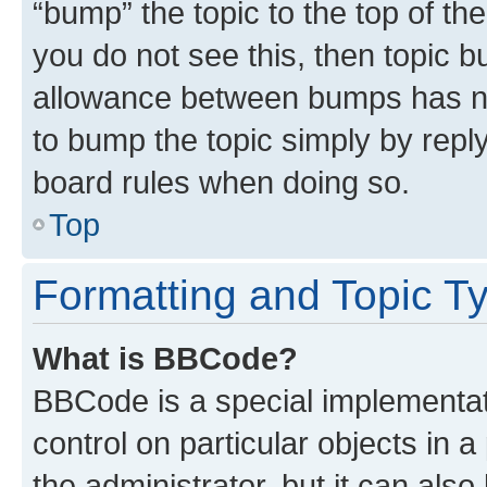
“bump” the topic to the top of th
you do not see this, then topic 
allowance between bumps has not
to bump the topic simply by reply
board rules when doing so.
Top
Formatting and Topic T
What is BBCode?
BBCode is a special implementati
control on particular objects in 
the administrator, but it can als