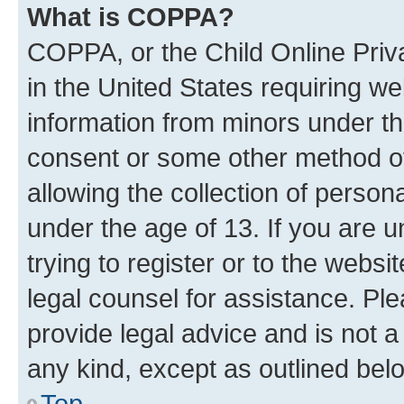
What is COPPA?
COPPA, or the Child Online Priva
in the United States requiring we
information from minors under th
consent or some other method o
allowing the collection of persona
under the age of 13. If you are u
trying to register or to the websi
legal counsel for assistance. P
provide legal advice and is not a 
any kind, except as outlined bel
Top