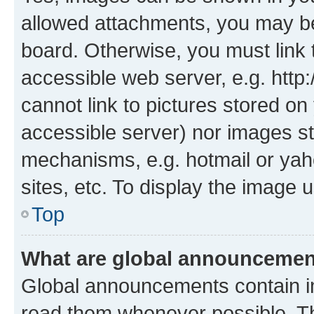
allowed attachments, you may be
board. Otherwise, you must link 
accessible web server, e.g. htt
cannot link to pictures stored on
accessible server) nor images st
mechanisms, e.g. hotmail or ya
sites, etc. To display the image
Top
What are global announceme
Global announcements contain i
read them whenever possible. The