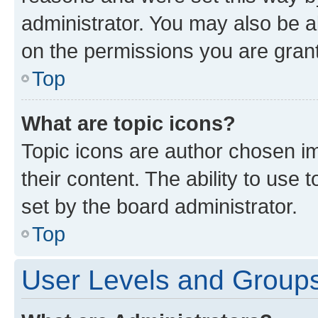
administrator. You may also be a
on the permissions you are grant
Top
What are topic icons?
Topic icons are author chosen im
their content. The ability to use
set by the board administrator.
Top
User Levels and Group