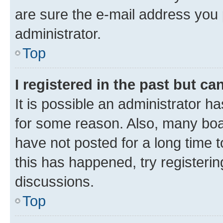
are sure the e-mail address you p
administrator.
Top
I registered in the past but c
It is possible an administrator h
for some reason. Also, many boa
have not posted for a long time t
this has happened, try registeri
discussions.
Top