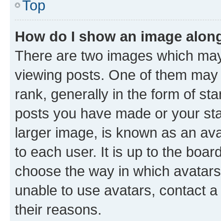
Top
How do I show an image alon
There are two images which ma
viewing posts. One of them may 
rank, generally in the form of st
posts you have made or your stat
larger image, is known as an ava
to each user. It is up to the boa
choose the way in which avatars
unable to use avatars, contact a
their reasons.