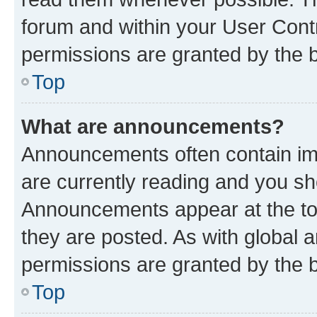
forum and within your User Con
permissions are granted by the b
Top
What are announcements?
Announcements often contain imp
are currently reading and you s
Announcements appear at the top
they are posted. As with globa
permissions are granted by the b
Top