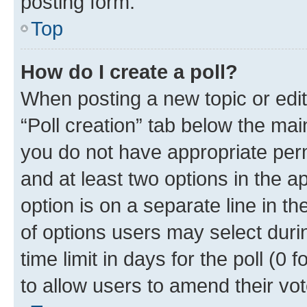
posting form.
Top
How do I create a poll?
When posting a new topic or editin
“Poll creation” tab below the mai
you do not have appropriate permi
and at least two options in the a
option is on a separate line in t
of options users may select duri
time limit in days for the poll (0 f
to allow users to amend their vot