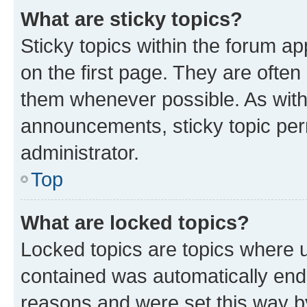
What are sticky topics?
Sticky topics within the forum 
on the first page. They are often
them whenever possible. As wit
announcements, sticky topic per
administrator.
Top
What are locked topics?
Locked topics are topics where u
contained was automatically en
reasons and were set this way b