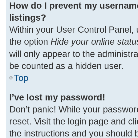
How do I prevent my username
listings?
Within your User Control Panel, 
the option
Hide your online statu
will only appear to the administr
be counted as a hidden user.
Top
I’ve lost my password!
Don’t panic! While your password
reset. Visit the login page and cl
the instructions and you should b