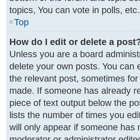
topics, You can vote in polls, etc.
Top
How do I edit or delete a post
Unless you are a board administr
delete your own posts. You can ed
the relevant post, sometimes for 
made. If someone has already repl
piece of text output below the po
lists the number of times you edi
will only appear if someone has ma
moderator or administrator edite