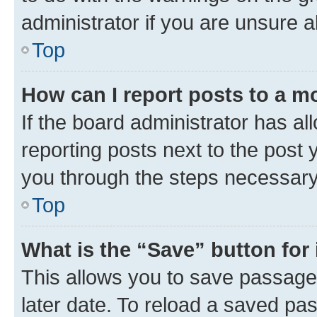
administrator if you are unsure
Top
How can I report posts to a m
If the board administrator has al
reporting posts next to the post y
you through the steps necessary 
Top
What is the “Save” button for 
This allows you to save passage
later date. To reload a saved pas