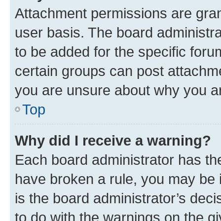
Attachment permissions are gran
user basis. The board administr
to be added for the specific foru
certain groups can post attachme
you are unsure about why you ar
Top
Why did I receive a warning?
Each board administrator has their
have broken a rule, you may be i
is the board administrator’s dec
to do with the warnings on the gi