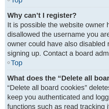
Why can’t I register?
It is possible the website owner
disallowed the username you are 
owner could have also disabled r
signing up. Contact a board admi
Top
What does the “Delete all boa
“Delete all board cookies” dele
keep you authenticated and logge
functions such as read tracking 