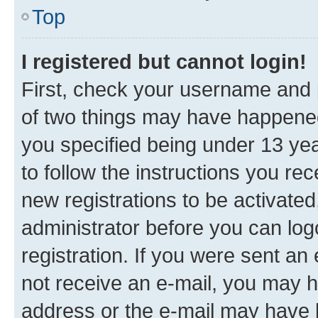
Top
I registered but cannot login!
First, check your username and p
of two things may have happene
you specified being under 13 year
to follow the instructions you re
new registrations to be activated
administrator before you can log
registration. If you were sent an e
not receive an e-mail, you may h
address or the e-mail may have b