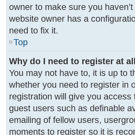
owner to make sure you haven’t b
website owner has a configuratio
need to fix it.
Top
Why do I need to register at al
You may not have to, it is up to 
whether you need to register in
registration will give you access 
guest users such as definable a
emailing of fellow users, usergro
moments to register so it is re