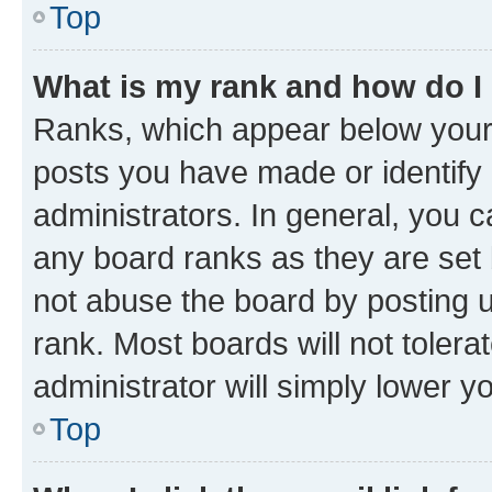
Top
What is my rank and how do I
Ranks, which appear below your
posts you have made or identify 
administrators. In general, you 
any board ranks as they are set 
not abuse the board by posting u
rank. Most boards will not tolera
administrator will simply lower y
Top