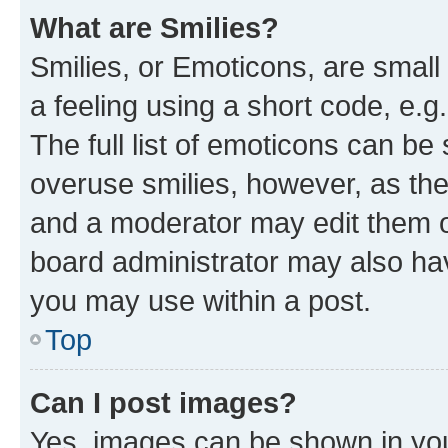
What are Smilies?
Smilies, or Emoticons, are smal
a feeling using a short code, e.g
The full list of emoticons can be 
overuse smilies, however, as th
and a moderator may edit them o
board administrator may also hav
you may use within a post.
Top
Can I post images?
Yes, images can be shown in your