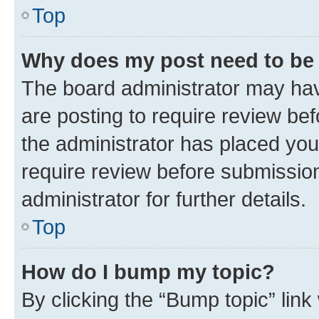
Top
Why does my post need to be
The board administrator may hav
are posting to require review bef
the administrator has placed you
require review before submissio
administrator for further details.
Top
How do I bump my topic?
By clicking the “Bump topic” link