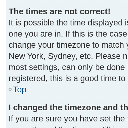
The times are not correct!
It is possible the time displayed 
one you are in. If this is the cas
change your timezone to match yo
New York, Sydney, etc. Please no
most settings, can only be done b
registered, this is a good time to
Top
I changed the timezone and the
If you are sure you have set t