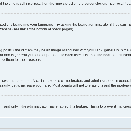
 time is still incorrect, then the time stored on the server clock is incorrect. Plea
ted this board into your language. Try asking the board administrator if they can in
website (see link at the bottom of board pages).
osts. One of them may be an image associated with your rank, generally in the fo
tar and is generally unique or personal to each user. It is up to the board administ
ask them for their reasons.
ve made or identify certain users, e.g. moderators and administrators. In general
rily just to increase your rank. Most boards will not tolerate this and the moderato
orm, and only if the administrator has enabled this feature. This is to prevent malic