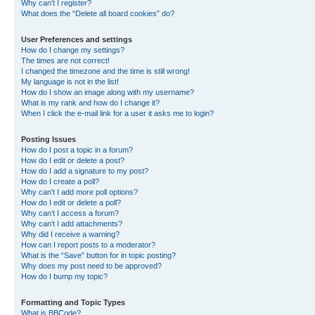
Why can’t I register?
What does the “Delete all board cookies” do?
User Preferences and settings
How do I change my settings?
The times are not correct!
I changed the timezone and the time is still wrong!
My language is not in the list!
How do I show an image along with my username?
What is my rank and how do I change it?
When I click the e-mail link for a user it asks me to login?
Posting Issues
How do I post a topic in a forum?
How do I edit or delete a post?
How do I add a signature to my post?
How do I create a poll?
Why can’t I add more poll options?
How do I edit or delete a poll?
Why can’t I access a forum?
Why can’t I add attachments?
Why did I receive a warning?
How can I report posts to a moderator?
What is the “Save” button for in topic posting?
Why does my post need to be approved?
How do I bump my topic?
Formatting and Topic Types
What is BBCode?