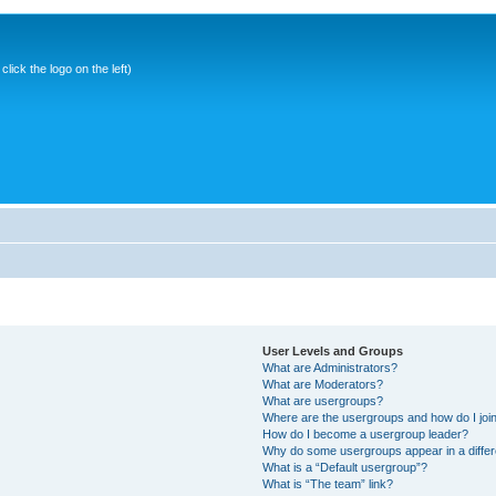
ick the logo on the left)
User Levels and Groups
What are Administrators?
What are Moderators?
What are usergroups?
Where are the usergroups and how do I joi
How do I become a usergroup leader?
Why do some usergroups appear in a differ
What is a “Default usergroup”?
What is “The team” link?