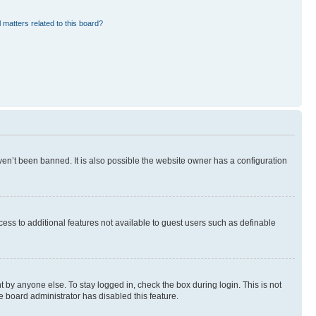
 matters related to this board?
en’t been banned. It is also possible the website owner has a configuration
ccess to additional features not available to guest users such as definable
 by anyone else. To stay logged in, check the box during login. This is not
e board administrator has disabled this feature.