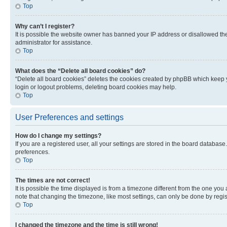
Top
Why can’t I register?
It is possible the website owner has banned your IP address or disallowed th
administrator for assistance.
Top
What does the “Delete all board cookies” do?
“Delete all board cookies” deletes the cookies created by phpBB which keep y
login or logout problems, deleting board cookies may help.
Top
User Preferences and settings
How do I change my settings?
If you are a registered user, all your settings are stored in the board database
preferences.
Top
The times are not correct!
It is possible the time displayed is from a timezone different from the one you
note that changing the timezone, like most settings, can only be done by registe
Top
I changed the timezone and the time is still wrong!