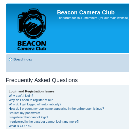
Beacon Camera Club
The forum for BCC members (for our main website, cl
Board index
Frequently Asked Questions
Login and Registration Issues
Why can’t I login?
Why do I need to register at all?
Why do I get logged off automatically?
How do I prevent my username appearing in the online user listings?
I’ve lost my password!
I registered but cannot login!
I registered in the past but cannot login any more?!
What is COPPA?