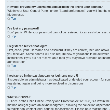
How do I prevent my username appearing in the online user listings?
Within your User Control Panel, under “Board preferences”, you will find the 
hidden user.
Top
I’ve lost my password!
Don’t panic! While your password cannot be retrieved, it can easily be reset. V
Top
I registered but cannot login!
First, check your username and password. If they are correct, then one of two
you received. Some boards will also require new registrations to be activated, 
instructions. If you did not receive an e-mail, you may have provided an incor
administrator.
Top
I registered in the past but cannot login any more?!
It is possible an administrator has deactivated or deleted your account for s
registering again and being more involved in discussions.
Top
What is COPPA?
COPPA, or the Child Online Privacy and Protection Act of 1998, is a law in th
method of legal guardian acknowledgment, allowing the collection of personally 
to register on, contact legal counsel for assistance. Please note that the php