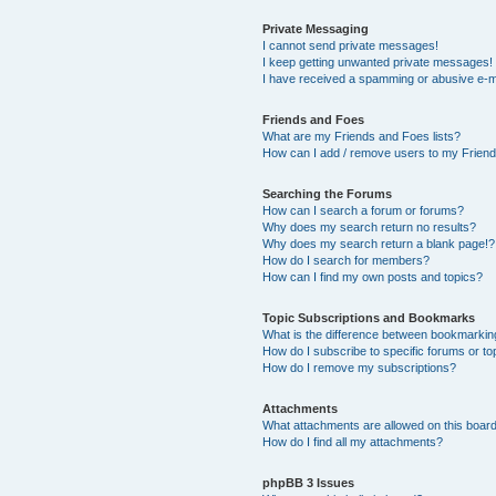
Private Messaging
I cannot send private messages!
I keep getting unwanted private messages!
I have received a spamming or abusive e-m
Friends and Foes
What are my Friends and Foes lists?
How can I add / remove users to my Friends
Searching the Forums
How can I search a forum or forums?
Why does my search return no results?
Why does my search return a blank page!?
How do I search for members?
How can I find my own posts and topics?
Topic Subscriptions and Bookmarks
What is the difference between bookmarkin
How do I subscribe to specific forums or to
How do I remove my subscriptions?
Attachments
What attachments are allowed on this boar
How do I find all my attachments?
phpBB 3 Issues