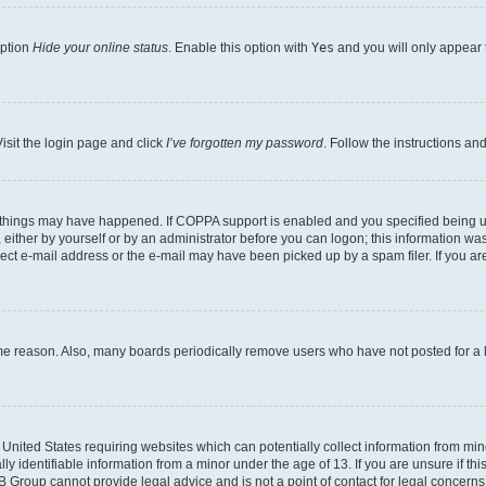
option
Hide your online status
. Enable this option with
Yes
and you will only appear 
isit the login page and click
I’ve forgotten my password
. Follow the instructions an
 things may have happened. If COPPA support is enabled and you specified being unde
either by yourself or by an administrator before you can logon; this information was 
rect e-mail address or the e-mail may have been picked up by a spam filer. If you are
ome reason. Also, many boards periodically remove users who have not posted for a lo
e United States requiring websites which can potentially collect information from mi
identifiable information from a minor under the age of 13. If you are unsure if this
BB Group cannot provide legal advice and is not a point of contact for legal concerns