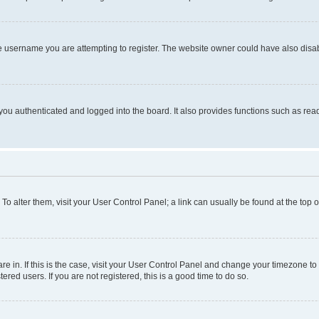
e username you are attempting to register. The website owner could have also disabl
ou authenticated and logged into the board. It also provides functions such as read
. To alter them, visit your User Control Panel; a link can usually be found at the top
 are in. If this is the case, visit your User Control Panel and change your timezone 
red users. If you are not registered, this is a good time to do so.