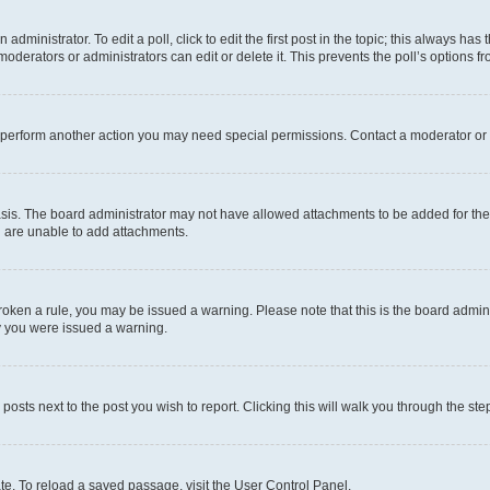
dministrator. To edit a poll, click to edit the first post in the topic; this always has 
oderators or administrators can edit or delete it. This prevents the poll’s options
r perform another action you may need special permissions. Contact a moderator or 
sis. The board administrator may not have allowed attachments to be added for the 
u are unable to add attachments.
e broken a rule, you may be issued a warning. Please note that this is the board adm
hy you were issued a warning.
 posts next to the post you wish to report. Clicking this will walk you through the ste
te. To reload a saved passage, visit the User Control Panel.