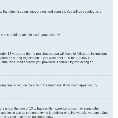
to the administrators, moderators and yourself. You will be counted as a
d you should be able to log in again shortly.
r 13 years old during registration, you will have to follow the instructions
present during registration. If you were sent an e-mail, follow the
 sure the e-mail address you provided is correct, try contacting an
ng time to reduce the size of the database. If this has happened, try
nors under the age of 13 to have written parental consent or some other
 applies to you as someone trying to register or to the website you are trying
 of any kind, except as outlined below.