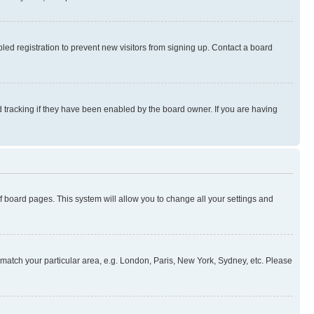
ed registration to prevent new visitors from signing up. Contact a board
 tracking if they have been enabled by the board owner. If you are having
 of board pages. This system will allow you to change all your settings and
to match your particular area, e.g. London, Paris, New York, Sydney, etc. Please