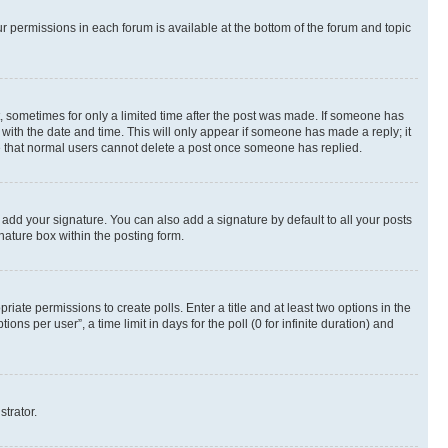
ur permissions in each forum is available at the bottom of the forum and topic
st, sometimes for only a limited time after the post was made. If someone has
g with the date and time. This will only appear if someone has made a reply; it
ote that normal users cannot delete a post once someone has replied.
 add your signature. You can also add a signature by default to all your posts
nature box within the posting form.
riate permissions to create polls. Enter a title and at least two options in the
s per user”, a time limit in days for the poll (0 for infinite duration) and
strator.