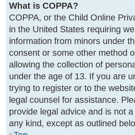
What is COPPA?
COPPA, or the Child Online Priva
in the United States requiring we
information from minors under th
consent or some other method o
allowing the collection of persona
under the age of 13. If you are u
trying to register or to the websi
legal counsel for assistance. P
provide legal advice and is not a 
any kind, except as outlined bel
Top