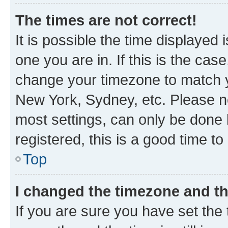
The times are not correct!
It is possible the time displayed 
one you are in. If this is the cas
change your timezone to match yo
New York, Sydney, etc. Please no
most settings, can only be done b
registered, this is a good time to
Top
I changed the timezone and the
If you are sure you have set t