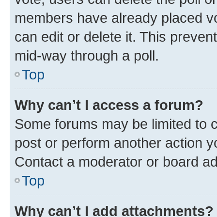
members have already placed vot
can edit or delete it. This preve
mid-way through a poll.
Top
Why can’t I access a forum?
Some forums may be limited to ce
post or perform another action 
Contact a moderator or board ad
Top
Why can’t I add attachments?