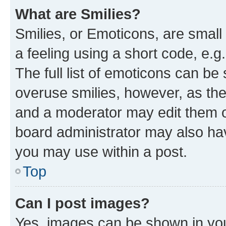
What are Smilies?
Smilies, or Emoticons, are smal
a feeling using a short code, e.g
The full list of emoticons can be 
overuse smilies, however, as th
and a moderator may edit them o
board administrator may also hav
you may use within a post.
Top
Can I post images?
Yes, images can be shown in your