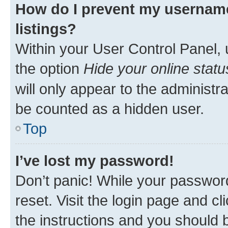
How do I prevent my username
listings?
Within your User Control Panel, 
the option
Hide your online statu
will only appear to the administr
be counted as a hidden user.
Top
I’ve lost my password!
Don’t panic! While your password
reset. Visit the login page and cl
the instructions and you should b