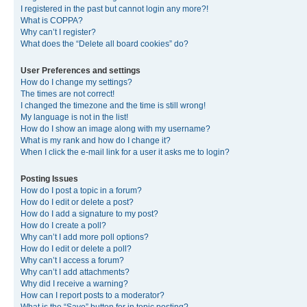
I registered in the past but cannot login any more?!
What is COPPA?
Why can’t I register?
What does the “Delete all board cookies” do?
User Preferences and settings
How do I change my settings?
The times are not correct!
I changed the timezone and the time is still wrong!
My language is not in the list!
How do I show an image along with my username?
What is my rank and how do I change it?
When I click the e-mail link for a user it asks me to login?
Posting Issues
How do I post a topic in a forum?
How do I edit or delete a post?
How do I add a signature to my post?
How do I create a poll?
Why can’t I add more poll options?
How do I edit or delete a poll?
Why can’t I access a forum?
Why can’t I add attachments?
Why did I receive a warning?
How can I report posts to a moderator?