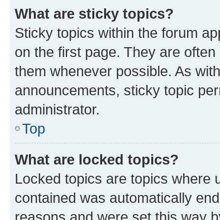
What are sticky topics?
Sticky topics within the forum 
on the first page. They are often
them whenever possible. As wit
announcements, sticky topic per
administrator.
Top
What are locked topics?
Locked topics are topics where u
contained was automatically en
reasons and were set this way b