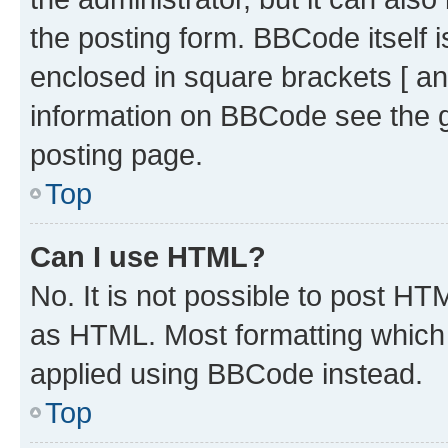
the posting form. BBCode itself i
enclosed in square brackets [ an
information on BBCode see the 
posting page.
Top
Can I use HTML?
No. It is not possible to post H
as HTML. Most formatting which
applied using BBCode instead.
Top