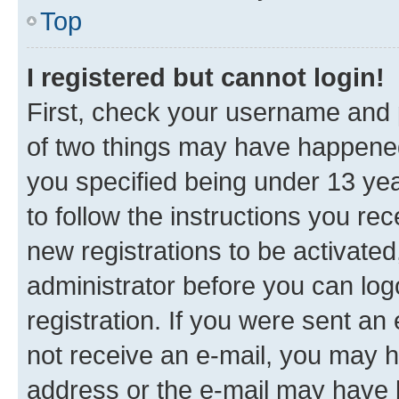
Top
I registered but cannot login!
First, check your username and p
of two things may have happene
you specified being under 13 year
to follow the instructions you re
new registrations to be activated
administrator before you can log
registration. If you were sent an e
not receive an e-mail, you may h
address or the e-mail may have b