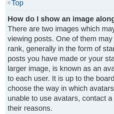
Top
How do I show an image alon
There are two images which ma
viewing posts. One of them may 
rank, generally in the form of st
posts you have made or your stat
larger image, is known as an ava
to each user. It is up to the boa
choose the way in which avatars
unable to use avatars, contact a
their reasons.