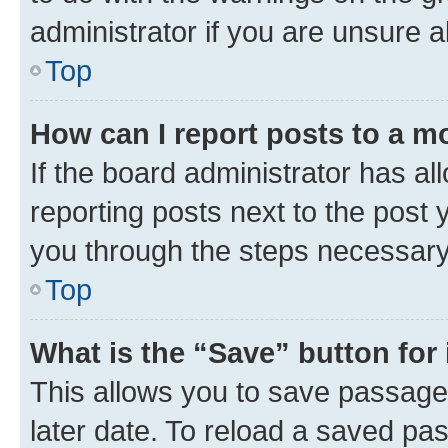
administrator if you are unsure
Top
How can I report posts to a m
If the board administrator has al
reporting posts next to the post y
you through the steps necessary 
Top
What is the “Save” button for 
This allows you to save passage
later date. To reload a saved pas