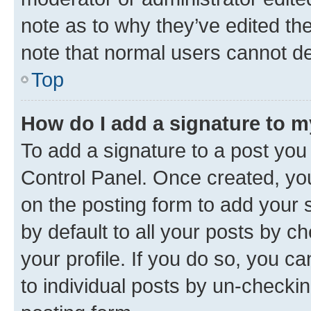
note as to why they’ve edited the
note that normal users cannot d
Top
How do I add a signature to 
To add a signature to a post you
Control Panel. Once created, y
on the posting form to add your 
by default to all your posts by c
your profile. If you do so, you c
to individual posts by un-checkin