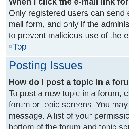
When I click the e-mail link fo
Only registered users can send e-
mail form, and only if the adminis
to prevent malicious use of the
Top
Posting Issues
How do I post a topic in a fo
To post a new topic in a forum, cl
forum or topic screens. You may 
message. A list of your permissio
bottom of the forum and topic s