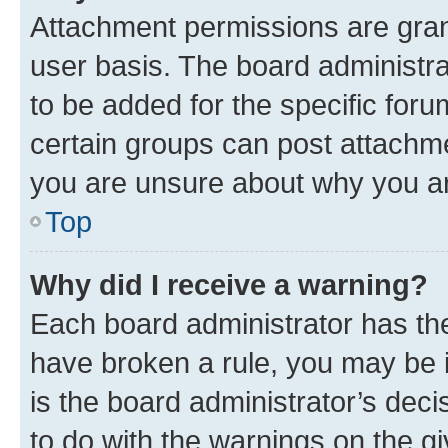
Attachment permissions are gran
user basis. The board administr
to be added for the specific foru
certain groups can post attachme
you are unsure about why you ar
Top
Why did I receive a warning?
Each board administrator has their
have broken a rule, you may be i
is the board administrator’s dec
to do with the warnings on the gi