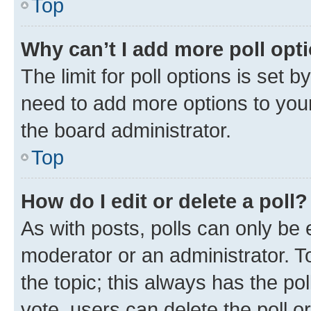
Top
Why can’t I add more poll opt
The limit for poll options is set b
need to add more options to your
the board administrator.
Top
How do I edit or delete a poll?
As with posts, polls can only be e
moderator or an administrator. To e
the topic; this always has the pol
vote, users can delete the poll or