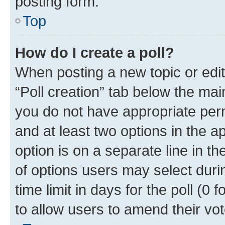
posting form.
Top
How do I create a poll?
When posting a new topic or editin
“Poll creation” tab below the mai
you do not have appropriate permi
and at least two options in the a
option is on a separate line in t
of options users may select duri
time limit in days for the poll (0 f
to allow users to amend their vot