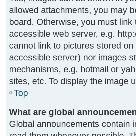
allowed attachments, you may be
board. Otherwise, you must link 
accessible web server, e.g. htt
cannot link to pictures stored on
accessible server) nor images st
mechanisms, e.g. hotmail or ya
sites, etc. To display the image
Top
What are global announceme
Global announcements contain i
read them whenever possible. The