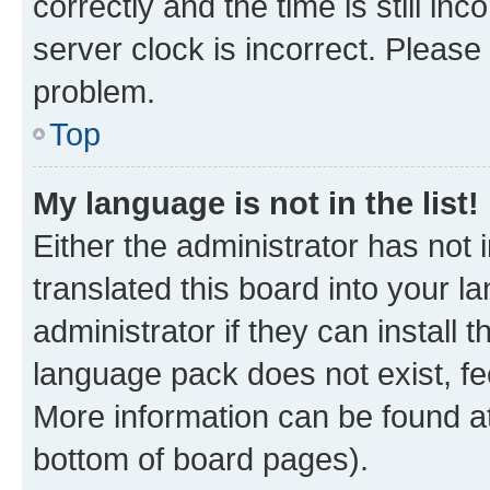
correctly and the time is still inc
server clock is incorrect. Please 
problem.
Top
My language is not in the list!
Either the administrator has not
translated this board into your 
administrator if they can install
language pack does not exist, fee
More information can be found at
bottom of board pages).