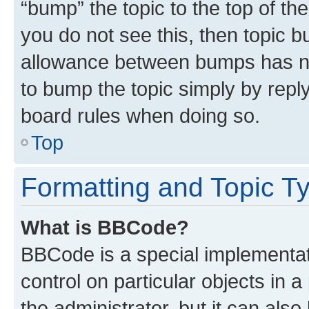
“bump” the topic to the top of th
you do not see this, then topic 
allowance between bumps has not
to bump the topic simply by reply
board rules when doing so.
Top
Formatting and Topic T
What is BBCode?
BBCode is a special implementati
control on particular objects in 
the administrator, but it can als