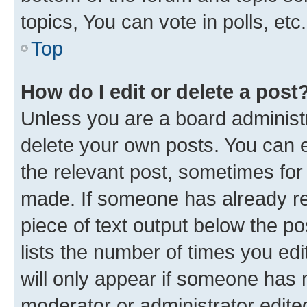
topics, You can vote in polls, etc.
Top
How do I edit or delete a post
Unless you are a board administr
delete your own posts. You can ed
the relevant post, sometimes for 
made. If someone has already repl
piece of text output below the po
lists the number of times you edi
will only appear if someone has ma
moderator or administrator edite