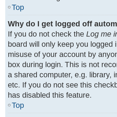
Top
Why do I get logged off autom
If you do not check the
Log me i
board will only keep you logged i
misuse of your account by anyone
box during login. This is not r
a shared computer, e.g. library, 
etc. If you do not see this check
has disabled this feature.
Top