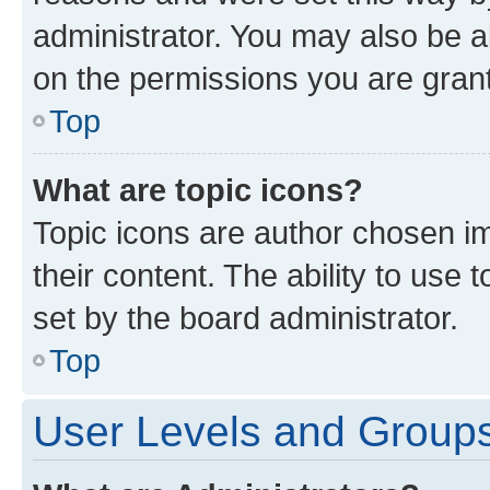
administrator. You may also be a
on the permissions you are grant
Top
What are topic icons?
Topic icons are author chosen im
their content. The ability to use
set by the board administrator.
Top
User Levels and Group