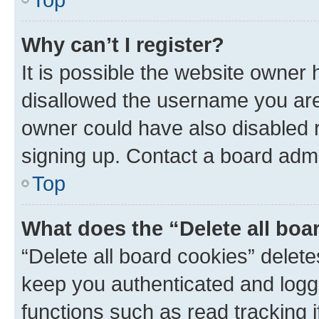
Why can’t I register?
It is possible the website owner
disallowed the username you are 
owner could have also disabled r
signing up. Contact a board admi
Top
What does the “Delete all boa
“Delete all board cookies” dele
keep you authenticated and logge
functions such as read tracking 