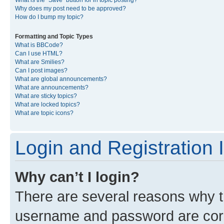
What is the “Save” button for in topic posting?
Why does my post need to be approved?
How do I bump my topic?
Formatting and Topic Types
What is BBCode?
Can I use HTML?
What are Smilies?
Can I post images?
What are global announcements?
What are announcements?
What are sticky topics?
What are locked topics?
What are topic icons?
Login and Registration 
Why can’t I login?
There are several reasons why th
username and password are corre