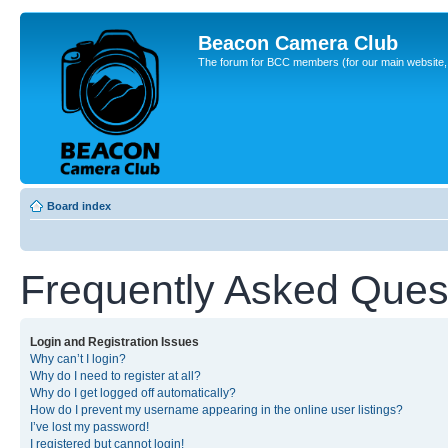
Beacon Camera Club
The forum for BCC members (for our main website, cl
Board index
Frequently Asked Ques
Login and Registration Issues
Why can’t I login?
Why do I need to register at all?
Why do I get logged off automatically?
How do I prevent my username appearing in the online user listings?
I’ve lost my password!
I registered but cannot login!