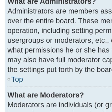
What are Administrators?
Administrators are members assig
over the entire board. These mem
operation, including setting perm
usergroups or moderators, etc.,
what permissions he or she has 
may also have full moderator capa
the settings put forth by the boa
Top
What are Moderators?
Moderators are individuals (or gr