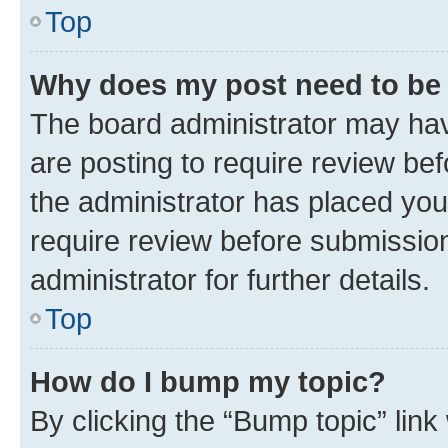
Top
Why does my post need to be
The board administrator may hav
are posting to require review bef
the administrator has placed you
require review before submissio
administrator for further details.
Top
How do I bump my topic?
By clicking the “Bump topic” link