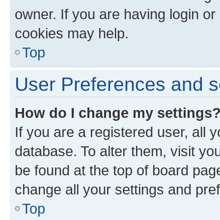
owner. If you are having login or
cookies may help.
Top
User Preferences and s
How do I change my settings
If you are a registered user, all 
database. To alter them, visit yo
be found at the top of board page
change all your settings and pre
Top