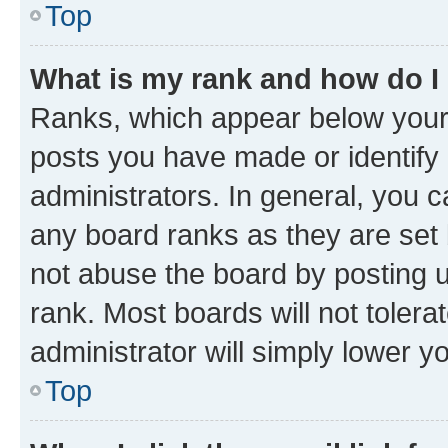
Top
What is my rank and how do I
Ranks, which appear below your
posts you have made or identify 
administrators. In general, you 
any board ranks as they are set 
not abuse the board by posting u
rank. Most boards will not tolera
administrator will simply lower y
Top