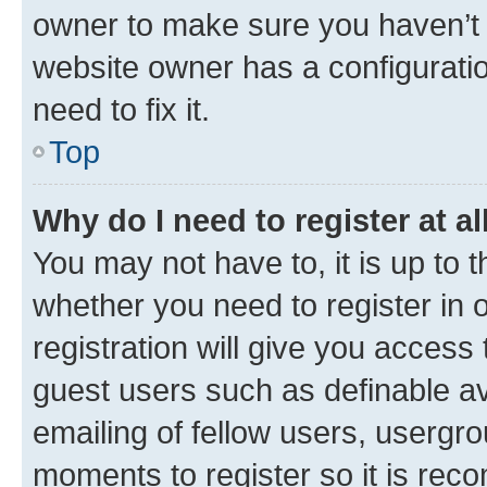
owner to make sure you haven’t b
website owner has a configuratio
need to fix it.
Top
Why do I need to register at al
You may not have to, it is up to 
whether you need to register in
registration will give you access 
guest users such as definable a
emailing of fellow users, usergro
moments to register so it is re