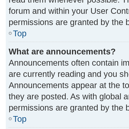
forum and within your User Con
permissions are granted by the b
Top
What are announcements?
Announcements often contain imp
are currently reading and you s
Announcements appear at the top
they are posted. As with globa
permissions are granted by the b
Top