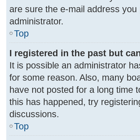
are sure the e-mail address you p
administrator.
Top
I registered in the past but c
It is possible an administrator h
for some reason. Also, many boa
have not posted for a long time t
this has happened, try registeri
discussions.
Top