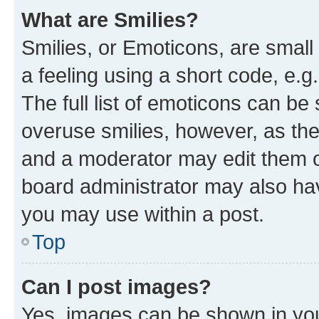
What are Smilies?
Smilies, or Emoticons, are smal
a feeling using a short code, e.g
The full list of emoticons can be 
overuse smilies, however, as th
and a moderator may edit them o
board administrator may also hav
you may use within a post.
Top
Can I post images?
Yes, images can be shown in your