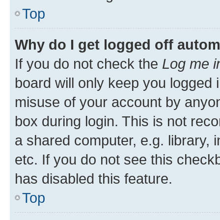
Top
Why do I get logged off autom
If you do not check the
Log me i
board will only keep you logged i
misuse of your account by anyone
box during login. This is not r
a shared computer, e.g. library, 
etc. If you do not see this check
has disabled this feature.
Top