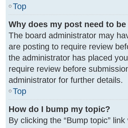
Top
Why does my post need to be
The board administrator may hav
are posting to require review bef
the administrator has placed you
require review before submissio
administrator for further details.
Top
How do I bump my topic?
By clicking the “Bump topic” link