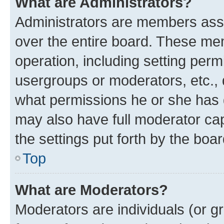
What are Administrators?
Administrators are members assig
over the entire board. These mem
operation, including setting perm
usergroups or moderators, etc.,
what permissions he or she has 
may also have full moderator capa
the settings put forth by the boa
Top
What are Moderators?
Moderators are individuals (or gr