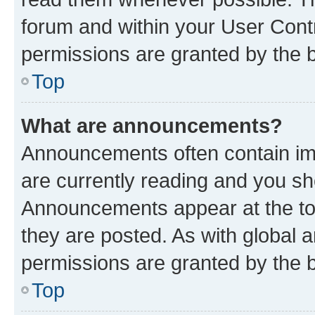
forum and within your User Con
permissions are granted by the b
Top
What are announcements?
Announcements often contain imp
are currently reading and you s
Announcements appear at the top
they are posted. As with globa
permissions are granted by the b
Top