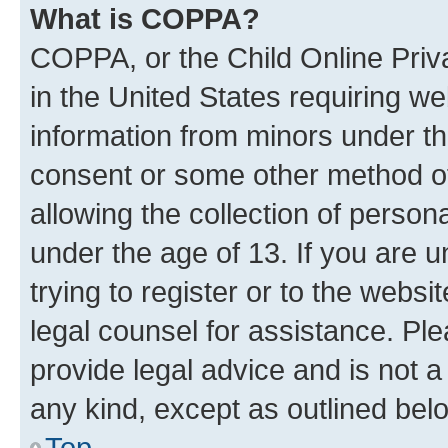
What is COPPA?
COPPA, or the Child Online Priva
in the United States requiring we
information from minors under th
consent or some other method o
allowing the collection of persona
under the age of 13. If you are u
trying to register or to the websi
legal counsel for assistance. P
provide legal advice and is not a 
any kind, except as outlined bel
Top