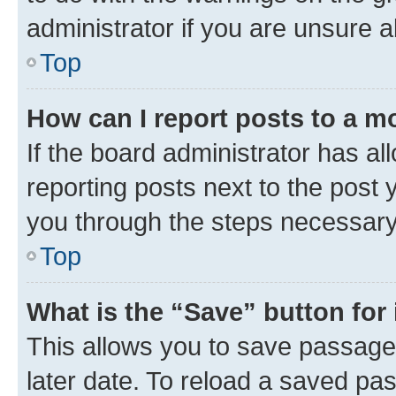
administrator if you are unsure
Top
How can I report posts to a m
If the board administrator has al
reporting posts next to the post y
you through the steps necessary 
Top
What is the “Save” button for 
This allows you to save passage
later date. To reload a saved pas