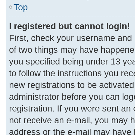
Top
I registered but cannot login!
First, check your username and p
of two things may have happene
you specified being under 13 year
to follow the instructions you re
new registrations to be activated
administrator before you can log
registration. If you were sent an e
not receive an e-mail, you may h
address or the e-mail may have b