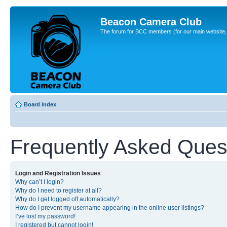
Beacon Camera Club
The forum for BCC members (for our main website, cl
Board index
Frequently Asked Ques
Login and Registration Issues
Why can’t I login?
Why do I need to register at all?
Why do I get logged off automatically?
How do I prevent my username appearing in the online user listings?
I’ve lost my password!
I registered but cannot login!