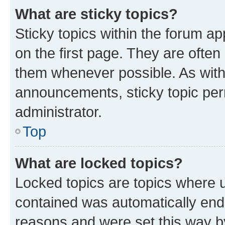
What are sticky topics?
Sticky topics within the forum 
on the first page. They are often
them whenever possible. As wit
announcements, sticky topic per
administrator.
Top
What are locked topics?
Locked topics are topics where u
contained was automatically en
reasons and were set this way b