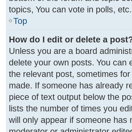
topics, You can vote in polls, etc.
Top
How do I edit or delete a post
Unless you are a board administr
delete your own posts. You can ed
the relevant post, sometimes for 
made. If someone has already repl
piece of text output below the po
lists the number of times you edi
will only appear if someone has ma
moderator or administrator edite