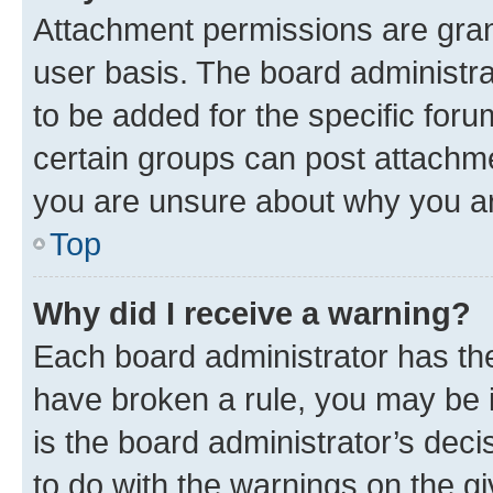
Attachment permissions are gran
user basis. The board administr
to be added for the specific foru
certain groups can post attachme
you are unsure about why you ar
Top
Why did I receive a warning?
Each board administrator has their
have broken a rule, you may be i
is the board administrator’s dec
to do with the warnings on the gi