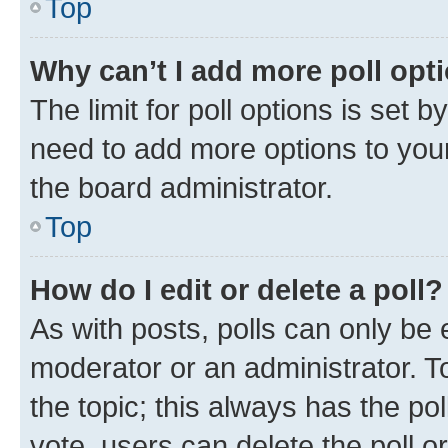
Top
Why can’t I add more poll opt
The limit for poll options is set b
need to add more options to your
the board administrator.
Top
How do I edit or delete a poll?
As with posts, polls can only be e
moderator or an administrator. To e
the topic; this always has the pol
vote, users can delete the poll or