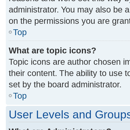
administrator. You may also be a
on the permissions you are grant
Top
What are topic icons?
Topic icons are author chosen im
their content. The ability to use
set by the board administrator.
Top
User Levels and Group