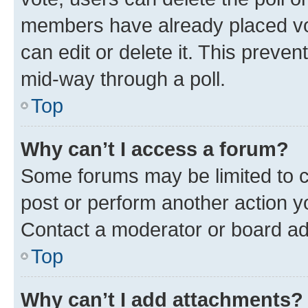
members have already placed vot
can edit or delete it. This preve
mid-way through a poll.
Top
Why can’t I access a forum?
Some forums may be limited to ce
post or perform another action 
Contact a moderator or board ad
Top
Why can’t I add attachments?