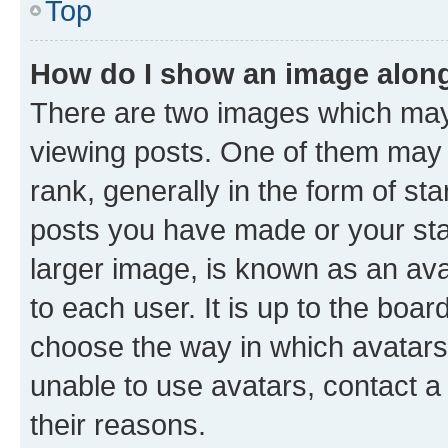
Top
How do I show an image alon
There are two images which ma
viewing posts. One of them may 
rank, generally in the form of st
posts you have made or your stat
larger image, is known as an ava
to each user. It is up to the boa
choose the way in which avatars
unable to use avatars, contact a
their reasons.