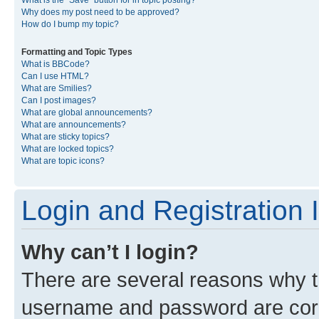
What is the “Save” button for in topic posting?
Why does my post need to be approved?
How do I bump my topic?
Formatting and Topic Types
What is BBCode?
Can I use HTML?
What are Smilies?
Can I post images?
What are global announcements?
What are announcements?
What are sticky topics?
What are locked topics?
What are topic icons?
Login and Registration 
Why can’t I login?
There are several reasons why th
username and password are corre