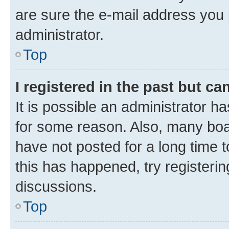
are sure the e-mail address you p
administrator.
Top
I registered in the past but c
It is possible an administrator h
for some reason. Also, many boa
have not posted for a long time t
this has happened, try registeri
discussions.
Top