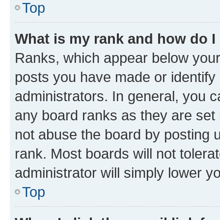
Top
What is my rank and how do I
Ranks, which appear below your
posts you have made or identify 
administrators. In general, you 
any board ranks as they are set 
not abuse the board by posting u
rank. Most boards will not tolera
administrator will simply lower y
Top