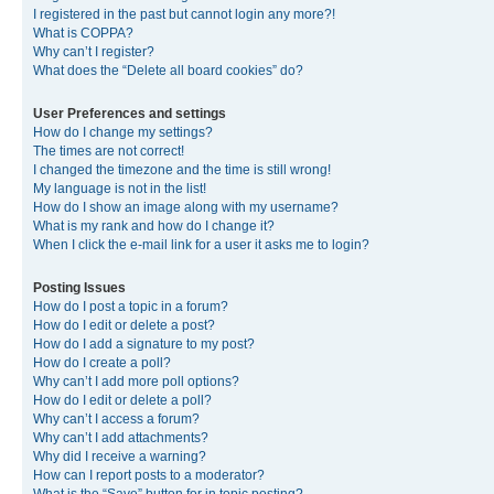
I registered in the past but cannot login any more?!
What is COPPA?
Why can’t I register?
What does the “Delete all board cookies” do?
User Preferences and settings
How do I change my settings?
The times are not correct!
I changed the timezone and the time is still wrong!
My language is not in the list!
How do I show an image along with my username?
What is my rank and how do I change it?
When I click the e-mail link for a user it asks me to login?
Posting Issues
How do I post a topic in a forum?
How do I edit or delete a post?
How do I add a signature to my post?
How do I create a poll?
Why can’t I add more poll options?
How do I edit or delete a poll?
Why can’t I access a forum?
Why can’t I add attachments?
Why did I receive a warning?
How can I report posts to a moderator?