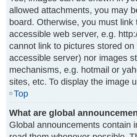
allowed attachments, you may be
board. Otherwise, you must link 
accessible web server, e.g. htt
cannot link to pictures stored on
accessible server) nor images st
mechanisms, e.g. hotmail or ya
sites, etc. To display the image
Top
What are global announceme
Global announcements contain i
read them whenever possible. The