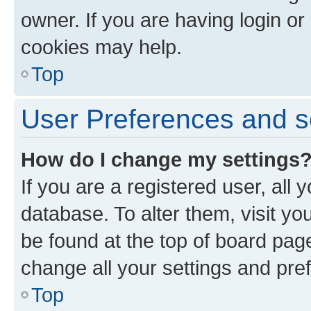
owner. If you are having login or
cookies may help.
Top
User Preferences and s
How do I change my settings
If you are a registered user, all 
database. To alter them, visit yo
be found at the top of board page
change all your settings and pre
Top