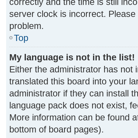
correctly and the time is still inc
server clock is incorrect. Please 
problem.
Top
My language is not in the list!
Either the administrator has not
translated this board into your 
administrator if they can install
language pack does not exist, fee
More information can be found at
bottom of board pages).