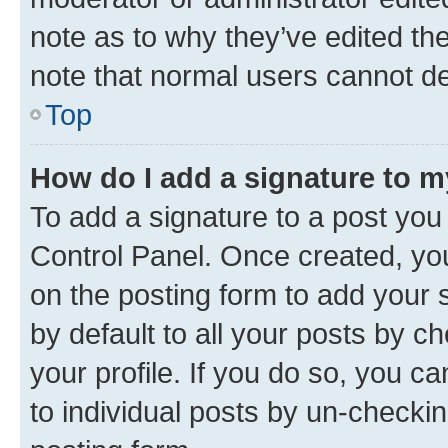
note as to why they’ve edited the
note that normal users cannot d
Top
How do I add a signature to 
To add a signature to a post you
Control Panel. Once created, y
on the posting form to add your 
by default to all your posts by c
your profile. If you do so, you c
to individual posts by un-checkin