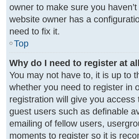
owner to make sure you haven’t b
website owner has a configuratio
need to fix it.
Top
Why do I need to register at al
You may not have to, it is up to 
whether you need to register in
registration will give you access 
guest users such as definable a
emailing of fellow users, usergro
moments to register so it is re