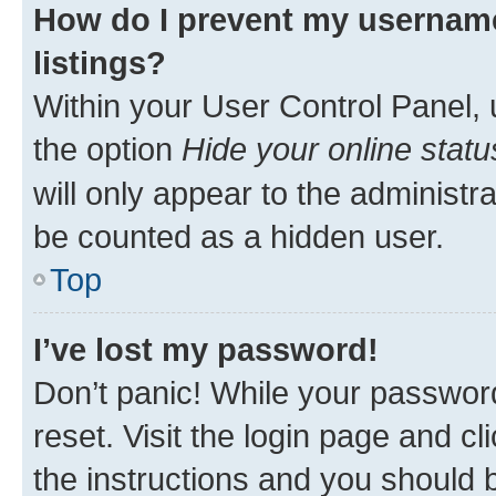
How do I prevent my username
listings?
Within your User Control Panel, 
the option
Hide your online statu
will only appear to the administr
be counted as a hidden user.
Top
I’ve lost my password!
Don’t panic! While your password
reset. Visit the login page and cl
the instructions and you should b