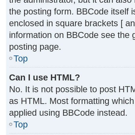
the posting form. BBCode itself i
enclosed in square brackets [ an
information on BBCode see the 
posting page.
Top
Can I use HTML?
No. It is not possible to post H
as HTML. Most formatting which
applied using BBCode instead.
Top