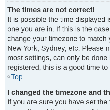
The times are not correct!
It is possible the time displayed 
one you are in. If this is the cas
change your timezone to match yo
New York, Sydney, etc. Please no
most settings, can only be done b
registered, this is a good time to
Top
I changed the timezone and the
If you are sure you have set t