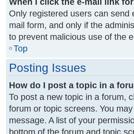
When I click the e-mail link fo
Only registered users can send e-
mail form, and only if the adminis
to prevent malicious use of the
Top
Posting Issues
How do I post a topic in a fo
To post a new topic in a forum, cl
forum or topic screens. You may 
message. A list of your permissio
bottom of the forum and topic s