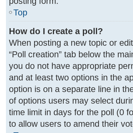
posting form.
Top
How do I create a poll?
When posting a new topic or editin
“Poll creation” tab below the mai
you do not have appropriate permi
and at least two options in the a
option is on a separate line in t
of options users may select duri
time limit in days for the poll (0 f
to allow users to amend their vot