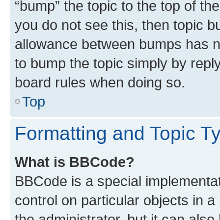
“bump” the topic to the top of th
you do not see this, then topic 
allowance between bumps has not
to bump the topic simply by reply
board rules when doing so.
Top
Formatting and Topic T
What is BBCode?
BBCode is a special implementati
control on particular objects in 
the administrator, but it can als