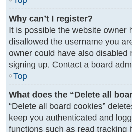
Why can’t I register?
It is possible the website owner
disallowed the username you are 
owner could have also disabled r
signing up. Contact a board admi
Top
What does the “Delete all boa
“Delete all board cookies” dele
keep you authenticated and logge
functions such as read tracking 