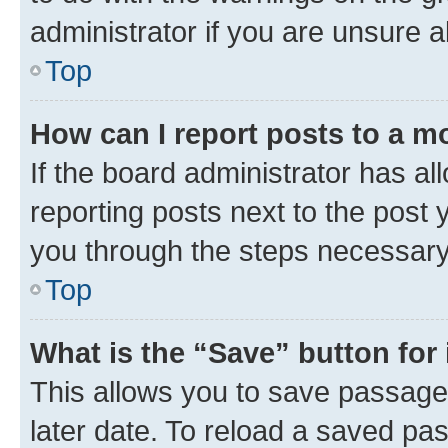
administrator if you are unsure
Top
How can I report posts to a m
If the board administrator has al
reporting posts next to the post y
you through the steps necessary 
Top
What is the “Save” button for 
This allows you to save passage
later date. To reload a saved pas