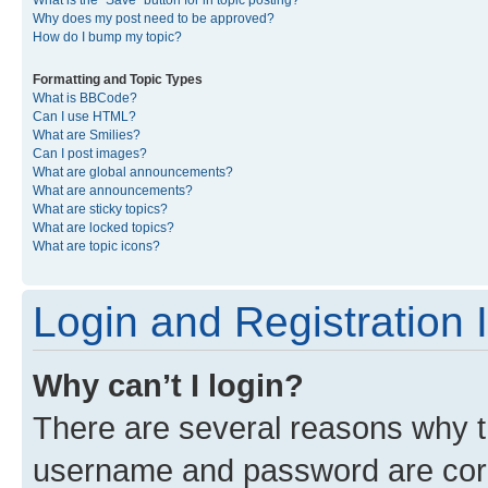
What is the “Save” button for in topic posting?
Why does my post need to be approved?
How do I bump my topic?
Formatting and Topic Types
What is BBCode?
Can I use HTML?
What are Smilies?
Can I post images?
What are global announcements?
What are announcements?
What are sticky topics?
What are locked topics?
What are topic icons?
Login and Registration 
Why can’t I login?
There are several reasons why th
username and password are corre