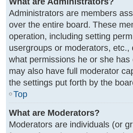
What are Administrators?
Administrators are members assig
over the entire board. These mem
operation, including setting perm
usergroups or moderators, etc.,
what permissions he or she has 
may also have full moderator capa
the settings put forth by the boa
Top
What are Moderators?
Moderators are individuals (or gr