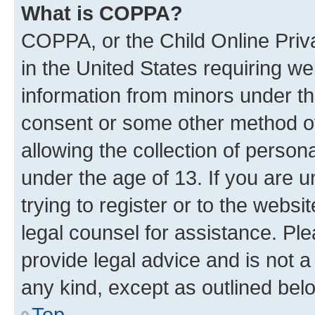
What is COPPA?
COPPA, or the Child Online Priva
in the United States requiring we
information from minors under th
consent or some other method o
allowing the collection of persona
under the age of 13. If you are u
trying to register or to the websi
legal counsel for assistance. P
provide legal advice and is not a 
any kind, except as outlined bel
Top