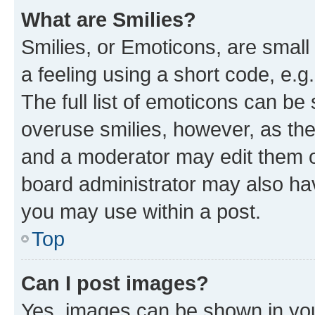
What are Smilies?
Smilies, or Emoticons, are smal
a feeling using a short code, e.g
The full list of emoticons can be 
overuse smilies, however, as th
and a moderator may edit them o
board administrator may also hav
you may use within a post.
Top
Can I post images?
Yes, images can be shown in your