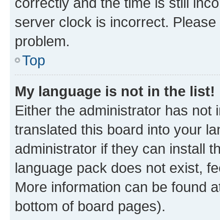
correctly and the time is still inc
server clock is incorrect. Please 
problem.
Top
My language is not in the list!
Either the administrator has not
translated this board into your 
administrator if they can install
language pack does not exist, fee
More information can be found at
bottom of board pages).