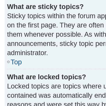
What are sticky topics?
Sticky topics within the forum 
on the first page. They are often
them whenever possible. As wit
announcements, sticky topic per
administrator.
Top
What are locked topics?
Locked topics are topics where u
contained was automatically en
reasons and were set this way b