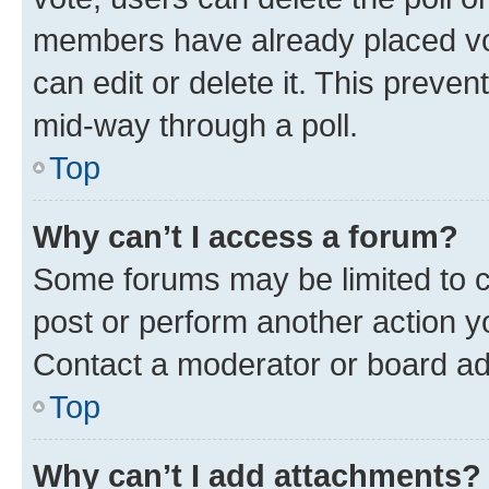
members have already placed vot
can edit or delete it. This preve
mid-way through a poll.
Top
Why can’t I access a forum?
Some forums may be limited to ce
post or perform another action 
Contact a moderator or board ad
Top
Why can’t I add attachments?