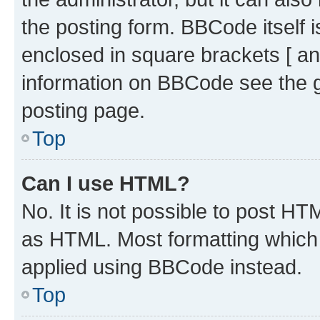
the posting form. BBCode itself i
enclosed in square brackets [ an
information on BBCode see the 
posting page.
Top
Can I use HTML?
No. It is not possible to post H
as HTML. Most formatting which
applied using BBCode instead.
Top