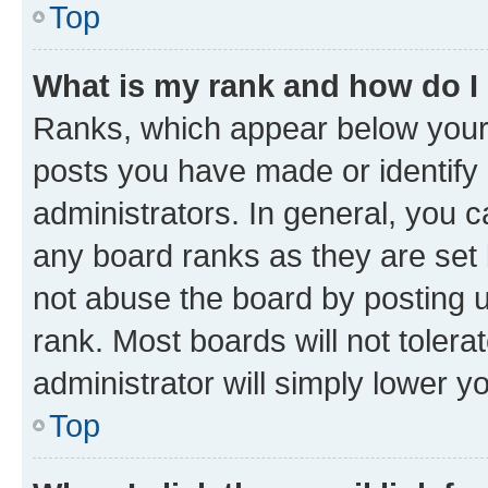
Top
What is my rank and how do I
Ranks, which appear below your
posts you have made or identify 
administrators. In general, you 
any board ranks as they are set 
not abuse the board by posting u
rank. Most boards will not tolera
administrator will simply lower y
Top