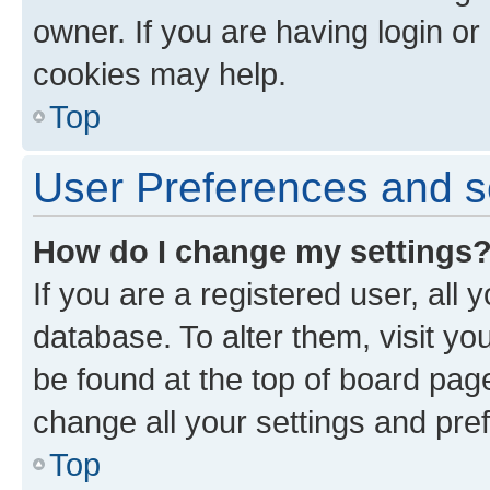
owner. If you are having login or
cookies may help.
Top
User Preferences and s
How do I change my settings
If you are a registered user, all 
database. To alter them, visit yo
be found at the top of board page
change all your settings and pre
Top