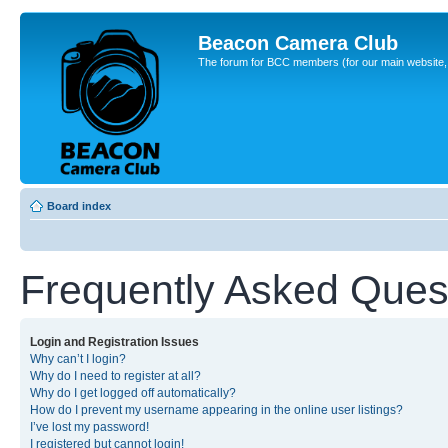
Beacon Camera Club
The forum for BCC members (for our main website, cl
Board index
Frequently Asked Ques
Login and Registration Issues
Why can’t I login?
Why do I need to register at all?
Why do I get logged off automatically?
How do I prevent my username appearing in the online user listings?
I’ve lost my password!
I registered but cannot login!