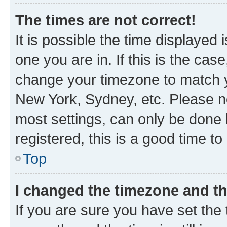
The times are not correct!
It is possible the time displayed 
one you are in. If this is the cas
change your timezone to match yo
New York, Sydney, etc. Please no
most settings, can only be done b
registered, this is a good time to
Top
I changed the timezone and the
If you are sure you have set t