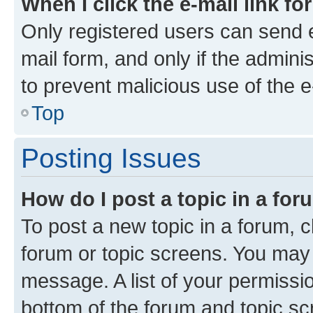
When I click the e-mail link fo
Only registered users can send e-
mail form, and only if the adminis
to prevent malicious use of the
Top
Posting Issues
How do I post a topic in a fo
To post a new topic in a forum, cl
forum or topic screens. You may 
message. A list of your permissio
bottom of the forum and topic s