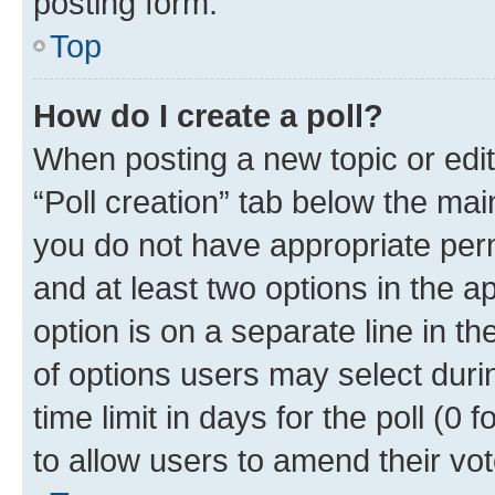
posting form.
Top
How do I create a poll?
When posting a new topic or editin
“Poll creation” tab below the mai
you do not have appropriate permi
and at least two options in the a
option is on a separate line in t
of options users may select duri
time limit in days for the poll (0 f
to allow users to amend their vot