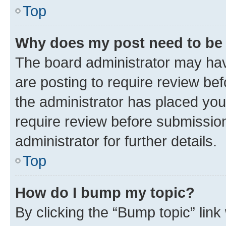
Top
Why does my post need to be
The board administrator may hav
are posting to require review bef
the administrator has placed you
require review before submissio
administrator for further details.
Top
How do I bump my topic?
By clicking the “Bump topic” link