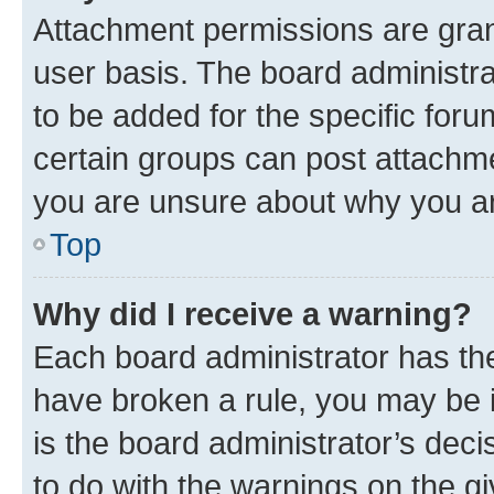
Attachment permissions are gran
user basis. The board administr
to be added for the specific foru
certain groups can post attachme
you are unsure about why you ar
Top
Why did I receive a warning?
Each board administrator has their
have broken a rule, you may be i
is the board administrator’s dec
to do with the warnings on the gi