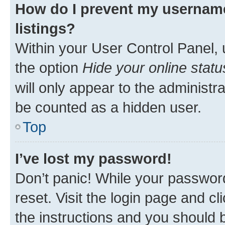
How do I prevent my username
listings?
Within your User Control Panel, 
the option
Hide your online statu
will only appear to the administr
be counted as a hidden user.
Top
I’ve lost my password!
Don’t panic! While your password
reset. Visit the login page and cl
the instructions and you should b