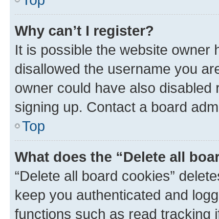
Why can’t I register?
It is possible the website owner
disallowed the username you are 
owner could have also disabled r
signing up. Contact a board admi
Top
What does the “Delete all boa
“Delete all board cookies” dele
keep you authenticated and logge
functions such as read tracking 