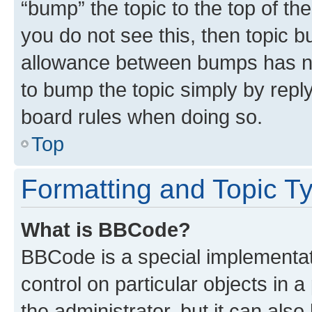
“bump” the topic to the top of th
you do not see this, then topic 
allowance between bumps has not
to bump the topic simply by reply
board rules when doing so.
Top
Formatting and Topic T
What is BBCode?
BBCode is a special implementati
control on particular objects in 
the administrator, but it can als