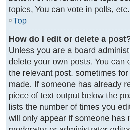
topics, You can vote in polls, etc.
Top
How do I edit or delete a post
Unless you are a board administr
delete your own posts. You can ed
the relevant post, sometimes for 
made. If someone has already repl
piece of text output below the po
lists the number of times you edi
will only appear if someone has ma
moderator or administrator edite