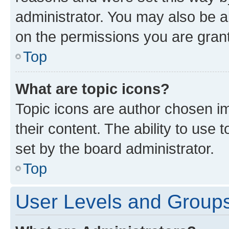
administrator. You may also be a
on the permissions you are grant
Top
What are topic icons?
Topic icons are author chosen im
their content. The ability to use
set by the board administrator.
Top
User Levels and Group