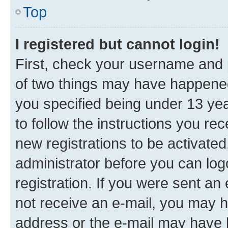
Top
I registered but cannot login!
First, check your username and p
of two things may have happene
you specified being under 13 year
to follow the instructions you re
new registrations to be activated
administrator before you can log
registration. If you were sent an e
not receive an e-mail, you may h
address or the e-mail may have b