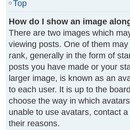
Top
How do I show an image alon
There are two images which ma
viewing posts. One of them may 
rank, generally in the form of st
posts you have made or your stat
larger image, is known as an ava
to each user. It is up to the boa
choose the way in which avatars
unable to use avatars, contact a
their reasons.