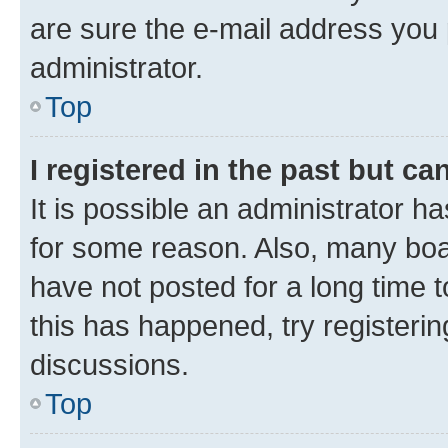
are sure the e-mail address you p
administrator.
Top
I registered in the past but c
It is possible an administrator h
for some reason. Also, many boa
have not posted for a long time t
this has happened, try registeri
discussions.
Top