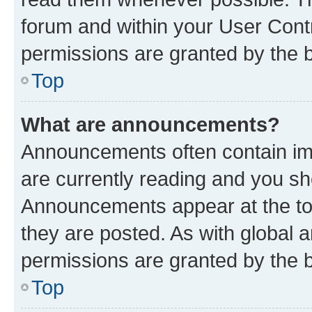
forum and within your User Con
permissions are granted by the b
Top
What are announcements?
Announcements often contain imp
are currently reading and you s
Announcements appear at the top
they are posted. As with globa
permissions are granted by the b
Top