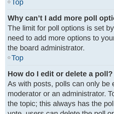
Top
Why can’t I add more poll opt
The limit for poll options is set b
need to add more options to your
the board administrator.
Top
How do I edit or delete a poll?
As with posts, polls can only be e
moderator or an administrator. To e
the topic; this always has the pol
vote, users can delete the poll or