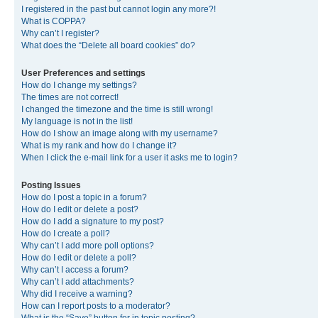
I registered in the past but cannot login any more?!
What is COPPA?
Why can’t I register?
What does the “Delete all board cookies” do?
User Preferences and settings
How do I change my settings?
The times are not correct!
I changed the timezone and the time is still wrong!
My language is not in the list!
How do I show an image along with my username?
What is my rank and how do I change it?
When I click the e-mail link for a user it asks me to login?
Posting Issues
How do I post a topic in a forum?
How do I edit or delete a post?
How do I add a signature to my post?
How do I create a poll?
Why can’t I add more poll options?
How do I edit or delete a poll?
Why can’t I access a forum?
Why can’t I add attachments?
Why did I receive a warning?
How can I report posts to a moderator?