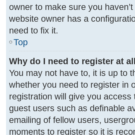
owner to make sure you haven’t b
website owner has a configuratio
need to fix it.
Top
Why do I need to register at al
You may not have to, it is up to 
whether you need to register in
registration will give you access 
guest users such as definable a
emailing of fellow users, usergro
moments to register so it is re