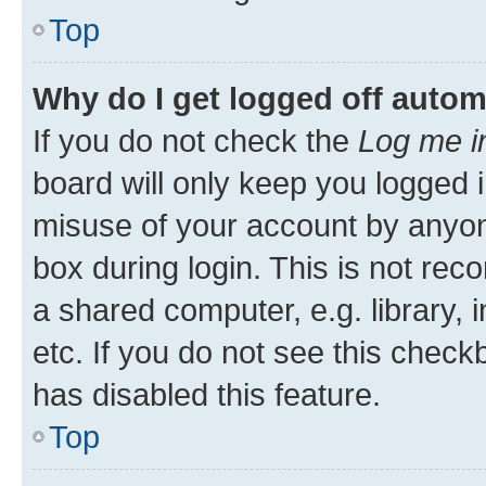
Top
Why do I get logged off autom
If you do not check the
Log me i
board will only keep you logged i
misuse of your account by anyone
box during login. This is not r
a shared computer, e.g. library, 
etc. If you do not see this check
has disabled this feature.
Top