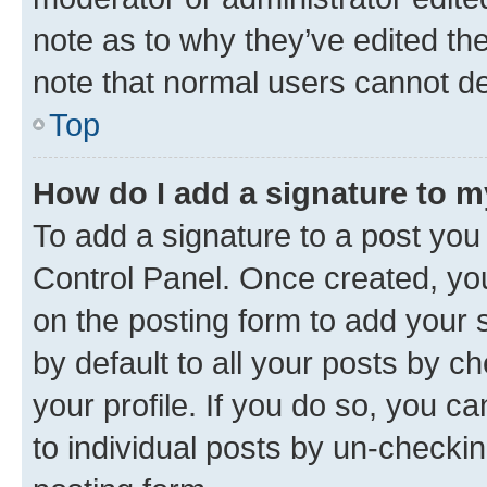
note as to why they’ve edited the
note that normal users cannot d
Top
How do I add a signature to 
To add a signature to a post you
Control Panel. Once created, y
on the posting form to add your 
by default to all your posts by c
your profile. If you do so, you c
to individual posts by un-checkin