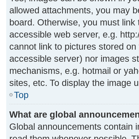
allowed attachments, you may be
board. Otherwise, you must link 
accessible web server, e.g. htt
cannot link to pictures stored on
accessible server) nor images st
mechanisms, e.g. hotmail or ya
sites, etc. To display the image
Top
What are global announceme
Global announcements contain i
read them whenever possible. The