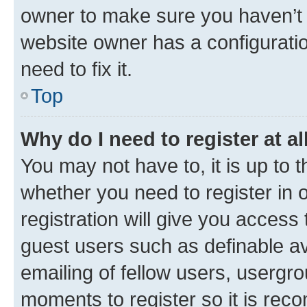
owner to make sure you haven’t b
website owner has a configuratio
need to fix it.
Top
Why do I need to register at al
You may not have to, it is up to 
whether you need to register in
registration will give you access 
guest users such as definable a
emailing of fellow users, usergro
moments to register so it is re