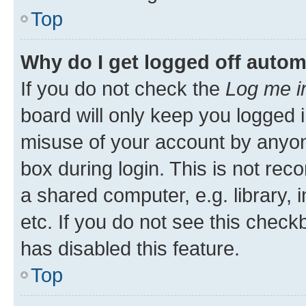
Top
Why do I get logged off autom
If you do not check the
Log me i
board will only keep you logged i
misuse of your account by anyone
box during login. This is not r
a shared computer, e.g. library, 
etc. If you do not see this check
has disabled this feature.
Top