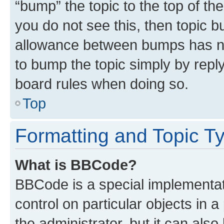
“bump” the topic to the top of th
you do not see this, then topic 
allowance between bumps has not
to bump the topic simply by reply
board rules when doing so.
Top
Formatting and Topic T
What is BBCode?
BBCode is a special implementati
control on particular objects in 
the administrator, but it can als