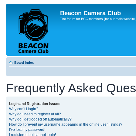
Beacon Camera Club
The forum for BCC members (for our main website, cl
Board index
Frequently Asked Ques
Login and Registration Issues
Why can’t I login?
Why do I need to register at all?
Why do I get logged off automatically?
How do I prevent my username appearing in the online user listings?
I’ve lost my password!
I registered but cannot login!