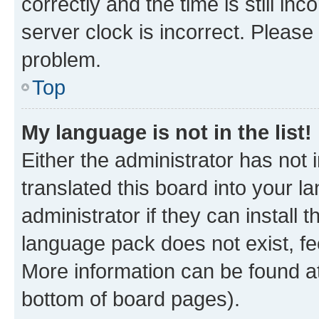
correctly and the time is still inc
server clock is incorrect. Please 
problem.
Top
My language is not in the list!
Either the administrator has not
translated this board into your 
administrator if they can install
language pack does not exist, fee
More information can be found at
bottom of board pages).