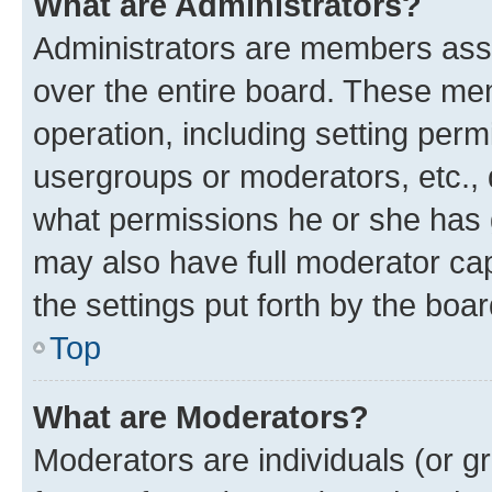
What are Administrators?
Administrators are members assig
over the entire board. These mem
operation, including setting perm
usergroups or moderators, etc.,
what permissions he or she has 
may also have full moderator capa
the settings put forth by the boa
Top
What are Moderators?
Moderators are individuals (or gr