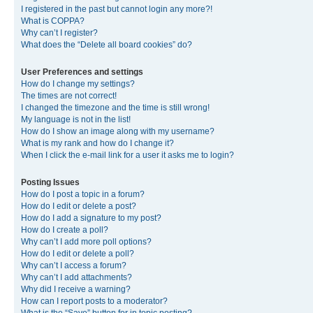
I registered in the past but cannot login any more?!
What is COPPA?
Why can’t I register?
What does the “Delete all board cookies” do?
User Preferences and settings
How do I change my settings?
The times are not correct!
I changed the timezone and the time is still wrong!
My language is not in the list!
How do I show an image along with my username?
What is my rank and how do I change it?
When I click the e-mail link for a user it asks me to login?
Posting Issues
How do I post a topic in a forum?
How do I edit or delete a post?
How do I add a signature to my post?
How do I create a poll?
Why can’t I add more poll options?
How do I edit or delete a poll?
Why can’t I access a forum?
Why can’t I add attachments?
Why did I receive a warning?
How can I report posts to a moderator?