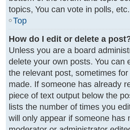
topics, You can vote in polls, etc.
Top
How do I edit or delete a post
Unless you are a board administr
delete your own posts. You can ed
the relevant post, sometimes for 
made. If someone has already repl
piece of text output below the po
lists the number of times you edi
will only appear if someone has ma
moderator or administrator edite