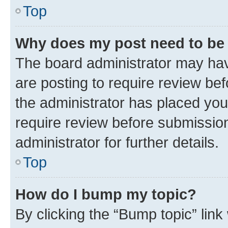
Top
Why does my post need to be
The board administrator may hav
are posting to require review bef
the administrator has placed you
require review before submissio
administrator for further details.
Top
How do I bump my topic?
By clicking the “Bump topic” link