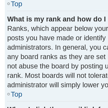
Top
What is my rank and how do I
Ranks, which appear below your
posts you have made or identify 
administrators. In general, you 
any board ranks as they are set 
not abuse the board by posting u
rank. Most boards will not tolera
administrator will simply lower y
Top