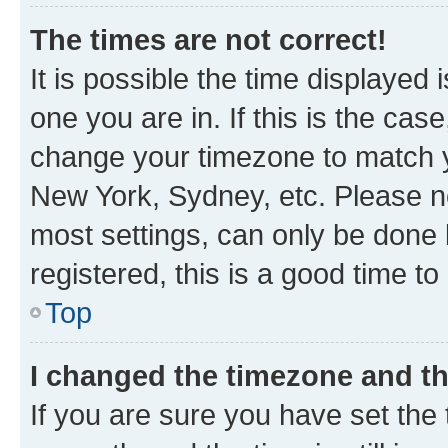
The times are not correct!
It is possible the time displayed 
one you are in. If this is the cas
change your timezone to match yo
New York, Sydney, etc. Please no
most settings, can only be done b
registered, this is a good time to
Top
I changed the timezone and the
If you are sure you have set t