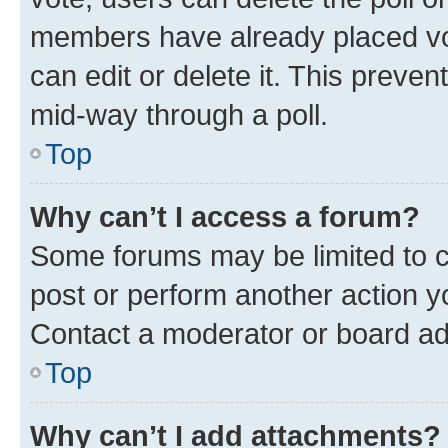
members have already placed vot
can edit or delete it. This preve
mid-way through a poll.
Top
Why can’t I access a forum?
Some forums may be limited to ce
post or perform another action 
Contact a moderator or board ad
Top
Why can’t I add attachments?