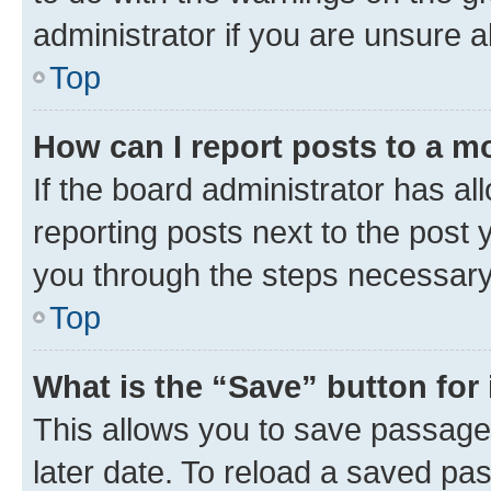
administrator if you are unsure
Top
How can I report posts to a m
If the board administrator has al
reporting posts next to the post y
you through the steps necessary 
Top
What is the “Save” button for 
This allows you to save passage
later date. To reload a saved pas