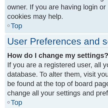
owner. If you are having login or
cookies may help.
Top
User Preferences and s
How do I change my settings
If you are a registered user, all 
database. To alter them, visit yo
be found at the top of board page
change all your settings and pre
Top