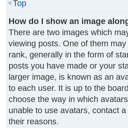
Top
How do I show an image alon
There are two images which ma
viewing posts. One of them may 
rank, generally in the form of st
posts you have made or your stat
larger image, is known as an ava
to each user. It is up to the boa
choose the way in which avatars
unable to use avatars, contact a
their reasons.