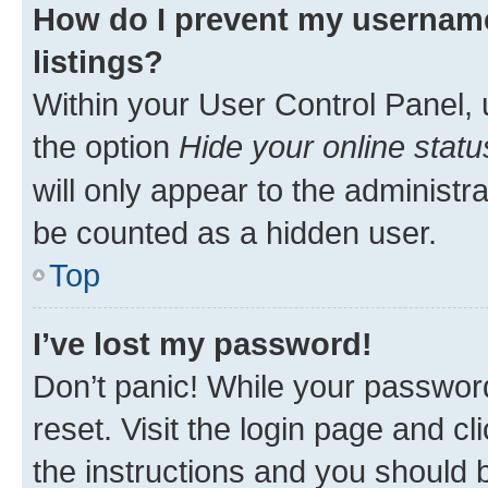
How do I prevent my username
listings?
Within your User Control Panel, 
the option
Hide your online statu
will only appear to the administr
be counted as a hidden user.
Top
I’ve lost my password!
Don’t panic! While your password
reset. Visit the login page and cl
the instructions and you should b