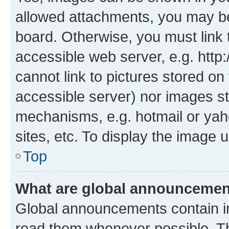
allowed attachments, you may be
board. Otherwise, you must link 
accessible web server, e.g. htt
cannot link to pictures stored on
accessible server) nor images st
mechanisms, e.g. hotmail or ya
sites, etc. To display the image
Top
What are global announceme
Global announcements contain i
read them whenever possible. The