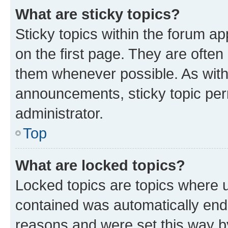
What are sticky topics?
Sticky topics within the forum 
on the first page. They are often
them whenever possible. As wit
announcements, sticky topic per
administrator.
Top
What are locked topics?
Locked topics are topics where u
contained was automatically en
reasons and were set this way b