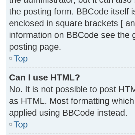
the posting form. BBCode itself i
enclosed in square brackets [ an
information on BBCode see the 
posting page.
Top
Can I use HTML?
No. It is not possible to post H
as HTML. Most formatting which
applied using BBCode instead.
Top