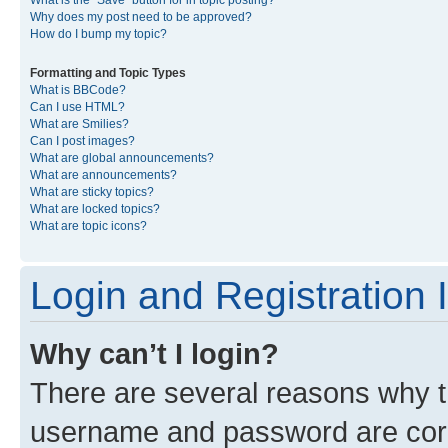
What is the “Save” button for in topic posting?
Why does my post need to be approved?
How do I bump my topic?
Formatting and Topic Types
What is BBCode?
Can I use HTML?
What are Smilies?
Can I post images?
What are global announcements?
What are announcements?
What are sticky topics?
What are locked topics?
What are topic icons?
Login and Registration 
Why can’t I login?
There are several reasons why th
username and password are corre