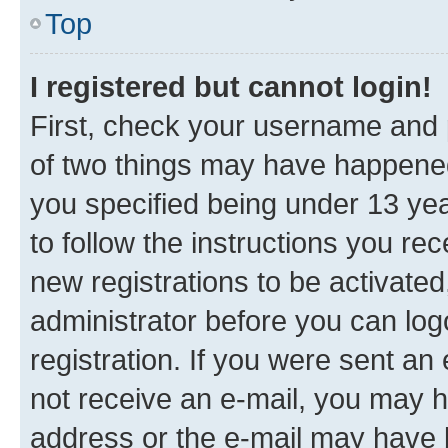
Top
I registered but cannot login!
First, check your username and p
of two things may have happene
you specified being under 13 year
to follow the instructions you re
new registrations to be activated
administrator before you can log
registration. If you were sent an e
not receive an e-mail, you may h
address or the e-mail may have b