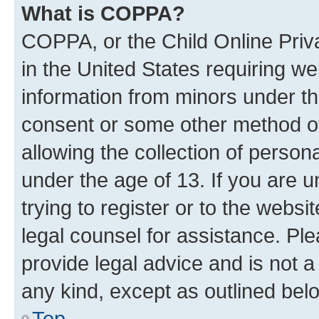
What is COPPA?
COPPA, or the Child Online Priva
in the United States requiring we
information from minors under th
consent or some other method o
allowing the collection of persona
under the age of 13. If you are u
trying to register or to the websi
legal counsel for assistance. P
provide legal advice and is not a 
any kind, except as outlined bel
Top