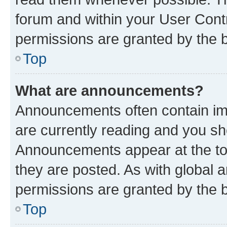
forum and within your User Con
permissions are granted by the b
Top
What are announcements?
Announcements often contain imp
are currently reading and you s
Announcements appear at the top
they are posted. As with globa
permissions are granted by the b
Top