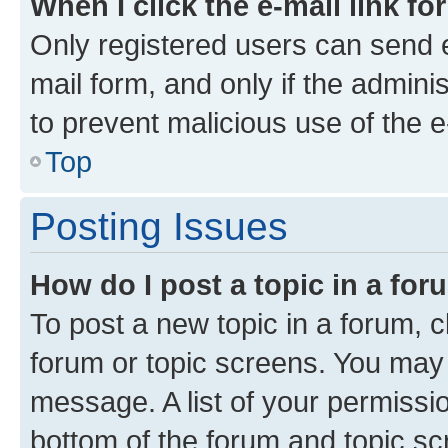
When I click the e-mail link fo
Only registered users can send e-
mail form, and only if the adminis
to prevent malicious use of the
Top
Posting Issues
How do I post a topic in a fo
To post a new topic in a forum, cl
forum or topic screens. You may 
message. A list of your permissio
bottom of the forum and topic s