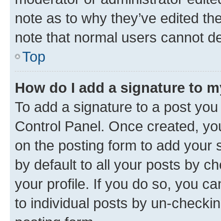
note as to why they’ve edited the
note that normal users cannot d
Top
How do I add a signature to 
To add a signature to a post you
Control Panel. Once created, y
on the posting form to add your 
by default to all your posts by c
your profile. If you do so, you c
to individual posts by un-checkin