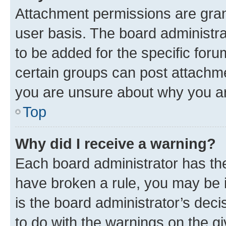
Attachment permissions are gran
user basis. The board administr
to be added for the specific foru
certain groups can post attachme
you are unsure about why you ar
Top
Why did I receive a warning?
Each board administrator has their
have broken a rule, you may be i
is the board administrator’s dec
to do with the warnings on the gi