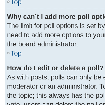
Top
Why can’t I add more poll opt
The limit for poll options is set b
need to add more options to your
the board administrator.
Top
How do I edit or delete a poll?
As with posts, polls can only be e
moderator or an administrator. To e
the topic; this always has the pol
vote, users can delete the poll or