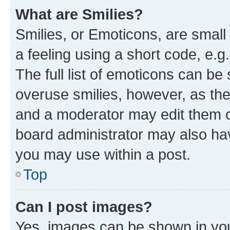
What are Smilies?
Smilies, or Emoticons, are smal
a feeling using a short code, e.g
The full list of emoticons can be 
overuse smilies, however, as th
and a moderator may edit them o
board administrator may also hav
you may use within a post.
Top
Can I post images?
Yes, images can be shown in your