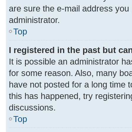
are sure the e-mail address you p
administrator.
Top
I registered in the past but c
It is possible an administrator h
for some reason. Also, many boa
have not posted for a long time t
this has happened, try registeri
discussions.
Top