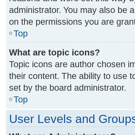
administrator. You may also be a
on the permissions you are grant
Top
What are topic icons?
Topic icons are author chosen im
their content. The ability to use
set by the board administrator.
Top
User Levels and Group