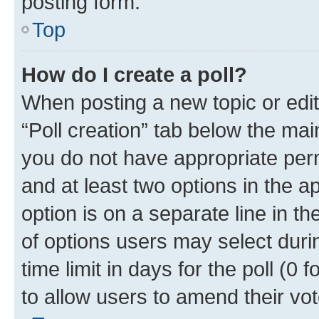
posting form.
Top
How do I create a poll?
When posting a new topic or editin
“Poll creation” tab below the mai
you do not have appropriate permi
and at least two options in the a
option is on a separate line in t
of options users may select duri
time limit in days for the poll (0 f
to allow users to amend their vot