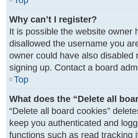
Why can’t I register?
It is possible the website owner
disallowed the username you are 
owner could have also disabled r
signing up. Contact a board admi
Top
What does the “Delete all boa
“Delete all board cookies” dele
keep you authenticated and logge
functions such as read tracking 