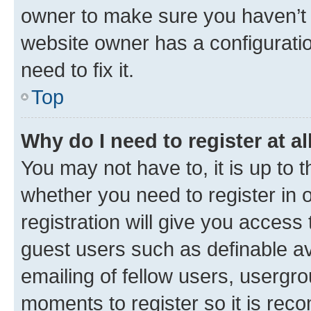
owner to make sure you haven’t b
website owner has a configuratio
need to fix it.
Top
Why do I need to register at al
You may not have to, it is up to 
whether you need to register in
registration will give you access 
guest users such as definable a
emailing of fellow users, usergro
moments to register so it is re