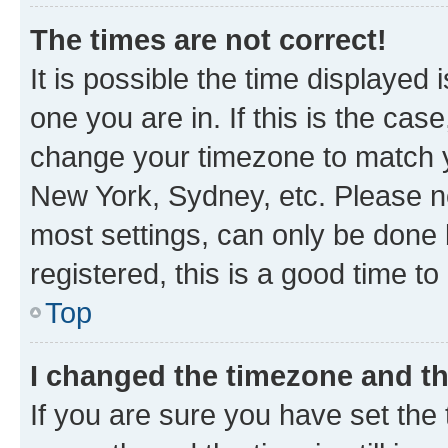
The times are not correct!
It is possible the time displayed 
one you are in. If this is the cas
change your timezone to match yo
New York, Sydney, etc. Please no
most settings, can only be done b
registered, this is a good time to
Top
I changed the timezone and the
If you are sure you have set t