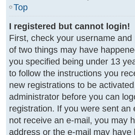
Top
I registered but cannot login!
First, check your username and p
of two things may have happene
you specified being under 13 year
to follow the instructions you re
new registrations to be activated
administrator before you can log
registration. If you were sent an e
not receive an e-mail, you may h
address or the e-mail may have b