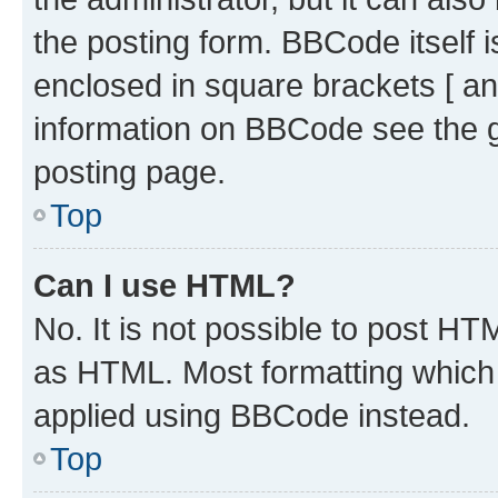
the posting form. BBCode itself i
enclosed in square brackets [ an
information on BBCode see the 
posting page.
Top
Can I use HTML?
No. It is not possible to post H
as HTML. Most formatting which
applied using BBCode instead.
Top