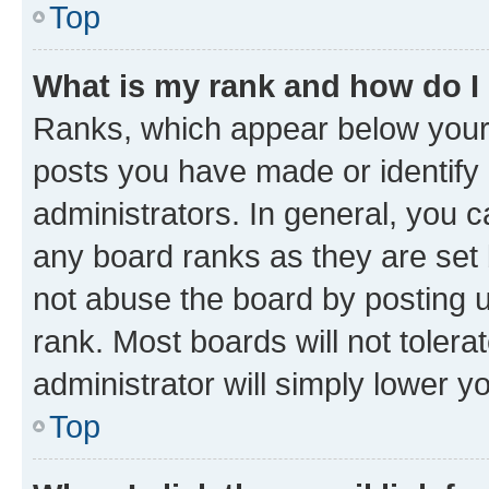
Top
What is my rank and how do I
Ranks, which appear below your
posts you have made or identify 
administrators. In general, you 
any board ranks as they are set 
not abuse the board by posting u
rank. Most boards will not tolera
administrator will simply lower y
Top