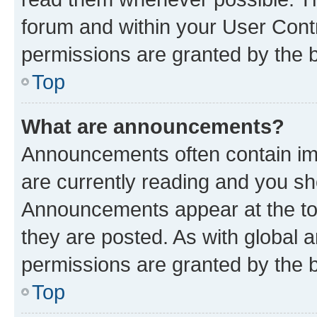
forum and within your User Con
permissions are granted by the b
Top
What are announcements?
Announcements often contain imp
are currently reading and you s
Announcements appear at the top
they are posted. As with globa
permissions are granted by the b
Top