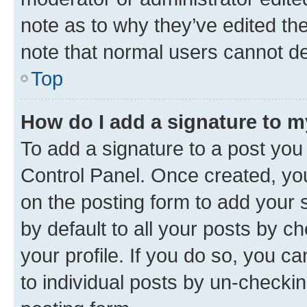
note as to why they’ve edited the
note that normal users cannot d
Top
How do I add a signature to 
To add a signature to a post you
Control Panel. Once created, y
on the posting form to add your 
by default to all your posts by c
your profile. If you do so, you c
to individual posts by un-checkin