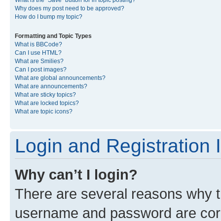
What is the “Save” button for in topic posting?
Why does my post need to be approved?
How do I bump my topic?
Formatting and Topic Types
What is BBCode?
Can I use HTML?
What are Smilies?
Can I post images?
What are global announcements?
What are announcements?
What are sticky topics?
What are locked topics?
What are topic icons?
Login and Registration 
Why can’t I login?
There are several reasons why th
username and password are corre