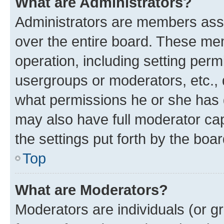
What are Administrators?
Administrators are members assig
over the entire board. These mem
operation, including setting perm
usergroups or moderators, etc.,
what permissions he or she has 
may also have full moderator capa
the settings put forth by the boa
Top
What are Moderators?
Moderators are individuals (or gr