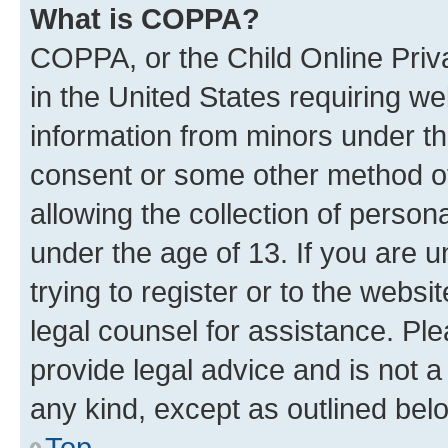
What is COPPA?
COPPA, or the Child Online Priva
in the United States requiring we
information from minors under th
consent or some other method o
allowing the collection of persona
under the age of 13. If you are u
trying to register or to the websi
legal counsel for assistance. P
provide legal advice and is not a 
any kind, except as outlined bel
Top