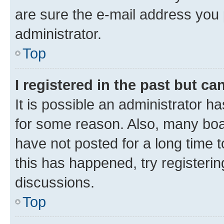
are sure the e-mail address you p
administrator.
Top
I registered in the past but c
It is possible an administrator h
for some reason. Also, many boa
have not posted for a long time t
this has happened, try registeri
discussions.
Top