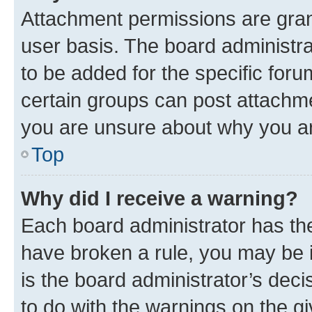
Attachment permissions are gran
user basis. The board administr
to be added for the specific foru
certain groups can post attachme
you are unsure about why you ar
Top
Why did I receive a warning?
Each board administrator has their
have broken a rule, you may be i
is the board administrator’s dec
to do with the warnings on the gi