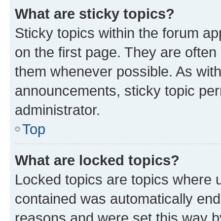
What are sticky topics?
Sticky topics within the forum 
on the first page. They are often
them whenever possible. As wit
announcements, sticky topic per
administrator.
Top
What are locked topics?
Locked topics are topics where u
contained was automatically en
reasons and were set this way b