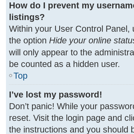
How do I prevent my username
listings?
Within your User Control Panel, 
the option
Hide your online statu
will only appear to the administr
be counted as a hidden user.
Top
I’ve lost my password!
Don’t panic! While your password
reset. Visit the login page and cl
the instructions and you should b