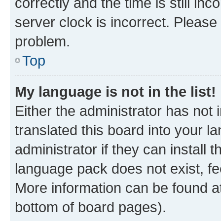
correctly and the time is still inc
server clock is incorrect. Please 
problem.
Top
My language is not in the list!
Either the administrator has not
translated this board into your 
administrator if they can install
language pack does not exist, fee
More information can be found at
bottom of board pages).