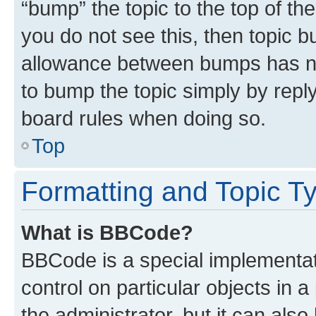
“bump” the topic to the top of th
you do not see this, then topic 
allowance between bumps has not
to bump the topic simply by reply
board rules when doing so.
Top
Formatting and Topic T
What is BBCode?
BBCode is a special implementati
control on particular objects in 
the administrator, but it can als