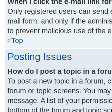
When I click the e-mail link fo
Only registered users can send e-
mail form, and only if the adminis
to prevent malicious use of the
Top
Posting Issues
How do I post a topic in a fo
To post a new topic in a forum, cl
forum or topic screens. You may 
message. A list of your permissio
bottom of the forum and topic s