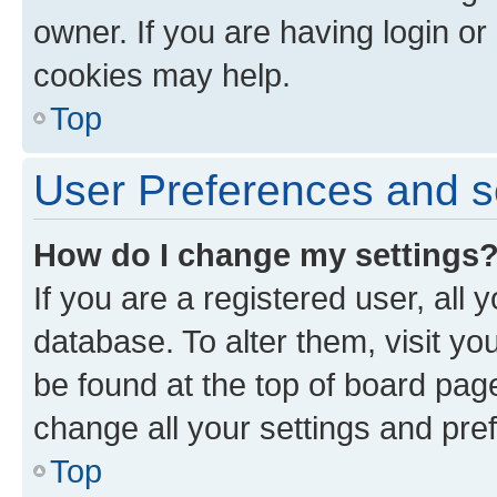
owner. If you are having login or
cookies may help.
Top
User Preferences and s
How do I change my settings
If you are a registered user, all 
database. To alter them, visit yo
be found at the top of board page
change all your settings and pre
Top