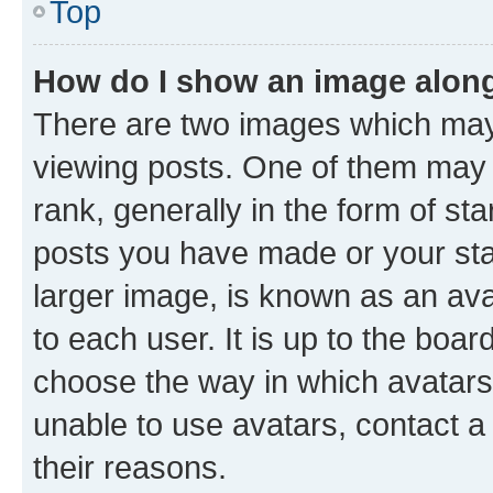
Top
How do I show an image alon
There are two images which ma
viewing posts. One of them may 
rank, generally in the form of st
posts you have made or your stat
larger image, is known as an ava
to each user. It is up to the boa
choose the way in which avatars
unable to use avatars, contact a
their reasons.