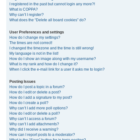
I registered in the past but cannot login any more?!
What is COPPA?
Why can’t I register?
What does the “Delete all board cookies” do?
User Preferences and settings
How do I change my settings?
The times are not correct!
I changed the timezone and the time is still wrong!
My language is not in the list!
How do I show an image along with my username?
What is my rank and how do I change it?
When I click the e-mail link for a user it asks me to login?
Posting Issues
How do I post a topic in a forum?
How do I edit or delete a post?
How do I add a signature to my post?
How do I create a poll?
Why can’t I add more poll options?
How do I edit or delete a poll?
Why can’t I access a forum?
Why can’t I add attachments?
Why did I receive a warning?
How can I report posts to a moderator?