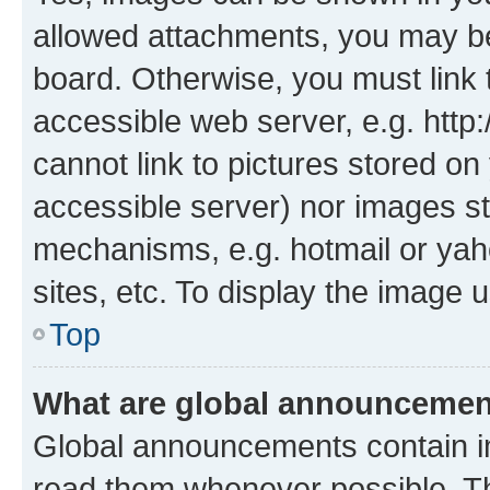
allowed attachments, you may be
board. Otherwise, you must link 
accessible web server, e.g. htt
cannot link to pictures stored on
accessible server) nor images st
mechanisms, e.g. hotmail or ya
sites, etc. To display the image
Top
What are global announceme
Global announcements contain i
read them whenever possible. The