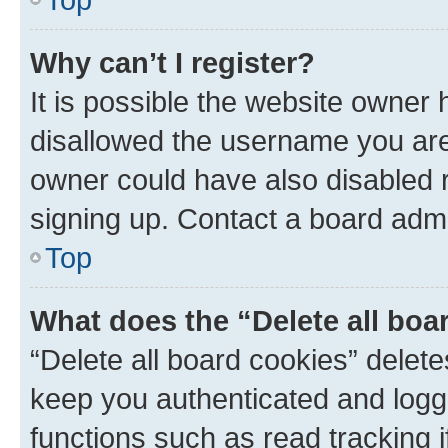
Why can’t I register?
It is possible the website owner
disallowed the username you are 
owner could have also disabled r
signing up. Contact a board admi
Top
What does the “Delete all boa
“Delete all board cookies” dele
keep you authenticated and logge
functions such as read tracking 