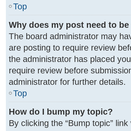
Top
Why does my post need to be
The board administrator may hav
are posting to require review bef
the administrator has placed you
require review before submissio
administrator for further details.
Top
How do I bump my topic?
By clicking the “Bump topic” link