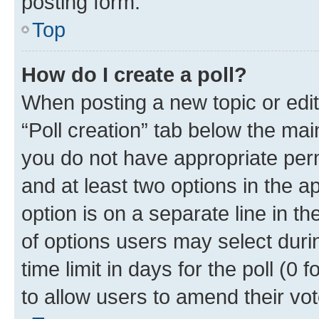
posting form.
Top
How do I create a poll?
When posting a new topic or editin
“Poll creation” tab below the mai
you do not have appropriate permi
and at least two options in the a
option is on a separate line in t
of options users may select duri
time limit in days for the poll (0 f
to allow users to amend their vot