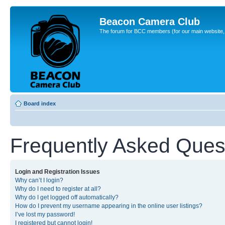
Beacon Camera Club
The forum for BCC members (for our main website, cl
Board index
Frequently Asked Ques
Login and Registration Issues
Why can’t I login?
Why do I need to register at all?
Why do I get logged off automatically?
How do I prevent my username appearing in the online user listings?
I’ve lost my password!
I registered but cannot login!