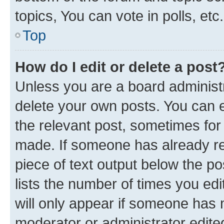
topics, You can vote in polls, etc.
Top
How do I edit or delete a post
Unless you are a board administr
delete your own posts. You can ed
the relevant post, sometimes for 
made. If someone has already repl
piece of text output below the po
lists the number of times you edi
will only appear if someone has ma
moderator or administrator edite