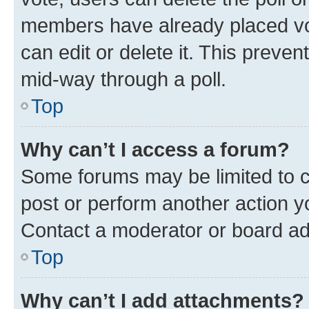
members have already placed vot
can edit or delete it. This preve
mid-way through a poll.
Top
Why can’t I access a forum?
Some forums may be limited to ce
post or perform another action 
Contact a moderator or board ad
Top
Why can’t I add attachments?