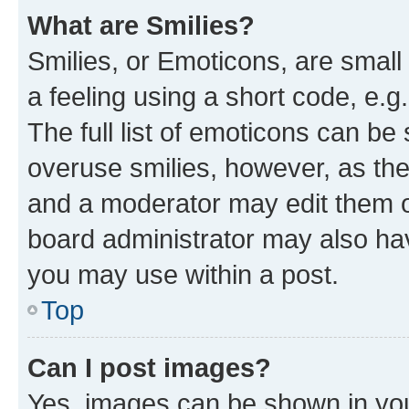
What are Smilies?
Smilies, or Emoticons, are smal
a feeling using a short code, e.g
The full list of emoticons can be 
overuse smilies, however, as th
and a moderator may edit them o
board administrator may also hav
you may use within a post.
Top
Can I post images?
Yes, images can be shown in your