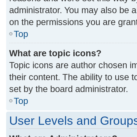
administrator. You may also be a
on the permissions you are grant
Top
What are topic icons?
Topic icons are author chosen im
their content. The ability to use
set by the board administrator.
Top
User Levels and Group