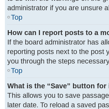
administrator if you are unsure
Top
How can I report posts to a m
If the board administrator has al
reporting posts next to the post y
you through the steps necessary 
Top
What is the “Save” button for 
This allows you to save passage
later date. To reload a saved pas