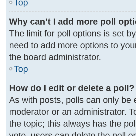
Top
Why can’t I add more poll opt
The limit for poll options is set b
need to add more options to your
the board administrator.
Top
How do I edit or delete a poll?
As with posts, polls can only be e
moderator or an administrator. To e
the topic; this always has the pol
vote, users can delete the poll or