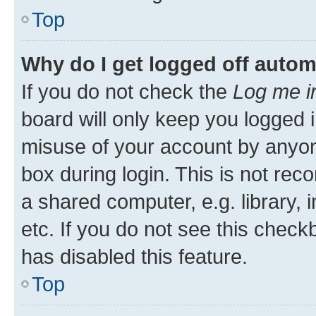
Top
Why do I get logged off autom
If you do not check the
Log me i
board will only keep you logged i
misuse of your account by anyone
box during login. This is not r
a shared computer, e.g. library, 
etc. If you do not see this check
has disabled this feature.
Top