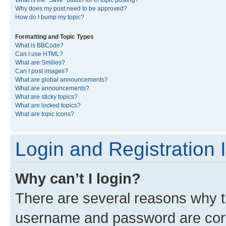
What is the “Save” button for in topic posting?
Why does my post need to be approved?
How do I bump my topic?
Formatting and Topic Types
What is BBCode?
Can I use HTML?
What are Smilies?
Can I post images?
What are global announcements?
What are announcements?
What are sticky topics?
What are locked topics?
What are topic icons?
Login and Registration 
Why can’t I login?
There are several reasons why th
username and password are corre