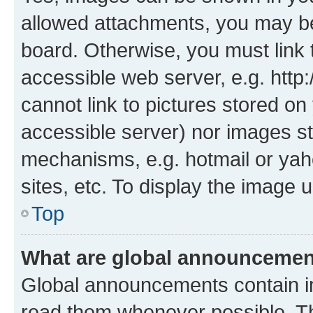
allowed attachments, you may be
board. Otherwise, you must link 
accessible web server, e.g. htt
cannot link to pictures stored on
accessible server) nor images st
mechanisms, e.g. hotmail or ya
sites, etc. To display the image
Top
What are global announceme
Global announcements contain i
read them whenever possible. The