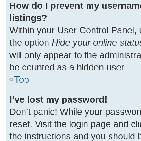
How do I prevent my username
listings?
Within your User Control Panel, 
the option
Hide your online statu
will only appear to the administr
be counted as a hidden user.
Top
I’ve lost my password!
Don’t panic! While your password
reset. Visit the login page and cl
the instructions and you should b