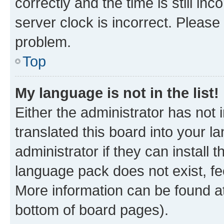
correctly and the time is still inc
server clock is incorrect. Please 
problem.
Top
My language is not in the list!
Either the administrator has not
translated this board into your 
administrator if they can install
language pack does not exist, fee
More information can be found at
bottom of board pages).