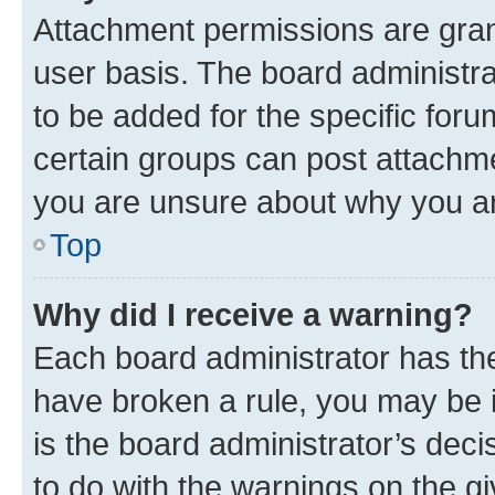
Attachment permissions are gran
user basis. The board administr
to be added for the specific foru
certain groups can post attachme
you are unsure about why you ar
Top
Why did I receive a warning?
Each board administrator has their
have broken a rule, you may be i
is the board administrator’s dec
to do with the warnings on the gi