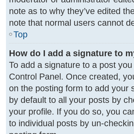
note as to why they’ve edited the
note that normal users cannot d
Top
How do I add a signature to 
To add a signature to a post you
Control Panel. Once created, y
on the posting form to add your 
by default to all your posts by c
your profile. If you do so, you c
to individual posts by un-checkin