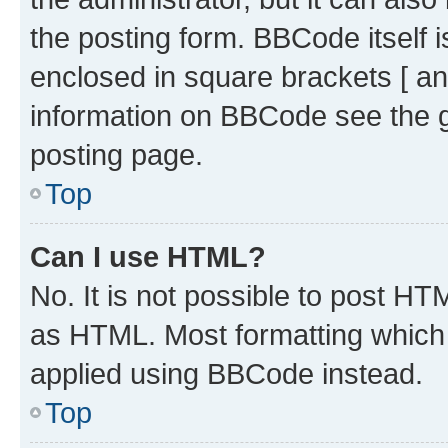
the posting form. BBCode itself i
enclosed in square brackets [ an
information on BBCode see the 
posting page.
Top
Can I use HTML?
No. It is not possible to post H
as HTML. Most formatting which
applied using BBCode instead.
Top