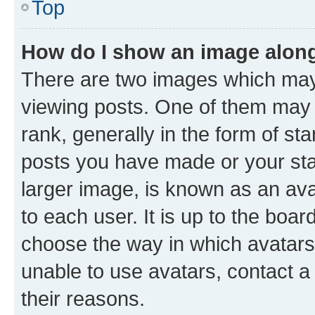
Top
How do I show an image alon
There are two images which ma
viewing posts. One of them may 
rank, generally in the form of st
posts you have made or your stat
larger image, is known as an ava
to each user. It is up to the boa
choose the way in which avatars
unable to use avatars, contact a
their reasons.