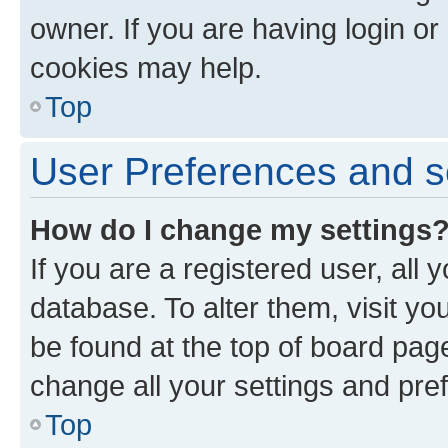
owner. If you are having login or
cookies may help.
Top
User Preferences and s
How do I change my settings
If you are a registered user, all 
database. To alter them, visit yo
be found at the top of board page
change all your settings and pre
Top