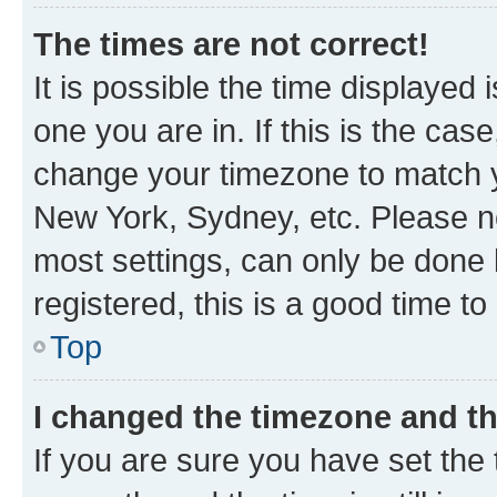
The times are not correct!
It is possible the time displayed 
one you are in. If this is the cas
change your timezone to match yo
New York, Sydney, etc. Please no
most settings, can only be done b
registered, this is a good time to
Top
I changed the timezone and the
If you are sure you have set t