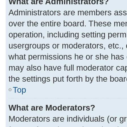
What are Administrators?
Administrators are members assig
over the entire board. These mem
operation, including setting perm
usergroups or moderators, etc.,
what permissions he or she has 
may also have full moderator capa
the settings put forth by the boa
Top
What are Moderators?
Moderators are individuals (or gr