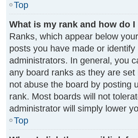
Top
What is my rank and how do I
Ranks, which appear below your
posts you have made or identify 
administrators. In general, you 
any board ranks as they are set 
not abuse the board by posting u
rank. Most boards will not tolera
administrator will simply lower y
Top