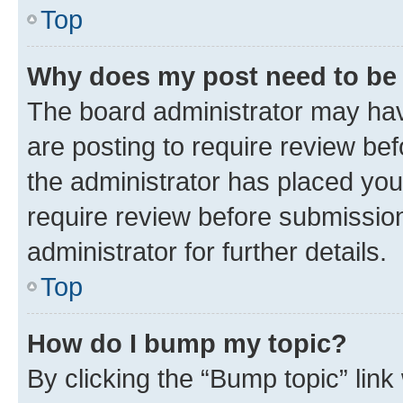
Top
Why does my post need to be
The board administrator may hav
are posting to require review bef
the administrator has placed you
require review before submissio
administrator for further details.
Top
How do I bump my topic?
By clicking the “Bump topic” link