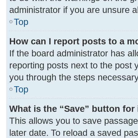
administrator if you are unsure
Top
How can I report posts to a m
If the board administrator has al
reporting posts next to the post y
you through the steps necessary 
Top
What is the “Save” button for 
This allows you to save passage
later date. To reload a saved pas