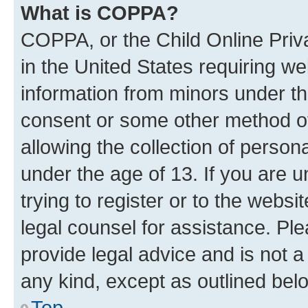
What is COPPA?
COPPA, or the Child Online Priva
in the United States requiring we
information from minors under th
consent or some other method o
allowing the collection of persona
under the age of 13. If you are u
trying to register or to the websi
legal counsel for assistance. P
provide legal advice and is not a 
any kind, except as outlined bel
Top