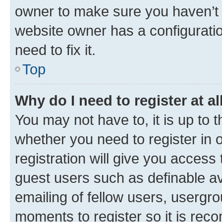
owner to make sure you haven’t b
website owner has a configuratio
need to fix it.
Top
Why do I need to register at al
You may not have to, it is up to 
whether you need to register in
registration will give you access 
guest users such as definable a
emailing of fellow users, usergro
moments to register so it is re