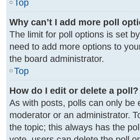
Top
Why can’t I add more poll opt
The limit for poll options is set b
need to add more options to your
the board administrator.
Top
How do I edit or delete a poll?
As with posts, polls can only be e
moderator or an administrator. To e
the topic; this always has the pol
vote, users can delete the poll or