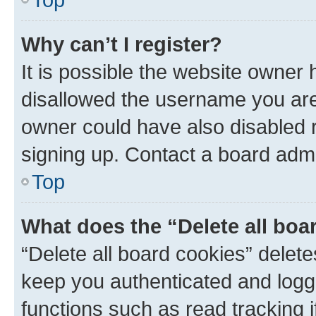
Why can’t I register?
It is possible the website owner
disallowed the username you are 
owner could have also disabled r
signing up. Contact a board admi
Top
What does the “Delete all boa
“Delete all board cookies” dele
keep you authenticated and logge
functions such as read tracking 