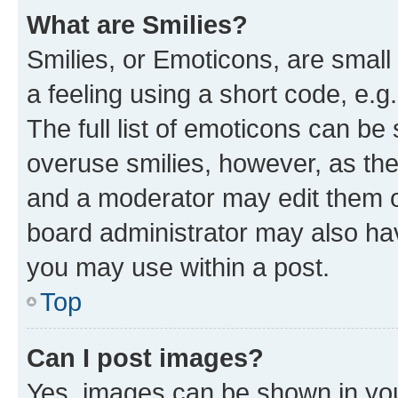
What are Smilies?
Smilies, or Emoticons, are smal
a feeling using a short code, e.g
The full list of emoticons can be 
overuse smilies, however, as th
and a moderator may edit them o
board administrator may also hav
you may use within a post.
Top
Can I post images?
Yes, images can be shown in your