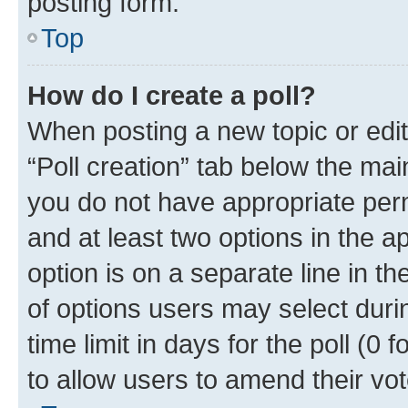
posting form.
Top
How do I create a poll?
When posting a new topic or editin
“Poll creation” tab below the mai
you do not have appropriate permi
and at least two options in the a
option is on a separate line in t
of options users may select duri
time limit in days for the poll (0 f
to allow users to amend their vot