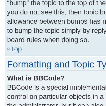
“bump” the topic to the top of th
you do not see this, then topic 
allowance between bumps has not
to bump the topic simply by reply
board rules when doing so.
Top
Formatting and Topic T
What is BBCode?
BBCode is a special implementati
control on particular objects in 
the administrator, but it can als