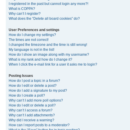
I registered in the past but cannot login any more?!
What is COPPA?
Why can’t I register?
What does the “Delete all board cookies” do?
User Preferences and settings
How do I change my settings?
The times are not correct!
I changed the timezone and the time is still wrong!
My language is not in the list!
How do I show an image along with my username?
What is my rank and how do I change it?
When I click the e-mail link for a user it asks me to login?
Posting Issues
How do I post a topic in a forum?
How do I edit or delete a post?
How do I add a signature to my post?
How do I create a poll?
Why can’t I add more poll options?
How do I edit or delete a poll?
Why can’t I access a forum?
Why can’t I add attachments?
Why did I receive a warning?
How can I report posts to a moderator?