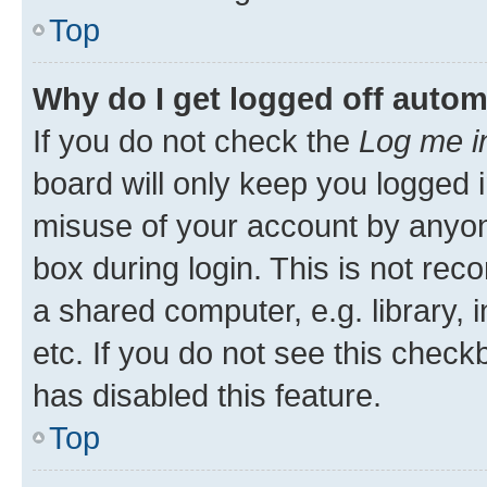
Top
Why do I get logged off autom
If you do not check the
Log me i
board will only keep you logged i
misuse of your account by anyone
box during login. This is not r
a shared computer, e.g. library, 
etc. If you do not see this check
has disabled this feature.
Top