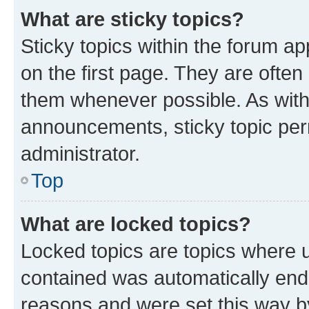
What are sticky topics?
Sticky topics within the forum 
on the first page. They are often
them whenever possible. As wit
announcements, sticky topic per
administrator.
Top
What are locked topics?
Locked topics are topics where u
contained was automatically en
reasons and were set this way b