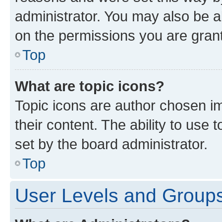
administrator. You may also be a
on the permissions you are grant
Top
What are topic icons?
Topic icons are author chosen im
their content. The ability to use
set by the board administrator.
Top
User Levels and Group