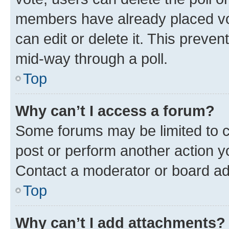
members have already placed vot
can edit or delete it. This preve
mid-way through a poll.
Top
Why can’t I access a forum?
Some forums may be limited to ce
post or perform another action 
Contact a moderator or board ad
Top
Why can’t I add attachments?