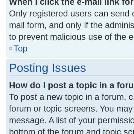
When I click the e-mail link fo
Only registered users can send e-
mail form, and only if the adminis
to prevent malicious use of the
Top
Posting Issues
How do I post a topic in a fo
To post a new topic in a forum, cl
forum or topic screens. You may 
message. A list of your permissio
bottom of the forum and topic s