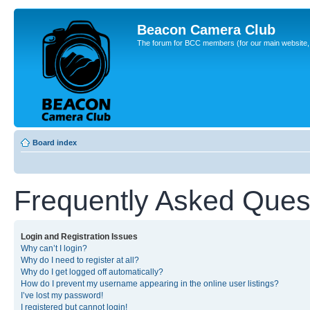
Beacon Camera Club
The forum for BCC members (for our main website, cl
Board index
Frequently Asked Ques
Login and Registration Issues
Why can’t I login?
Why do I need to register at all?
Why do I get logged off automatically?
How do I prevent my username appearing in the online user listings?
I’ve lost my password!
I registered but cannot login!