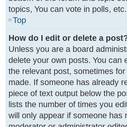
topics, You can vote in polls, etc.
Top
How do I edit or delete a post
Unless you are a board administr
delete your own posts. You can ed
the relevant post, sometimes for 
made. If someone has already repl
piece of text output below the po
lists the number of times you edi
will only appear if someone has ma
moderator or administrator edite