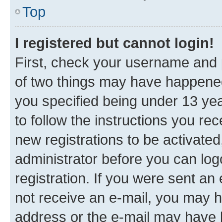
Top
I registered but cannot login!
First, check your username and p
of two things may have happene
you specified being under 13 year
to follow the instructions you re
new registrations to be activated
administrator before you can log
registration. If you were sent an e
not receive an e-mail, you may h
address or the e-mail may have b