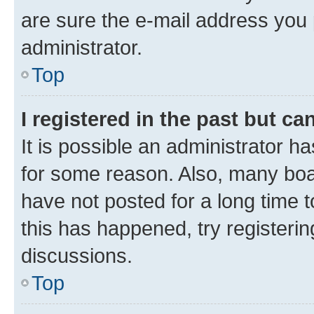
are sure the e-mail address you p
administrator.
Top
I registered in the past but c
It is possible an administrator h
for some reason. Also, many boa
have not posted for a long time t
this has happened, try registeri
discussions.
Top