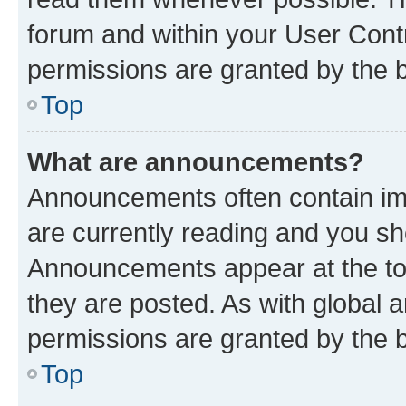
forum and within your User Con
permissions are granted by the b
Top
What are announcements?
Announcements often contain imp
are currently reading and you s
Announcements appear at the top
they are posted. As with globa
permissions are granted by the b
Top