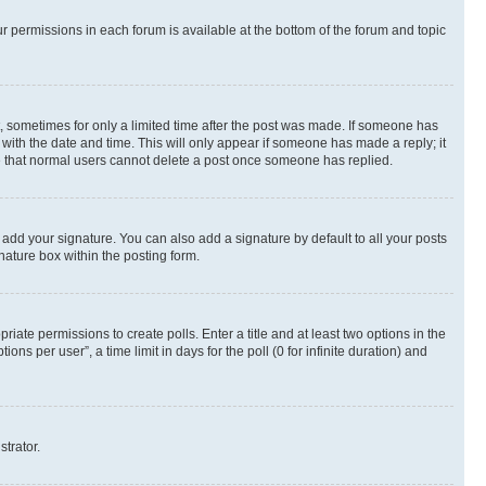
ur permissions in each forum is available at the bottom of the forum and topic
st, sometimes for only a limited time after the post was made. If someone has
g with the date and time. This will only appear if someone has made a reply; it
ote that normal users cannot delete a post once someone has replied.
 add your signature. You can also add a signature by default to all your posts
nature box within the posting form.
riate permissions to create polls. Enter a title and at least two options in the
s per user”, a time limit in days for the poll (0 for infinite duration) and
strator.