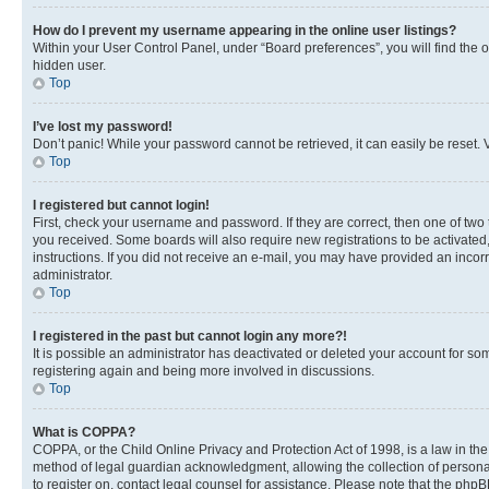
How do I prevent my username appearing in the online user listings?
Within your User Control Panel, under “Board preferences”, you will find the 
hidden user.
Top
I’ve lost my password!
Don’t panic! While your password cannot be retrieved, it can easily be reset. V
Top
I registered but cannot login!
First, check your username and password. If they are correct, then one of two
you received. Some boards will also require new registrations to be activated, 
instructions. If you did not receive an e-mail, you may have provided an incor
administrator.
Top
I registered in the past but cannot login any more?!
It is possible an administrator has deactivated or deleted your account for s
registering again and being more involved in discussions.
Top
What is COPPA?
COPPA, or the Child Online Privacy and Protection Act of 1998, is a law in th
method of legal guardian acknowledgment, allowing the collection of personally 
to register on, contact legal counsel for assistance. Please note that the php