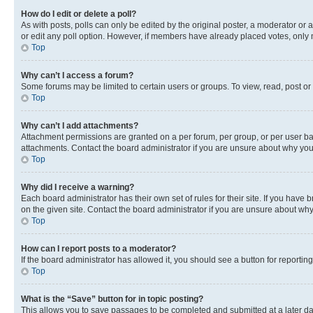
How do I edit or delete a poll?
As with posts, polls can only be edited by the original poster, a moderator or an a
or edit any poll option. However, if members have already placed votes, only m
Top
Why can’t I access a forum?
Some forums may be limited to certain users or groups. To view, read, post o
Top
Why can’t I add attachments?
Attachment permissions are granted on a per forum, per group, or per user ba
attachments. Contact the board administrator if you are unsure about why yo
Top
Why did I receive a warning?
Each board administrator has their own set of rules for their site. If you hav
on the given site. Contact the board administrator if you are unsure about w
Top
How can I report posts to a moderator?
If the board administrator has allowed it, you should see a button for reporting
Top
What is the “Save” button for in topic posting?
This allows you to save passages to be completed and submitted at a later da