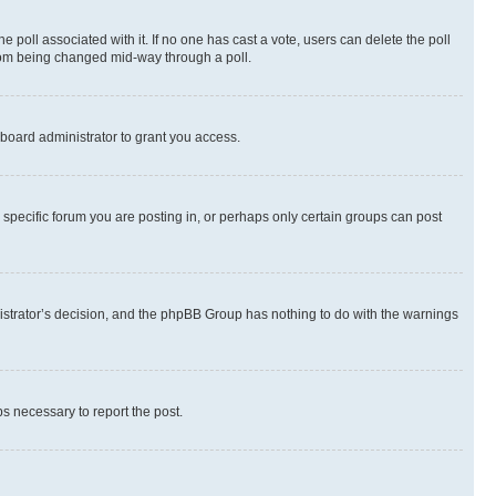
the poll associated with it. If no one has cast a vote, users can delete the poll
 from being changed mid-way through a poll.
board administrator to grant you access.
specific forum you are posting in, or perhaps only certain groups can post
inistrator’s decision, and the phpBB Group has nothing to do with the warnings
ps necessary to report the post.