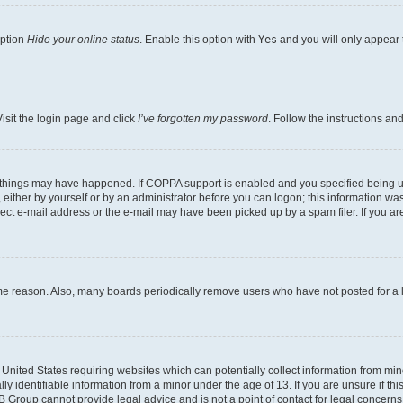
option
Hide your online status
. Enable this option with
Yes
and you will only appear 
isit the login page and click
I’ve forgotten my password
. Follow the instructions an
 things may have happened. If COPPA support is enabled and you specified being unde
either by yourself or by an administrator before you can logon; this information was 
rect e-mail address or the e-mail may have been picked up by a spam filer. If you are
ome reason. Also, many boards periodically remove users who have not posted for a lo
e United States requiring websites which can potentially collect information from mi
identifiable information from a minor under the age of 13. If you are unsure if this
BB Group cannot provide legal advice and is not a point of contact for legal concerns