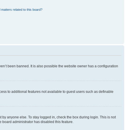
 matters related to this board?
en’t been banned. It is also possible the website owner has a configuration
ccess to additional features not available to guest users such as definable
 by anyone else. To stay logged in, check the box during login. This is not
e board administrator has disabled this feature.