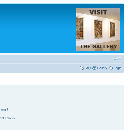
FAQ
Gallery
Login
n one?
ent colour?