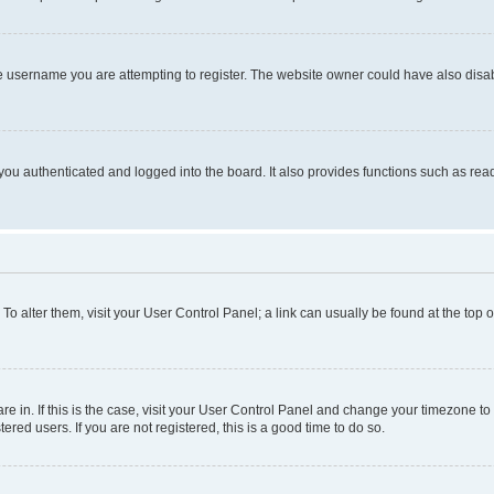
e username you are attempting to register. The website owner could have also disabl
ou authenticated and logged into the board. It also provides functions such as read
. To alter them, visit your User Control Panel; a link can usually be found at the top
 are in. If this is the case, visit your User Control Panel and change your timezone 
red users. If you are not registered, this is a good time to do so.