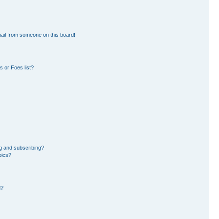
ail from someone on this board!
 or Foes list?
g and subscribing?
pics?
d?