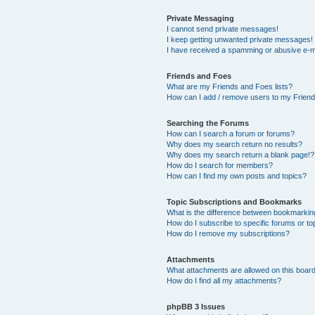
Private Messaging
I cannot send private messages!
I keep getting unwanted private messages!
I have received a spamming or abusive e-m
Friends and Foes
What are my Friends and Foes lists?
How can I add / remove users to my Friends
Searching the Forums
How can I search a forum or forums?
Why does my search return no results?
Why does my search return a blank page!?
How do I search for members?
How can I find my own posts and topics?
Topic Subscriptions and Bookmarks
What is the difference between bookmarkin
How do I subscribe to specific forums or to
How do I remove my subscriptions?
Attachments
What attachments are allowed on this boar
How do I find all my attachments?
phpBB 3 Issues