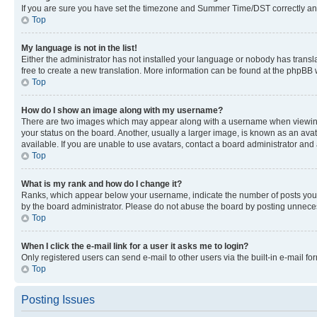
If you are sure you have set the timezone and Summer Time/DST correctly and the
Top
My language is not in the list!
Either the administrator has not installed your language or nobody has transla
free to create a new translation. More information can be found at the phpBB 
Top
How do I show an image along with my username?
There are two images which may appear along with a username when viewing p
your status on the board. Another, usually a larger image, is known as an ava
available. If you are unable to use avatars, contact a board administrator and 
Top
What is my rank and how do I change it?
Ranks, which appear below your username, indicate the number of posts you ha
by the board administrator. Please do not abuse the board by posting unnecessa
Top
When I click the e-mail link for a user it asks me to login?
Only registered users can send e-mail to other users via the built-in e-mail f
Top
Posting Issues