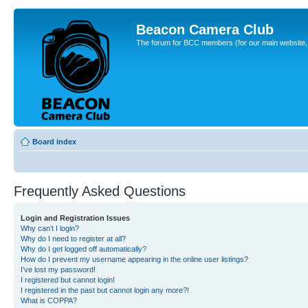
Beacon Camera Club
The forum for BCC members (for our main website, cl
Board index
Frequently Asked Questions
Login and Registration Issues
Why can’t I login?
Why do I need to register at all?
Why do I get logged off automatically?
How do I prevent my username appearing in the online user listings?
I’ve lost my password!
I registered but cannot login!
I registered in the past but cannot login any more?!
What is COPPA?