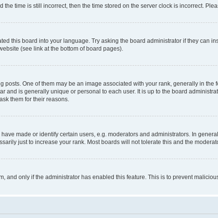
 time is still incorrect, then the time stored on the server clock is incorrect. Plea
ted this board into your language. Try asking the board administrator if they can in
website (see link at the bottom of board pages).
osts. One of them may be an image associated with your rank, generally in the fo
tar and is generally unique or personal to each user. It is up to the board administ
ask them for their reasons.
ve made or identify certain users, e.g. moderators and administrators. In general
rily just to increase your rank. Most boards will not tolerate this and the moderato
orm, and only if the administrator has enabled this feature. This is to prevent malic