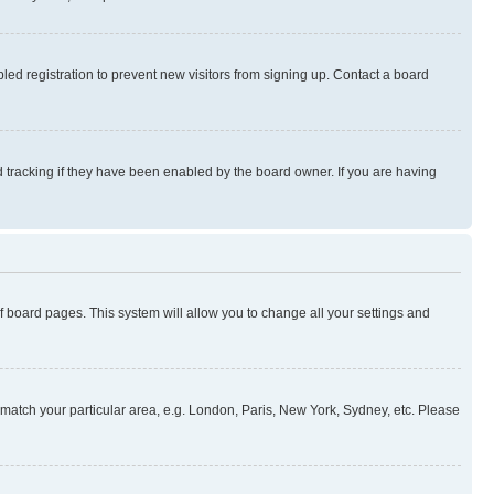
ed registration to prevent new visitors from signing up. Contact a board
 tracking if they have been enabled by the board owner. If you are having
 of board pages. This system will allow you to change all your settings and
to match your particular area, e.g. London, Paris, New York, Sydney, etc. Please