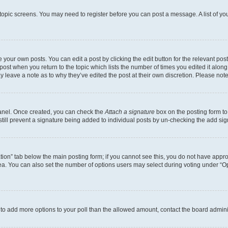
r topic screens. You may need to register before you can post a message. A list of yo
 your own posts. You can edit a post by clicking the edit button for the relevant po
e post when you return to the topic which lists the number of times you edited it alon
may leave a note as to why they’ve edited the post at their own discretion. Please n
Panel. Once created, you can check the
Attach a signature
box on the posting form to
 still prevent a signature being added to individual posts by un-checking the add sig
eation” tab below the main posting form; if you cannot see this, you do not have approp
a. You can also set the number of options users may select during voting under “Option
ed to add more options to your poll than the allowed amount, contact the board admini