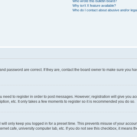
Who wrote this bulletin board?
Why isn’t X feature available?
Who do I contact about abusive and/or legal
and password are correct. If they are, contact the board owner to make sure you hav
ou need to register in order to post messages. However; registration will give you a
ption, etc. It only takes a few moments to register so it is recommended you do so.
will only keep you logged in for a preset time. This prevents misuse of your account
rnet cafe, university computer lab, etc. If you do not see this checkbox, it means th