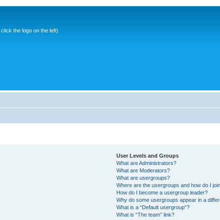
ick the logo on the left)
User Levels and Groups
What are Administrators?
What are Moderators?
What are usergroups?
Where are the usergroups and how do I joi
How do I become a usergroup leader?
Why do some usergroups appear in a differ
What is a “Default usergroup”?
What is “The team” link?