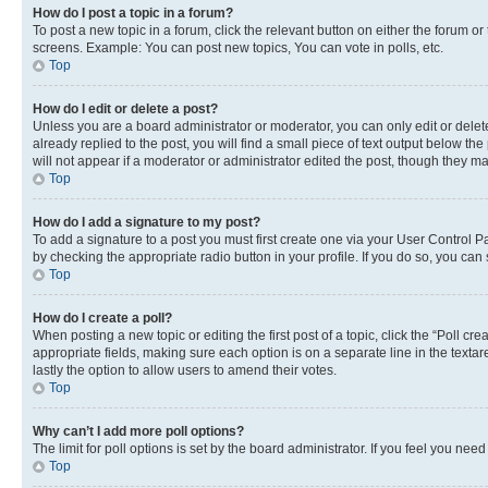
How do I post a topic in a forum?
To post a new topic in a forum, click the relevant button on either the forum o
screens. Example: You can post new topics, You can vote in polls, etc.
Top
How do I edit or delete a post?
Unless you are a board administrator or moderator, you can only edit or delete
already replied to the post, you will find a small piece of text output below th
will not appear if a moderator or administrator edited the post, though they 
Top
How do I add a signature to my post?
To add a signature to a post you must first create one via your User Control 
by checking the appropriate radio button in your profile. If you do so, you can
Top
How do I create a poll?
When posting a new topic or editing the first post of a topic, click the “Poll cr
appropriate fields, making sure each option is on a separate line in the textare
lastly the option to allow users to amend their votes.
Top
Why can’t I add more poll options?
The limit for poll options is set by the board administrator. If you feel you ne
Top