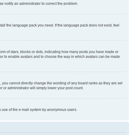
se notify an administrator to correct the problem.
stall the language pack you need. If the language pack does not exist, feel
rm of stars, blocks or dots, indicating how many posts you have made or
rator to enable avatars and to choose the way in which avatars can be made
, you cannot directly change the wording of any board ranks as they are set
r or administrator will simply lower your post count.
ious use of the e-mail system by anonymous users.