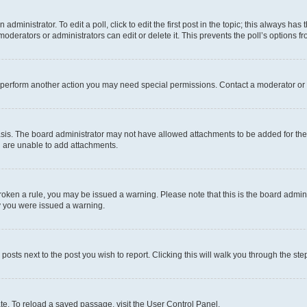
dministrator. To edit a poll, click to edit the first post in the topic; this always has 
oderators or administrators can edit or delete it. This prevents the poll’s options
r perform another action you may need special permissions. Contact a moderator or 
sis. The board administrator may not have allowed attachments to be added for the 
u are unable to add attachments.
e broken a rule, you may be issued a warning. Please note that this is the board adm
hy you were issued a warning.
 posts next to the post you wish to report. Clicking this will walk you through the ste
te. To reload a saved passage, visit the User Control Panel.