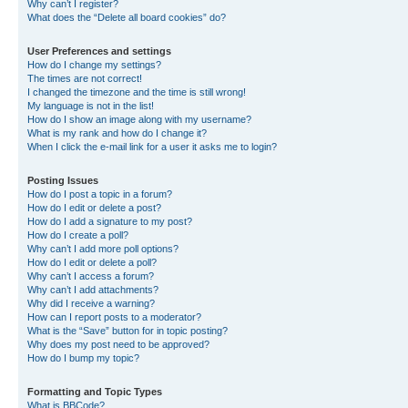
Why can’t I register?
What does the “Delete all board cookies” do?
User Preferences and settings
How do I change my settings?
The times are not correct!
I changed the timezone and the time is still wrong!
My language is not in the list!
How do I show an image along with my username?
What is my rank and how do I change it?
When I click the e-mail link for a user it asks me to login?
Posting Issues
How do I post a topic in a forum?
How do I edit or delete a post?
How do I add a signature to my post?
How do I create a poll?
Why can’t I add more poll options?
How do I edit or delete a poll?
Why can’t I access a forum?
Why can’t I add attachments?
Why did I receive a warning?
How can I report posts to a moderator?
What is the “Save” button for in topic posting?
Why does my post need to be approved?
How do I bump my topic?
Formatting and Topic Types
What is BBCode?