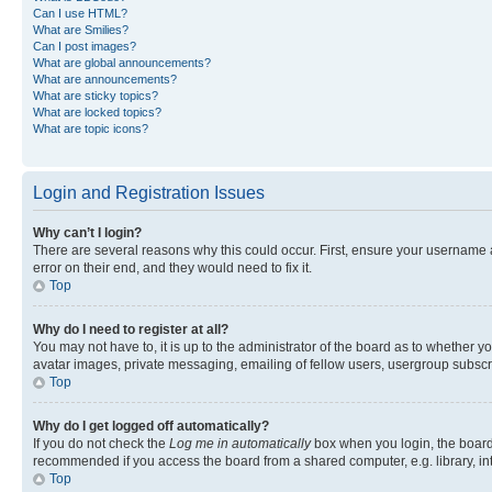
Can I use HTML?
What are Smilies?
Can I post images?
What are global announcements?
What are announcements?
What are sticky topics?
What are locked topics?
What are topic icons?
Login and Registration Issues
Why can’t I login?
There are several reasons why this could occur. First, ensure your username 
error on their end, and they would need to fix it.
Top
Why do I need to register at all?
You may not have to, it is up to the administrator of the board as to whether y
avatar images, private messaging, emailing of fellow users, usergroup subscri
Top
Why do I get logged off automatically?
If you do not check the
Log me in automatically
box when you login, the board 
recommended if you access the board from a shared computer, e.g. library, inte
Top