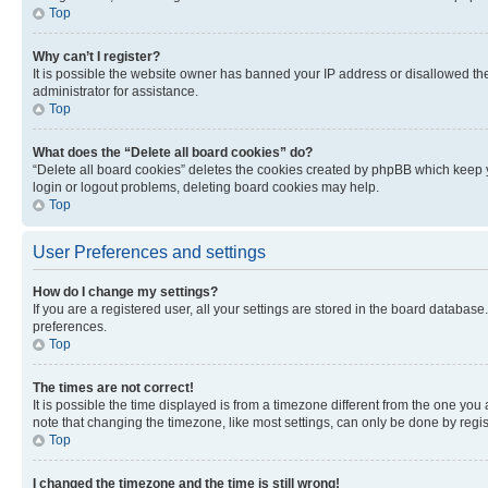
Top
Why can’t I register?
It is possible the website owner has banned your IP address or disallowed th
administrator for assistance.
Top
What does the “Delete all board cookies” do?
“Delete all board cookies” deletes the cookies created by phpBB which keep y
login or logout problems, deleting board cookies may help.
Top
User Preferences and settings
How do I change my settings?
If you are a registered user, all your settings are stored in the board database
preferences.
Top
The times are not correct!
It is possible the time displayed is from a timezone different from the one you
note that changing the timezone, like most settings, can only be done by registe
Top
I changed the timezone and the time is still wrong!