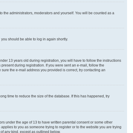
to the administrators, moderators and yourself. You will be counted as a
d you should be able to log in again shortly.
r 13 years old during registration, you will have to follow the instructions
present during registration. If you were sent an e-mail, follow the
 sure the e-mail address you provided is correct, try contacting an
ng time to reduce the size of the database. If this has happened, try
nors under the age of 13 to have written parental consent or some other
 applies to you as someone trying to register or to the website you are trying
 of any kind, except as outlined below.