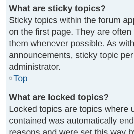
What are sticky topics?
Sticky topics within the forum 
on the first page. They are often
them whenever possible. As wit
announcements, sticky topic per
administrator.
Top
What are locked topics?
Locked topics are topics where u
contained was automatically en
reasons and were set this way b