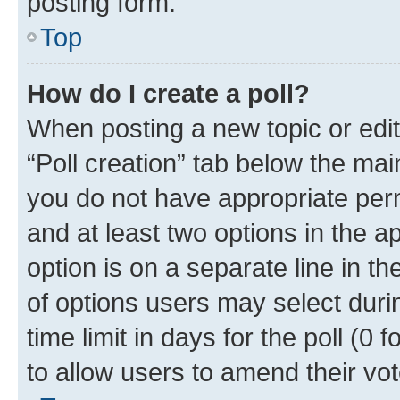
posting form.
Top
How do I create a poll?
When posting a new topic or editin
“Poll creation” tab below the mai
you do not have appropriate permi
and at least two options in the a
option is on a separate line in t
of options users may select duri
time limit in days for the poll (0 f
to allow users to amend their vot