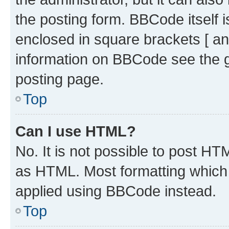
the posting form. BBCode itself i
enclosed in square brackets [ an
information on BBCode see the 
posting page.
Top
Can I use HTML?
No. It is not possible to post H
as HTML. Most formatting which
applied using BBCode instead.
Top