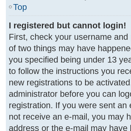
Top
I registered but cannot login!
First, check your username and p
of two things may have happene
you specified being under 13 year
to follow the instructions you re
new registrations to be activated
administrator before you can log
registration. If you were sent an e
not receive an e-mail, you may h
address or the e-mail may have b