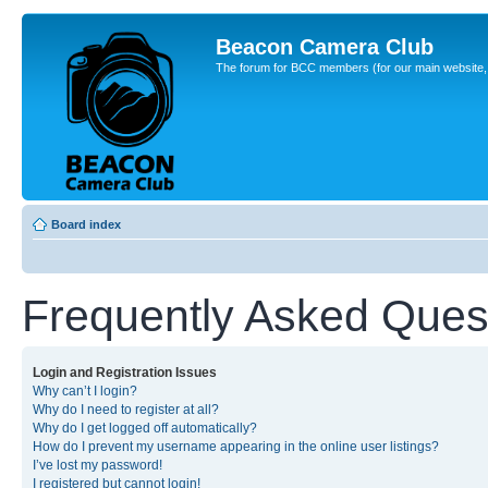
Beacon Camera Club
The forum for BCC members (for our main website, cl
Board index
Frequently Asked Ques
Login and Registration Issues
Why can’t I login?
Why do I need to register at all?
Why do I get logged off automatically?
How do I prevent my username appearing in the online user listings?
I’ve lost my password!
I registered but cannot login!