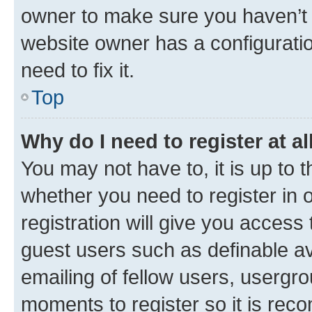
owner to make sure you haven’t b
website owner has a configuratio
need to fix it.
Top
Why do I need to register at al
You may not have to, it is up to 
whether you need to register in
registration will give you access 
guest users such as definable a
emailing of fellow users, usergro
moments to register so it is re