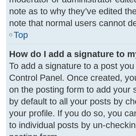
note as to why they’ve edited the
note that normal users cannot d
Top
How do I add a signature to 
To add a signature to a post you
Control Panel. Once created, y
on the posting form to add your 
by default to all your posts by c
your profile. If you do so, you c
to individual posts by un-checkin