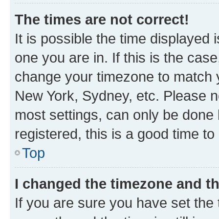
The times are not correct!
It is possible the time displayed 
one you are in. If this is the cas
change your timezone to match yo
New York, Sydney, etc. Please no
most settings, can only be done b
registered, this is a good time to
Top
I changed the timezone and the
If you are sure you have set t