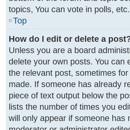
topics, You can vote in polls, etc.
Top
How do I edit or delete a post
Unless you are a board administr
delete your own posts. You can ed
the relevant post, sometimes for 
made. If someone has already repl
piece of text output below the po
lists the number of times you edi
will only appear if someone has ma
moderator or administrator edite