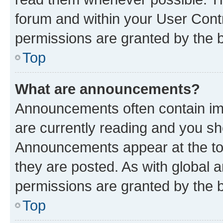
forum and within your User Con
permissions are granted by the b
Top
What are announcements?
Announcements often contain imp
are currently reading and you s
Announcements appear at the top
they are posted. As with globa
permissions are granted by the b
Top