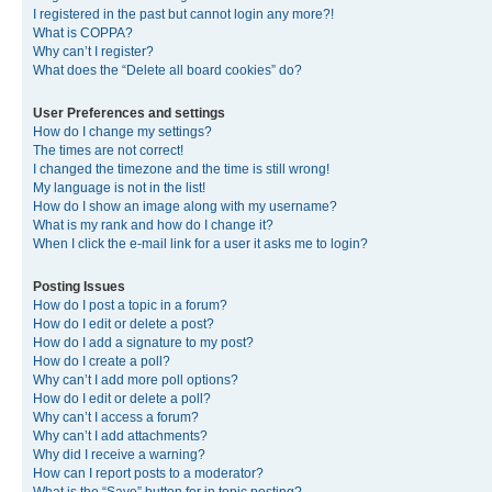
I registered in the past but cannot login any more?!
What is COPPA?
Why can’t I register?
What does the “Delete all board cookies” do?
User Preferences and settings
How do I change my settings?
The times are not correct!
I changed the timezone and the time is still wrong!
My language is not in the list!
How do I show an image along with my username?
What is my rank and how do I change it?
When I click the e-mail link for a user it asks me to login?
Posting Issues
How do I post a topic in a forum?
How do I edit or delete a post?
How do I add a signature to my post?
How do I create a poll?
Why can’t I add more poll options?
How do I edit or delete a poll?
Why can’t I access a forum?
Why can’t I add attachments?
Why did I receive a warning?
How can I report posts to a moderator?