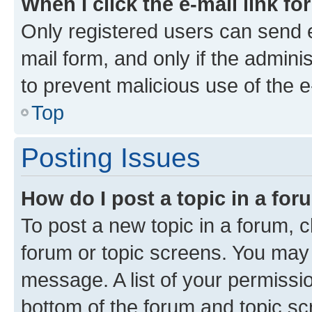
When I click the e-mail link fo
Only registered users can send e-
mail form, and only if the adminis
to prevent malicious use of the
Top
Posting Issues
How do I post a topic in a fo
To post a new topic in a forum, cl
forum or topic screens. You may 
message. A list of your permissio
bottom of the forum and topic s