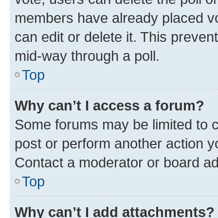
members have already placed vot
can edit or delete it. This preve
mid-way through a poll.
Top
Why can’t I access a forum?
Some forums may be limited to ce
post or perform another action 
Contact a moderator or board ad
Top
Why can’t I add attachments?