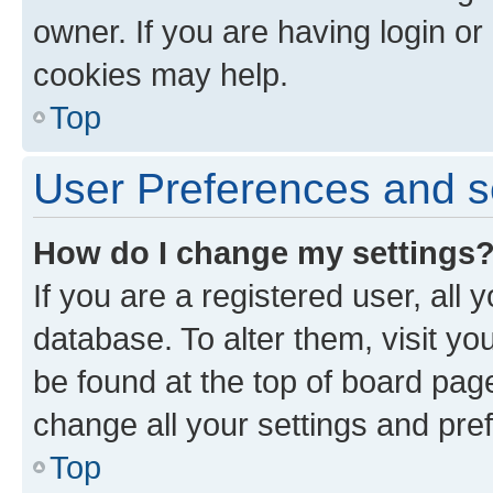
owner. If you are having login or
cookies may help.
Top
User Preferences and s
How do I change my settings
If you are a registered user, all 
database. To alter them, visit yo
be found at the top of board page
change all your settings and pre
Top