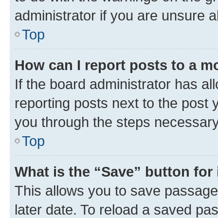
administrator if you are unsure
Top
How can I report posts to a m
If the board administrator has al
reporting posts next to the post y
you through the steps necessary 
Top
What is the “Save” button for 
This allows you to save passage
later date. To reload a saved pas