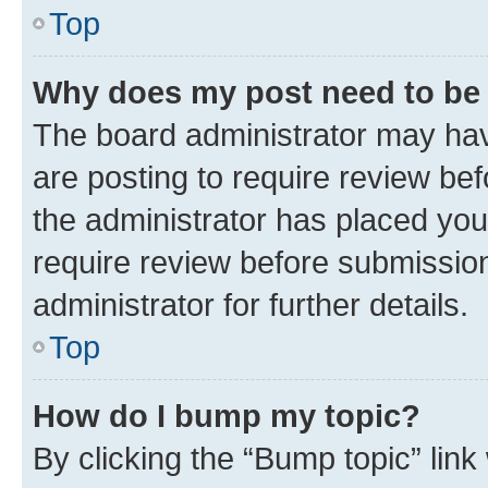
Top
Why does my post need to be
The board administrator may hav
are posting to require review bef
the administrator has placed you
require review before submissio
administrator for further details.
Top
How do I bump my topic?
By clicking the “Bump topic” link