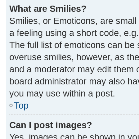
What are Smilies?
Smilies, or Emoticons, are smal
a feeling using a short code, e.g
The full list of emoticons can be 
overuse smilies, however, as th
and a moderator may edit them o
board administrator may also hav
you may use within a post.
Top
Can I post images?
Yes, images can be shown in your