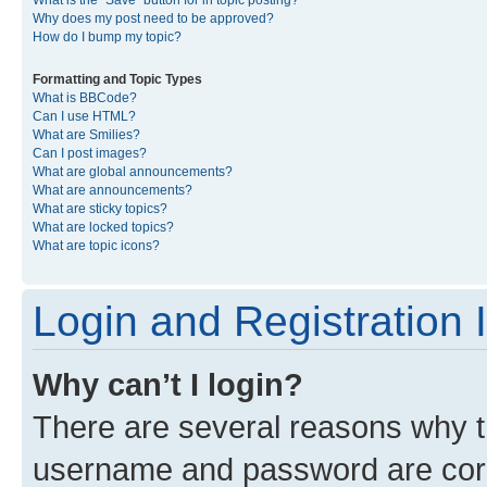
What is the “Save” button for in topic posting?
Why does my post need to be approved?
How do I bump my topic?
Formatting and Topic Types
What is BBCode?
Can I use HTML?
What are Smilies?
Can I post images?
What are global announcements?
What are announcements?
What are sticky topics?
What are locked topics?
What are topic icons?
Login and Registration 
Why can’t I login?
There are several reasons why th
username and password are corre