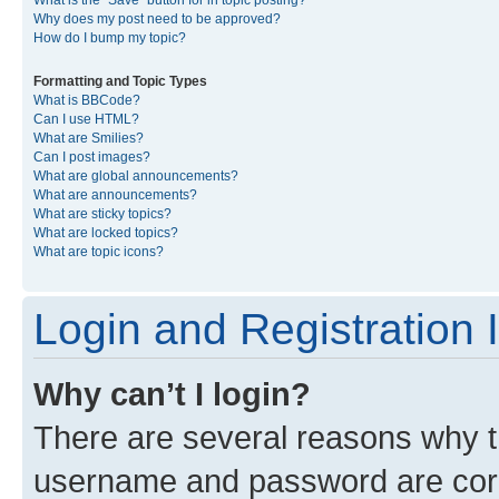
What is the “Save” button for in topic posting?
Why does my post need to be approved?
How do I bump my topic?
Formatting and Topic Types
What is BBCode?
Can I use HTML?
What are Smilies?
Can I post images?
What are global announcements?
What are announcements?
What are sticky topics?
What are locked topics?
What are topic icons?
Login and Registration 
Why can’t I login?
There are several reasons why th
username and password are corre