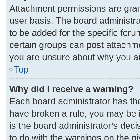
Attachment permissions are gran
user basis. The board administr
to be added for the specific foru
certain groups can post attachme
you are unsure about why you ar
Top
Why did I receive a warning?
Each board administrator has their
have broken a rule, you may be i
is the board administrator’s dec
to do with the warnings on the gi