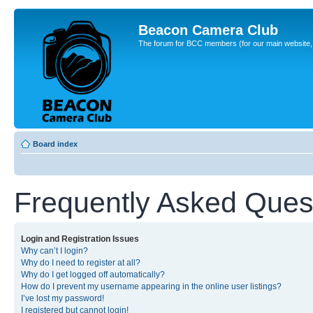
Beacon Camera Club
The forum for BCC members (for our main website, cl
Board index
Frequently Asked Ques
Login and Registration Issues
Why can’t I login?
Why do I need to register at all?
Why do I get logged off automatically?
How do I prevent my username appearing in the online user listings?
I’ve lost my password!
I registered but cannot login!