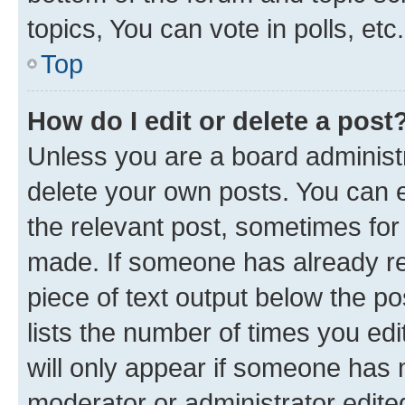
topics, You can vote in polls, etc.
Top
How do I edit or delete a post
Unless you are a board administr
delete your own posts. You can ed
the relevant post, sometimes for 
made. If someone has already repl
piece of text output below the po
lists the number of times you edi
will only appear if someone has ma
moderator or administrator edite