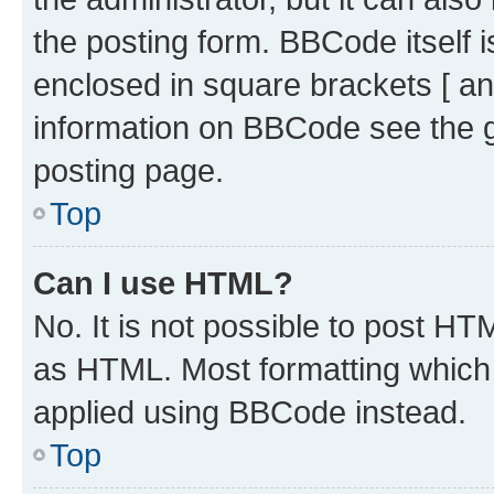
the posting form. BBCode itself i
enclosed in square brackets [ an
information on BBCode see the 
posting page.
Top
Can I use HTML?
No. It is not possible to post H
as HTML. Most formatting which
applied using BBCode instead.
Top