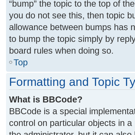
“bump” the topic to the top of th
you do not see this, then topic 
allowance between bumps has not
to bump the topic simply by reply
board rules when doing so.
Top
Formatting and Topic T
What is BBCode?
BBCode is a special implementati
control on particular objects in 
the administrator, but it can als