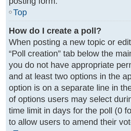
posting form.
Top
How do I create a poll?
When posting a new topic or editin
“Poll creation” tab below the mai
you do not have appropriate permi
and at least two options in the a
option is on a separate line in t
of options users may select duri
time limit in days for the poll (0 f
to allow users to amend their vot