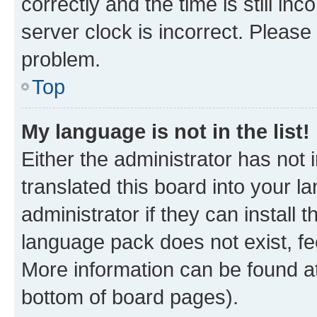
correctly and the time is still inc
server clock is incorrect. Please 
problem.
Top
My language is not in the list!
Either the administrator has not
translated this board into your 
administrator if they can install
language pack does not exist, fee
More information can be found at
bottom of board pages).