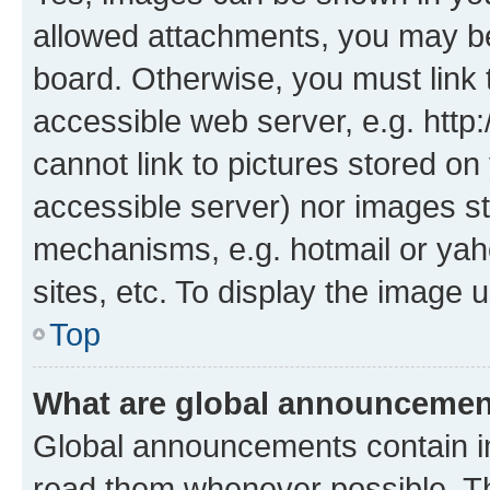
allowed attachments, you may be
board. Otherwise, you must link 
accessible web server, e.g. htt
cannot link to pictures stored on
accessible server) nor images st
mechanisms, e.g. hotmail or ya
sites, etc. To display the image
Top
What are global announceme
Global announcements contain i
read them whenever possible. The