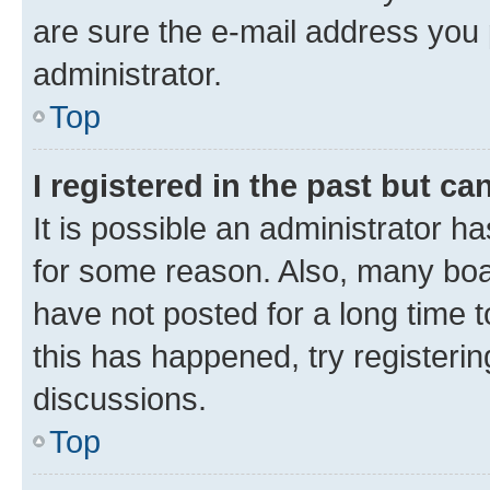
are sure the e-mail address you p
administrator.
Top
I registered in the past but c
It is possible an administrator h
for some reason. Also, many boa
have not posted for a long time t
this has happened, try registeri
discussions.
Top