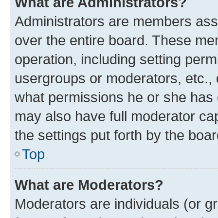
What are Administrators?
Administrators are members assig
over the entire board. These mem
operation, including setting perm
usergroups or moderators, etc.,
what permissions he or she has 
may also have full moderator capa
the settings put forth by the boa
Top
What are Moderators?
Moderators are individuals (or gr