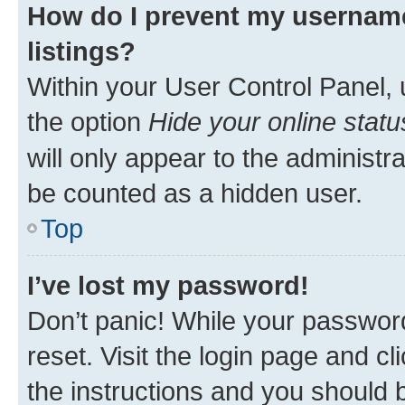
How do I prevent my username
listings?
Within your User Control Panel, 
the option
Hide your online statu
will only appear to the administr
be counted as a hidden user.
Top
I’ve lost my password!
Don’t panic! While your password
reset. Visit the login page and cl
the instructions and you should b