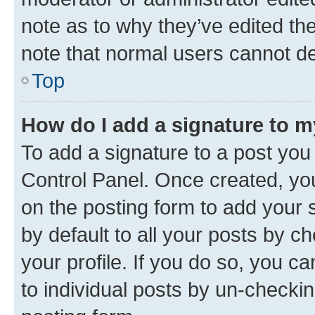
note as to why they’ve edited the
note that normal users cannot d
Top
How do I add a signature to 
To add a signature to a post you
Control Panel. Once created, y
on the posting form to add your 
by default to all your posts by c
your profile. If you do so, you c
to individual posts by un-checkin