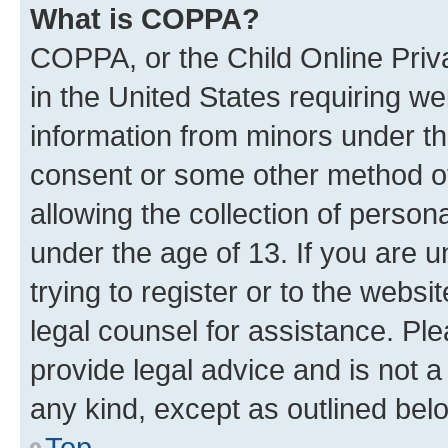
What is COPPA?
COPPA, or the Child Online Priva
in the United States requiring we
information from minors under th
consent or some other method o
allowing the collection of persona
under the age of 13. If you are u
trying to register or to the websi
legal counsel for assistance. P
provide legal advice and is not a 
any kind, except as outlined bel
Top