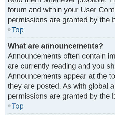
forum and within your User Con
permissions are granted by the b
Top
What are announcements?
Announcements often contain imp
are currently reading and you s
Announcements appear at the top
they are posted. As with globa
permissions are granted by the b
Top