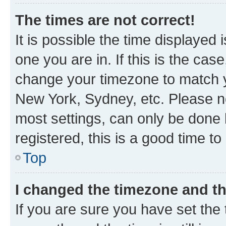
The times are not correct!
It is possible the time displayed 
one you are in. If this is the cas
change your timezone to match yo
New York, Sydney, etc. Please no
most settings, can only be done b
registered, this is a good time to
Top
I changed the timezone and the
If you are sure you have set t