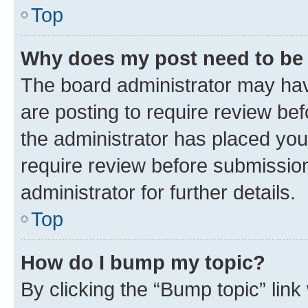
Top
Why does my post need to be
The board administrator may hav
are posting to require review bef
the administrator has placed you
require review before submissio
administrator for further details.
Top
How do I bump my topic?
By clicking the “Bump topic” link