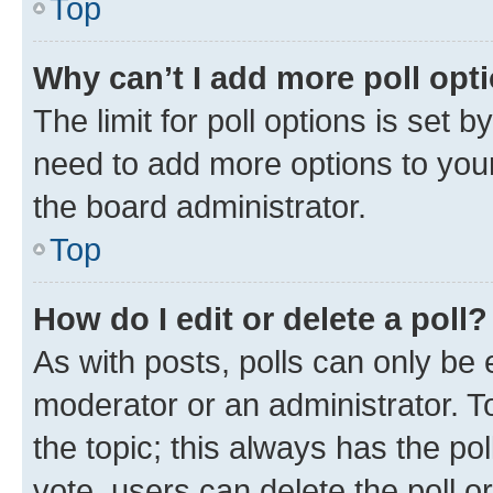
Top
Why can’t I add more poll opt
The limit for poll options is set b
need to add more options to your
the board administrator.
Top
How do I edit or delete a poll?
As with posts, polls can only be e
moderator or an administrator. To e
the topic; this always has the pol
vote, users can delete the poll or