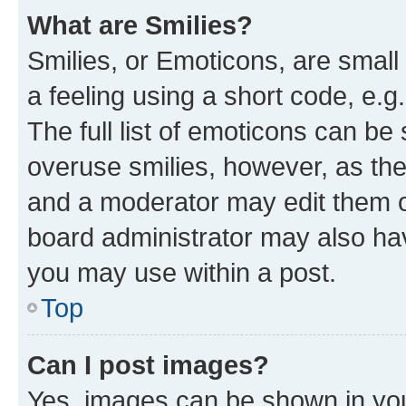
What are Smilies?
Smilies, or Emoticons, are smal
a feeling using a short code, e.g
The full list of emoticons can be 
overuse smilies, however, as th
and a moderator may edit them o
board administrator may also hav
you may use within a post.
Top
Can I post images?
Yes, images can be shown in your