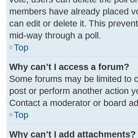
members have already placed vot
can edit or delete it. This preve
mid-way through a poll.
Top
Why can’t I access a forum?
Some forums may be limited to ce
post or perform another action 
Contact a moderator or board ad
Top
Why can’t I add attachments?