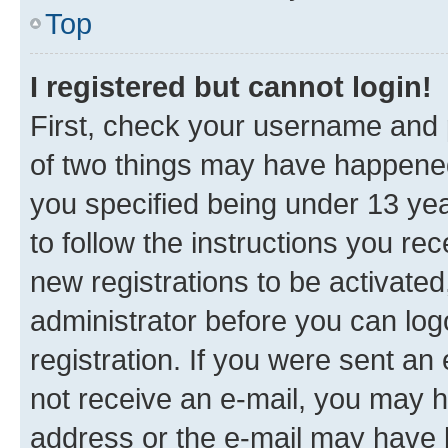
Top
I registered but cannot login!
First, check your username and p
of two things may have happene
you specified being under 13 year
to follow the instructions you re
new registrations to be activated
administrator before you can log
registration. If you were sent an e
not receive an e-mail, you may h
address or the e-mail may have b