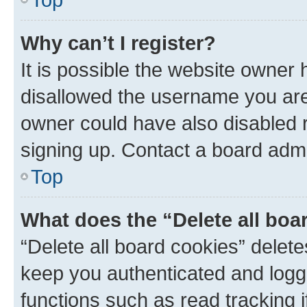
Why can’t I register?
It is possible the website owner
disallowed the username you are 
owner could have also disabled r
signing up. Contact a board admi
Top
What does the “Delete all boa
“Delete all board cookies” dele
keep you authenticated and logge
functions such as read tracking 