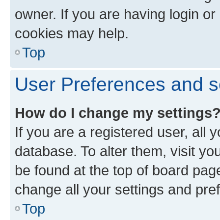
owner. If you are having login or
cookies may help.
Top
User Preferences and s
How do I change my settings
If you are a registered user, all 
database. To alter them, visit yo
be found at the top of board page
change all your settings and pre
Top