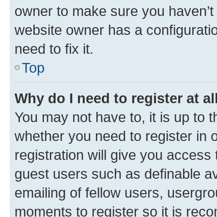
owner to make sure you haven’t b
website owner has a configuratio
need to fix it.
Top
Why do I need to register at al
You may not have to, it is up to 
whether you need to register in
registration will give you access 
guest users such as definable a
emailing of fellow users, usergro
moments to register so it is re