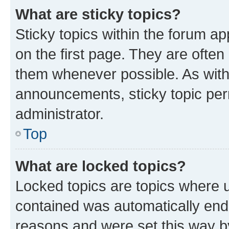
What are sticky topics?
Sticky topics within the forum 
on the first page. They are often
them whenever possible. As wit
announcements, sticky topic per
administrator.
Top
What are locked topics?
Locked topics are topics where u
contained was automatically en
reasons and were set this way b