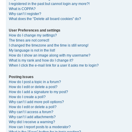
I registered in the past but cannot login any more?!
What is COPPA?
Why can’t I register?
What does the “Delete all board cookies” do?
User Preferences and settings
How do I change my settings?
The times are not correct!
I changed the timezone and the time is still wrong!
My language is not in the list!
How do I show an image along with my username?
What is my rank and how do I change it?
When I click the e-mail link for a user it asks me to login?
Posting Issues
How do I post a topic in a forum?
How do I edit or delete a post?
How do I add a signature to my post?
How do I create a poll?
Why can’t I add more poll options?
How do I edit or delete a poll?
Why can’t I access a forum?
Why can’t I add attachments?
Why did I receive a warning?
How can I report posts to a moderator?