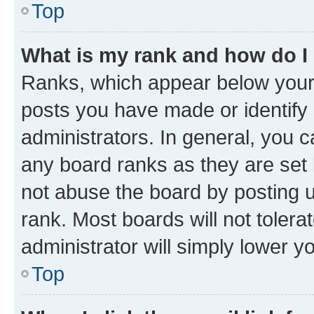
Top
What is my rank and how do I
Ranks, which appear below your
posts you have made or identify 
administrators. In general, you 
any board ranks as they are set 
not abuse the board by posting u
rank. Most boards will not tolera
administrator will simply lower y
Top