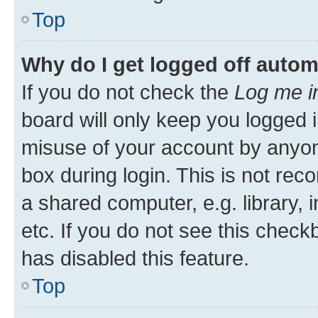
Top
Why do I get logged off autom
If you do not check the
Log me i
board will only keep you logged i
misuse of your account by anyone
box during login. This is not r
a shared computer, e.g. library, 
etc. If you do not see this check
has disabled this feature.
Top