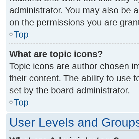
administrator. You may also be a
on the permissions you are grant
Top
What are topic icons?
Topic icons are author chosen im
their content. The ability to use
set by the board administrator.
Top
User Levels and Group