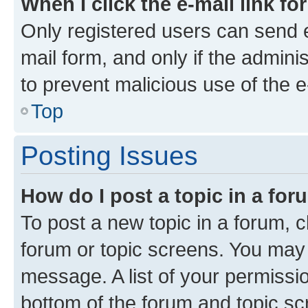
When I click the e-mail link fo
Only registered users can send e-
mail form, and only if the adminis
to prevent malicious use of the
Top
Posting Issues
How do I post a topic in a fo
To post a new topic in a forum, cl
forum or topic screens. You may 
message. A list of your permissio
bottom of the forum and topic s