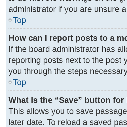
administrator if you are unsure
Top
How can I report posts to a m
If the board administrator has al
reporting posts next to the post y
you through the steps necessary 
Top
What is the “Save” button for 
This allows you to save passage
later date. To reload a saved pas