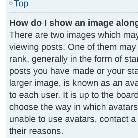
Top
How do I show an image alon
There are two images which ma
viewing posts. One of them may 
rank, generally in the form of st
posts you have made or your stat
larger image, is known as an ava
to each user. It is up to the boa
choose the way in which avatars
unable to use avatars, contact a
their reasons.