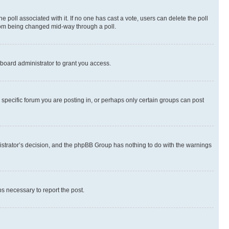
the poll associated with it. If no one has cast a vote, users can delete the poll
 from being changed mid-way through a poll.
board administrator to grant you access.
specific forum you are posting in, or perhaps only certain groups can post
inistrator’s decision, and the phpBB Group has nothing to do with the warnings
ps necessary to report the post.