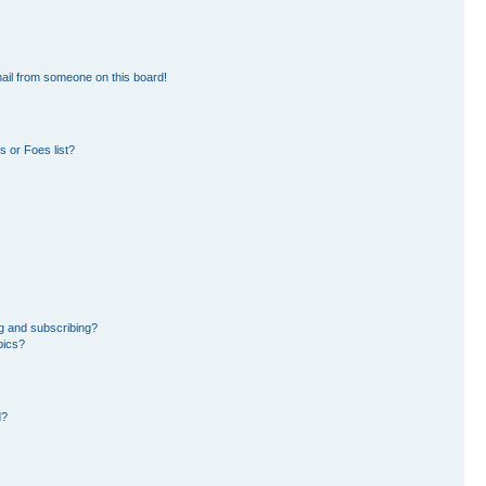
ail from someone on this board!
 or Foes list?
g and subscribing?
pics?
d?