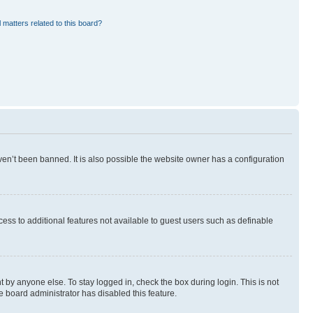
 matters related to this board?
en’t been banned. It is also possible the website owner has a configuration
ccess to additional features not available to guest users such as definable
 by anyone else. To stay logged in, check the box during login. This is not
e board administrator has disabled this feature.