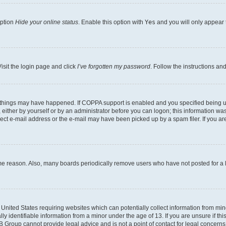
option
Hide your online status
. Enable this option with
Yes
and you will only appear 
isit the login page and click
I’ve forgotten my password
. Follow the instructions an
 things may have happened. If COPPA support is enabled and you specified being unde
either by yourself or by an administrator before you can logon; this information was 
rect e-mail address or the e-mail may have been picked up by a spam filer. If you are
ome reason. Also, many boards periodically remove users who have not posted for a lo
e United States requiring websites which can potentially collect information from mi
identifiable information from a minor under the age of 13. If you are unsure if this
BB Group cannot provide legal advice and is not a point of contact for legal concerns