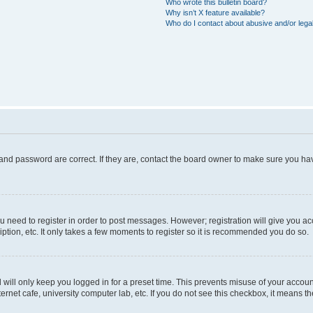
Who wrote this bulletin board?
Why isn’t X feature available?
Who do I contact about abusive and/or legal
and password are correct. If they are, contact the board owner to make sure you hav
ou need to register in order to post messages. However; registration will give you a
ption, etc. It only takes a few moments to register so it is recommended you do so.
will only keep you logged in for a preset time. This prevents misuse of your account
rnet cafe, university computer lab, etc. If you do not see this checkbox, it means th