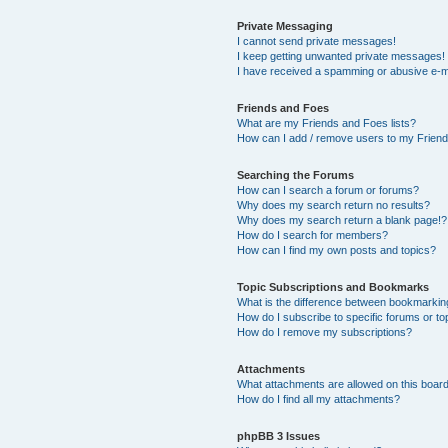
Private Messaging
I cannot send private messages!
I keep getting unwanted private messages!
I have received a spamming or abusive e-m
Friends and Foes
What are my Friends and Foes lists?
How can I add / remove users to my Friends
Searching the Forums
How can I search a forum or forums?
Why does my search return no results?
Why does my search return a blank page!?
How do I search for members?
How can I find my own posts and topics?
Topic Subscriptions and Bookmarks
What is the difference between bookmarkin
How do I subscribe to specific forums or to
How do I remove my subscriptions?
Attachments
What attachments are allowed on this boar
How do I find all my attachments?
phpBB 3 Issues