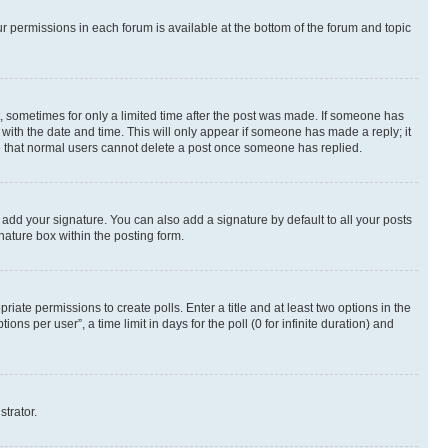
ur permissions in each forum is available at the bottom of the forum and topic
st, sometimes for only a limited time after the post was made. If someone has
g with the date and time. This will only appear if someone has made a reply; it
ote that normal users cannot delete a post once someone has replied.
 add your signature. You can also add a signature by default to all your posts
nature box within the posting form.
riate permissions to create polls. Enter a title and at least two options in the
s per user”, a time limit in days for the poll (0 for infinite duration) and
strator.