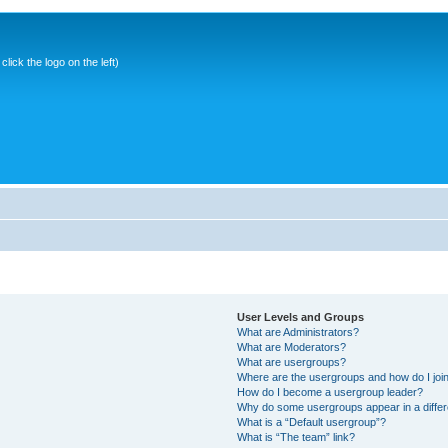
ick the logo on the left)
User Levels and Groups
What are Administrators?
What are Moderators?
What are usergroups?
Where are the usergroups and how do I joi
How do I become a usergroup leader?
Why do some usergroups appear in a differ
What is a “Default usergroup”?
What is “The team” link?