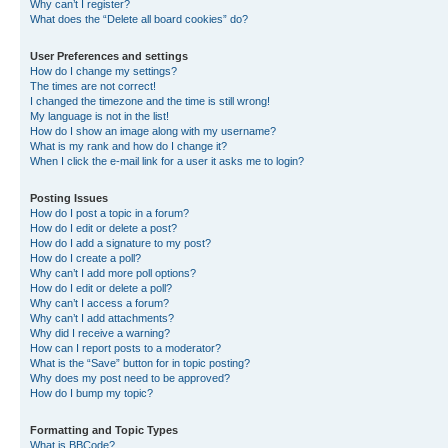
Why can’t I register?
What does the “Delete all board cookies” do?
User Preferences and settings
How do I change my settings?
The times are not correct!
I changed the timezone and the time is still wrong!
My language is not in the list!
How do I show an image along with my username?
What is my rank and how do I change it?
When I click the e-mail link for a user it asks me to login?
Posting Issues
How do I post a topic in a forum?
How do I edit or delete a post?
How do I add a signature to my post?
How do I create a poll?
Why can’t I add more poll options?
How do I edit or delete a poll?
Why can’t I access a forum?
Why can’t I add attachments?
Why did I receive a warning?
How can I report posts to a moderator?
What is the “Save” button for in topic posting?
Why does my post need to be approved?
How do I bump my topic?
Formatting and Topic Types
What is BBCode?