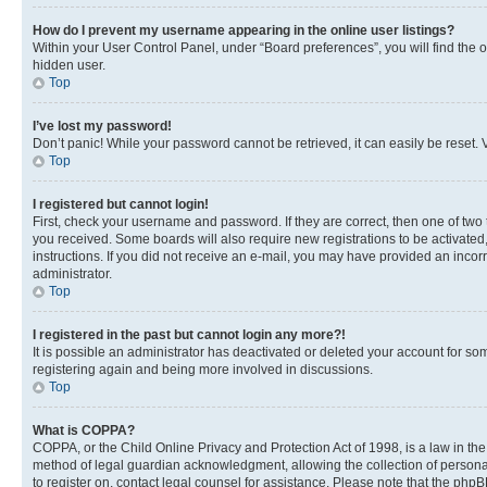
How do I prevent my username appearing in the online user listings?
Within your User Control Panel, under “Board preferences”, you will find the 
hidden user.
Top
I’ve lost my password!
Don’t panic! While your password cannot be retrieved, it can easily be reset. V
Top
I registered but cannot login!
First, check your username and password. If they are correct, then one of two
you received. Some boards will also require new registrations to be activated, 
instructions. If you did not receive an e-mail, you may have provided an incor
administrator.
Top
I registered in the past but cannot login any more?!
It is possible an administrator has deactivated or deleted your account for s
registering again and being more involved in discussions.
Top
What is COPPA?
COPPA, or the Child Online Privacy and Protection Act of 1998, is a law in th
method of legal guardian acknowledgment, allowing the collection of personally 
to register on, contact legal counsel for assistance. Please note that the php