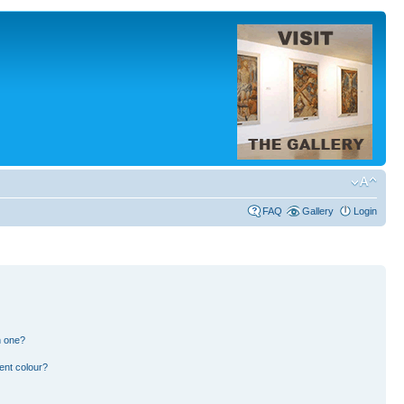
FAQ
Gallery
Login
n one?
ent colour?