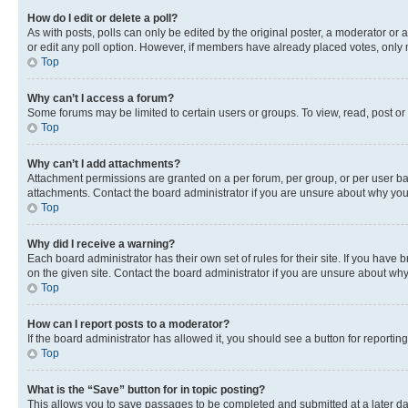
How do I edit or delete a poll?
As with posts, polls can only be edited by the original poster, a moderator or an a
or edit any poll option. However, if members have already placed votes, only m
Top
Why can’t I access a forum?
Some forums may be limited to certain users or groups. To view, read, post o
Top
Why can’t I add attachments?
Attachment permissions are granted on a per forum, per group, or per user ba
attachments. Contact the board administrator if you are unsure about why yo
Top
Why did I receive a warning?
Each board administrator has their own set of rules for their site. If you hav
on the given site. Contact the board administrator if you are unsure about w
Top
How can I report posts to a moderator?
If the board administrator has allowed it, you should see a button for reporting
Top
What is the “Save” button for in topic posting?
This allows you to save passages to be completed and submitted at a later da