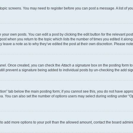
r topic screens. You may need to register before you can post a message. A list of yo
 your own posts. You can edit a post by clicking the edit button for the relevant po
e post when you return to the topic which lists the number of times you edited it alon
may leave a note as to why they’ve edited the post at their own discretion. Please n
Panel. Once created, you can check the
Attach a signature
box on the posting form to
 still prevent a signature being added to individual posts by un-checking the add sig
eation” tab below the main posting form; if you cannot see this, you do not have approp
a. You can also set the number of options users may select during voting under “Option
ed to add more options to your poll than the allowed amount, contact the board admini