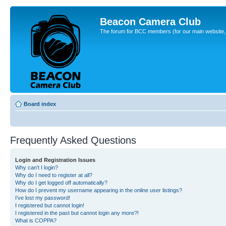
Beacon Camera Club
The forum for BCC members (for our main website, cl
Board index
Frequently Asked Questions
Login and Registration Issues
Why can’t I login?
Why do I need to register at all?
Why do I get logged off automatically?
How do I prevent my username appearing in the online user listings?
I’ve lost my password!
I registered but cannot login!
I registered in the past but cannot login any more?!
What is COPPA?