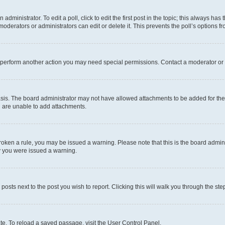
dministrator. To edit a poll, click to edit the first post in the topic; this always has 
oderators or administrators can edit or delete it. This prevents the poll’s options
r perform another action you may need special permissions. Contact a moderator or 
sis. The board administrator may not have allowed attachments to be added for the 
u are unable to add attachments.
e broken a rule, you may be issued a warning. Please note that this is the board adm
hy you were issued a warning.
 posts next to the post you wish to report. Clicking this will walk you through the ste
te. To reload a saved passage, visit the User Control Panel.