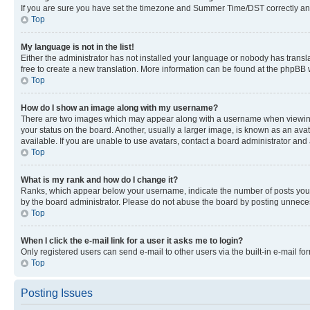
If you are sure you have set the timezone and Summer Time/DST correctly and the
Top
My language is not in the list!
Either the administrator has not installed your language or nobody has transla
free to create a new translation. More information can be found at the phpBB 
Top
How do I show an image along with my username?
There are two images which may appear along with a username when viewing p
your status on the board. Another, usually a larger image, is known as an ava
available. If you are unable to use avatars, contact a board administrator and 
Top
What is my rank and how do I change it?
Ranks, which appear below your username, indicate the number of posts you ha
by the board administrator. Please do not abuse the board by posting unnecessa
Top
When I click the e-mail link for a user it asks me to login?
Only registered users can send e-mail to other users via the built-in e-mail f
Top
Posting Issues