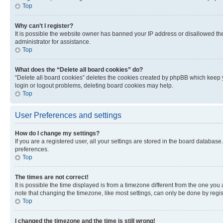
Top
Why can’t I register?
It is possible the website owner has banned your IP address or disallowed th
administrator for assistance.
Top
What does the “Delete all board cookies” do?
“Delete all board cookies” deletes the cookies created by phpBB which keep y
login or logout problems, deleting board cookies may help.
Top
User Preferences and settings
How do I change my settings?
If you are a registered user, all your settings are stored in the board database
preferences.
Top
The times are not correct!
It is possible the time displayed is from a timezone different from the one you
note that changing the timezone, like most settings, can only be done by registe
Top
I changed the timezone and the time is still wrong!