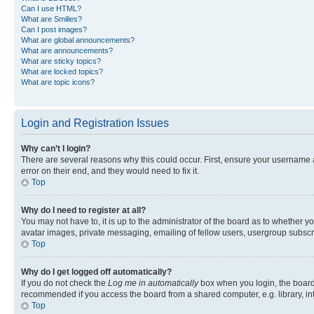
Can I use HTML?
What are Smilies?
Can I post images?
What are global announcements?
What are announcements?
What are sticky topics?
What are locked topics?
What are topic icons?
Login and Registration Issues
Why can’t I login?
There are several reasons why this could occur. First, ensure your username 
error on their end, and they would need to fix it.
Top
Why do I need to register at all?
You may not have to, it is up to the administrator of the board as to whether y
avatar images, private messaging, emailing of fellow users, usergroup subscri
Top
Why do I get logged off automatically?
If you do not check the
Log me in automatically
box when you login, the board 
recommended if you access the board from a shared computer, e.g. library, inte
Top