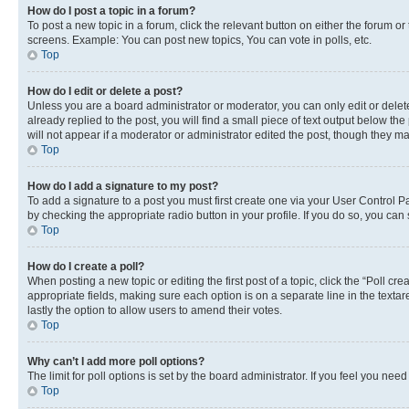
How do I post a topic in a forum?
To post a new topic in a forum, click the relevant button on either the forum o
screens. Example: You can post new topics, You can vote in polls, etc.
Top
How do I edit or delete a post?
Unless you are a board administrator or moderator, you can only edit or delete
already replied to the post, you will find a small piece of text output below th
will not appear if a moderator or administrator edited the post, though they 
Top
How do I add a signature to my post?
To add a signature to a post you must first create one via your User Control 
by checking the appropriate radio button in your profile. If you do so, you can
Top
How do I create a poll?
When posting a new topic or editing the first post of a topic, click the “Poll cr
appropriate fields, making sure each option is on a separate line in the textare
lastly the option to allow users to amend their votes.
Top
Why can’t I add more poll options?
The limit for poll options is set by the board administrator. If you feel you ne
Top