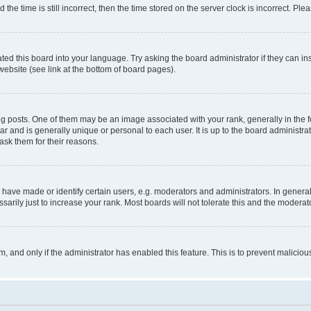
 time is still incorrect, then the time stored on the server clock is incorrect. Plea
ted this board into your language. Try asking the board administrator if they can in
website (see link at the bottom of board pages).
osts. One of them may be an image associated with your rank, generally in the fo
tar and is generally unique or personal to each user. It is up to the board administ
ask them for their reasons.
ve made or identify certain users, e.g. moderators and administrators. In general
rily just to increase your rank. Most boards will not tolerate this and the moderato
orm, and only if the administrator has enabled this feature. This is to prevent malic