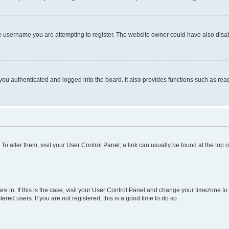
e username you are attempting to register. The website owner could have also disabl
ou authenticated and logged into the board. It also provides functions such as read
. To alter them, visit your User Control Panel; a link can usually be found at the top
 are in. If this is the case, visit your User Control Panel and change your timezone 
red users. If you are not registered, this is a good time to do so.