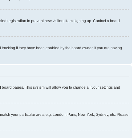
ed registration to prevent new visitors from signing up. Contact a board
 tracking if they have been enabled by the board owner. If you are having
 of board pages. This system will allow you to change all your settings and
to match your particular area, e.g. London, Paris, New York, Sydney, etc. Please