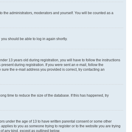
to the administrators, moderators and yourself. You will be counted as a
d you should be able to log in again shortly.
r 13 years old during registration, you will have to follow the instructions
present during registration. If you were sent an e-mail, follow the
 sure the e-mail address you provided is correct, try contacting an
ng time to reduce the size of the database. If this has happened, try
nors under the age of 13 to have written parental consent or some other
 applies to you as someone trying to register or to the website you are trying
 of any kind, except as outlined below.