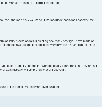
se notify an administrator to correct the problem.
stall the language pack you need. If the language pack does not exist, feel
rm of stars, blocks or dots, indicating how many posts you have made or
rator to enable avatars and to choose the way in which avatars can be made
, you cannot directly change the wording of any board ranks as they are set
r or administrator will simply lower your post count.
ious use of the e-mail system by anonymous users.