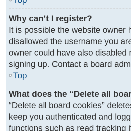
Why can’t I register?
It is possible the website owner
disallowed the username you are 
owner could have also disabled r
signing up. Contact a board admi
Top
What does the “Delete all boa
“Delete all board cookies” dele
keep you authenticated and logge
functions such as read tracking 