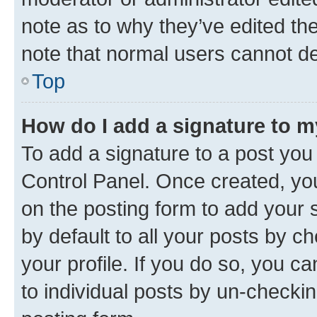
note as to why they’ve edited the
note that normal users cannot d
Top
How do I add a signature to 
To add a signature to a post you
Control Panel. Once created, y
on the posting form to add your 
by default to all your posts by c
your profile. If you do so, you c
to individual posts by un-checkin