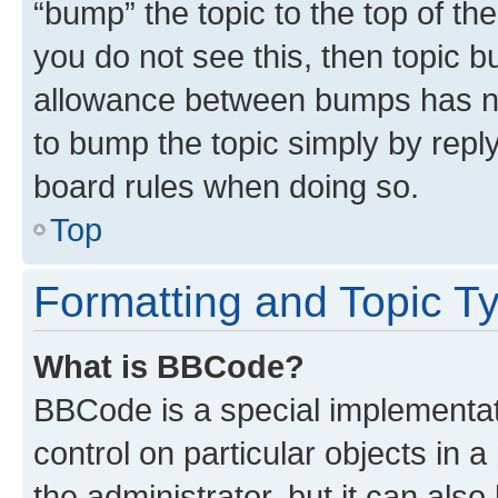
“bump” the topic to the top of th
you do not see this, then topic 
allowance between bumps has not
to bump the topic simply by reply
board rules when doing so.
Top
Formatting and Topic T
What is BBCode?
BBCode is a special implementati
control on particular objects in 
the administrator, but it can als