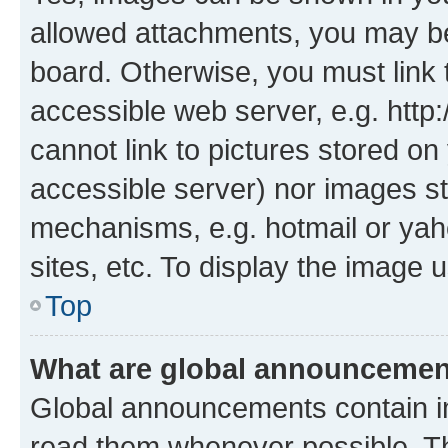
allowed attachments, you may be
board. Otherwise, you must link 
accessible web server, e.g. htt
cannot link to pictures stored on
accessible server) nor images st
mechanisms, e.g. hotmail or ya
sites, etc. To display the image
Top
What are global announceme
Global announcements contain i
read them whenever possible. The