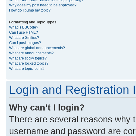
What is the “Save” button for in topic posting?
Why does my post need to be approved?
How do I bump my topic?
Formatting and Topic Types
What is BBCode?
Can I use HTML?
What are Smilies?
Can I post images?
What are global announcements?
What are announcements?
What are sticky topics?
What are locked topics?
What are topic icons?
Login and Registration 
Why can’t I login?
There are several reasons why th
username and password are corre