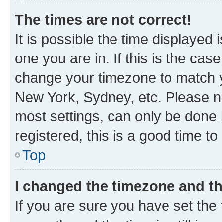
The times are not correct!
It is possible the time displayed 
one you are in. If this is the cas
change your timezone to match yo
New York, Sydney, etc. Please no
most settings, can only be done b
registered, this is a good time to
Top
I changed the timezone and the
If you are sure you have set t