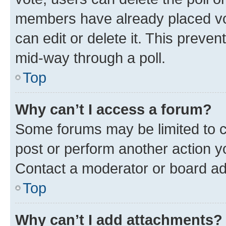
members have already placed vot
can edit or delete it. This preve
mid-way through a poll.
Top
Why can’t I access a forum?
Some forums may be limited to ce
post or perform another action 
Contact a moderator or board ad
Top
Why can’t I add attachments?