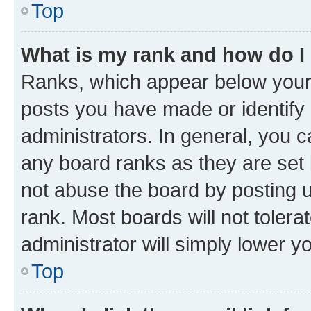
Top
What is my rank and how do I
Ranks, which appear below your
posts you have made or identify 
administrators. In general, you 
any board ranks as they are set 
not abuse the board by posting u
rank. Most boards will not tolera
administrator will simply lower y
Top