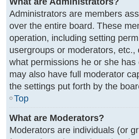
What are Administrators?
Administrators are members assig
over the entire board. These mem
operation, including setting perm
usergroups or moderators, etc.,
what permissions he or she has 
may also have full moderator capa
the settings put forth by the boa
Top
What are Moderators?
Moderators are individuals (or gr