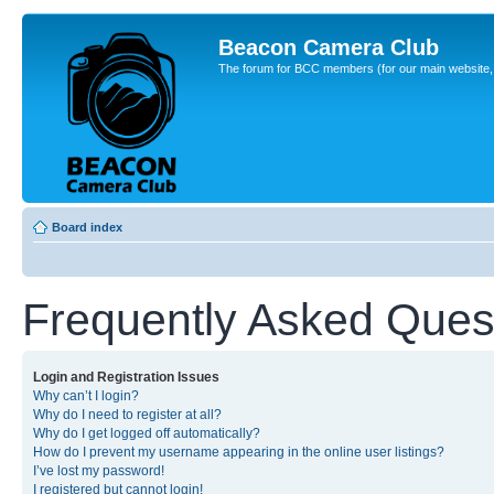
Beacon Camera Club
The forum for BCC members (for our main website, cl
Board index
Frequently Asked Ques
Login and Registration Issues
Why can’t I login?
Why do I need to register at all?
Why do I get logged off automatically?
How do I prevent my username appearing in the online user listings?
I’ve lost my password!
I registered but cannot login!