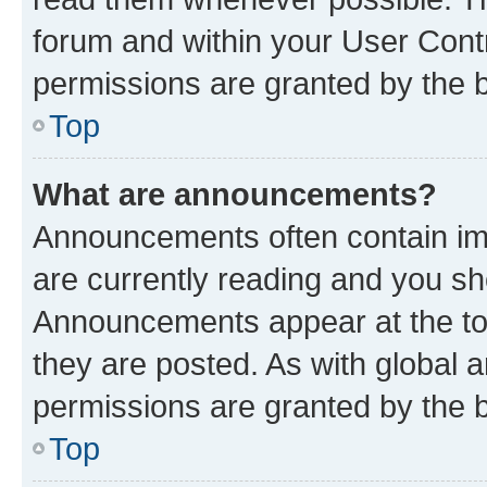
forum and within your User Con
permissions are granted by the b
Top
What are announcements?
Announcements often contain imp
are currently reading and you s
Announcements appear at the top
they are posted. As with globa
permissions are granted by the b
Top