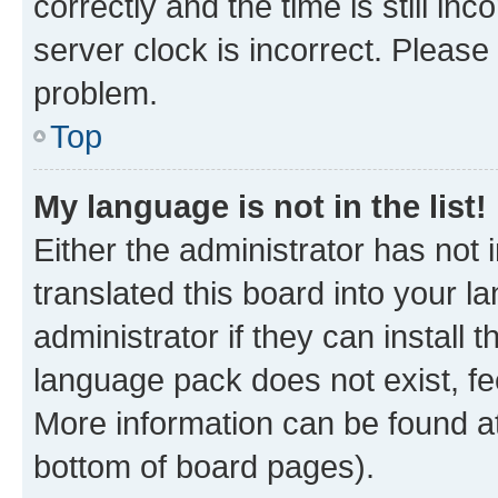
correctly and the time is still inc
server clock is incorrect. Please 
problem.
Top
My language is not in the list!
Either the administrator has not
translated this board into your 
administrator if they can install
language pack does not exist, fee
More information can be found at
bottom of board pages).