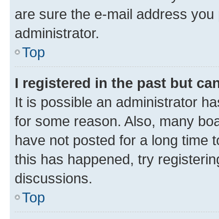
are sure the e-mail address you p
administrator.
Top
I registered in the past but c
It is possible an administrator h
for some reason. Also, many boa
have not posted for a long time t
this has happened, try registeri
discussions.
Top