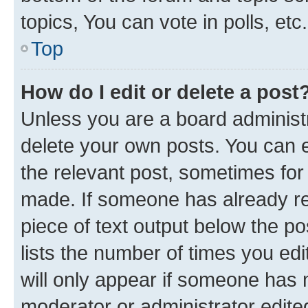
topics, You can vote in polls, etc.
Top
How do I edit or delete a post
Unless you are a board administr
delete your own posts. You can ed
the relevant post, sometimes for 
made. If someone has already repl
piece of text output below the po
lists the number of times you edi
will only appear if someone has ma
moderator or administrator edite