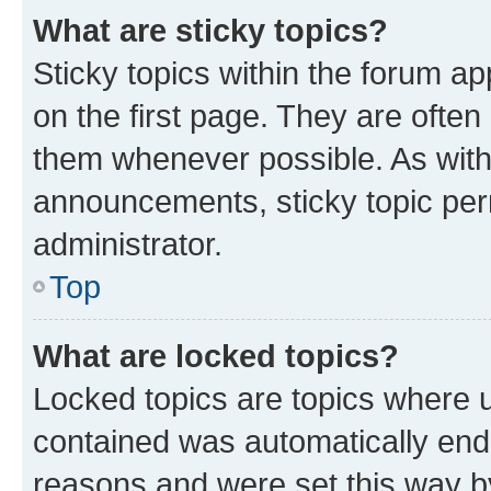
What are sticky topics?
Sticky topics within the forum 
on the first page. They are often
them whenever possible. As wit
announcements, sticky topic per
administrator.
Top
What are locked topics?
Locked topics are topics where u
contained was automatically en
reasons and were set this way b