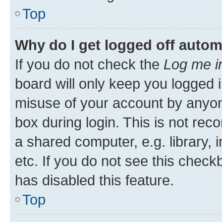
Top
Why do I get logged off autom
If you do not check the
Log me i
board will only keep you logged i
misuse of your account by anyone
box during login. This is not r
a shared computer, e.g. library, 
etc. If you do not see this check
has disabled this feature.
Top