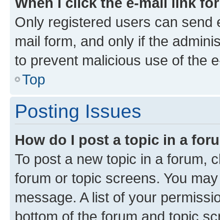
When I click the e-mail link fo
Only registered users can send e-
mail form, and only if the adminis
to prevent malicious use of the
Top
Posting Issues
How do I post a topic in a fo
To post a new topic in a forum, cl
forum or topic screens. You may 
message. A list of your permissio
bottom of the forum and topic s