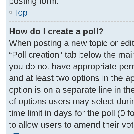
posting form.
Top
How do I create a poll?
When posting a new topic or editin
“Poll creation” tab below the mai
you do not have appropriate permi
and at least two options in the a
option is on a separate line in t
of options users may select duri
time limit in days for the poll (0 f
to allow users to amend their vot