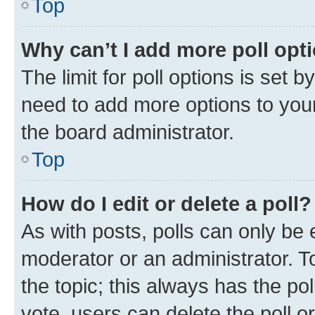
Top
Why can’t I add more poll opt
The limit for poll options is set b
need to add more options to your
the board administrator.
Top
How do I edit or delete a poll?
As with posts, polls can only be e
moderator or an administrator. To e
the topic; this always has the pol
vote, users can delete the poll or