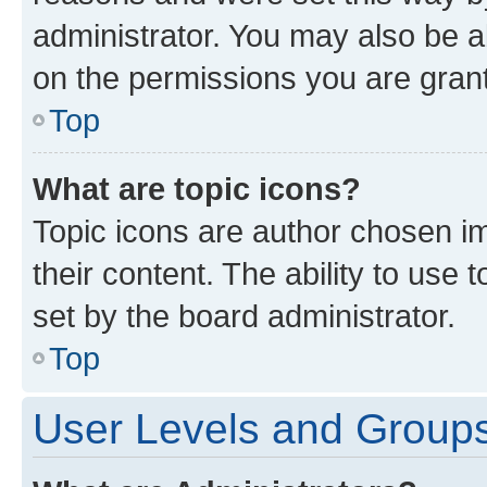
administrator. You may also be a
on the permissions you are grant
Top
What are topic icons?
Topic icons are author chosen im
their content. The ability to use
set by the board administrator.
Top
User Levels and Group