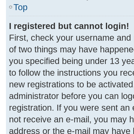
Top
I registered but cannot login!
First, check your username and p
of two things may have happene
you specified being under 13 year
to follow the instructions you re
new registrations to be activated
administrator before you can log
registration. If you were sent an e
not receive an e-mail, you may h
address or the e-mail may have b