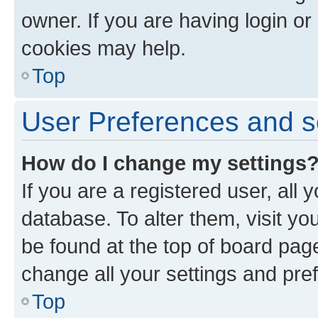
owner. If you are having login or
cookies may help.
Top
User Preferences and s
How do I change my settings
If you are a registered user, all 
database. To alter them, visit yo
be found at the top of board page
change all your settings and pre
Top