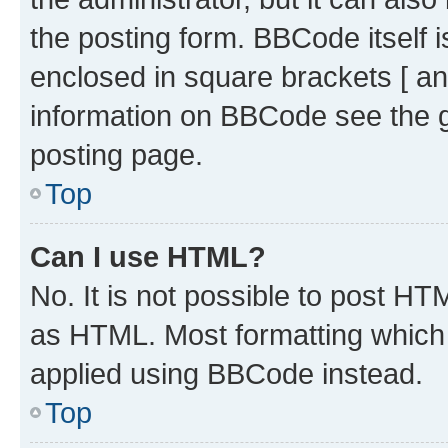
the posting form. BBCode itself i
enclosed in square brackets [ an
information on BBCode see the 
posting page.
Top
Can I use HTML?
No. It is not possible to post H
as HTML. Most formatting which
applied using BBCode instead.
Top