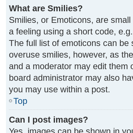
What are Smilies?
Smilies, or Emoticons, are smal
a feeling using a short code, e.g
The full list of emoticons can be 
overuse smilies, however, as th
and a moderator may edit them o
board administrator may also hav
you may use within a post.
Top
Can I post images?
Yes, images can be shown in your