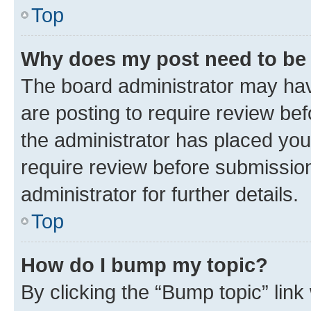
Top
Why does my post need to be
The board administrator may hav
are posting to require review bef
the administrator has placed you
require review before submissio
administrator for further details.
Top
How do I bump my topic?
By clicking the “Bump topic” link