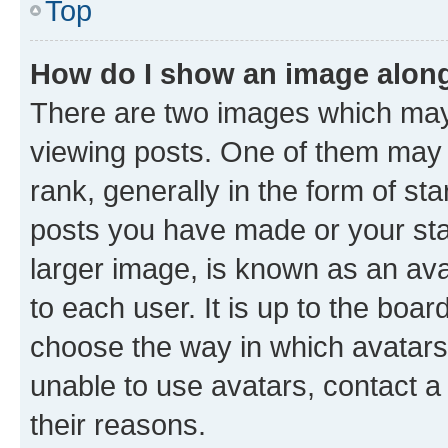
Top
How do I show an image alon
There are two images which ma
viewing posts. One of them may 
rank, generally in the form of st
posts you have made or your stat
larger image, is known as an ava
to each user. It is up to the boa
choose the way in which avatars
unable to use avatars, contact a
their reasons.