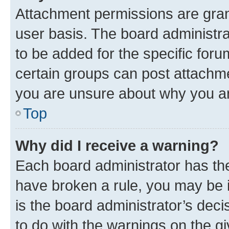
Attachment permissions are gran
user basis. The board administr
to be added for the specific foru
certain groups can post attachme
you are unsure about why you ar
Top
Why did I receive a warning?
Each board administrator has their
have broken a rule, you may be i
is the board administrator’s dec
to do with the warnings on the gi