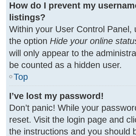
How do I prevent my username
listings?
Within your User Control Panel, 
the option
Hide your online statu
will only appear to the administr
be counted as a hidden user.
Top
I’ve lost my password!
Don’t panic! While your password
reset. Visit the login page and cl
the instructions and you should b