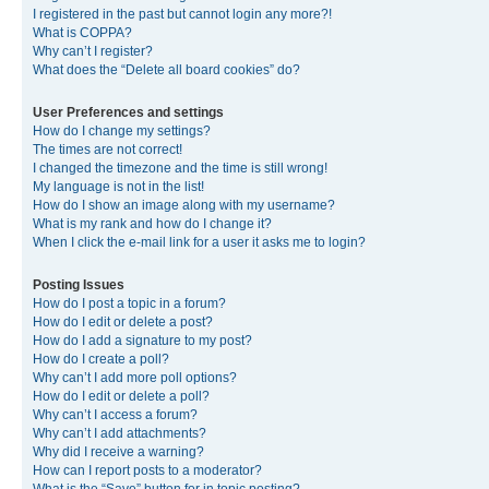
I registered in the past but cannot login any more?!
What is COPPA?
Why can’t I register?
What does the “Delete all board cookies” do?
User Preferences and settings
How do I change my settings?
The times are not correct!
I changed the timezone and the time is still wrong!
My language is not in the list!
How do I show an image along with my username?
What is my rank and how do I change it?
When I click the e-mail link for a user it asks me to login?
Posting Issues
How do I post a topic in a forum?
How do I edit or delete a post?
How do I add a signature to my post?
How do I create a poll?
Why can’t I add more poll options?
How do I edit or delete a poll?
Why can’t I access a forum?
Why can’t I add attachments?
Why did I receive a warning?
How can I report posts to a moderator?