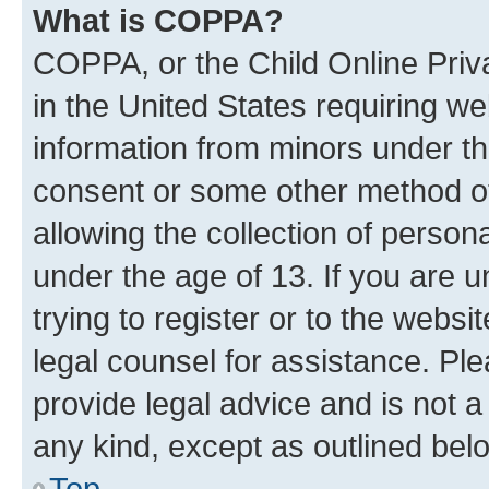
What is COPPA?
COPPA, or the Child Online Priva
in the United States requiring we
information from minors under th
consent or some other method o
allowing the collection of persona
under the age of 13. If you are u
trying to register or to the websi
legal counsel for assistance. P
provide legal advice and is not a 
any kind, except as outlined bel
Top