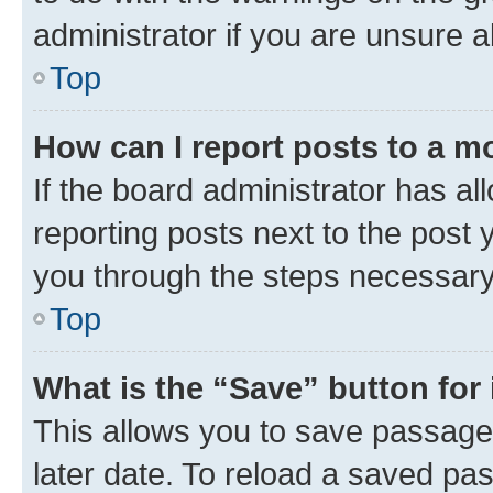
administrator if you are unsure
Top
How can I report posts to a m
If the board administrator has al
reporting posts next to the post y
you through the steps necessary 
Top
What is the “Save” button for 
This allows you to save passage
later date. To reload a saved pas