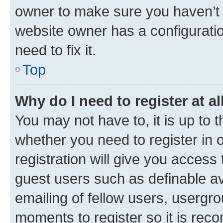
owner to make sure you haven’t b
website owner has a configuratio
need to fix it.
Top
Why do I need to register at al
You may not have to, it is up to 
whether you need to register in
registration will give you access 
guest users such as definable a
emailing of fellow users, usergro
moments to register so it is re