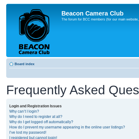
Beacon Camera Club
The forum for BCC members (for our main website, cl
Board index
Frequently Asked Ques
Login and Registration Issues
Why can’t I login?
Why do I need to register at all?
Why do I get logged off automatically?
How do I prevent my username appearing in the online user listings?
I’ve lost my password!
I registered but cannot login!