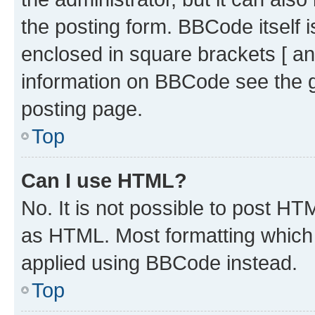
the posting form. BBCode itself i
enclosed in square brackets [ an
information on BBCode see the 
posting page.
Top
Can I use HTML?
No. It is not possible to post H
as HTML. Most formatting which
applied using BBCode instead.
Top