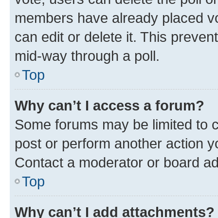
members have already placed vot
can edit or delete it. This preve
mid-way through a poll.
Top
Why can’t I access a forum?
Some forums may be limited to ce
post or perform another action 
Contact a moderator or board ad
Top
Why can’t I add attachments?