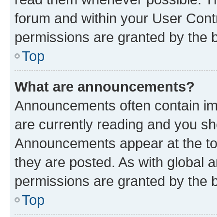
forum and within your User Con
permissions are granted by the b
Top
What are announcements?
Announcements often contain imp
are currently reading and you s
Announcements appear at the top
they are posted. As with globa
permissions are granted by the b
Top