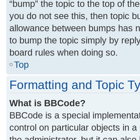
“bump” the topic to the top of th
you do not see this, then topic 
allowance between bumps has not
to bump the topic simply by reply
board rules when doing so.
Top
Formatting and Topic T
What is BBCode?
BBCode is a special implementati
control on particular objects in 
the administrator, but it can als