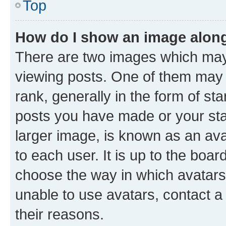
Top
How do I show an image alon
There are two images which ma
viewing posts. One of them may 
rank, generally in the form of st
posts you have made or your stat
larger image, is known as an ava
to each user. It is up to the boa
choose the way in which avatars
unable to use avatars, contact a
their reasons.