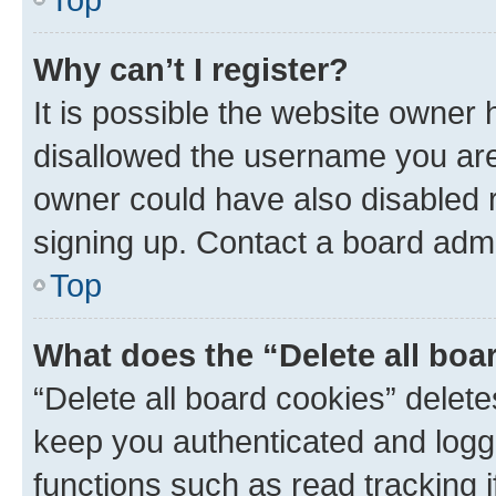
Why can’t I register?
It is possible the website owner
disallowed the username you are 
owner could have also disabled r
signing up. Contact a board admi
Top
What does the “Delete all boa
“Delete all board cookies” dele
keep you authenticated and logge
functions such as read tracking 