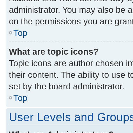
administrator. You may also be a
on the permissions you are grant
Top
What are topic icons?
Topic icons are author chosen im
their content. The ability to use
set by the board administrator.
Top
User Levels and Group