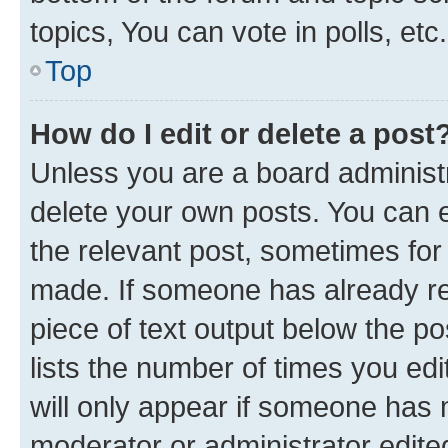
topics, You can vote in polls, etc.
Top
How do I edit or delete a post
Unless you are a board administr
delete your own posts. You can ed
the relevant post, sometimes for 
made. If someone has already repl
piece of text output below the po
lists the number of times you edi
will only appear if someone has ma
moderator or administrator edite