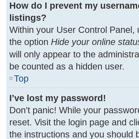
How do I prevent my username
listings?
Within your User Control Panel, 
the option
Hide your online statu
will only appear to the administr
be counted as a hidden user.
Top
I’ve lost my password!
Don’t panic! While your password
reset. Visit the login page and cl
the instructions and you should b