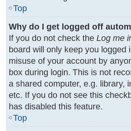
Top
Why do I get logged off autom
If you do not check the
Log me i
board will only keep you logged i
misuse of your account by anyone
box during login. This is not r
a shared computer, e.g. library, 
etc. If you do not see this check
has disabled this feature.
Top