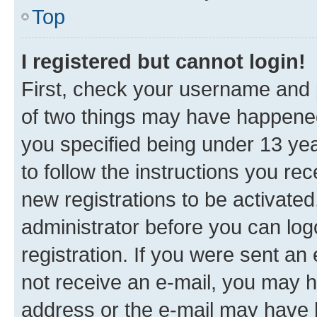
Top
I registered but cannot login!
First, check your username and p
of two things may have happene
you specified being under 13 year
to follow the instructions you re
new registrations to be activated
administrator before you can log
registration. If you were sent an e
not receive an e-mail, you may h
address or the e-mail may have b