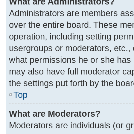
What are Administrators?
Administrators are members assig
over the entire board. These mem
operation, including setting perm
usergroups or moderators, etc.,
what permissions he or she has 
may also have full moderator capa
the settings put forth by the boa
Top
What are Moderators?
Moderators are individuals (or gr