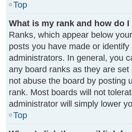
Top
What is my rank and how do I
Ranks, which appear below your
posts you have made or identify 
administrators. In general, you 
any board ranks as they are set 
not abuse the board by posting u
rank. Most boards will not tolera
administrator will simply lower y
Top