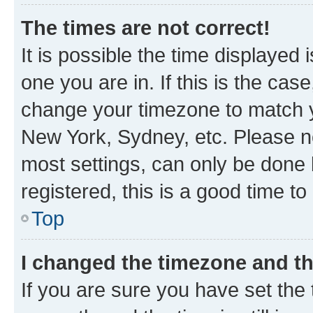
The times are not correct!
It is possible the time displayed 
one you are in. If this is the cas
change your timezone to match yo
New York, Sydney, etc. Please no
most settings, can only be done b
registered, this is a good time to
Top
I changed the timezone and the
If you are sure you have set t