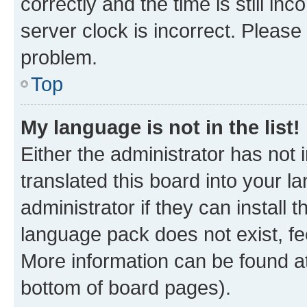
correctly and the time is still inc
server clock is incorrect. Please 
problem.
Top
My language is not in the list!
Either the administrator has not
translated this board into your 
administrator if they can install
language pack does not exist, fee
More information can be found at
bottom of board pages).