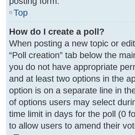
posting form.
Top
How do I create a poll?
When posting a new topic or editin
“Poll creation” tab below the mai
you do not have appropriate permi
and at least two options in the a
option is on a separate line in t
of options users may select duri
time limit in days for the poll (0 f
to allow users to amend their vot