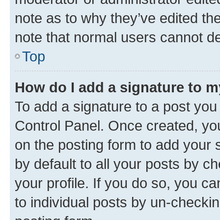
note as to why they’ve edited the
note that normal users cannot d
Top
How do I add a signature to 
To add a signature to a post you
Control Panel. Once created, y
on the posting form to add your 
by default to all your posts by c
your profile. If you do so, you c
to individual posts by un-checkin