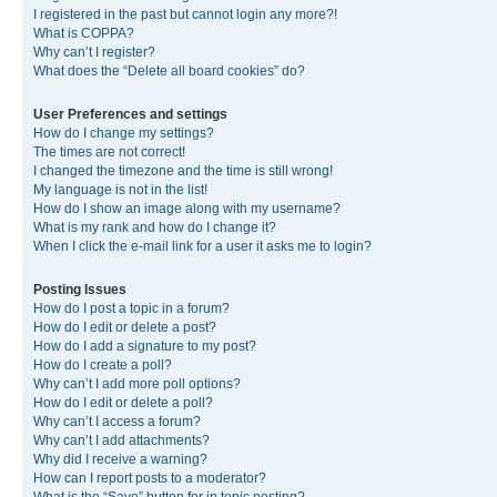
I registered in the past but cannot login any more?!
What is COPPA?
Why can’t I register?
What does the “Delete all board cookies” do?
User Preferences and settings
How do I change my settings?
The times are not correct!
I changed the timezone and the time is still wrong!
My language is not in the list!
How do I show an image along with my username?
What is my rank and how do I change it?
When I click the e-mail link for a user it asks me to login?
Posting Issues
How do I post a topic in a forum?
How do I edit or delete a post?
How do I add a signature to my post?
How do I create a poll?
Why can’t I add more poll options?
How do I edit or delete a poll?
Why can’t I access a forum?
Why can’t I add attachments?
Why did I receive a warning?
How can I report posts to a moderator?