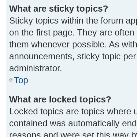
What are sticky topics?
Sticky topics within the forum 
on the first page. They are often
them whenever possible. As wit
announcements, sticky topic per
administrator.
Top
What are locked topics?
Locked topics are topics where u
contained was automatically en
reasons and were set this way b