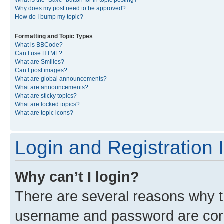
What is the “Save” button for in topic posting?
Why does my post need to be approved?
How do I bump my topic?
Formatting and Topic Types
What is BBCode?
Can I use HTML?
What are Smilies?
Can I post images?
What are global announcements?
What are announcements?
What are sticky topics?
What are locked topics?
What are topic icons?
Login and Registration 
Why can’t I login?
There are several reasons why th
username and password are corre