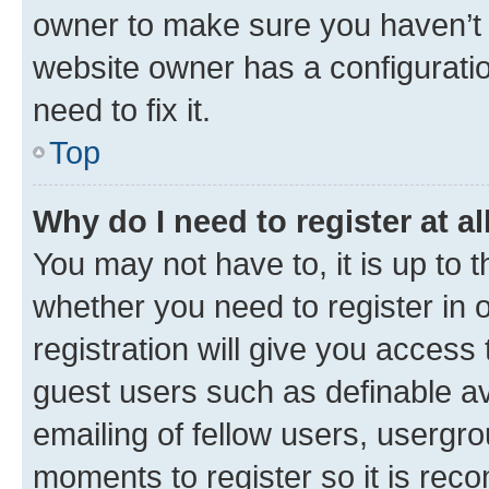
owner to make sure you haven’t b
website owner has a configuratio
need to fix it.
Top
Why do I need to register at al
You may not have to, it is up to 
whether you need to register in
registration will give you access 
guest users such as definable a
emailing of fellow users, usergro
moments to register so it is re