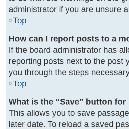
administrator if you are unsure
Top
How can I report posts to a m
If the board administrator has al
reporting posts next to the post y
you through the steps necessary 
Top
What is the “Save” button for 
This allows you to save passage
later date. To reload a saved pas