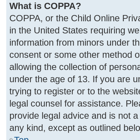
What is COPPA?
COPPA, or the Child Online Priva
in the United States requiring we
information from minors under th
consent or some other method o
allowing the collection of persona
under the age of 13. If you are u
trying to register or to the websi
legal counsel for assistance. P
provide legal advice and is not a 
any kind, except as outlined bel
Top