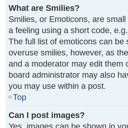
What are Smilies?
Smilies, or Emoticons, are smal
a feeling using a short code, e.g
The full list of emoticons can be 
overuse smilies, however, as th
and a moderator may edit them o
board administrator may also hav
you may use within a post.
Top
Can I post images?
Yes, images can be shown in your