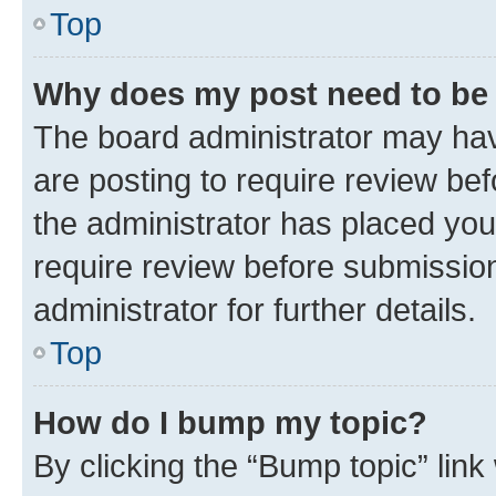
Top
Why does my post need to be
The board administrator may hav
are posting to require review bef
the administrator has placed you
require review before submissio
administrator for further details.
Top
How do I bump my topic?
By clicking the “Bump topic” link