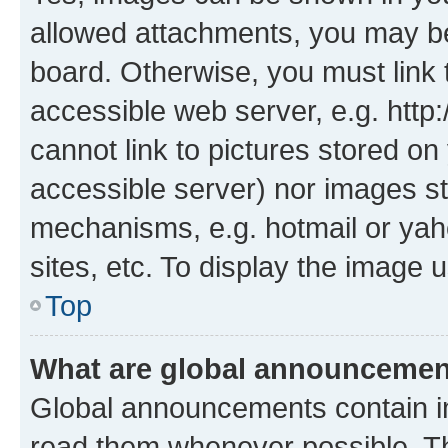
allowed attachments, you may be
board. Otherwise, you must link 
accessible web server, e.g. htt
cannot link to pictures stored on
accessible server) nor images st
mechanisms, e.g. hotmail or ya
sites, etc. To display the image
Top
What are global announceme
Global announcements contain i
read them whenever possible. The