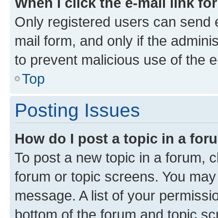
When I click the e-mail link fo
Only registered users can send e-
mail form, and only if the adminis
to prevent malicious use of the
Top
Posting Issues
How do I post a topic in a fo
To post a new topic in a forum, cl
forum or topic screens. You may 
message. A list of your permissio
bottom of the forum and topic s