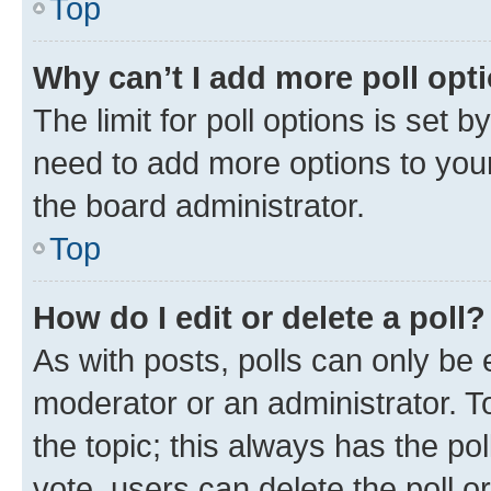
Top
Why can’t I add more poll opt
The limit for poll options is set b
need to add more options to your
the board administrator.
Top
How do I edit or delete a poll?
As with posts, polls can only be e
moderator or an administrator. To e
the topic; this always has the pol
vote, users can delete the poll or