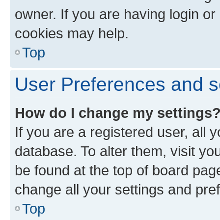
owner. If you are having login or
cookies may help.
Top
User Preferences and s
How do I change my settings
If you are a registered user, all 
database. To alter them, visit yo
be found at the top of board page
change all your settings and pre
Top