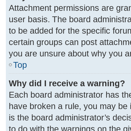
Attachment permissions are gran
user basis. The board administr
to be added for the specific foru
certain groups can post attachme
you are unsure about why you ar
Top
Why did I receive a warning?
Each board administrator has their
have broken a rule, you may be i
is the board administrator’s dec
to do with the warnings on the gi