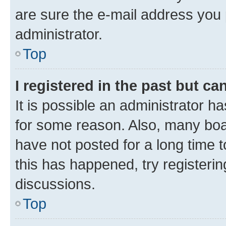
are sure the e-mail address you p
administrator.
Top
I registered in the past but c
It is possible an administrator h
for some reason. Also, many boa
have not posted for a long time t
this has happened, try registeri
discussions.
Top