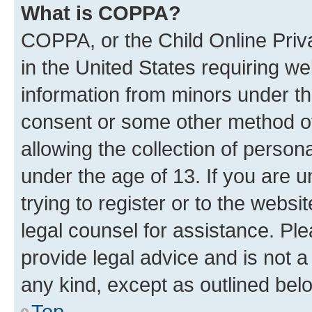
What is COPPA?
COPPA, or the Child Online Priva
in the United States requiring we
information from minors under th
consent or some other method o
allowing the collection of persona
under the age of 13. If you are u
trying to register or to the websi
legal counsel for assistance. P
provide legal advice and is not a 
any kind, except as outlined bel
Top