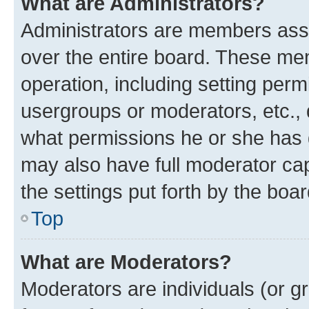
What are Administrators?
Administrators are members assig
over the entire board. These mem
operation, including setting perm
usergroups or moderators, etc.,
what permissions he or she has 
may also have full moderator capa
the settings put forth by the boa
Top
What are Moderators?
Moderators are individuals (or gr