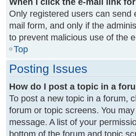
When I click the e-mail link fo
Only registered users can send e-
mail form, and only if the adminis
to prevent malicious use of the
Top
Posting Issues
How do I post a topic in a fo
To post a new topic in a forum, cl
forum or topic screens. You may 
message. A list of your permissio
bottom of the forum and topic s