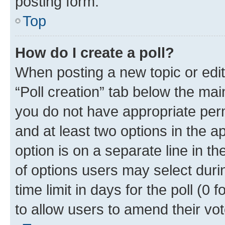
posting form.
Top
How do I create a poll?
When posting a new topic or editin
“Poll creation” tab below the mai
you do not have appropriate permi
and at least two options in the a
option is on a separate line in t
of options users may select duri
time limit in days for the poll (0 f
to allow users to amend their vot