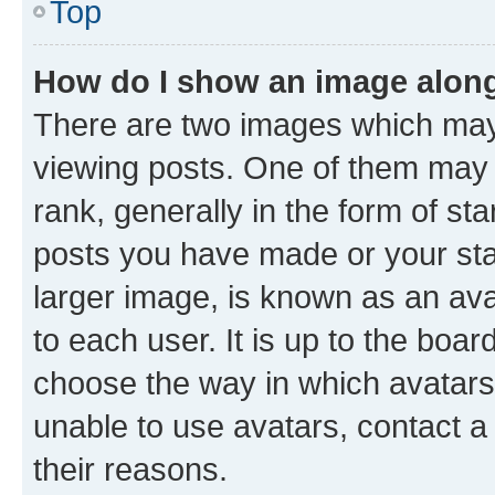
Top
How do I show an image alon
There are two images which ma
viewing posts. One of them may 
rank, generally in the form of st
posts you have made or your stat
larger image, is known as an ava
to each user. It is up to the boa
choose the way in which avatars
unable to use avatars, contact a
their reasons.