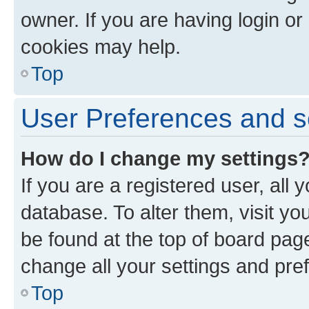
owner. If you are having login or
cookies may help.
Top
User Preferences and s
How do I change my settings
If you are a registered user, all 
database. To alter them, visit yo
be found at the top of board page
change all your settings and pre
Top