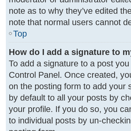
note as to why they’ve edited the
note that normal users cannot d
Top
How do I add a signature to 
To add a signature to a post you
Control Panel. Once created, y
on the posting form to add your 
by default to all your posts by c
your profile. If you do so, you c
to individual posts by un-checkin