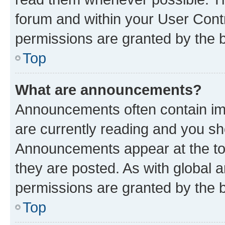
forum and within your User Con
permissions are granted by the b
Top
What are announcements?
Announcements often contain imp
are currently reading and you s
Announcements appear at the top
they are posted. As with globa
permissions are granted by the b
Top