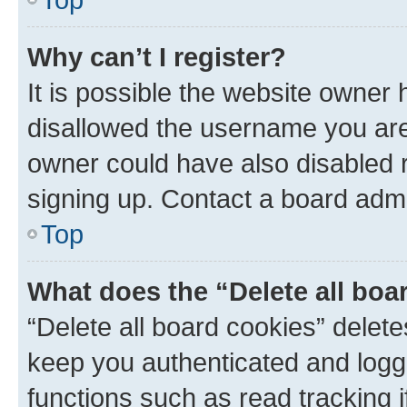
Why can’t I register?
It is possible the website owner
disallowed the username you are 
owner could have also disabled r
signing up. Contact a board admi
Top
What does the “Delete all boa
“Delete all board cookies” dele
keep you authenticated and logge
functions such as read tracking 