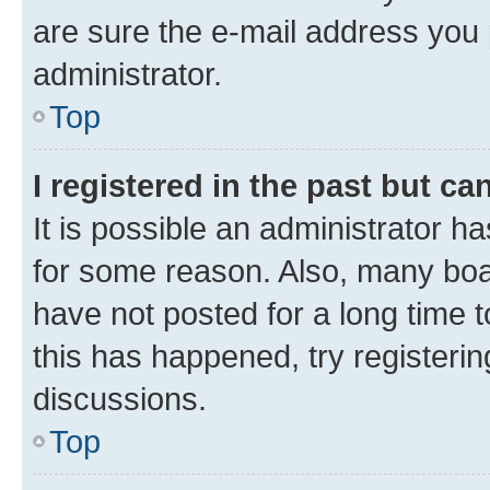
are sure the e-mail address you p
administrator.
Top
I registered in the past but c
It is possible an administrator h
for some reason. Also, many boa
have not posted for a long time t
this has happened, try registeri
discussions.
Top