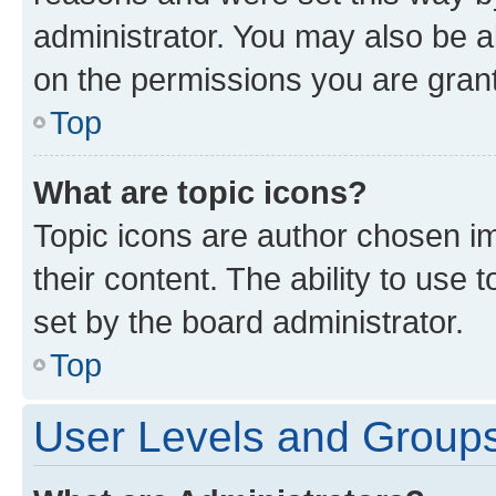
administrator. You may also be a
on the permissions you are grant
Top
What are topic icons?
Topic icons are author chosen im
their content. The ability to use
set by the board administrator.
Top
User Levels and Group