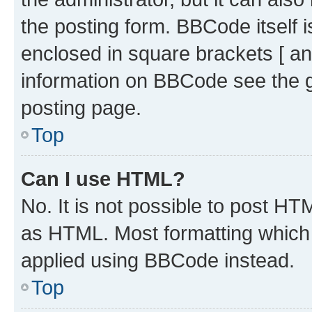
the posting form. BBCode itself i
enclosed in square brackets [ an
information on BBCode see the 
posting page.
Top
Can I use HTML?
No. It is not possible to post H
as HTML. Most formatting which
applied using BBCode instead.
Top