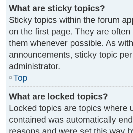
What are sticky topics?
Sticky topics within the forum 
on the first page. They are often
them whenever possible. As wit
announcements, sticky topic per
administrator.
Top
What are locked topics?
Locked topics are topics where u
contained was automatically en
reasons and were set this way b