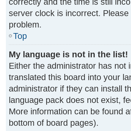
correctly and the time is still inc
server clock is incorrect. Please 
problem.
Top
My language is not in the list!
Either the administrator has not
translated this board into your 
administrator if they can install
language pack does not exist, fee
More information can be found at
bottom of board pages).