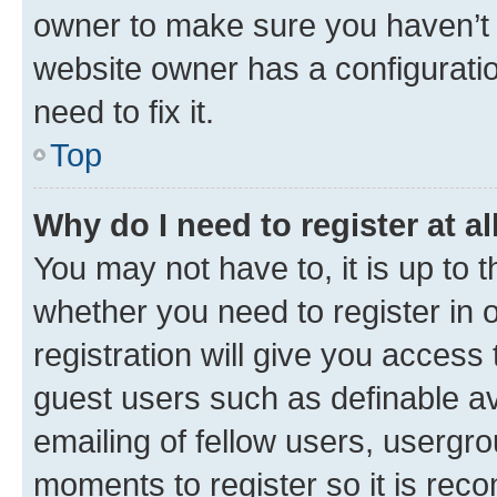
owner to make sure you haven’t b
website owner has a configuratio
need to fix it.
Top
Why do I need to register at al
You may not have to, it is up to 
whether you need to register in
registration will give you access 
guest users such as definable a
emailing of fellow users, usergro
moments to register so it is re