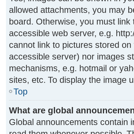
allowed attachments, you may be
board. Otherwise, you must link 
accessible web server, e.g. htt
cannot link to pictures stored on
accessible server) nor images st
mechanisms, e.g. hotmail or ya
sites, etc. To display the image
Top
What are global announceme
Global announcements contain i
read them whenever possible. The