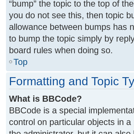
“bump” the topic to the top of th
you do not see this, then topic 
allowance between bumps has not
to bump the topic simply by reply
board rules when doing so.
Top
Formatting and Topic T
What is BBCode?
BBCode is a special implementati
control on particular objects in 
the administrator, but it can als