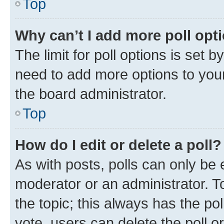
Top
Why can’t I add more poll opt
The limit for poll options is set b
need to add more options to your
the board administrator.
Top
How do I edit or delete a poll?
As with posts, polls can only be e
moderator or an administrator. To e
the topic; this always has the pol
vote, users can delete the poll or