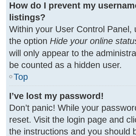
How do I prevent my username
listings?
Within your User Control Panel, 
the option
Hide your online statu
will only appear to the administr
be counted as a hidden user.
Top
I’ve lost my password!
Don’t panic! While your password
reset. Visit the login page and cl
the instructions and you should b