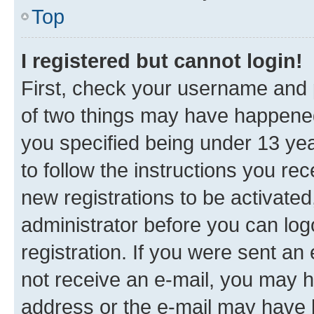
Top
I registered but cannot login!
First, check your username and p
of two things may have happene
you specified being under 13 year
to follow the instructions you re
new registrations to be activated
administrator before you can log
registration. If you were sent an e
not receive an e-mail, you may h
address or the e-mail may have b