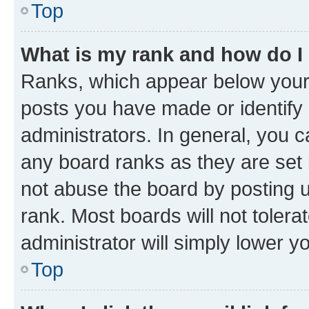
Top
What is my rank and how do I
Ranks, which appear below your
posts you have made or identify 
administrators. In general, you 
any board ranks as they are set 
not abuse the board by posting u
rank. Most boards will not tolera
administrator will simply lower y
Top