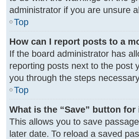
administrator if you are unsure
Top
How can I report posts to a m
If the board administrator has al
reporting posts next to the post y
you through the steps necessary 
Top
What is the “Save” button for 
This allows you to save passage
later date. To reload a saved pas