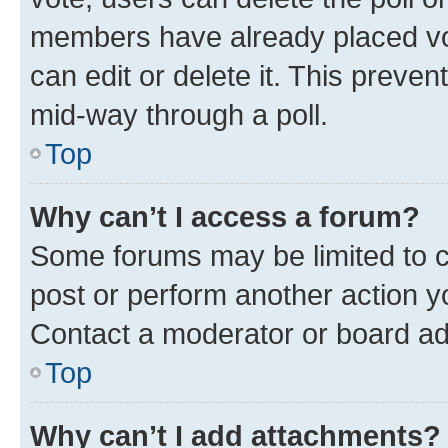
members have already placed vot
can edit or delete it. This preve
mid-way through a poll.
Top
Why can’t I access a forum?
Some forums may be limited to ce
post or perform another action 
Contact a moderator or board ad
Top
Why can’t I add attachments?