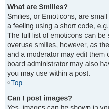
What are Smilies?
Smilies, or Emoticons, are smal
a feeling using a short code, e.g
The full list of emoticons can be 
overuse smilies, however, as th
and a moderator may edit them o
board administrator may also hav
you may use within a post.
Top
Can I post images?
Yes, images can be shown in your