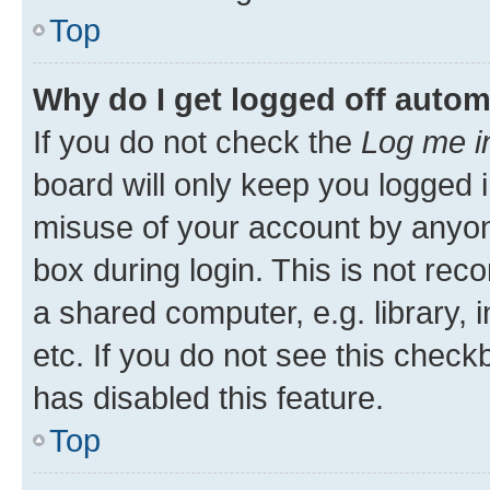
Top
Why do I get logged off autom
If you do not check the
Log me i
board will only keep you logged i
misuse of your account by anyone
box during login. This is not r
a shared computer, e.g. library, 
etc. If you do not see this check
has disabled this feature.
Top