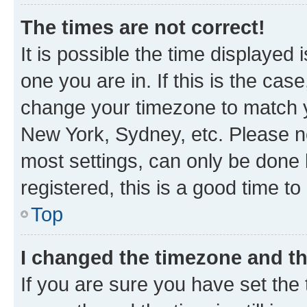
The times are not correct!
It is possible the time displayed 
one you are in. If this is the cas
change your timezone to match yo
New York, Sydney, etc. Please no
most settings, can only be done b
registered, this is a good time to
Top
I changed the timezone and the
If you are sure you have set t