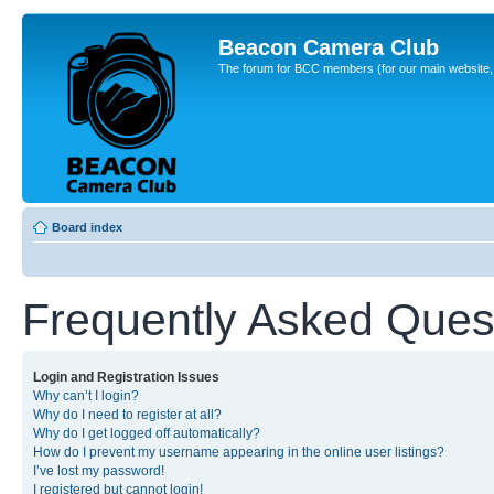
Beacon Camera Club
The forum for BCC members (for our main website, cl
Board index
Frequently Asked Ques
Login and Registration Issues
Why can’t I login?
Why do I need to register at all?
Why do I get logged off automatically?
How do I prevent my username appearing in the online user listings?
I’ve lost my password!
I registered but cannot login!