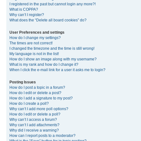
I registered in the past but cannot login any more?!
What is COPPA?
Why can’t I register?
What does the “Delete all board cookies” do?
User Preferences and settings
How do I change my settings?
The times are not correct!
I changed the timezone and the time is still wrong!
My language is not in the list!
How do I show an image along with my username?
What is my rank and how do I change it?
When I click the e-mail link for a user it asks me to login?
Posting Issues
How do I post a topic in a forum?
How do I edit or delete a post?
How do I add a signature to my post?
How do I create a poll?
Why can’t I add more poll options?
How do I edit or delete a poll?
Why can’t I access a forum?
Why can’t I add attachments?
Why did I receive a warning?
How can I report posts to a moderator?