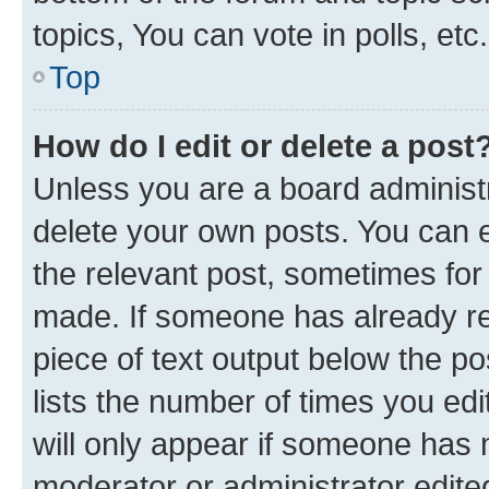
topics, You can vote in polls, etc.
Top
How do I edit or delete a post
Unless you are a board administr
delete your own posts. You can ed
the relevant post, sometimes for 
made. If someone has already repl
piece of text output below the po
lists the number of times you edi
will only appear if someone has ma
moderator or administrator edite