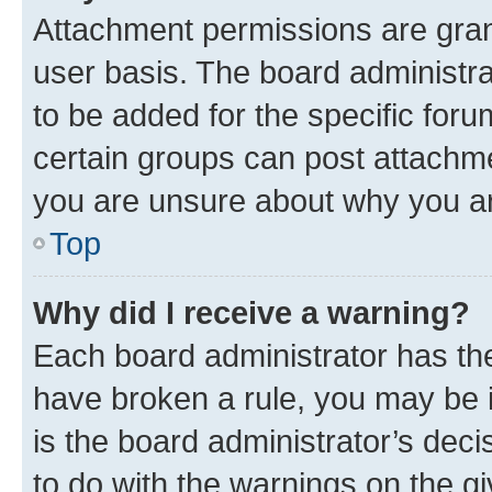
Attachment permissions are gran
user basis. The board administr
to be added for the specific foru
certain groups can post attachme
you are unsure about why you ar
Top
Why did I receive a warning?
Each board administrator has their
have broken a rule, you may be i
is the board administrator’s dec
to do with the warnings on the gi