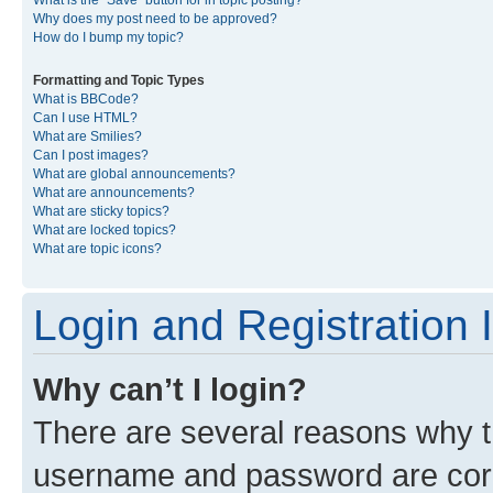
What is the “Save” button for in topic posting?
Why does my post need to be approved?
How do I bump my topic?
Formatting and Topic Types
What is BBCode?
Can I use HTML?
What are Smilies?
Can I post images?
What are global announcements?
What are announcements?
What are sticky topics?
What are locked topics?
What are topic icons?
Login and Registration 
Why can’t I login?
There are several reasons why th
username and password are corre