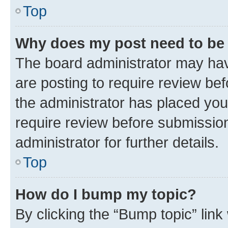
Top
Why does my post need to be
The board administrator may hav
are posting to require review bef
the administrator has placed you
require review before submissio
administrator for further details.
Top
How do I bump my topic?
By clicking the “Bump topic” link