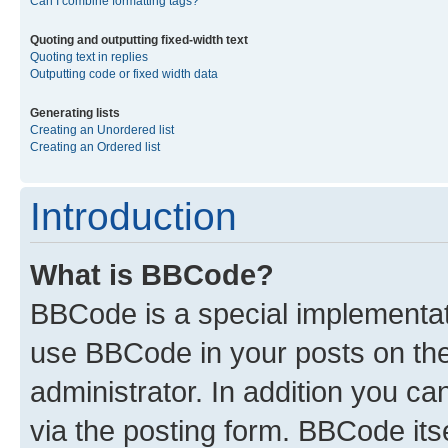
Can I combine formatting tags?
Quoting and outputting fixed-width text
Quoting text in replies
Outputting code or fixed width data
Generating lists
Creating an Unordered list
Creating an Ordered list
Introduction
What is BBCode?
BBCode is a special implementa
use BBCode in your posts on the
administrator. In addition you c
via the posting form. BBCode itse