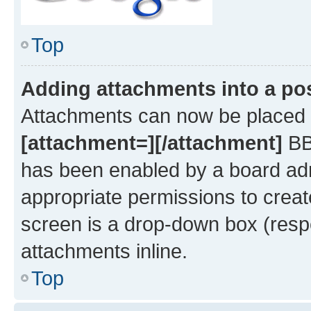
Top
Adding attachments into a po
Attachments can now be placed i
[attachment=][/attachment]
BBC
has been enabled by a board admi
appropriate permissions to creat
screen is a drop-down box (respe
attachments inline.
Top