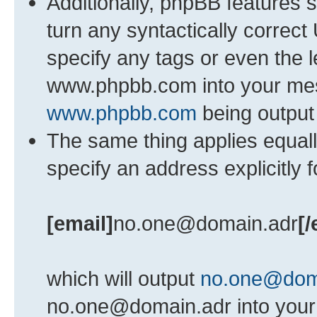
Additionally, phpBB features 
turn any syntactically correct
specify any tags or even the l
www.phpbb.com into your mess
www.phpbb.com
being output
The same thing applies equall
specify an address explicitly 
[email]
no.one@domain.adr
[/
which will output
no.one@dom
no.one@domain.adr into your 