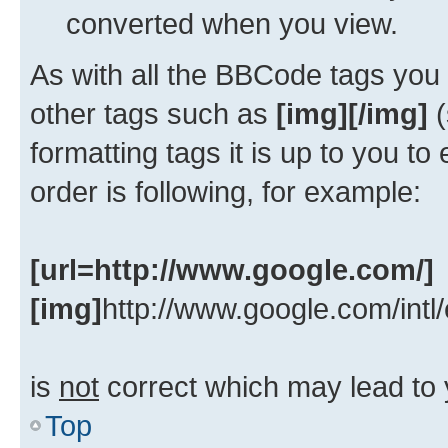
converted when you view.
As with all the BBCode tags yo
other tags such as
[img][/img]
(
formatting tags it is up to you t
order is following, for example:
[url=http://www.google.com/]
[img]
http://www.google.com/intl
is
not
correct which may lead to 
Top