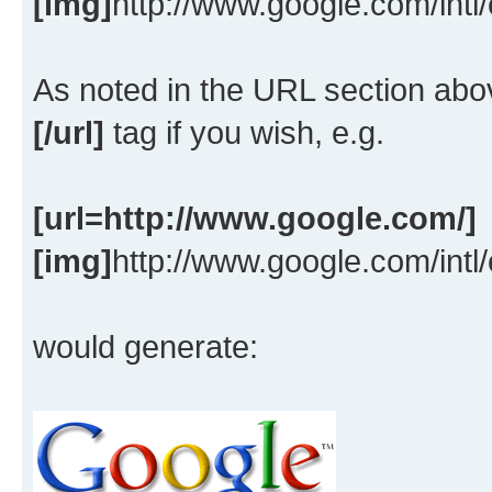
[img]
http://www.google.com/intl
As noted in the URL section ab
[/url]
tag if you wish, e.g.
[url=http://www.google.com/]
[img]
http://www.google.com/intl
would generate: