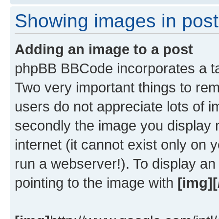
Showing images in post
Adding an image to a post
phpBB BBCode incorporates a tag
Two very important things to re
users do not appreciate lots of
secondly the image you display 
internet (it cannot exist only o
run a webserver!). To display a
pointing to the image with
[img][