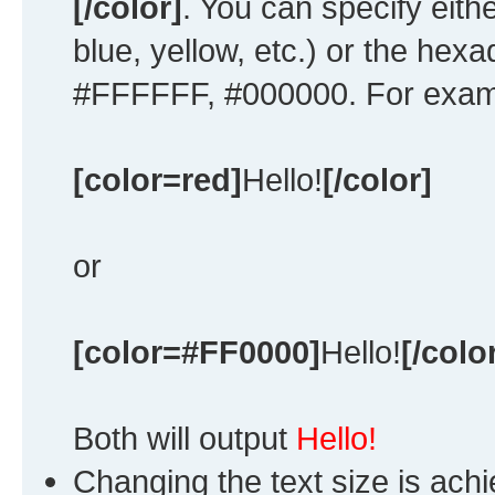
[/color]
. You can specify eith
blue, yellow, etc.) or the hexad
#FFFFFF, #000000. For exampl
[color=red]
Hello!
[/color]
or
[color=#FF0000]
Hello!
[/colo
Both will output
Hello!
Changing the text size is ach