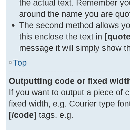
the actual text. Remember y
around the name you are quoti
The second method allows you 
this enclose the text in
[quote
message it will simply show th
Top
Outputting code or fixed widt
If you want to output a piece of c
fixed width, e.g. Courier type fo
[/code]
tags, e.g.