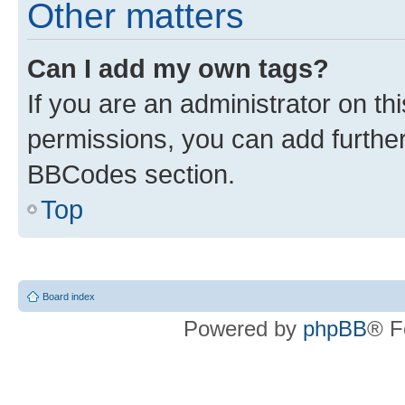
Other matters
Can I add my own tags?
If you are an administrator on t
permissions, you can add furth
BBCodes section.
Top
Board index
Powered by
phpBB
® F