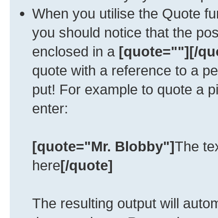
When you utilise the Quote fun
you should notice that the po
enclosed in a
[quote=""][/qu
quote with a reference to a p
put! For example to quote a p
enter:
[quote="Mr. Blobby"]
The te
here
[/quote]
The resulting output will auto