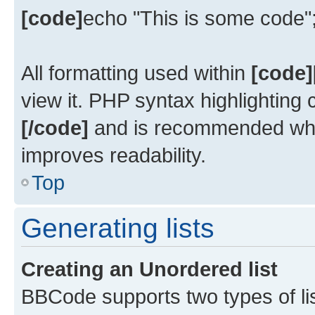
[code]
echo "This is some code"
All formatting used within
[code]
view it. PHP syntax highlighting
[/code]
and is recommended whe
improves readability.
Top
Generating lists
Creating an Unordered list
BBCode supports two types of li