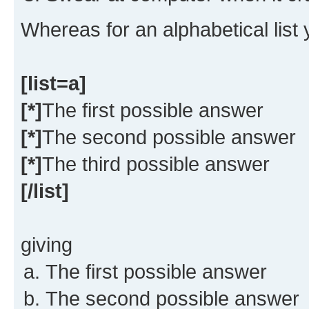
Whereas for an alphabetical list
[list=a]
[*]
The first possible answer
[*]
The second possible answer
[*]
The third possible answer
[/list]
giving
The first possible answer
The second possible answer