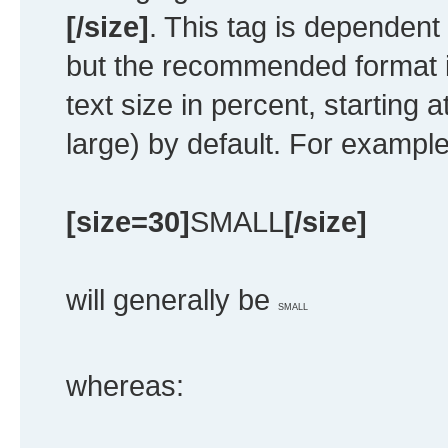
[/size]
. This tag is dependent
but the recommended format i
text size in percent, starting 
large) by default. For example
[size=30]
SMALL
[/size]
will generally be
SMALL
whereas: