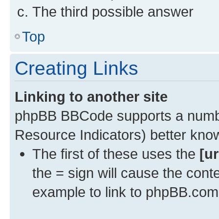
The third possible answer
Top
Creating Links
Linking to another site
phpBB BBCode supports a numbe
Resource Indicators) better kn
The first of these uses the
[ur
the = sign will cause the cont
example to link to phpBB.com