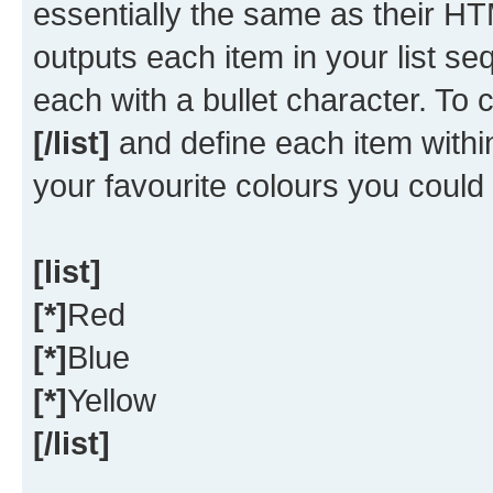
essentially the same as their HT
outputs each item in your list seq
each with a bullet character. To
[/list]
and define each item within
your favourite colours you could
[list]
[*]
Red
[*]
Blue
[*]
Yellow
[/list]