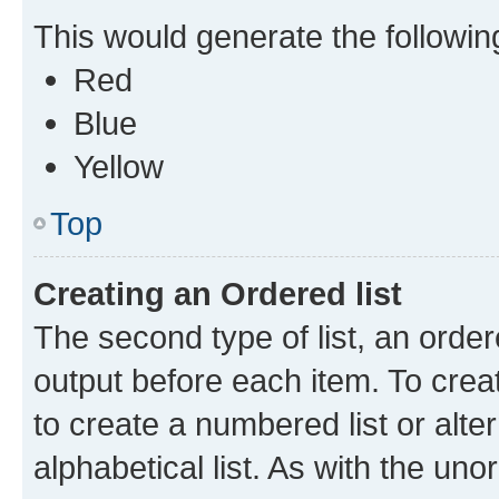
This would generate the following 
Red
Blue
Yellow
Top
Creating an Ordered list
The second type of list, an order
output before each item. To crea
to create a numbered list or alte
alphabetical list. As with the uno