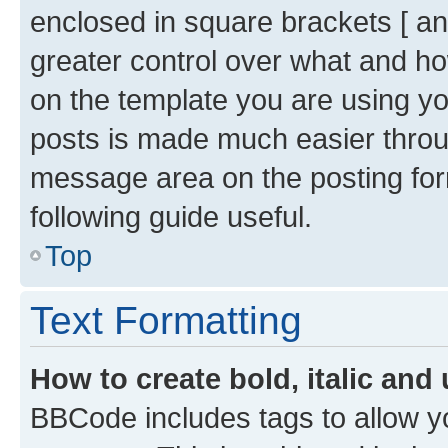
enclosed in square brackets [ and
greater control over what and h
on the template you are using y
posts is made much easier throug
message area on the posting for
following guide useful.
Top
Text Formatting
How to create bold, italic and 
BBCode includes tags to allow yo