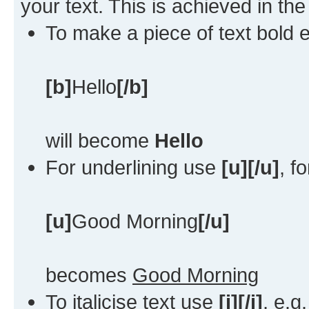
your text. This is achieved in th
To make a piece of text bold e
[b]
Hello
[/b]
will become
Hello
For underlining use
[u][/u]
, f
[u]
Good Morning
[/u]
becomes
Good Morning
To italicise text use
[i][/i]
, e.g.