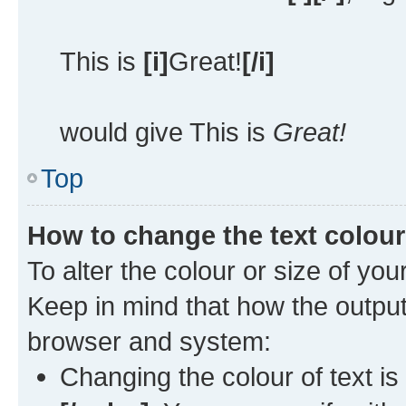
This is
[i]
Great!
[/i]
would give This is
Great!
Top
How to change the text colour
To alter the colour or size of you
Keep in mind that how the outpu
browser and system:
Changing the colour of text is