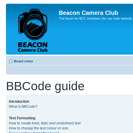
Beacon Camera Club
The forum for BCC members (for our main website, cl
Board index
BBCode guide
Introduction
What is BBCode?
Text Formatting
How to create bold, italic and underlined text
How to change the text colour or size