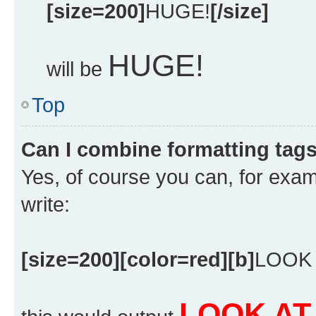
[size=200]
HUGE!
[/size]
HUGE!
will be
Top
Can I combine formatting tag
Yes, of course you can, for exa
write:
[size=200][color=red][b]
LOOK 
LOOK AT