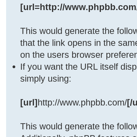
[url=http://www.phpbb.com
This would generate the follow
that the link opens in the s
on the users browser prefere
If you want the URL itself dis
simply using:
[url]
http://www.phpbb.com/
[/u
This would generate the follow