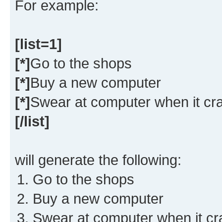
For example:
[list=1]
[*]
Go to the shops
[*]
Buy a new computer
[*]
Swear at computer when it cr
[/list]
will generate the following:
Go to the shops
Buy a new computer
Swear at computer when it c