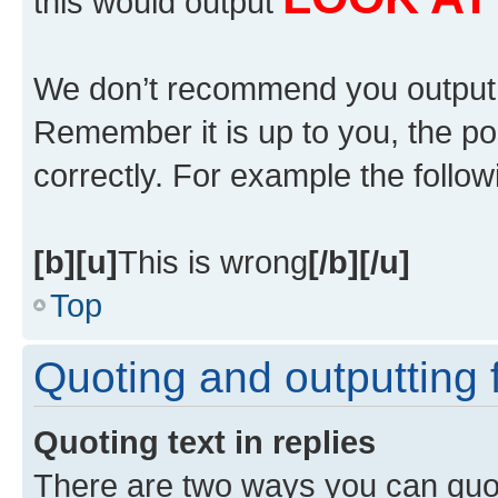
this would output
We don’t recommend you output lot
Remember it is up to you, the po
correctly. For example the followi
[b][u]
This is wrong
[/b][/u]
Top
Quoting and outputting f
Quoting text in replies
There are two ways you can quote