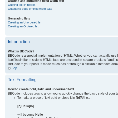
Quoting and outputting fixed-width text
Quoting text in replies
Outputting code or fixed width data
Generating lists
Creating an Unordered list
Creating an Ordered list
Introduction
What is BBCode?
BBCode is a special implementation of HTML. Whether you can actually use BB
itself is similar in style to HTML, tags are enclosed in square brackets [ and
BBCode to your posts is made much easier through a clickable interface above
Top
Text Formatting
How to create bold, italic and underlined text
BBCode includes tags to allow you to quickly change the basic style of your te
To make a piece of text bold enclose it in
[b][/b]
, e.g.
[b]
Hello
[/b]
will become
Hello