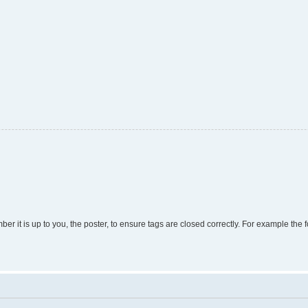
r it is up to you, the poster, to ensure tags are closed correctly. For example the fo