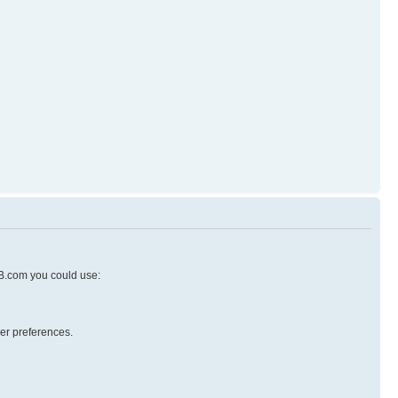
pBB.com you could use:
er preferences.