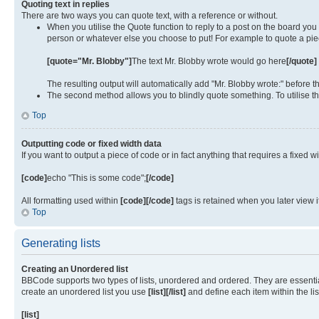
Quoting text in replies
There are two ways you can quote text, with a reference or without.
When you utilise the Quote function to reply to a post on the board yo
person or whatever else you choose to put! For example to quote a piec
[quote="Mr. Blobby"]
The text Mr. Blobby wrote would go here
[/quote]
The resulting output will automatically add "Mr. Blobby wrote:" before
The second method allows you to blindly quote something. To utilise th
Top
Outputting code or fixed width data
If you want to output a piece of code or in fact anything that requires a fixed w
[code]
echo "This is some code";
[/code]
All formatting used within
[code][/code]
tags is retained when you later view 
Top
Generating lists
Creating an Unordered list
BBCode supports two types of lists, unordered and ordered. They are essentiall
create an unordered list you use
[list][/list]
and define each item within the li
[list]