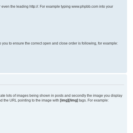
s or even the leading http://. For example typing www.phpbb.com into your
p to you to ensure the correct open and close order is following, for example:
iate lots of images being shown in posts and secondly the image you display
und the URL pointing to the image with
[img][/img]
tags. For example: