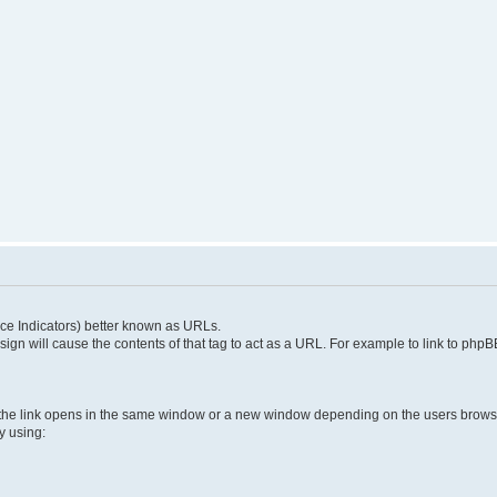
e Indicators) better known as URLs.
 sign will cause the contents of that tag to act as a URL. For example to link to ph
 the link opens in the same window or a new window depending on the users brows
y using: