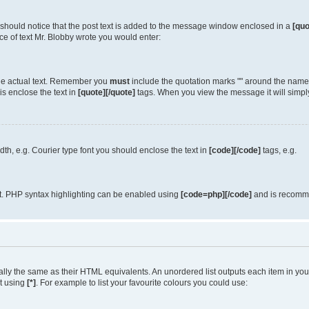
u should notice that the post text is added to the message window enclosed in a
[quo
e of text Mr. Blobby wrote you would enter:
 the actual text. Remember you
must
include the quotation marks "" around the name 
is enclose the text in
[quote][/quote]
tags. When you view the message it will simply
idth, e.g. Courier type font you should enclose the text in
[code][/code]
tags, e.g.
it. PHP syntax highlighting can be enabled using
[code=php][/code]
and is recomme
y the same as their HTML equivalents. An unordered list outputs each item in your l
st using
[*]
. For example to list your favourite colours you could use: