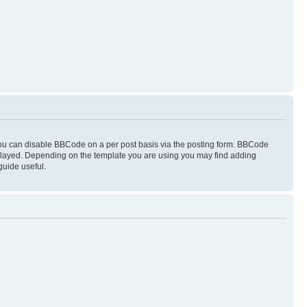
you can disable BBCode on a per post basis via the posting form. BBCode
displayed. Depending on the template you are using you may find adding
guide useful.