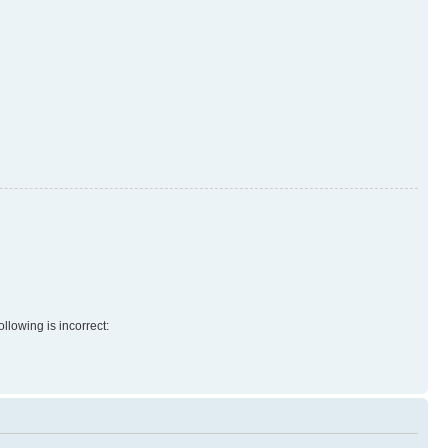
llowing is incorrect: