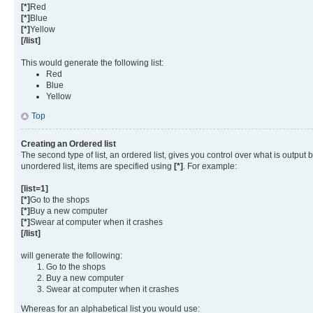
[*]
Red
[*]
Blue
[*]
Yellow
[/list]
This would generate the following list:
Red
Blue
Yellow
Top
Creating an Ordered list
The second type of list, an ordered list, gives you control over what is output
unordered list, items are specified using
[*]
. For example:
[list=1]
[*]
Go to the shops
[*]
Buy a new computer
[*]
Swear at computer when it crashes
[/list]
will generate the following:
Go to the shops
Buy a new computer
Swear at computer when it crashes
Whereas for an alphabetical list you would use: