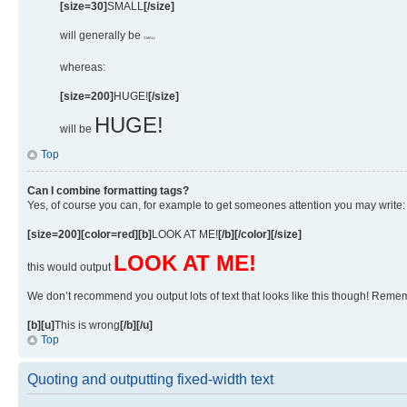
[size=30]
SMALL
[/size]
will generally be
SMALL
whereas:
[size=200]
HUGE!
[/size]
HUGE!
will be
Top
Can I combine formatting tags?
Yes, of course you can, for example to get someones attention you may write:
[size=200][color=red][b]
LOOK AT ME!
[/b][/color][/size]
LOOK AT ME!
this would output
We don’t recommend you output lots of text that looks like this though! Remembe
[b][u]
This is wrong
[/b][/u]
Top
Quoting and outputting fixed-width text