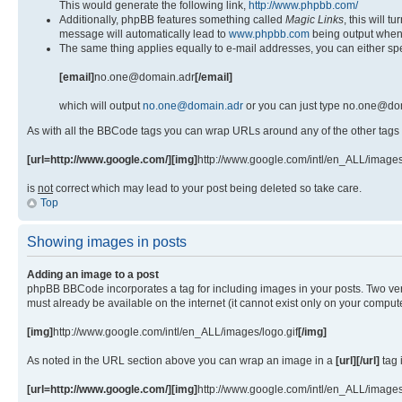
This would generate the following link,
http://www.phpbb.com/
Additionally, phpBB features something called
Magic Links
, this will 
message will automatically lead to
www.phpbb.com
being output when
The same thing applies equally to e-mail addresses, you can either spe
[email]
no.one@domain.adr
[/email]
which will output
no.one@domain.adr
or you can just type no.one@dom
As with all the BBCode tags you can wrap URLs around any of the other tags
[url=http://www.google.com/][img]
http://www.google.com/intl/en_ALL/images
is
not
correct which may lead to your post being deleted so take care.
Top
Showing images in posts
Adding an image to a post
phpBB BBCode incorporates a tag for including images in your posts. Two ver
must already be available on the internet (it cannot exist only on your comp
[img]
http://www.google.com/intl/en_ALL/images/logo.gif
[/img]
As noted in the URL section above you can wrap an image in a
[url][/url]
tag 
[url=http://www.google.com/][img]
http://www.google.com/intl/en_ALL/images