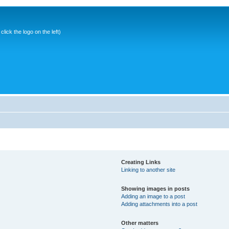
ick the logo on the left)
Creating Links
Linking to another site
Showing images in posts
Adding an image to a post
Adding attachments into a post
Other matters