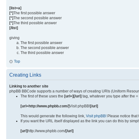
[list=a]
[*]
The first possible answer
[*]
The second possible answer
[*]
The third possible answer
[/list]
giving
The first possible answer
The second possible answer
The third possible answer
Top
Creating Links
Linking to another site
phpBB BBCode supports a number of ways of creating URIs (Uniform Resourc
The first of these uses the
[url=][/url]
tag, whatever you type after the =
[url=http://www.phpbb.com/]
Visit phpBB!
[/url]
This would generate the following link,
Visit phpBB!
Please notice that
If you want the URL itself displayed as the link you can do this by simpl
[url]
http://www.phpbb.com/
[/url]