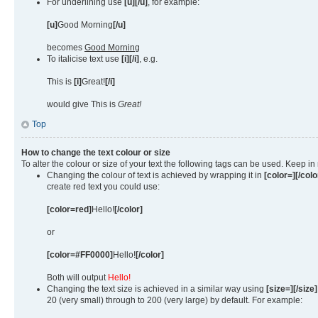
For underlining use
[u][/u]
, for example:
[u]
Good Morning
[/u]
becomes
Good Morning
To italicise text use
[i][/i]
, e.g.
This is
[i]
Great!
[/i]
would give This is
Great!
Top
How to change the text colour or size
To alter the colour or size of your text the following tags can be used. Keep
Changing the colour of text is achieved by wrapping it in
[color=][/colo
create red text you could use:
[color=red]
Hello!
[/color]
or
[color=#FF0000]
Hello!
[/color]
Both will output
Hello!
Changing the text size is achieved in a similar way using
[size=][/size]
20 (very small) through to 200 (very large) by default. For example: