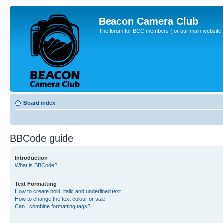
Beacon Camera Club
The forum for BCC members (for our main website, cl
Board index
BBCode guide
Introduction
What is BBCode?
Text Formatting
How to create bold, italic and underlined text
How to change the text colour or size
Can I combine formatting tags?