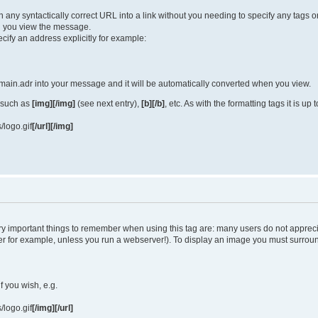
turn any syntactically correct URL into a link without you needing to specify any tag
 you view the message.
cify an address explicitly for example:
ain.adr into your message and it will be automatically converted when you view.
 such as
[img][/img]
(see next entry),
[b][/b]
, etc. As with the formatting tags it is u
/logo.gif
[/url][/img]
y important things to remember when using this tag are: many users do not apprec
uter for example, unless you run a webserver!). To display an image you must surro
if you wish, e.g.
/logo.gif
[/img][/url]