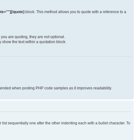
te=""][/quote]
block. This method allows you to quote with a reference to a
you are quoting, they are not optional.
 show the text within a quotation block.
nded when posting PHP code samples as it improves readability.
ist sequentially one after the other indenting each with a bullet character. To