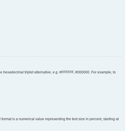
the hexadecimal triplet alternative, e.g. #FFFFFF, #000000. For example, to
rmat is a numerical value representing the text size in percent, starting at