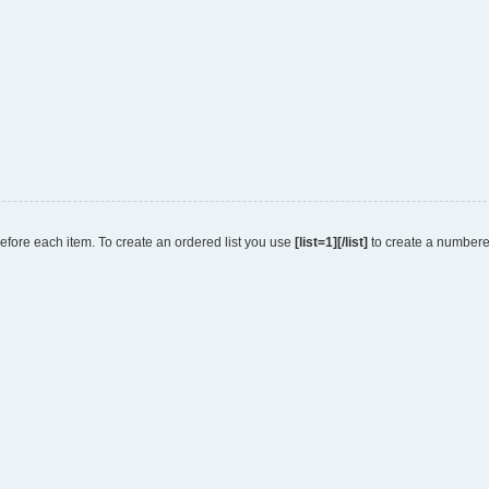
 before each item. To create an ordered list you use
[list=1][/list]
to create a numbered