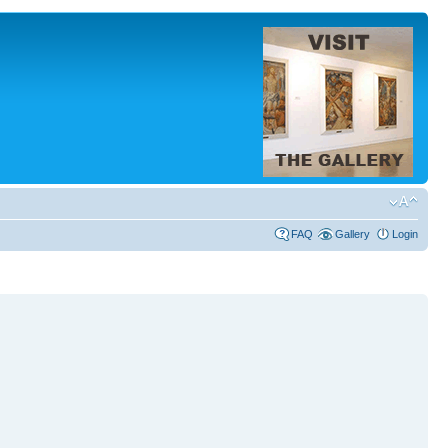
FAQ
Gallery
Login