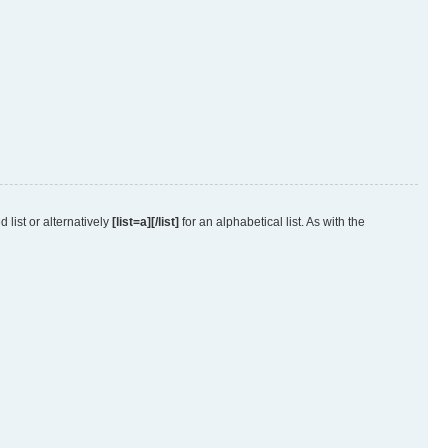
 list or alternatively
[list=a][/list]
for an alphabetical list. As with the