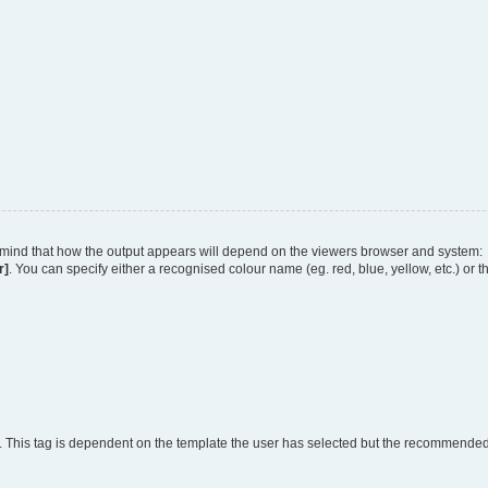
 in mind that how the output appears will depend on the viewers browser and system:
r]
. You can specify either a recognised colour name (eg. red, blue, yellow, etc.) or 
. This tag is dependent on the template the user has selected but the recommended fo