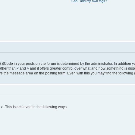
Can I add my own tags?
Code in your posts on the forum is determined by the administrator. In addition 
 ] rather than < and > and it offers greater control over what and how something is 
 the message area on the posting form. Even with this you may find the following 
xt. This is achieved in the following ways: