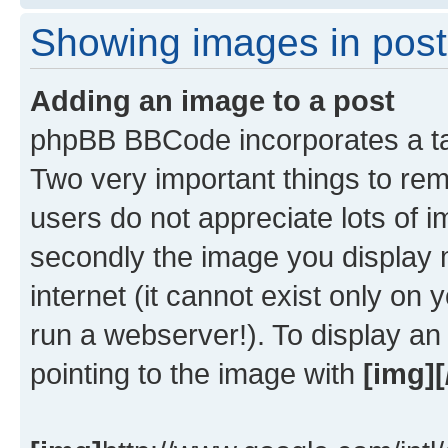
Showing images in post
Adding an image to a post
phpBB BBCode incorporates a tag
Two very important things to re
users do not appreciate lots of
secondly the image you display 
internet (it cannot exist only o
run a webserver!). To display a
pointing to the image with
[img][