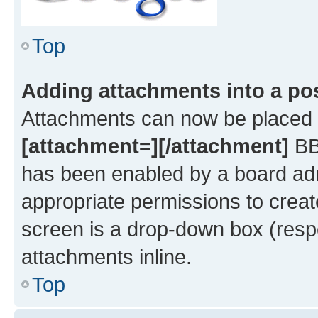
Top
Adding attachments into a po
Attachments can now be placed i
[attachment=][/attachment]
BBC
has been enabled by a board admi
appropriate permissions to creat
screen is a drop-down box (respe
attachments inline.
Top