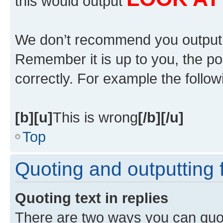
this would output
We don’t recommend you output lot
Remember it is up to you, the po
correctly. For example the followi
[b][u]
This is wrong
[/b][/u]
Top
Quoting and outputting f
Quoting text in replies
There are two ways you can quote