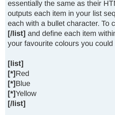
essentially the same as their HT
outputs each item in your list seq
each with a bullet character. To
[/list]
and define each item within
your favourite colours you could
[list]
[*]
Red
[*]
Blue
[*]
Yellow
[/list]