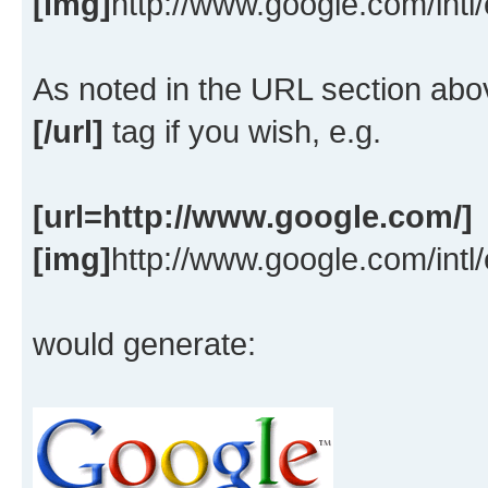
[img]
http://www.google.com/intl
As noted in the URL section ab
[/url]
tag if you wish, e.g.
[url=http://www.google.com/]
[img]
http://www.google.com/intl
would generate: