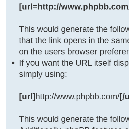
[url=http://www.phpbb.com
This would generate the follow
that the link opens in the s
on the users browser prefere
If you want the URL itself dis
simply using:
[url]
http://www.phpbb.com/
[/u
This would generate the follow