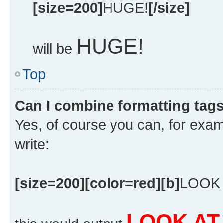
[size=200]
HUGE!
[/size]
HUGE!
will be
Top
Can I combine formatting tag
Yes, of course you can, for exa
write:
[size=200][color=red][b]
LOOK 
LOOK AT