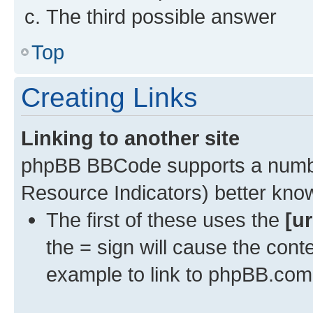
The third possible answer
Top
Creating Links
Linking to another site
phpBB BBCode supports a numbe
Resource Indicators) better kn
The first of these uses the
[ur
the = sign will cause the cont
example to link to phpBB.com