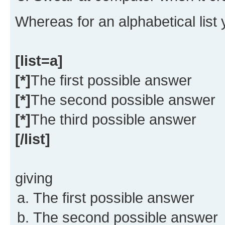
Whereas for an alphabetical list
[list=a]
[*]
The first possible answer
[*]
The second possible answer
[*]
The third possible answer
[/list]
giving
The first possible answer
The second possible answer