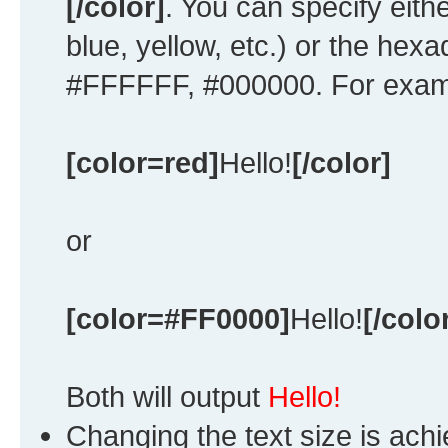
[/color]
. You can specify eith
blue, yellow, etc.) or the hexad
#FFFFFF, #000000. For exampl
[color=red]
Hello!
[/color]
or
[color=#FF0000]
Hello!
[/colo
Both will output
Hello!
Changing the text size is ach