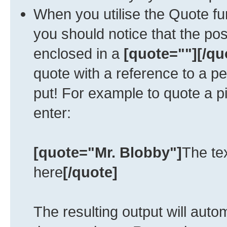
When you utilise the Quote fun
you should notice that the po
enclosed in a
[quote=""][/qu
quote with a reference to a p
put! For example to quote a p
enter:
[quote="Mr. Blobby"]
The te
here
[/quote]
The resulting output will auto