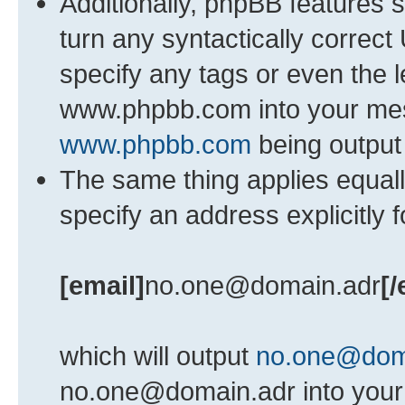
Additionally, phpBB features 
turn any syntactically correct
specify any tags or even the l
www.phpbb.com into your mess
www.phpbb.com
being output
The same thing applies equall
specify an address explicitly 
[email]
no.one@domain.adr
[/
which will output
no.one@dom
no.one@domain.adr into your 