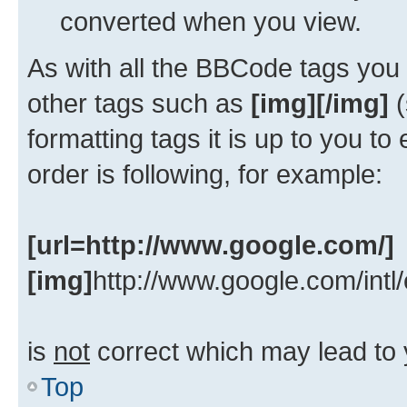
converted when you view.
As with all the BBCode tags yo
other tags such as
[img][/img]
(
formatting tags it is up to you t
order is following, for example:
[url=http://www.google.com/]
[img]
http://www.google.com/intl
is
not
correct which may lead to 
Top