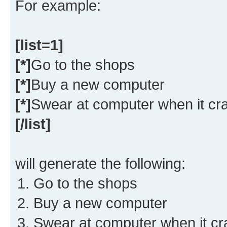
For example:
[list=1]
[*]
Go to the shops
[*]
Buy a new computer
[*]
Swear at computer when it cr
[/list]
will generate the following:
Go to the shops
Buy a new computer
Swear at computer when it c