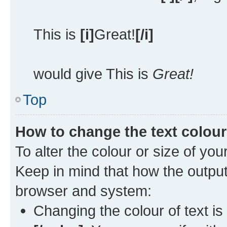
This is
[i]
Great!
[/i]
would give This is
Great!
Top
How to change the text colour
To alter the colour or size of you
Keep in mind that how the outpu
browser and system:
Changing the colour of text is