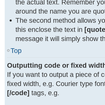
the actual text. Remember y
around the name you are quoti
The second method allows you 
this enclose the text in
[quote
message it will simply show th
Top
Outputting code or fixed widt
If you want to output a piece of c
fixed width, e.g. Courier type fo
[/code]
tags, e.g.