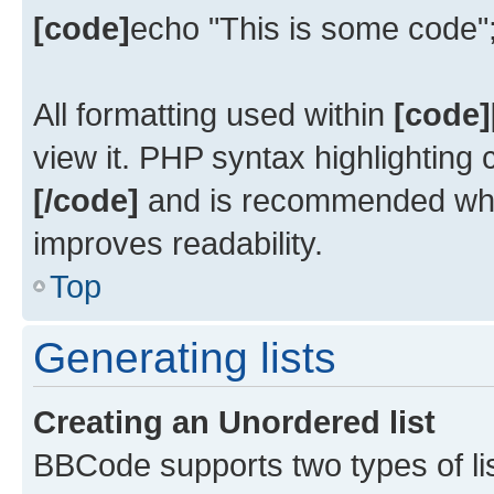
[code]
echo "This is some code"
All formatting used within
[code]
view it. PHP syntax highlighting
[/code]
and is recommended whe
improves readability.
Top
Generating lists
Creating an Unordered list
BBCode supports two types of li