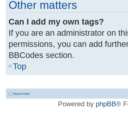
Other matters
Can I add my own tags?
If you are an administrator on t
permissions, you can add furth
BBCodes section.
Top
Board index
Powered by
phpBB
® F