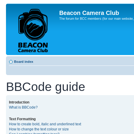
Beacon Camera Club
The forum for BCC members (for our main website, cl
Board index
BBCode guide
Introduction
What is BBCode?
Text Formatting
How to create bold, italic and underlined text
How to change the text colour or size