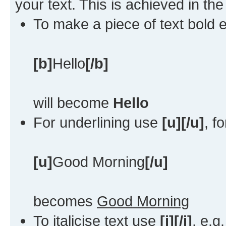
your text. This is achieved in th
To make a piece of text bold e
[b]
Hello
[/b]
will become
Hello
For underlining use
[u][/u]
, f
[u]
Good Morning
[/u]
becomes
Good Morning
To italicise text use
[i][/i]
, e.g.