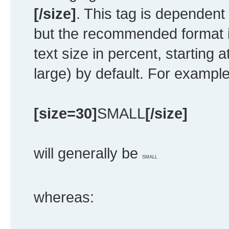
[/size]
. This tag is dependent
but the recommended format i
text size in percent, starting 
large) by default. For example
[size=30]
SMALL
[/size]
will generally be
SMALL
whereas: