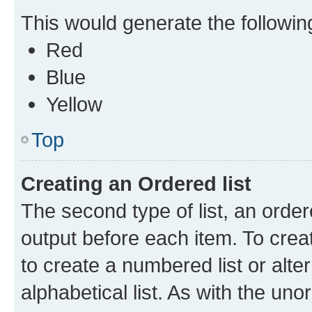
This would generate the following 
Red
Blue
Yellow
Top
Creating an Ordered list
The second type of list, an order
output before each item. To crea
to create a numbered list or alte
alphabetical list. As with the uno