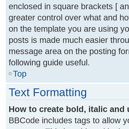
enclosed in square brackets [ and
greater control over what and h
on the template you are using y
posts is made much easier throug
message area on the posting for
following guide useful.
Top
Text Formatting
How to create bold, italic and 
BBCode includes tags to allow yo