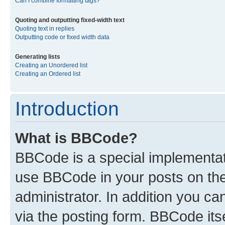
Can I combine formatting tags?
Quoting and outputting fixed-width text
Quoting text in replies
Outputting code or fixed width data
Generating lists
Creating an Unordered list
Creating an Ordered list
Introduction
What is BBCode?
BBCode is a special implementa
use BBCode in your posts on the
administrator. In addition you c
via the posting form. BBCode itse