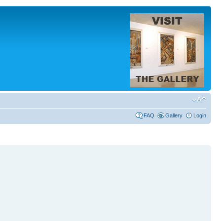
FAQ
Gallery
Login