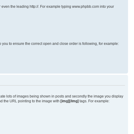
s or even the leading http://. For example typing www.phpbb.com into your
p to you to ensure the correct open and close order is following, for example:
iate lots of images being shown in posts and secondly the image you display
und the URL pointing to the image with
[img][/img]
tags. For example: