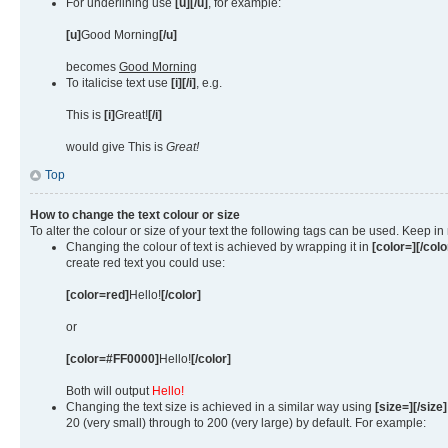
For underlining use
[u][/u]
, for example:
[u]
Good Morning
[/u]
becomes
Good Morning
To italicise text use
[i][/i]
, e.g.
This is
[i]
Great!
[/i]
would give This is
Great!
Top
How to change the text colour or size
To alter the colour or size of your text the following tags can be used. Keep
Changing the colour of text is achieved by wrapping it in
[color=][/colo
create red text you could use:
[color=red]
Hello!
[/color]
or
[color=#FF0000]
Hello!
[/color]
Both will output
Hello!
Changing the text size is achieved in a similar way using
[size=][/size]
20 (very small) through to 200 (very large) by default. For example: