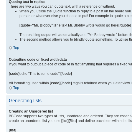
Quoting text in replies
There are two ways you can quote text, with a reference or without.
When you utilise the Quote function to reply to a post on the board yo
person or whatever else you choose to put! For example to quote a piec
[quote="Mr. Blobby"]
The text Mr. Blobby wrote would go here
[/quote]
The resulting output will automatically add "Mr. Blobby wrote:" before
The second method allows you to blindly quote something. To utilise th
Top
Outputting code or fixed width data
If you want to output a piece of code or in fact anything that requires a fixed w
[code]
echo "This is some code";
[/code]
All formatting used within
[code][/code]
tags is retained when you later view 
Top
Generating lists
Creating an Unordered list
BBCode supports two types of lists, unordered and ordered. They are essentiall
create an unordered list you use
[list][/list]
and define each item within the li
[list]