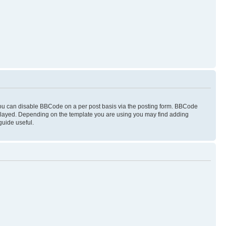
you can disable BBCode on a per post basis via the posting form. BBCode
displayed. Depending on the template you are using you may find adding
guide useful.