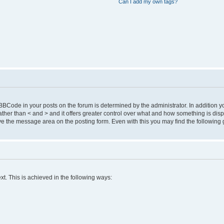
Can I add my own tags?
Code in your posts on the forum is determined by the administrator. In addition 
 ] rather than < and > and it offers greater control over what and how something is 
 the message area on the posting form. Even with this you may find the following 
xt. This is achieved in the following ways: