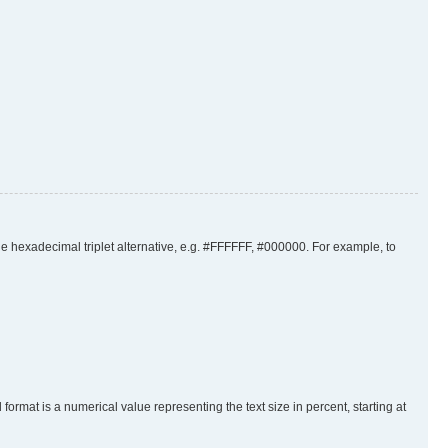
the hexadecimal triplet alternative, e.g. #FFFFFF, #000000. For example, to
rmat is a numerical value representing the text size in percent, starting at