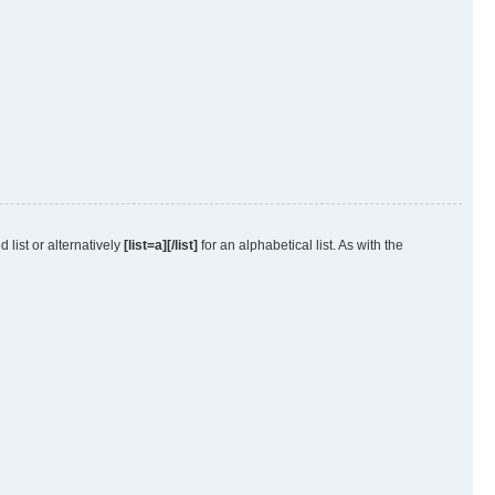
 list or alternatively
[list=a][/list]
for an alphabetical list. As with the