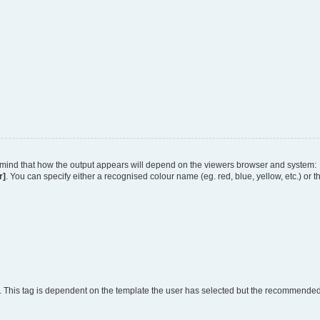
 in mind that how the output appears will depend on the viewers browser and system:
r]
. You can specify either a recognised colour name (eg. red, blue, yellow, etc.) or 
. This tag is dependent on the template the user has selected but the recommended fo