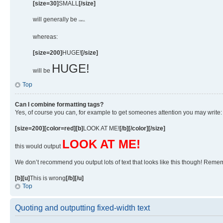
[size=30]
SMALL
[/size]
will generally be
SMALL
whereas:
[size=200]
HUGE!
[/size]
HUGE!
will be
Top
Can I combine formatting tags?
Yes, of course you can, for example to get someones attention you may write:
[size=200][color=red][b]
LOOK AT ME!
[/b][/color][/size]
LOOK AT ME!
this would output
We don’t recommend you output lots of text that looks like this though! Remembe
[b][u]
This is wrong
[/b][/u]
Top
Quoting and outputting fixed-width text