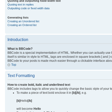
Quoting and outputting fixed-width text
Quoting text in replies
Outputting code or fixed width data
Generating lists
Creating an Unordered list
Creating an Ordered list
Introduction
What is BBCode?
BBCode is a special implementation of HTML. Whether you can actually use BB
itself is similar in style to HTML, tags are enclosed in square brackets [ and
BBCode to your posts is made much easier through a clickable interface above
Top
Text Formatting
How to create bold, italic and underlined text
BBCode includes tags to allow you to quickly change the basic style of your te
To make a piece of text bold enclose it in
[b][/b]
, e.g.
[b]
Hello
[/b]
will become
Hello