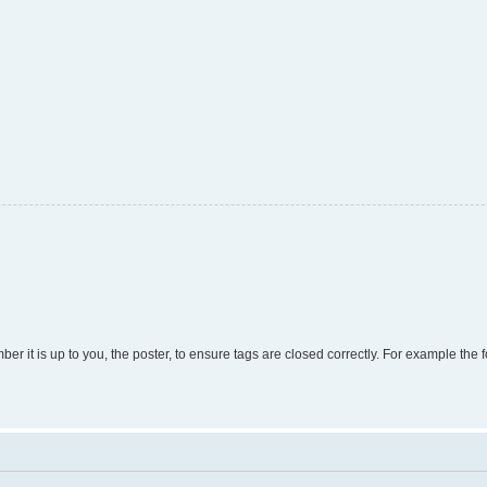
r it is up to you, the poster, to ensure tags are closed correctly. For example the fo