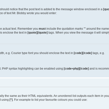
u should notice that the post text is added to the message window enclosed in a
[quo
e of text Mr. Blobby wrote you would enter:
 the actual text. Remember you
must
include the quotation marks "" around the name 
is enclose the text in
[quote][/quote]
tags. When you view the message it will simply
idth, e.g. Courier type font you should enclose the text in
[code][/code]
tags, e.g.
it. PHP syntax highlighting can be enabled using
[code=php][/code]
and is recomme
y the same as their HTML equivalents. An unordered list outputs each item in your l
st using
[*]
. For example to list your favourite colours you could use: