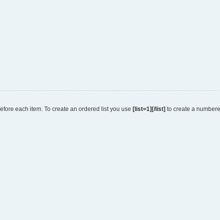
 before each item. To create an ordered list you use
[list=1][/list]
to create a numbered