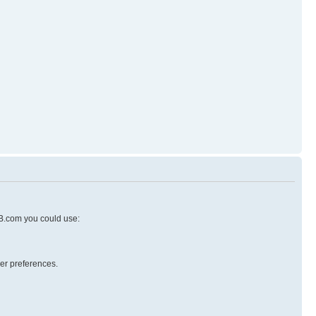
pBB.com you could use:
er preferences.