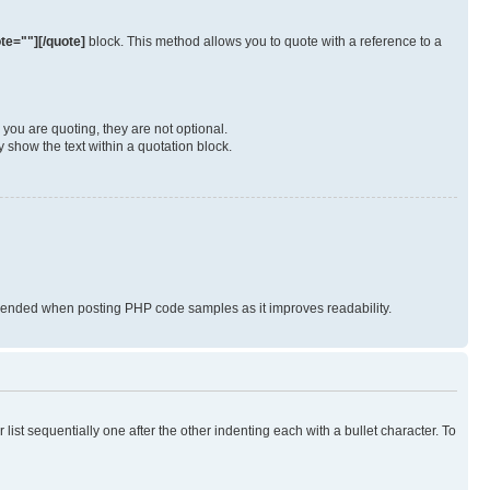
te=""][/quote]
block. This method allows you to quote with a reference to a
you are quoting, they are not optional.
 show the text within a quotation block.
nded when posting PHP code samples as it improves readability.
ist sequentially one after the other indenting each with a bullet character. To