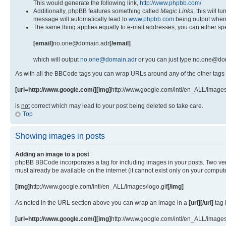
This would generate the following link,
http://www.phpbb.com/
Additionally, phpBB features something called
Magic Links
, this will 
message will automatically lead to
www.phpbb.com
being output when
The same thing applies equally to e-mail addresses, you can either spe
[email]
no.one@domain.adr
[/email]
which will output
no.one@domain.adr
or you can just type no.one@dom
As with all the BBCode tags you can wrap URLs around any of the other tags
[url=http://www.google.com/][img]
http://www.google.com/intl/en_ALL/images
is
not
correct which may lead to your post being deleted so take care.
Top
Showing images in posts
Adding an image to a post
phpBB BBCode incorporates a tag for including images in your posts. Two ver
must already be available on the internet (it cannot exist only on your comp
[img]
http://www.google.com/intl/en_ALL/images/logo.gif
[/img]
As noted in the URL section above you can wrap an image in a
[url][/url]
tag 
[url=http://www.google.com/][img]
http://www.google.com/intl/en_ALL/images