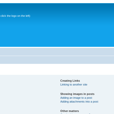
ick the logo on the left)
Creating Links
Linking to another site
Showing images in posts
Adding an image to a post
Adding attachments into a post
Other matters