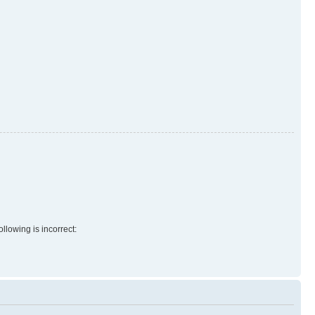
llowing is incorrect: