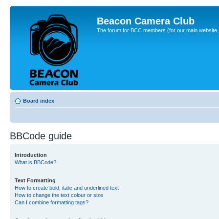
Beacon Camera Club
The forum for BCC members (for our main website, cl
Board index
BBCode guide
Introduction
What is BBCode?
Text Formatting
How to create bold, italic and underlined text
How to change the text colour or size
Can I combine formatting tags?