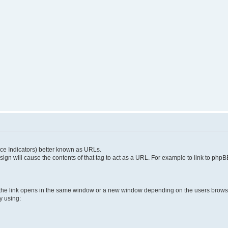
e Indicators) better known as URLs.
 sign will cause the contents of that tag to act as a URL. For example to link to ph
 the link opens in the same window or a new window depending on the users brows
y using: