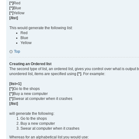
[*]
Red
[*]
Blue
[*]
Yellow
[/list]
This would generate the following list:
Red
Blue
Yellow
Top
Creating an Ordered list
The second type of list, an ordered list, gives you control over what is output
unordered list, items are specified using
[*]
. For example:
[list=1]
[*]
Go to the shops
[*]
Buy a new computer
[*]
Swear at computer when it crashes
[/list]
will generate the following:
Go to the shops
Buy a new computer
Swear at computer when it crashes
Whereas for an alphabetical list you would use: