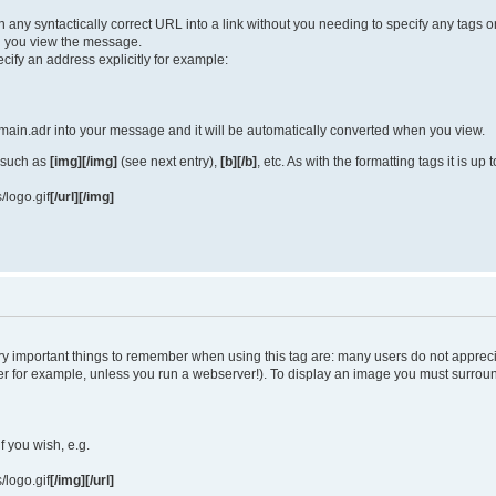
turn any syntactically correct URL into a link without you needing to specify any tag
 you view the message.
cify an address explicitly for example:
ain.adr into your message and it will be automatically converted when you view.
 such as
[img][/img]
(see next entry),
[b][/b]
, etc. As with the formatting tags it is u
/logo.gif
[/url][/img]
y important things to remember when using this tag are: many users do not apprec
uter for example, unless you run a webserver!). To display an image you must surro
if you wish, e.g.
/logo.gif
[/img][/url]