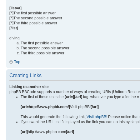
[list=a]
[*]
The first possible answer
[*]
The second possible answer
[*]
The third possible answer
[/list]
giving
The first possible answer
The second possible answer
The third possible answer
Top
Creating Links
Linking to another site
phpBB BBCode supports a number of ways of creating URIs (Uniform Resourc
The first of these uses the
[url=][/url]
tag, whatever you type after the =
[url=http://www.phpbb.com/]
Visit phpBB!
[/url]
This would generate the following link,
Visit phpBB!
Please notice that
If you want the URL itself displayed as the link you can do this by simpl
[url]
http://www.phpbb.com/
[/url]