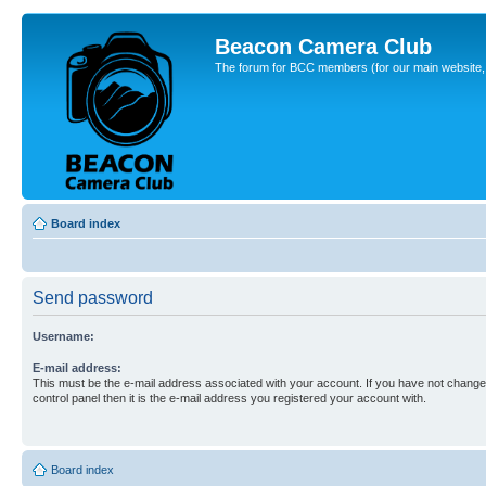
Beacon Camera Club
The forum for BCC members (for our main website, cl
Board index
Send password
Username:
E-mail address:
This must be the e-mail address associated with your account. If you have not changed
control panel then it is the e-mail address you registered your account with.
Board index