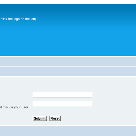
ick the logo on the left)
 this via your user