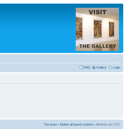
FAQ
Gallery
Login
The team
•
Delete all board cookies
• All times are UTC