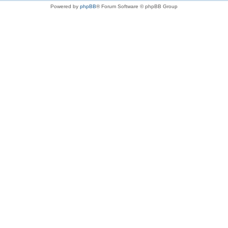
Powered by
phpBB
® Forum Software © phpBB Group