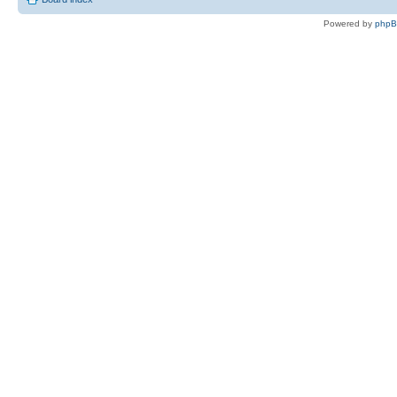
Powered by
php