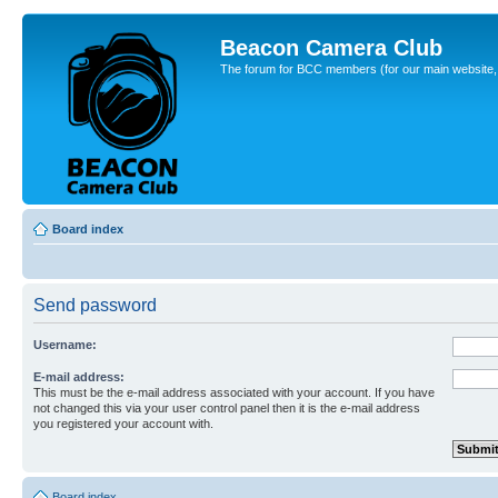
Beacon Camera Club
The forum for BCC members (for our main website, cl
Board index
Send password
Username:
E-mail address:
This must be the e-mail address associated with your account. If you have
not changed this via your user control panel then it is the e-mail address
you registered your account with.
Board index