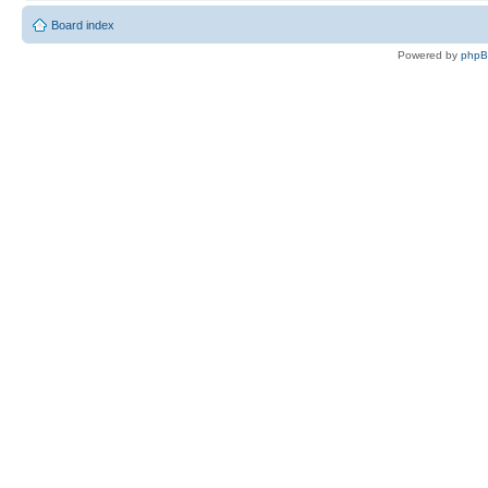
Board index
Powered by
php