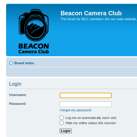
Beacon Camera Club
The forum for BCC members (for our main website, cl
Board index
Login
Username:
Password:
I forgot my password
Log me on automatically each visit
Hide my online status this session