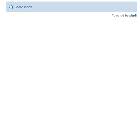
Board index
Powered by
php