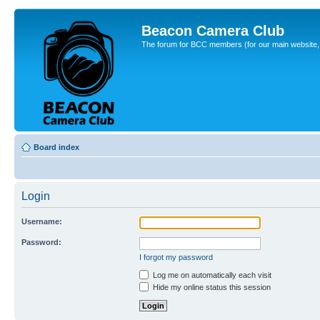
Beacon Camera Club
The forum for BCC members (for our main website, cl
Board index
Login
Username:
Password:
I forgot my password
Log me on automatically each visit
Hide my online status this session